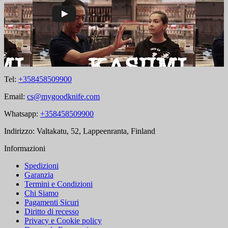
Tel:
+358458509900
Email:
cs@mygoodknife.com
Whatsapp:
+358458509900
Indirizzo: Valtakatu, 52, Lappeenranta, Finland
Informazioni
Spedizioni
Garanzia
Termini e Condizioni
Chi Siamo
Pagamenti Sicuri
Diritto di recesso
Privacy e Cookie policy