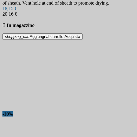
of sheath. Vent hole at end of sheath to promote drying.
18,15 €
20,16 €

In magazzino
shopping_cart
Aggiungi al carrello
Acquista
-10%