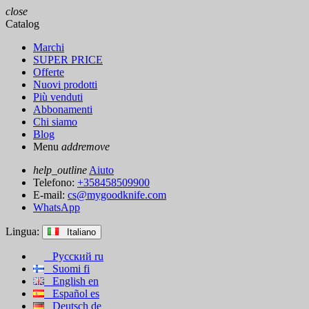
close
Catalog
Marchi
SUPER PRICE
Offerte
Nuovi prodotti
Più venduti
Abbonamenti
Chi siamo
Blog
Menu
add
remove
help_outline
Aiuto
Telefono:
+358458509900
E-mail:
cs@mygoodknife.com
WhatsApp
Lingua:
Italiano
Русский
ru
Suomi
fi
English
en
Español
es
Deutsch
de