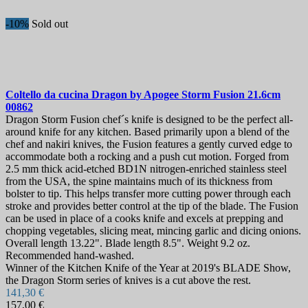
-10%
Sold out
Coltello da cucina
Dragon by Apogee Storm Fusion 21.6cm
00862
Dragon Storm Fusion chef´s knife is designed to be the perfect all-
around knife for any kitchen. Based primarily upon a blend of the
chef and nakiri knives, the Fusion features a gently curved edge to
accommodate both a rocking and a push cut motion. Forged from
2.5 mm thick acid-etched BD1N nitrogen-enriched stainless steel
from the USA, the spine maintains much of its thickness from
bolster to tip. This helps transfer more cutting power through each
stroke and provides better control at the tip of the blade. The Fusion
can be used in place of a cooks knife and excels at prepping and
chopping vegetables, slicing meat, mincing garlic and dicing onions.
Overall length 13.22". Blade length 8.5". Weight 9.2 oz.
Recommended hand-washed.
Winner of the Kitchen Knife of the Year at 2019's BLADE Show,
the Dragon Storm series of knives is a cut above the rest.
141,30 €
157,00 €