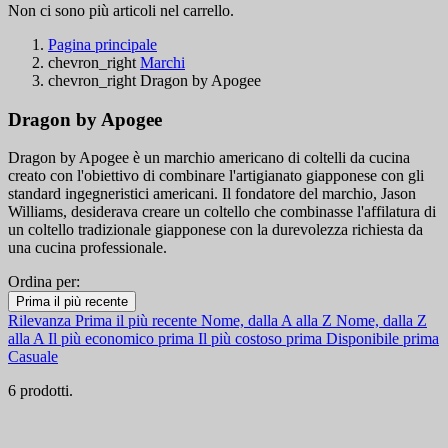
Non ci sono più articoli nel carrello.
Pagina principale
chevron_right
Marchi
chevron_right
Dragon by Apogee
Dragon by Apogee
Dragon by Apogee è un marchio americano di coltelli da cucina
creato con l'obiettivo di combinare l'artigianato giapponese con gli
standard ingegneristici americani. Il fondatore del marchio, Jason
Williams, desiderava creare un coltello che combinasse l'affilatura di
un coltello tradizionale giapponese con la durevolezza richiesta da
una cucina professionale.
Ordina per:
Filtri:
Prima il più recente
Cancella filtri
Rilevanza
Prima il più recente
Nome, dalla A alla Z
Nome, dalla Z
Disponibile
alla A
Il più economico prima
Il più costoso prima
Disponibile prima
Casuale
Disponibile
5
6 prodotti.
Categorie
Prezzo