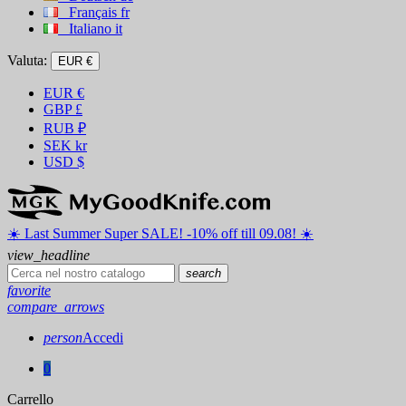
Français
fr
Italiano
it
Valuta:
EUR €
EUR
€
GBP
£
RUB
₽
SEK
kr
USD
$
☀️ ️Last Summer Super SALE! -10% off till 09.08! ☀️
view_headline
search
favorite
compare_arrows
person
Accedi
0
Carrello