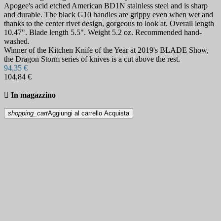
Apogee's acid etched American BD1N stainless steel and is sharp
and durable. The black G10 handles are grippy even when wet and
thanks to the center rivet design, gorgeous to look at. Overall length
10.47". Blade length 5.5". Weight 5.2 oz. Recommended hand-
washed.
Winner of the Kitchen Knife of the Year at 2019's BLADE Show,
the Dragon Storm series of knives is a cut above the rest.
94,35 €
104,84 €

In magazzino
shopping_cart
Aggiungi al carrello
Acquista