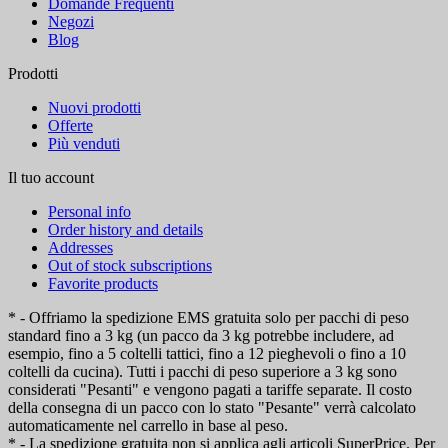
Domande Frequenti
Negozi
Blog
Prodotti
Nuovi prodotti
Offerte
Più venduti
Il tuo account
Personal info
Order history and details
Addresses
Out of stock subscriptions
Favorite products
* - Offriamo la spedizione EMS gratuita solo per pacchi di peso
standard fino a 3 kg (un pacco da 3 kg potrebbe includere, ad
esempio, fino a 5 coltelli tattici, fino a 12 pieghevoli o fino a 10
coltelli da cucina). Tutti i pacchi di peso superiore a 3 kg sono
considerati "Pesanti" e vengono pagati a tariffe separate. Il costo
della consegna di un pacco con lo stato "Pesante" verrà calcolato
automaticamente nel carrello in base al peso.
* - La spedizione gratuita non si applica agli articoli SuperPrice. Per