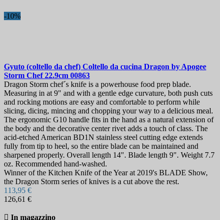
-10%
Gyuto (coltello da chef) Coltello da cucina
Dragon by Apogee
Storm Chef 22.9cm
00863
Dragon Storm chef´s knife is a powerhouse food prep blade.
Measuring in at 9" and with a gentle edge curvature, both push cuts
and rocking motions are easy and comfortable to perform while
slicing, dicing, mincing and chopping your way to a delicious meal.
The ergonomic G10 handle fits in the hand as a natural extension of
the body and the decorative center rivet adds a touch of class. The
acid-etched American BD1N stainless steel cutting edge extends
fully from tip to heel, so the entire blade can be maintained and
sharpened properly. Overall length 14". Blade length 9". Weight 7.7
oz. Recommended hand-washed.
Winner of the Kitchen Knife of the Year at 2019's BLADE Show,
the Dragon Storm series of knives is a cut above the rest.
113,95 €
126,61 €

In magazzino