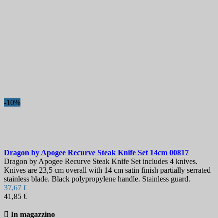
€
€
Paese
Acciaio
Maniglia
Lunghezza lama, mm
Durezza
-10%
Visualizza i prodotti a
6
Dragon by Apogee Recurve Steak Knife Set 14cm
00817
Dragon by Apogee Recurve Steak Knife Set includes 4 knives.
Knives are 23,5 cm overall with 14 cm satin finish partially serrated
stainless blade. Black polypropylene handle. Stainless guard.
37,67 €
41,85 €

In magazzino