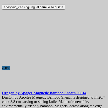
shopping_cart
Aggiungi al carrello
Acquista
-10%
Dragon by Apogee Magnetic Bamboo Sheath
00814
Dragon by Apogee Magnetic Bamboo Sheath is designed to fit 26,7
cm x 3,8 cm carving or slicing knife. Made of renewable,
environmentally friendly bamboo. Magnets located along the edge