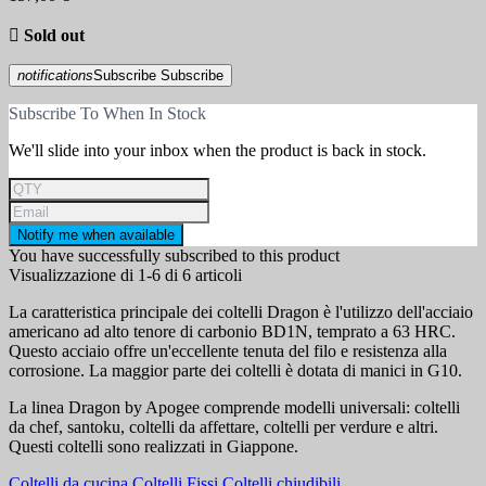

Sold out
notifications
Subscribe
Subscribe
Subscribe To When In Stock
We'll slide into your inbox when the product is back in stock.
Notify me when available
You have successfully subscribed to this product
Visualizzazione di 1-6 di 6 articoli
La caratteristica principale dei coltelli Dragon è l'utilizzo dell'acciaio
americano ad alto tenore di carbonio BD1N, temprato a 63 HRC.
Questo acciaio offre un'eccellente tenuta del filo e resistenza alla
corrosione. La maggior parte dei coltelli è dotata di manici in G10.
La linea Dragon by Apogee comprende modelli universali: coltelli
da chef, santoku, coltelli da affettare, coltelli per verdure e altri.
Questi coltelli sono realizzati in Giappone.
Coltelli da cucina
Coltelli Fissi
Coltelli chiudibili