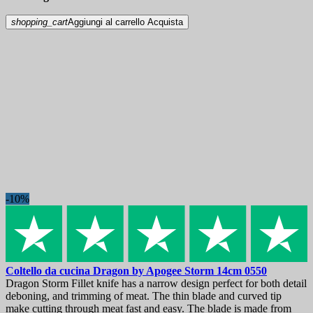
shopping_cart
Aggiungi al carrello
Acquista
-10%
Coltello da cucina
Dragon by Apogee Storm 14cm
0550
Dragon Storm Fillet knife has a narrow design perfect for both detail
deboning, and trimming of meat. The thin blade and curved tip
make cutting through meat fast and easy. The blade is made from