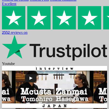
Excellent
2552
reviews on
Youtube