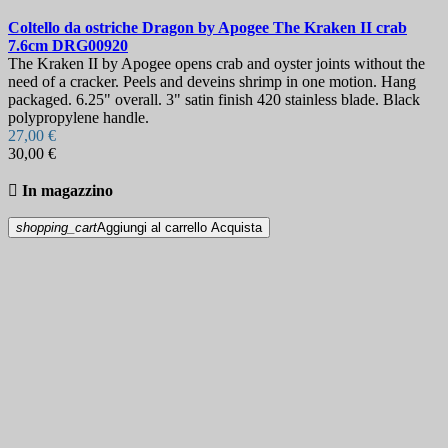
Coltello da ostriche
Dragon by Apogee The Kraken II crab
7.6cm
DRG00920
The Kraken II by Apogee opens crab and oyster joints without the
need of a cracker. Peels and deveins shrimp in one motion. Hang
packaged. 6.25" overall. 3" satin finish 420 stainless blade. Black
polypropylene handle.
27,00 €
30,00 €

In magazzino
shopping_cart
Aggiungi al carrello
Acquista