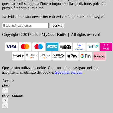
questi articoli si applica l'intero importo della spedizione, poiché il
prezzo è ridotto al minimo.
Iscriviti alla nostra newsletter e ricevi codici promozionali segreti
Iscriviti
Copyright © 2017-2026
MyGoodKnife
| All rights reserved
Questo sito utilizza i cookie. Continuando a navigare nel sito
acconsenti all'utilizzo dei cookie.
Scopri di più qui
.
Accetta
close
×
error_outline
×
×