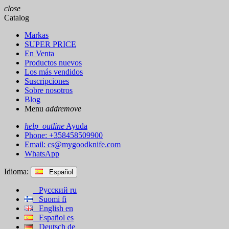
close
Catalog
Markas
SUPER PRICE
En Venta
Productos nuevos
Los más vendidos
Suscripciones
Sobre nosotros
Blog
Menu
add
remove
help_outline
Ayuda
Phone: +358458509900
Email:
cs@mygoodknife.com
WhatsApp
Idioma:
Español
Русский
ru
Suomi
fi
English
en
Español
es
Deutsch
de