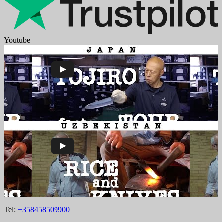
Youtube
Tel:
+358458509900