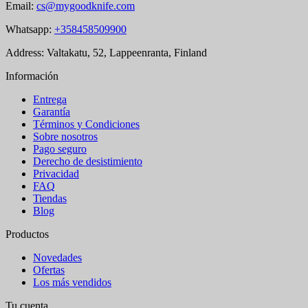
Email:
cs@mygoodknife.com
Whatsapp:
+358458509900
Address: Valtakatu, 52, Lappeenranta, Finland
Información
Entrega
Garantía
Términos y Condiciones
Sobre nosotros
Pago seguro
Derecho de desistimiento
Privacidad
FAQ
Tiendas
Blog
Productos
Novedades
Ofertas
Los más vendidos
Tu cuenta