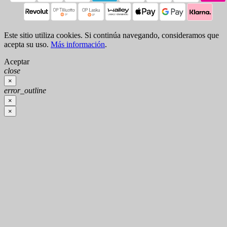
Este sitio utiliza cookies. Si continúa navegando, consideramos que
acepta su uso.
Más información
.
Aceptar
close
×
error_outline
×
×