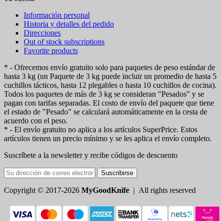
Información personal
Historia y detalles del pedido
Direcciones
Out of stock subscriptions
Favorite products
* - Ofrecemos envío gratuito solo para paquetes de peso estándar de
hasta 3 kg (un Paquete de 3 kg puede incluir un promedio de hasta 5
cuchillos tácticos, hasta 12 plegables o hasta 10 cuchillos de cocina).
Todos los paquetes de más de 3 kg se consideran "Pesados" y se
pagan con tarifas separadas. El costo de envío del paquete que tiene
el estado de "Pesado" se calculará automáticamente en la cesta de
acuerdo con el peso.
* - El envío gratuito no aplica a los artículos SuperPrice. Estos
artículos tienen un precio mínimo y se les aplica el envío completo.
Suscríbete a la newsletter y recibe códigos de descuento
Suscribirse
Copyright © 2017-2026
MyGoodKnife
| All rights reserved