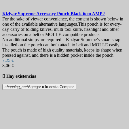
Kizlyar Supreme Accessory Pouch Black 6cm
AMP2
For the sake of viewer convenience, the content is shown below in
one of the available alternative languages.This pouch is for every-
day-carry of folding knives, multi-tool knife, flashlight and other
accessories on a belt or MOLLE-compatible products.
No additional straps are required – Kizlyar Supreme’s smart strap
installed on the pouch can both attach to belt and MOLLE easily.
The pouch is made of high quality materials, keeps its shape when
pressed against, and there is a hidden pocket inside the pouch.
7,25 €
8,06 €

Hay existencias
shopping_cart
Agregar a la cesta
Comprar