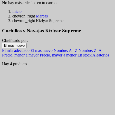
No hay más artículos en tu carrito
Inicio
chevron_right
Marcas
chevron_right
Kizlyar Supreme
Cuchillos y Navajas Kizlyar Supreme
Clasificado por:
Filters:
El más nuevo
Clear
El más adecuado
El más nuevo
Nombre, A - Z
Nombre, Z- A
En stock
Precio, menor a mayor
Precio, mayor a menor
En stock
Aleatorios
En stock
4
Hay 4 products.
Categorías
Precio
€
€
Pais
Longitud de la hoja
View products
4