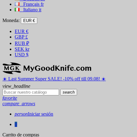
Français
fr
Italiano
it
Moneda:
EUR €
EUR
€
GBP
£
RUB
₽
SEK
kr
USD
$
☀️ ️Last Summer Super SALE! -10% off till 09.08! ☀️
view_headline
search
favorite
compare_arrows
person
Iniciar sesión
0
Carrito de compras