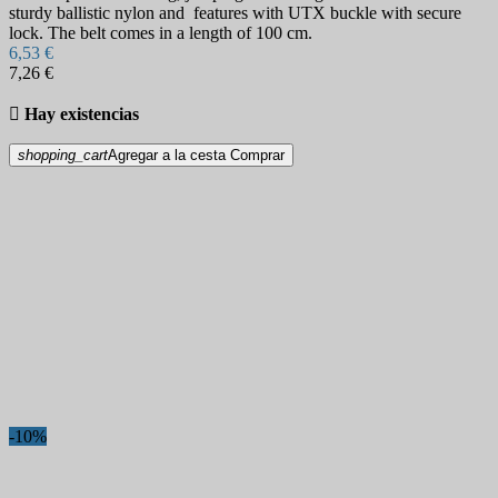
sturdy ballistic nylon and features with UTX buckle with secure
lock. The belt comes in a length of 100 cm.
6,53 €
7,26 €

Hay existencias
shopping_cart
Agregar a la cesta
Comprar
-10%