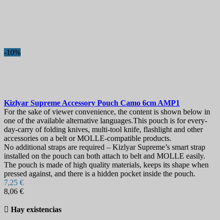
-10%
Kizlyar Supreme Accessory Pouch Camo 6cm
AMP1
For the sake of viewer convenience, the content is shown below in
one of the available alternative languages.This pouch is for every-
day-carry of folding knives, multi-tool knife, flashlight and other
accessories on a belt or MOLLE-compatible products.
No additional straps are required – Kizlyar Supreme’s smart strap
installed on the pouch can both attach to belt and MOLLE easily.
The pouch is made of high quality materials, keeps its shape when
pressed against, and there is a hidden pocket inside the pouch.
7,25 €
8,06 €

Hay existencias