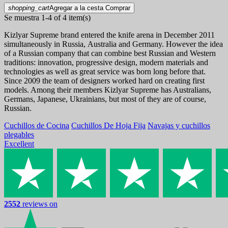
shopping_cart
Agregar a la cesta
Comprar
Se muestra 1-4 of 4 item(s)
Kizlyar Supreme brand entered the knife arena in December 2011
simultaneously in Russia, Australia and Germany. However the idea
of a Russian company that can combine best Russian and Western
traditions: innovation, progressive design, modern materials and
technologies as well as great service was born long before that.
Since 2009 the team of designers worked hard on creating first
models. Among their members Kizlyar Supreme has Australians,
Germans, Japanese, Ukrainians, but most of they are of course,
Russian.
Cuchillos de Cocina
Cuchillos De Hoja Fija
Navajas y cuchillos
plegables
Excellent
2552
reviews on