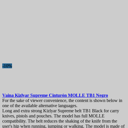
-10%
Vaina
Kizlyar Supreme Cinturón MOLLE TB1 Negro
For the sake of viewer convenience, the content is shown below in
one of the available alternative languages.
Long and extra strong Kizlyar Supreme belt TB1 Black for carry
knives, pistols and pouches. The model has full MOLLE
compatibility. The belt reduces the shaking of the knife from the
user's hip when running, jumping or walking. The model is made of