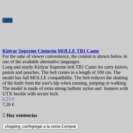
-10%
Kizlyar Supreme Cinturón MOLLE TB1 Camo
For the sake of viewer convenience, the content is shown below in
one of the available alternative languages.
Long and sturdy Kizlyar Supreme belt TB1 Camo for carry knives,
pistols and pouches. The belt comes in a length of 100 cm. The
model has full MOLLE compatibility. The belt reduces the shaking
of the knife from the user's hip when running, jumping or walking.
The model is made of extra strong ballistic nylon and features with
UTX buckle with secure lock.
6,53 €
7,26 €

Hay existencias
shopping_cart
Agregar a la cesta
Comprar