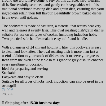
around the world have come to rely on this durable, hard-wearing
dish. Successfully sear meat and gently cook vegetables with this
traditional combined roasting dish and gratin dish, ensuring that your
ingredients retain their full flavour. Beautifully brown baked dishes
in the oven until golden.
The cookware is made of cast iron, a material that retains heat very
well and releases it evenly later. This oval roasting dish/gratin dish is
suitable for use on all types of cooker, including induction hobs.
Two practical side handles make it easy to lift and handle.
With a diameter of 24 cm and holding 1 litre, this cookware is easy
to clean and look after. The oval roasting dish is more than just a
useful addition to your stock of dishes: use it to serve your guests
fresh from the oven at the table in this graphite grey dish, to enhance
every mealtime or occasion.
Ideal for preparing and serving
Stackable
Easy-care and easy to clean
Suitable for all types of hobs, incl. induction, can also be used in the
oven/grill
71,00 €
78,88 €

Shipping after 15-30 business days