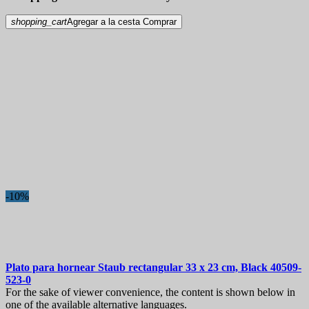
shopping_cart
Agregar a la cesta
Comprar
-10%
Plato para hornear
Staub rectangular 33 x 23 cm, Black
40509-
523-0
For the sake of viewer convenience, the content is shown below in
one of the available alternative languages.