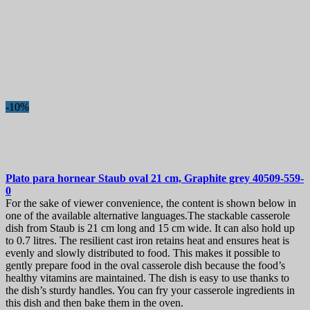
-10%
Plato para hornear
Staub oval 21 cm, Graphite grey
40509-559-
0
For the sake of viewer convenience, the content is shown below in
one of the available alternative languages.The stackable casserole
dish from Staub is 21 cm long and 15 cm wide. It can also hold up
to 0.7 litres. The resilient cast iron retains heat and ensures heat is
evenly and slowly distributed to food. This makes it possible to
gently prepare food in the oval casserole dish because the food’s
healthy vitamins are maintained. The dish is easy to use thanks to
the dish’s sturdy handles. You can fry your casserole ingredients in
this dish and then bake them in the oven.