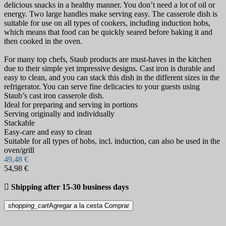
delicious snacks in a healthy manner. You don’t need a lot of oil or
energy. Two large handles make serving easy. The casserole dish is
suitable for use on all types of cookers, including induction hobs,
which means that food can be quickly seared before baking it and
then cooked in the oven.
For many top chefs, Staub products are must-haves in the kitchen
due to their simple yet impressive designs. Cast iron is durable and
easy to clean, and you can stack this dish in the different sizes in the
refrigerator. You can serve fine delicacies to your guests using
Staub’s cast iron casserole dish.
Ideal for preparing and serving in portions
Serving originally and individually
Stackable
Easy-care and easy to clean
Suitable for all types of hobs, incl. induction, can also be used in the
oven/grill
49,48 €
54,98 €

Shipping after 15-30 business days
shopping_cart
Agregar a la cesta
Comprar