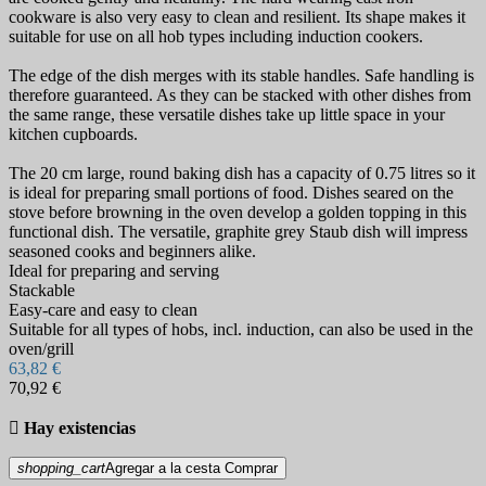
cookware is also very easy to clean and resilient. Its shape makes it
suitable for use on all hob types including induction cookers.
The edge of the dish merges with its stable handles. Safe handling is
therefore guaranteed. As they can be stacked with other dishes from
the same range, these versatile dishes take up little space in your
kitchen cupboards.
The 20 cm large, round baking dish has a capacity of 0.75 litres so it
is ideal for preparing small portions of food. Dishes seared on the
stove before browning in the oven develop a golden topping in this
functional dish. The versatile, graphite grey Staub dish will impress
seasoned cooks and beginners alike.
Ideal for preparing and serving
Stackable
Easy-care and easy to clean
Suitable for all types of hobs, incl. induction, can also be used in the
oven/grill
63,82 €
70,92 €

Hay existencias
shopping_cart
Agregar a la cesta
Comprar