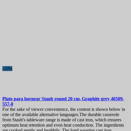
-10%
Plato para hornear
Staub round 20 cm, Graphite grey
40509-
557-0
For the sake of viewer convenience, the content is shown below in
one of the available alternative languages.The durable casserole
from Staub's tableware range is made ​​of cast iron, which ensures
optimum heat retention and even heat conduction. The ingredients
are cooked gently and healthily. The hard wearing cast iron