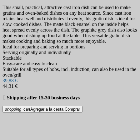
This small, practical, attractive cast iron dish can be used to make
gratins and oven-baked dishes on any heat source. Since cast iron
retains heat well and distributes it evenly, this gratin dish is ideal for
slow-cooked dishes. The matte black enamel on the inside helps
heat spread evenly across the dish. The graphite grey dish also looks
good when dishing up food at the table. This versatile gratin dish
makes cooking and baking so much more enjoyable.
Ideal for preparing and serving in portions
Serving originally and individually
Stackable
Easy-care and easy to clean
Suitable for all types of hobs, incl. induction, can also be used in the
oven/grill
39,88 €
44,31 €

Shipping after 15-30 business days
shopping_cart
Agregar a la cesta
Comprar