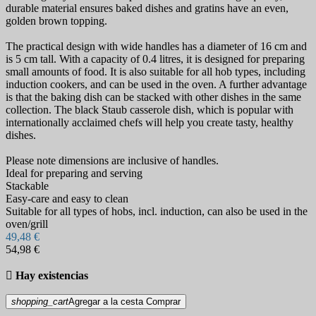
durable material ensures baked dishes and gratins have an even,
golden brown topping.
The practical design with wide handles has a diameter of 16 cm and
is 5 cm tall. With a capacity of 0.4 litres, it is designed for preparing
small amounts of food. It is also suitable for all hob types, including
induction cookers, and can be used in the oven. A further advantage
is that the baking dish can be stacked with other dishes in the same
collection. The black Staub casserole dish, which is popular with
internationally acclaimed chefs will help you create tasty, healthy
dishes.
Please note dimensions are inclusive of handles.
Ideal for preparing and serving
Stackable
Easy-care and easy to clean
Suitable for all types of hobs, incl. induction, can also be used in the
oven/grill
49,48 €
54,98 €

Hay existencias
shopping_cart
Agregar a la cesta
Comprar