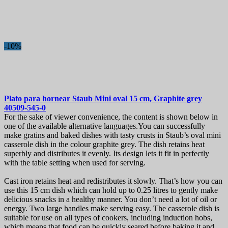
-10%
Plato para hornear
Staub Mini oval 15 cm, Graphite grey
40509-545-0
For the sake of viewer convenience, the content is shown below in
one of the available alternative languages.You can successfully
make gratins and baked dishes with tasty crusts in Staub’s oval mini
casserole dish in the colour graphite grey. The dish retains heat
superbly and distributes it evenly. Its design lets it fit in perfectly
with the table setting when used for serving.
Cast iron retains heat and redistributes it slowly. That’s how you can
use this 15 cm dish which can hold up to 0.25 litres to gently make
delicious snacks in a healthy manner. You don’t need a lot of oil or
energy. Two large handles make serving easy. The casserole dish is
suitable for use on all types of cookers, including induction hobs,
which means that food can be quickly seared before baking it and