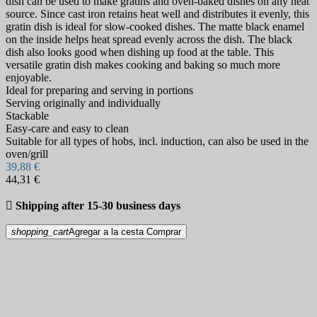
dish can be used to make gratins and oven-baked dishes on any heat
source. Since cast iron retains heat well and distributes it evenly, this
gratin dish is ideal for slow-cooked dishes. The matte black enamel
on the inside helps heat spread evenly across the dish. The black
dish also looks good when dishing up food at the table. This
versatile gratin dish makes cooking and baking so much more
enjoyable.
Ideal for preparing and serving in portions
Serving originally and individually
Stackable
Easy-care and easy to clean
Suitable for all types of hobs, incl. induction, can also be used in the
oven/grill
39,88 €
44,31 €

Shipping after 15-30 business days
shopping_cart
Agregar a la cesta
Comprar