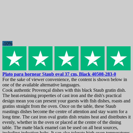
-10%
Plato para hornear
Staub oval 37 cm, Black
40508-283-0
For the sake of viewer convenience, the content is shown below in
one of the available alternative languages.
Cook authentic Provençal dishes with this black Staub gratin dish.
The heat-retaining properties of cast iron and the dish's practical
design mean you can present your guests with fish dishes, roasts and
gratins straight from the oven. Once on the table, these Staub
roastings dishes become the centre of attention and stay warm for a
long time. The cast iron oval gratin dish retains heat and distributes it
evenly, whether in the oven or placed at the centre of the dining
table. The matte black enamel can be used on all heat sources,
including induction hobs. It can also tolerate high oven temperatures