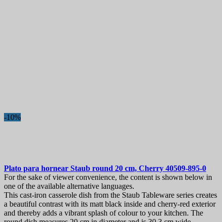
-10%
Plato para hornear
Staub round 20 cm, Cherry
40509-895-0
For the sake of viewer convenience, the content is shown below in
one of the available alternative languages.
This cast-iron casserole dish from the Staub Tableware series creates
a beautiful contrast with its matt black inside and cherry-red exterior
and thereby adds a vibrant splash of colour to your kitchen. The
round dish measures 20 cm in diameter and is 30.3 cm wide