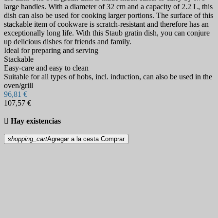
large handles. With a diameter of 32 cm and a capacity of 2.2 L, this
dish can also be used for cooking larger portions. The surface of this
stackable item of cookware is scratch-resistant and therefore has an
exceptionally long life. With this Staub gratin dish, you can conjure
up delicious dishes for friends and family.
Ideal for preparing and serving
Stackable
Easy-care and easy to clean
Suitable for all types of hobs, incl. induction, can also be used in the
oven/grill
96,81 €
107,57 €

Hay existencias
shopping_cart
Agregar a la cesta
Comprar