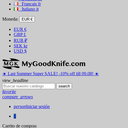
Français
fr
Italiano
it
Moneda:
EUR €
EUR
€
GBP
£
RUB
₽
SEK
kr
USD
$
☀️ ️Last Summer Super SALE! -10% off till 09.08! ☀️
view_headline
search
favorite
compare_arrows
person
Iniciar sesión
0
Carrito de compras