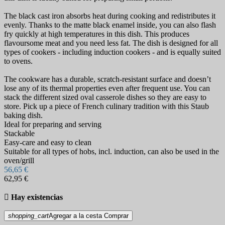
The black cast iron absorbs heat during cooking and redistributes it
evenly. Thanks to the matte black enamel inside, you can also flash
fry quickly at high temperatures in this dish. This produces
flavoursome meat and you need less fat. The dish is designed for all
types of cookers - including induction cookers - and is equally suited
to ovens.
The cookware has a durable, scratch-resistant surface and doesn’t
lose any of its thermal properties even after frequent use. You can
stack the different sized oval casserole dishes so they are easy to
store. Pick up a piece of French culinary tradition with this Staub
baking dish.
Ideal for preparing and serving
Stackable
Easy-care and easy to clean
Suitable for all types of hobs, incl. induction, can also be used in the
oven/grill
56,65 €
62,95 €

Hay existencias
shopping_cart
Agregar a la cesta
Comprar