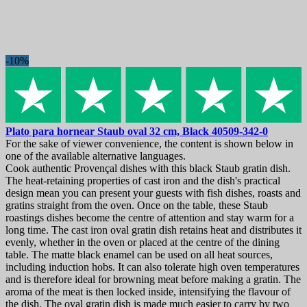
-10%
Plato para hornear
Staub oval 32 cm, Black
40509-342-0
For the sake of viewer convenience, the content is shown below in
one of the available alternative languages.
Cook authentic Provençal dishes with this black Staub gratin dish.
The heat-retaining properties of cast iron and the dish's practical
design mean you can present your guests with fish dishes, roasts and
gratins straight from the oven. Once on the table, these Staub
roastings dishes become the centre of attention and stay warm for a
long time. The cast iron oval gratin dish retains heat and distributes it
evenly, whether in the oven or placed at the centre of the dining
table. The matte black enamel can be used on all heat sources,
including induction hobs. It can also tolerate high oven temperatures
and is therefore ideal for browning meat before making a gratin. The
aroma of the meat is then locked inside, intensifying the flavour of
the dish. The oval gratin dish is made much easier to carry by two