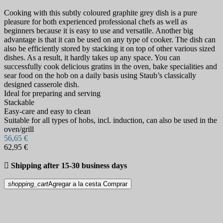
Cooking with this subtly coloured graphite grey dish is a pure
pleasure for both experienced professional chefs as well as
beginners because it is easy to use and versatile. Another big
advantage is that it can be used on any type of cooker. The dish can
also be efficiently stored by stacking it on top of other various sized
dishes. As a result, it hardly takes up any space. You can
successfully cook delicious gratins in the oven, bake specialities and
sear food on the hob on a daily basis using Staub’s classically
designed casserole dish.
Ideal for preparing and serving
Stackable
Easy-care and easy to clean
Suitable for all types of hobs, incl. induction, can also be used in the
oven/grill
56,65 €
62,95 €

Shipping after 15-30 business days
shopping_cart
Agregar a la cesta
Comprar