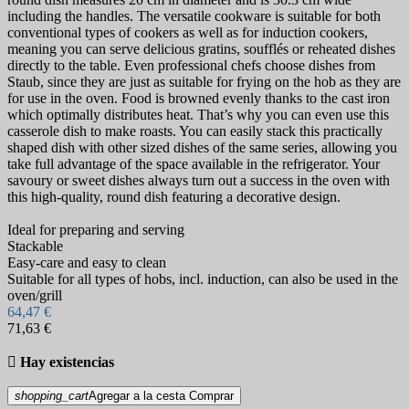
including the handles. The versatile cookware is suitable for both
conventional types of cookers as well as for induction cookers,
meaning you can serve delicious gratins, soufflés or reheated dishes
directly to the table. Even professional chefs choose dishes from
Staub, since they are just as suitable for frying on the hob as they are
for use in the oven. Food is browned evenly thanks to the cast iron
which optimally distributes heat. That’s why you can even use this
casserole dish to make roasts. You can easily stack this practically
shaped dish with other sized dishes of the same series, allowing you
take full advantage of the space available in the refrigerator. Your
savoury or sweet dishes always turn out a success in the oven with
this high-quality, round dish featuring a decorative design.
Ideal for preparing and serving
Stackable
Easy-care and easy to clean
Suitable for all types of hobs, incl. induction, can also be used in the
oven/grill
64,47 €
71,63 €

Hay existencias
shopping_cart
Agregar a la cesta
Comprar