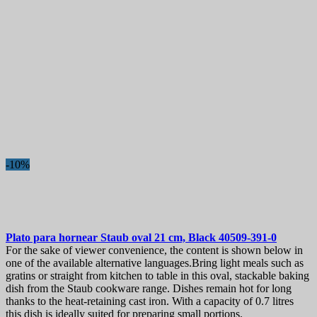
-10%
Plato para hornear
Staub oval 21 cm, Black
40509-391-0
For the sake of viewer convenience, the content is shown below in
one of the available alternative languages.Bring light meals such as
gratins or straight from kitchen to table in this oval, stackable baking
dish from the Staub cookware range. Dishes remain hot for long
thanks to the heat-retaining cast iron. With a capacity of 0.7 litres
this dish is ideally suited for preparing small portions.