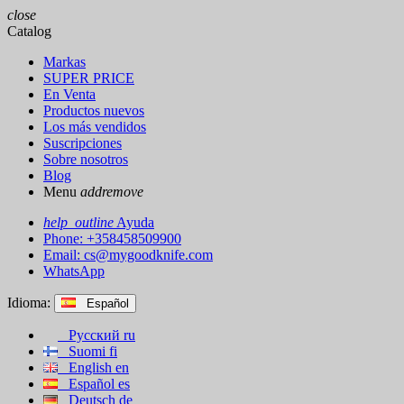
close
Catalog
Markas
SUPER PRICE
En Venta
Productos nuevos
Los más vendidos
Suscripciones
Sobre nosotros
Blog
Menu
add
remove
help_outline
Ayuda
Phone: +358458509900
Email:
cs@mygoodknife.com
WhatsApp
Idioma:
Español
Русский
ru
Suomi
fi
English
en
Español
es
Deutsch
de