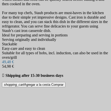
then cooked in the oven.
For many top chefs, Staub products are must-haves in the kitchen
due to their simple yet impressive designs. Cast iron is durable and
easy to clean, and you can stack this dish in the different sizes in the
refrigerator. You can serve fine delicacies to your guests using
Staub’s cast iron casserole dish.
Ideal for preparing and serving in portions
Serving originally and individually
Stackable
Easy-care and easy to clean
Suitable for all types of hobs, incl. induction, can also be used in the
oven/grill
49,48 €
54,98 €

Shipping after 15-30 business days
shopping_cart
Agregar a la cesta
Comprar