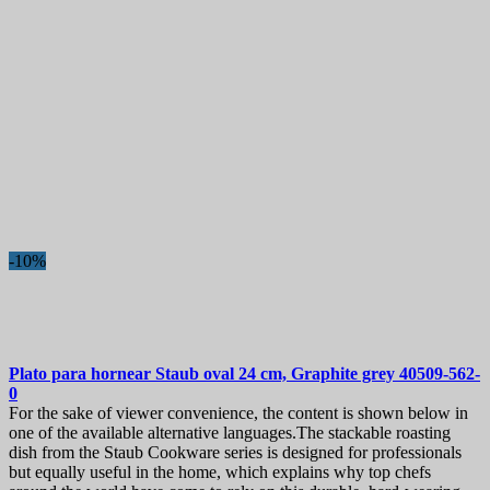
-10%
Plato para hornear
Staub oval 24 cm, Graphite grey
40509-562-
0
For the sake of viewer convenience, the content is shown below in
one of the available alternative languages.The stackable roasting
dish from the Staub Cookware series is designed for professionals
but equally useful in the home, which explains why top chefs