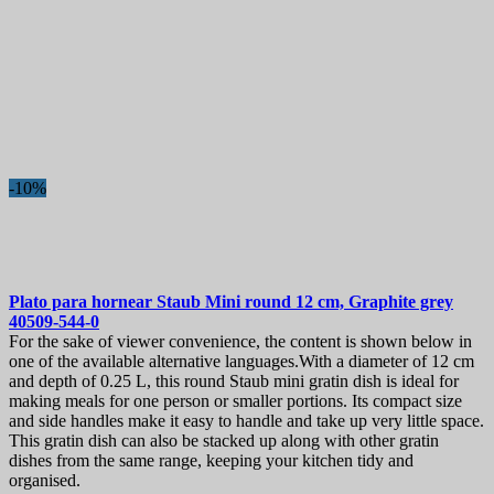
-10%
Plato para hornear
Staub Mini round 12 cm, Graphite grey
40509-544-0
For the sake of viewer convenience, the content is shown below in
one of the available alternative languages.With a diameter of 12 cm
and depth of 0.25 L, this round Staub mini gratin dish is ideal for
making meals for one person or smaller portions. Its compact size
and side handles make it easy to handle and take up very little space.
This gratin dish can also be stacked up along with other gratin
dishes from the same range, keeping your kitchen tidy and
organised.