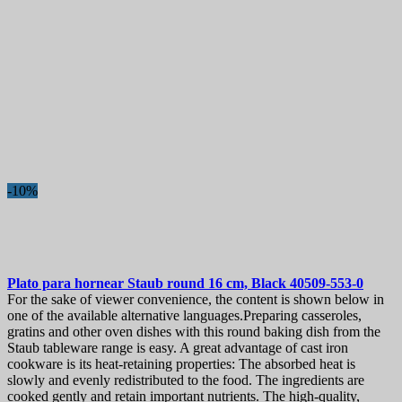
-10%
Plato para hornear
Staub round 16 cm, Black
40509-553-0
For the sake of viewer convenience, the content is shown below in
one of the available alternative languages.Preparing casseroles,
gratins and other oven dishes with this round baking dish from the
Staub tableware range is easy. A great advantage of cast iron
cookware is its heat-retaining properties: The absorbed heat is
slowly and evenly redistributed to the food. The ingredients are
cooked gently and retain important nutrients. The high-quality,