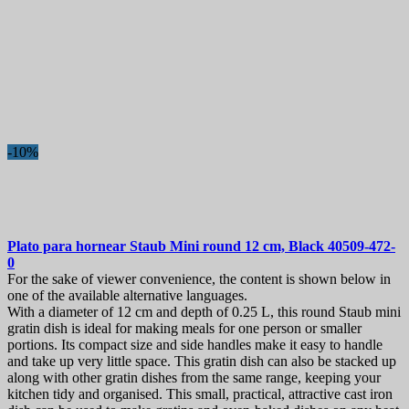
-10%
Plato para hornear
Staub Mini round 12 cm, Black
40509-472-
0
For the sake of viewer convenience, the content is shown below in
one of the available alternative languages.
With a diameter of 12 cm and depth of 0.25 L, this round Staub mini
gratin dish is ideal for making meals for one person or smaller
portions. Its compact size and side handles make it easy to handle
and take up very little space. This gratin dish can also be stacked up
along with other gratin dishes from the same range, keeping your
kitchen tidy and organised. This small, practical, attractive cast iron