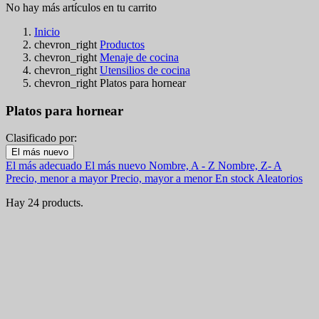
No hay más artículos en tu carrito
Inicio
chevron_right
Productos
chevron_right
Menaje de cocina
chevron_right
Utensilios de cocina
chevron_right
Platos para hornear
Platos para hornear
Clasificado por:
Filters:
El más nuevo
Clear
El más adecuado
El más nuevo
Nombre, A - Z
Nombre, Z- A
En stock
Precio, menor a mayor
Precio, mayor a menor
En stock
Aleatorios
En stock
6
Hay 24 products.
Online only
Online only
0
Nuevos productos
Nuevos productos
0