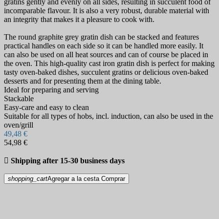
gratins gently and evenly on all sides, resulting in succulent food of
incomparable flavour. It is also a very robust, durable material with
an integrity that makes it a pleasure to cook with.
The round graphite grey gratin dish can be stacked and features
practical handles on each side so it can be handled more easily. It
can also be used on all heat sources and can of course be placed in
the oven. This high-quality cast iron gratin dish is perfect for making
tasty oven-baked dishes, succulent gratins or delicious oven-baked
desserts and for presenting them at the dining table.
Ideal for preparing and serving
Stackable
Easy-care and easy to clean
Suitable for all types of hobs, incl. induction, can also be used in the
oven/grill
49,48 €
54,98 €

Shipping after 15-30 business days
shopping_cart
Agregar a la cesta
Comprar