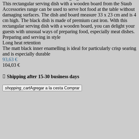
This rectangular serving dish with a wooden board from the Staub
Accessories range can be used to serve hot food at the table without
damaging surfaces. The dish and board measure 33 x 23 cm and is 4
cm high. The black dish is made of premium cast iron. With this
rectangular serving dish with a wooden board, you can delight your
guests with unusual ways of preparing food, especially meat dishes.
Preparing and serving in style
Long heat retention
The matt black inner enamelling is ideal for particularly crisp searing
and is especially durable
93,63 €
104,03 €

Shipping after 15-30 business days
shopping_cart
Agregar a la cesta
Comprar