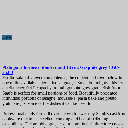
-10%
Plato para hornear
Staub round 16 cm, Graphite grey
40509-
552-0
For the sake of viewer convenience, the content is shown below in
one of the available alternative languages.Small but mighty: this 16
cm diameter, 0.4 L capacity, round, graphite grey gratin dish from
Staub is perfect for small portions of food. Beautifully presented
individual portions of lasagne, moussaka, pasta bake and potato
gratin are just some of the dishes it can be used for.
Professional chefs from all over the world swear by Staub's cast iron
cookware due to its excellent cooking and heat-distributing
capabilities. The graphite grey, cast iron gratin dish therefore cooks