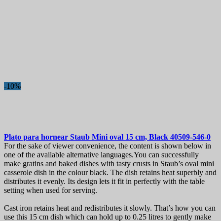
-10%
Plato para hornear
Staub Mini oval 15 cm, Black
40509-546-0
For the sake of viewer convenience, the content is shown below in
one of the available alternative languages.You can successfully
make gratins and baked dishes with tasty crusts in Staub’s oval mini
casserole dish in the colour black. The dish retains heat superbly and
distributes it evenly. Its design lets it fit in perfectly with the table
setting when used for serving.
Cast iron retains heat and redistributes it slowly. That’s how you can
use this 15 cm dish which can hold up to 0.25 litres to gently make