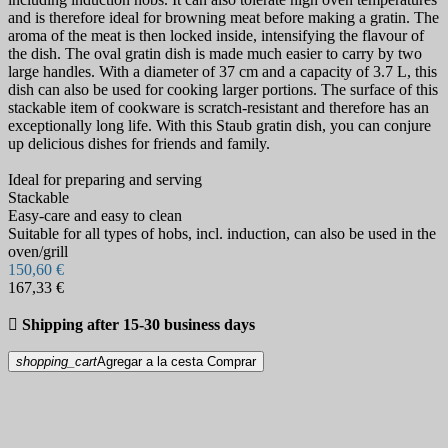
and is therefore ideal for browning meat before making a gratin. The
aroma of the meat is then locked inside, intensifying the flavour of
the dish. The oval gratin dish is made much easier to carry by two
large handles. With a diameter of 37 cm and a capacity of 3.7 L, this
dish can also be used for cooking larger portions. The surface of this
stackable item of cookware is scratch-resistant and therefore has an
exceptionally long life. With this Staub gratin dish, you can conjure
up delicious dishes for friends and family.
Ideal for preparing and serving
Stackable
Easy-care and easy to clean
Suitable for all types of hobs, incl. induction, can also be used in the
oven/grill
150,60 €
167,33 €

Shipping after 15-30 business days
shopping_cart
Agregar a la cesta
Comprar