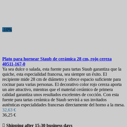
Más vendidos
Más vendidos
12
On sale!
-10%
On sale!
0
Precio
€
€
Marcas
Plato para hornear
Staub de cerámica 28 cm, rojo cereza
Longitud de la hoja
40511-167-0
Ya sea dulce o salada, esta fuente para tartas Staub garantiza que la
quiche, esta especialidad francesa, sea siempre un éxito. El
Pais
recipiente mide 28 cm de diámetro y ofrece espacio suficiente para
cocinar para varias personas. El decorativo color rojo cereza aporta
Acero
un aire atractivo, mientras que el material cerámico de primera
calidad garantiza unos resultados excelentes de cocción. Con esta
Colección
fuente para tartas cerámica de Staub servirá a sus invitados
auténticas especialidades francesas directamente del horno a la mesa.
More filters
Less filters
32,63 €
View products
24
36,25 €

Shipping after 15-30 business days