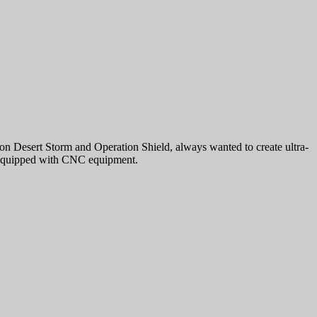
Desert Storm and Operation Shield, always wanted to create ultra-
y equipped with CNC equipment.