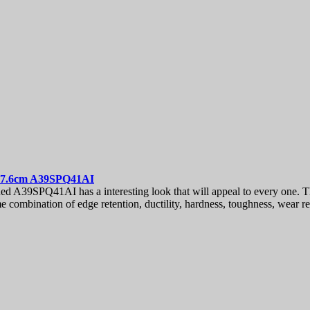
 7.6cm
A39SPQ41AI
A39SPQ41AI has a interesting look that will appeal to every one. Th
me combination of edge retention, ductility, hardness, toughness, wear r