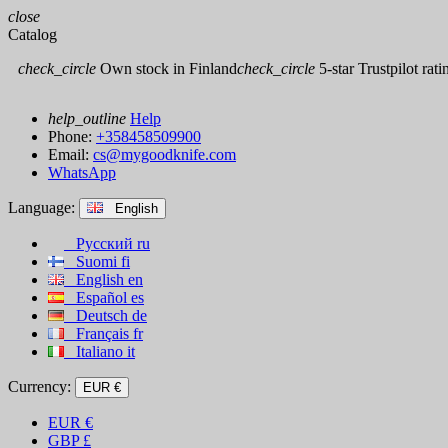
close
Catalog
check_circle
Own stock in Finland
check_circle
5-star Trustpilot rati
help_outline
Help
Phone:
+358458509900
Email:
cs@mygoodknife.com
WhatsApp
Language:
English
Русский
ru
Suomi
fi
English
en
Español
es
Deutsch
de
Français
fr
Italiano
it
Currency:
EUR €
EUR
€
GBP
£