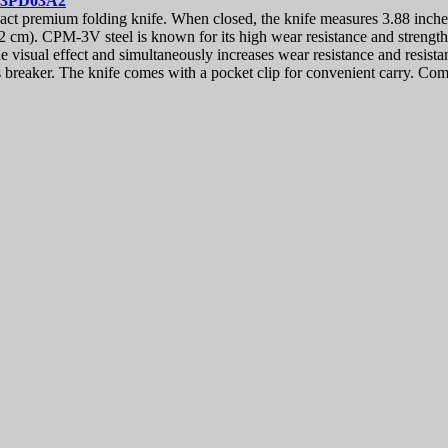
83PD03A2
 premium folding knife. When closed, the knife measures 3.88 inche
32 cm). CPM-3V steel is known for its high wear resistance and strength
visual effect and simultaneously increases wear resistance and resistan
s breaker. The knife comes with a pocket clip for convenient carry. Co