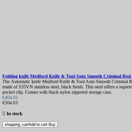
Folding knife
Medford Knife & Tool Auto Smooth Criminal Red
The Automatic knife Medford Knife & Tool Auto Smooth Criminal Red 
made of S35VN stainless steel, black finish. This steel offers a supre
pocket clip. Comes with black nylon zippered storage case.
€404.03
€504.03

In stock
shopping_cart
Add to cart
Buy