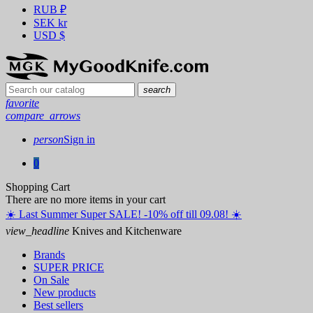
RUB
₽
SEK
kr
USD
$
search
favorite
compare_arrows
person
Sign in
0
Shopping Cart
There are no more items in your cart
☀️ ️Last Summer Super SALE! -10% off till 09.08! ☀️
view_headline
Knives and Kitchenware
Brands
SUPER PRICE
On Sale
New products
Best sellers