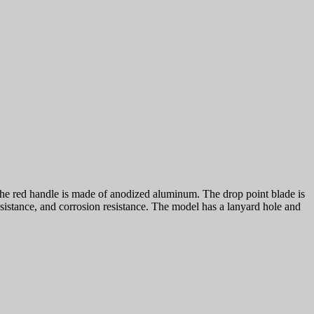
e red handle is made of anodized aluminum. The drop point blade is
esistance, and corrosion resistance. The model has a lanyard hole and