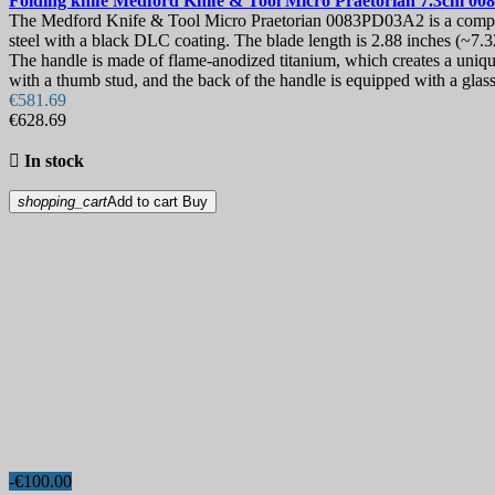
Folding knife
Medford Knife & Tool Micro Praetorian 7.3cm
00
The Medford Knife & Tool Micro Praetorian 0083PD03A2 is a compact
steel with a black DLC coating. The blade length is 2.88 inches (~7.
The handle is made of flame-anodized titanium, which creates a unique 
with a thumb stud, and the back of the handle is equipped with a glas
€581.69
€628.69

In stock
shopping_cart
Add to cart
Buy
-€100.00