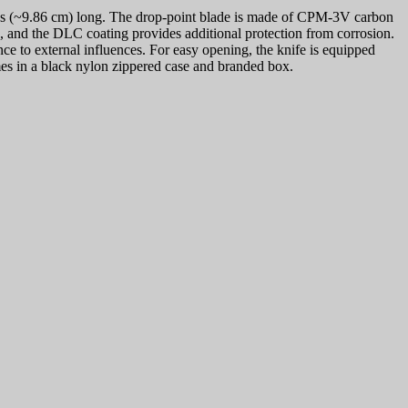
s (~9.86 cm) long. The drop-point blade is made of CPM-3V carbon
, and the DLC coating provides additional protection from corrosion.
ce to external influences. For easy opening, the knife is equipped
mes in a black nylon zippered case and branded box.