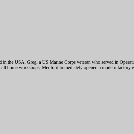
 the USA. Greg, a US Marine Corps veteran who served in Operation 
th small home workshops, Medford immediately opened a modern factor