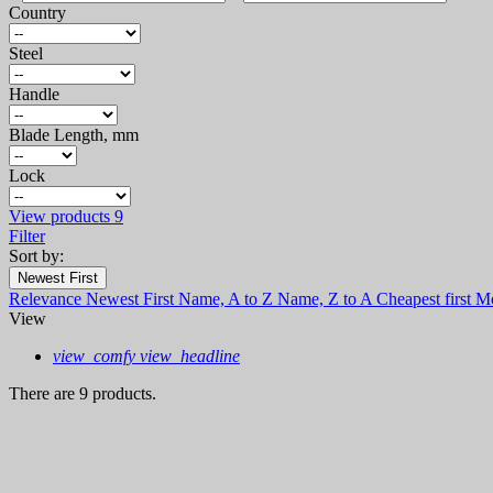
Country
Steel
Handle
Blade Length, mm
Lock
View products
9
Filter
Sort by:
Newest First
Relevance
Newest First
Name, A to Z
Name, Z to A
Cheapest first
Mo
View
view_comfy
view_headline
There are 9 products.