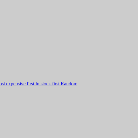
st expensive first
In stock first
Random