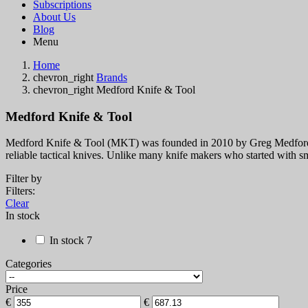
Subscriptions
About Us
Blog
Menu
Home
chevron_right
Brands
chevron_right
Medford Knife & Tool
Medford Knife & Tool
Medford Knife & Tool (MKT) was founded in 2010 by Greg Medford in
reliable tactical knives. Unlike many knife makers who started wi
Filter by
Filters:
Clear
In stock
In stock
7
Categories
Price
€
€