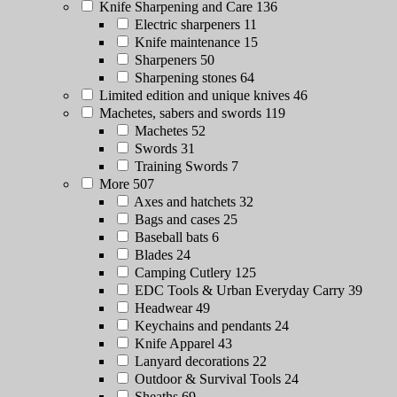
Knife Sharpening and Care
136
Electric sharpeners
11
Knife maintenance
15
Sharpeners
50
Sharpening stones
64
Limited edition and unique knives
46
Machetes, sabers and swords
119
Machetes
52
Swords
31
Training Swords
7
More
507
Axes and hatchets
32
Bags and cases
25
Baseball bats
6
Blades
24
Camping Cutlery
125
EDC Tools & Urban Everyday Carry
39
Headwear
49
Keychains and pendants
24
Knife Apparel
43
Lanyard decorations
22
Outdoor & Survival Tools
24
Sheaths
69