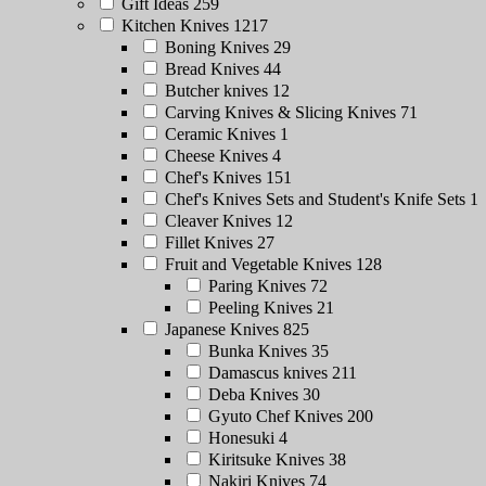
Gift Ideas
259
Kitchen Knives
1217
Boning Knives
29
Bread Knives
44
Butcher knives
12
Carving Knives & Slicing Knives
71
Ceramic Knives
1
Cheese Knives
4
Chef's Knives
151
Chef's Knives Sets and Student's Knife Sets
1
Cleaver Knives
12
Fillet Knives
27
Fruit and Vegetable Knives
128
Paring Knives
72
Peeling Knives
21
Japanese Knives
825
Bunka Knives
35
Damascus knives
211
Deba Knives
30
Gyuto Chef Knives
200
Honesuki
4
Kiritsuke Knives
38
Nakiri Knives
74