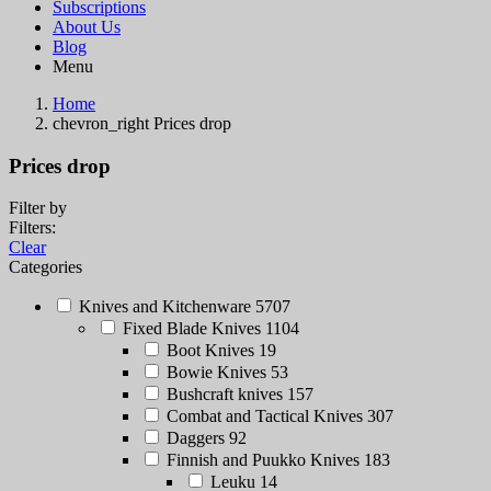
Subscriptions
About Us
Blog
Menu
Home
chevron_right
Prices drop
Prices drop
Filter by
Filters:
Clear
Categories
Knives and Kitchenware
5707
Fixed Blade Knives
1104
Boot Knives
19
Bowie Knives
53
Bushcraft knives
157
Combat and Tactical Knives
307
Daggers
92
Finnish and Puukko Knives
183
Leuku
14