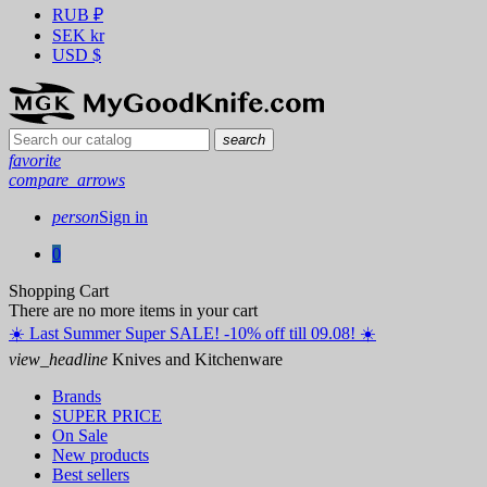
RUB
₽
SEK
kr
USD
$
search
favorite
compare_arrows
person
Sign in
0
Shopping Cart
There are no more items in your cart
☀️ ️Last Summer Super SALE! -10% off till 09.08! ☀️
view_headline
Knives and Kitchenware
Brands
SUPER PRICE
On Sale
New products
Best sellers