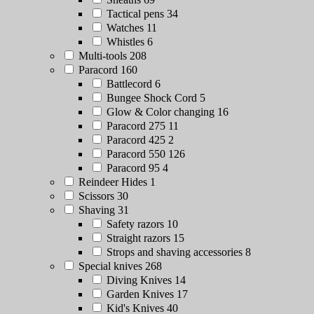
Tactical pens
34
Watches
11
Whistles
6
Multi-tools
208
Paracord
160
Battlecord
6
Bungee Shock Cord
5
Glow & Color changing
16
Paracord 275
11
Paracord 425
2
Paracord 550
126
Paracord 95
4
Reindeer Hides
1
Scissors
30
Shaving
31
Safety razors
10
Straight razors
15
Strops and shaving accessories
8
Special knives
268
Diving Knives
14
Garden Knives
17
Kid's Knives
40