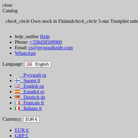
close
Catalog
check_circle
Own stock in Finland
check_circle
5-star Trustpilot rati
help_outline
Help
Phone:
+358458509900
Email:
cs@mygoodknife.com
WhatsApp
Language:
English
Русский
ru
Suomi
fi
English
en
Español
es
Deutsch
de
Français
fr
Italiano
it
Currency:
EUR €
EUR
€
GBP
£