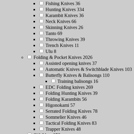
Fishing Knives
36
Hunting Knives
334
Karambit Knives
36
Neck Knives
66
Skinning Knives
26
Tanto
69
Throwing Knives
39
Trench Knives
11
Ulu
8
Folding & Pocket Knives
2026
Assisted opening knives
37
Automatic Knives & Switchblade Knives
103
Butterfly Knives & Balisongs
110
Training balisongs
16
EDC Folding knives
269
Folding Hunting Knives
39
Folding Karambits
56
Higonokami
57
Serrated Folding Knives
78
Sommelier Knives
46
Tactical Folding Knives
83
Trapper Knives
48