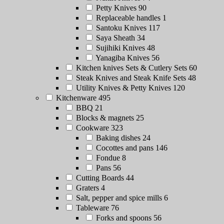
Petty Knives
90
Replaceable handles
1
Santoku Knives
117
Saya Sheath
34
Sujihiki Knives
48
Yanagiba Knives
56
Kitchen knives Sets & Cutlery Sets
60
Steak Knives and Steak Knife Sets
48
Utility Knives & Petty Knives
120
Kitchenware
495
BBQ
21
Blocks & magnets
25
Cookware
323
Baking dishes
24
Cocottes and pans
146
Fondue
8
Pans
56
Cutting Boards
44
Graters
4
Salt, pepper and spice mills
6
Tableware
76
Forks and spoons
56