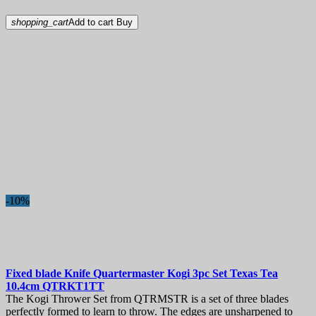
shopping_cart
Add to cart
Buy
-10%
Fixed blade Knife
Quartermaster Kogi 3pc Set Texas Tea
10.4cm
QTRKT1TT
The Kogi Thrower Set from QTRMSTR is a set of three blades
perfectly formed to learn to throw. The edges are unsharpened to