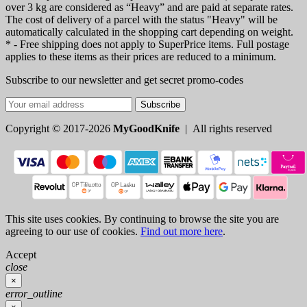
over 3 kg are considered as “Heavy” and are paid at separate rates.
The cost of delivery of a parcel with the status "Heavy" will be
automatically calculated in the shopping cart depending on weight.
* - Free shipping does not apply to SuperPrice items. Full postage
applies to these items as their prices are reduced to a minimum.
Subscribe to our newsletter and get secret promo-codes
Subscribe
Copyright © 2017-2026
MyGoodKnife
| All rights reserved
This site uses cookies. By continuing to browse the site you are
agreeing to our use of cookies.
Find out more here
.
Accept
close
×
error_outline