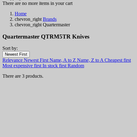
There are no more items in your cart
Home
chevron_right
Brands
chevron_right
Quartermaster
Quartermaster QTRM5TR Knives
Sort by:
Filters:
Newest First
Clear
Relevance
Newest First
Name, A to Z
Name, Z to A
Cheapest first
In stock
Most expensive first
In stock first
Random
In stock
3
There are 3 products.
Categories
Price
€
€
Country
Steel
Handle