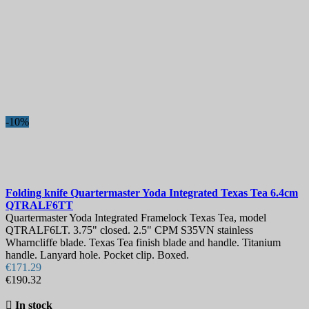
-10%
Folding knife
Quartermaster Yoda Integrated Texas Tea 6.4cm
QTRALF6TT
Quartermaster Yoda Integrated Framelock Texas Tea, model
QTRALF6LT. 3.75" closed. 2.5" CPM S35VN stainless
Wharncliffe blade. Texas Tea finish blade and handle. Titanium
handle. Lanyard hole. Pocket clip. Boxed.
€171.29
€190.32

In stock