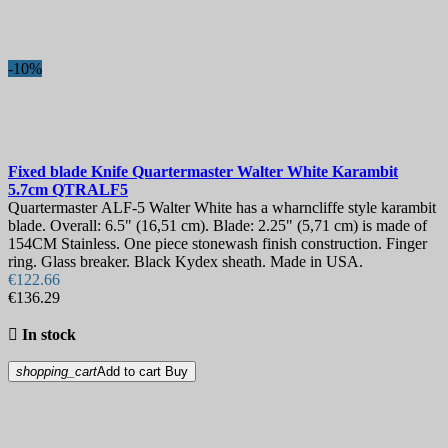
Blade Length, mm
Hardness
-10%
View products
3
Fixed blade Knife
Quartermaster Walter White Karambit
5.7cm
QTRALF5
Quartermaster ALF-5 Walter White has a wharncliffe style karambit
blade. Overall: 6.5" (16,51 cm). Blade: 2.25" (5,71 cm) is made of
154CM Stainless. One piece stonewash finish construction. Finger
ring. Glass breaker. Black Kydex sheath. Made in USA.
€122.66
€136.29

In stock
shopping_cart
Add to cart
Buy