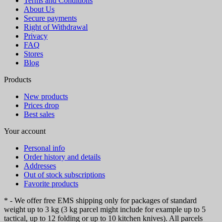
Terms and Conditions
About Us
Secure payments
Right of Withdrawal
Privacy
FAQ
Stores
Blog
Products
New products
Prices drop
Best sales
Your account
Personal info
Order history and details
Addresses
Out of stock subscriptions
Favorite products
* - We offer free EMS shipping only for packages of standard
weight up to 3 kg (3 kg parcel might include for example up to 5
tactical, up to 12 folding or up to 10 kitchen knives). All parcels