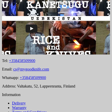
Tel:
+358458509900
Email:
cs@mygoodknife.com
Whatsapp:
+358458509900
Address: Valtakatu, 52, Lappeenranta, Finland
Information
Delivery
Warranty