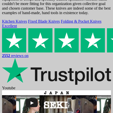
couldn't be more fitting for this organization given collective goal
and chosen customer base. These knives are indeed some of the best
examples of hand-made, hand tools in existence today.
Kitchen Knives
Fixed Blade Knives
Folding & Pocket Knives
Excellent
2552
reviews on
Youtube