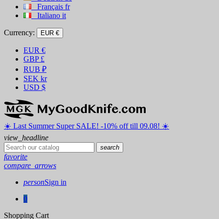
Français
fr
Italiano
it
Currency:
EUR €
EUR
€
GBP
£
RUB
₽
SEK
kr
USD
$
☀️ ️Last Summer Super SALE! -10% off till 09.08! ☀️
view_headline
search
favorite
compare_arrows
person
Sign in
0
Shopping Cart