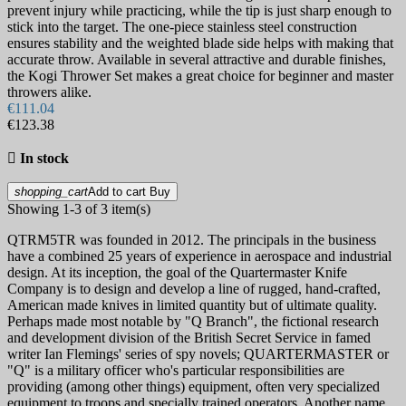
prevent injury while practicing, while the tip is just sharp enough to
stick into the target. The one-piece stainless steel construction
ensures stability and the weighted blade side helps with making that
accurate throw. Available in several attractive and durable finishes,
the Kogi Thrower Set makes a great choice for beginner and master
throwers alike.
€111.04
€123.38

In stock
shopping_cart
Add to cart
Buy
Showing 1-3 of 3 item(s)
QTRM5TR was founded in 2012. The principals in the business
have a combined 25 years of experience in aerospace and industrial
design. At its inception, the goal of the Quartermaster Knife
Company is to design and develop a line of rugged, hand-crafted,
American made knives in limited quantity but of ultimate quality.
Perhaps made most notable by "Q Branch", the fictional research
and development division of the British Secret Service in famed
writer Ian Flemings' series of spy novels; QUARTERMASTER or
"Q" is a military officer who's particular responsibilities are
providing (among other things) equipment, often very specialized
equipment to troops and specially trained operators. Another name