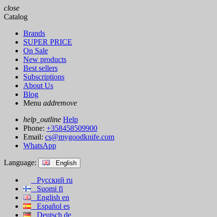
close
Catalog
Brands
SUPER PRICE
On Sale
New products
Best sellers
Subscriptions
About Us
Blog
Menu
add
remove
help_outline
Help
Phone:
+358458509900
Email:
cs@mygoodknife.com
WhatsApp
Language:
English
Русский
ru
Suomi
fi
English
en
Español
es
Deutsch
de