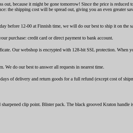
ss out, because it might be gone tomorrow! Since the price is reduced to 
ce: the shipping cost will be spread out, giving you an even greater sa
ay before 12-00 at Finnish time, we will do our best to ship it on the 
ur purchase: credit card or direct payment to bank account.
icate. Our webshop is encrypted with 128-bit SSL protection. When yo
rm. We do our best to answer all requests in nearest time.
ays of delivery and return goods for a full refund (except cost of ship
sharpened clip point. Blister pack. The black grooved Kraton handle i