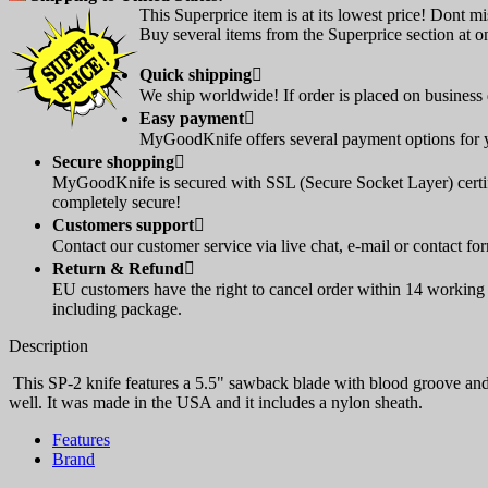
This Superprice item is at its lowest price! Dont mi
Buy several items from the Superprice section at on
Quick shipping

We ship worldwide! If order is placed on business d
Easy payment

MyGoodKnife offers several payment options for yo
Secure shopping

MyGoodKnife is secured with SSL (Secure Socket Layer) certif
completely secure!
Customers support

Contact our customer service via live chat, e-mail or contact fo
Return & Refund

EU customers have the right to cancel order within 14 working d
including package.
Description
This SP-2 knife features a 5.5" sawback blade with blood groove and 
well. It was made in the USA and it includes a nylon sheath.
Features
Brand