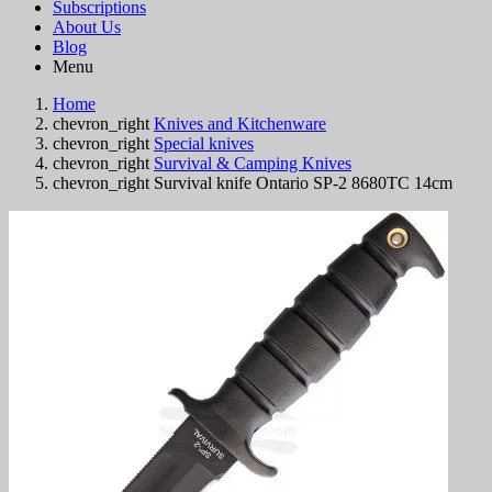
Subscriptions
About Us
Blog
Menu
Home
chevron_right
Knives and Kitchenware
chevron_right
Special knives
chevron_right
Survival & Camping Knives
chevron_right
Survival knife Ontario SP-2 8680TC 14cm