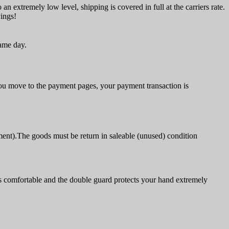
an extremely low level, shipping is covered in full at the carriers rate.
vings!
same day.
u move to the payment pages, your payment transaction is
ment).The goods must be return in saleable (unused) condition
s comfortable and the double guard protects your hand extremely