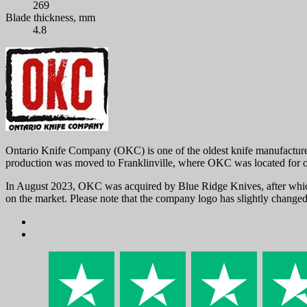
269
Blade thickness, mm
4.8
Ontario Knife Company (OKC) is one of the oldest knife manufacturer
production was moved to Franklinville, where OKC was located for o
In August 2023, OKC was acquired by Blue Ridge Knives, after which 
on the market. Please note that the company logo has slightly chang