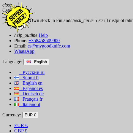
close
Catalog
check_circle
Own stock in Finland
check_circle
5-star Trustpilot rati
help_outline
Help
Phone:
+358458509900
Email:
cs@mygoodknife.com
WhatsApp
Language:
English
Русский
ru
Suomi
fi
English
en
Español
es
Deutsch
de
Français
fr
Italiano
it
Currency:
EUR €
EUR
€
GBP
£