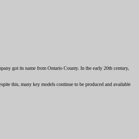
any got its name from Ontario County. In the early 20th century,
spite this, many key models continue to be produced and available