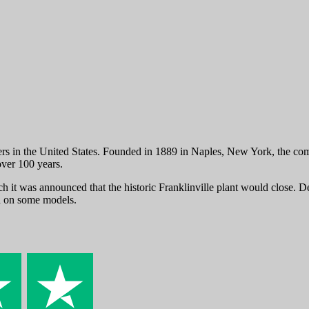
s in the United States. Founded in 1889 in Naples, New York, the comp
ver 100 years.
it was announced that the historic Franklinville plant would close. De
ed on some models.