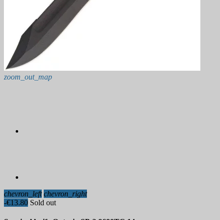
zoom_out_map
chevron_left
chevron_right
-€13.80
Sold out