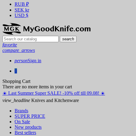
RUB
₽
SEK
kr
USD
$
search
favorite
compare_arrows
person
Sign in
0
Shopping Cart
There are no more items in your cart
☀️ ️Last Summer Super SALE! -10% off till 09.08! ☀️
view_headline
Knives and Kitchenware
Brands
SUPER PRICE
On Sale
New products
Best sellers