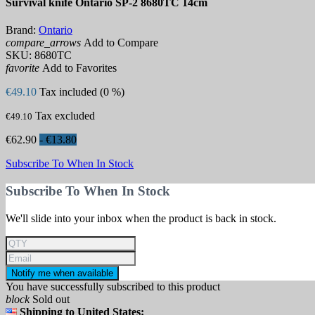
Survival knife Ontario SP-2 8680TC 14cm
Brand:
Ontario
compare_arrows
Add to Compare
SKU:
8680TC
favorite
Add to Favorites
€49.10
Tax included (0 %)
Tax excluded
€49.10
€62.90
- €13.80
Subscribe To When In Stock
Subscribe To When In Stock
We'll slide into your inbox when the product is back in stock.
Notify me when available
You have successfully subscribed to this product
block
Sold out
Shipping to United States: