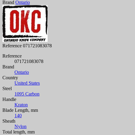
Brand
Ontario
Reference
071721083078
Reference
071721083078
Brand
Ontario
Country
United States
Steel
1095 Carbon
Handle
Kraton
Blade Length, mm
140
Sheath
Nylon
Total length, mm