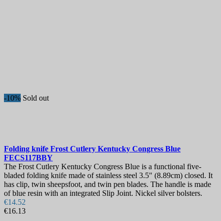
-10%
Sold out
Folding knife
Frost Cutlery Kentucky Congress Blue
FECS117BBY
The Frost Cutlery Kentucky Congress Blue is a functional five-
bladed folding knife made of stainless steel 3.5" (8.89cm) closed. It
has clip, twin sheepsfoot, and twin pen blades. The handle is made
of blue resin with an integrated Slip Joint. Nickel silver bolsters.
€14.52
€16.13