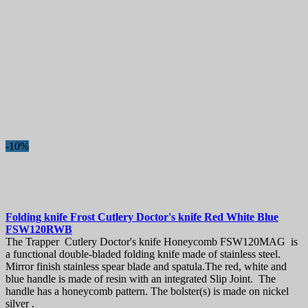
-10%
Folding knife
Frost Cutlery Doctor's knife Red White Blue
FSW120RWB
The Trapper Cutlery Doctor's knife Honeycomb FSW120MAG is
a functional double-bladed folding knife made of stainless steel.
Mirror finish stainless spear blade and spatula.The red, white and
blue handle is made of resin with an integrated Slip Joint. The
handle has a honeycomb pattern. The bolster(s) is made on nickel
silver .