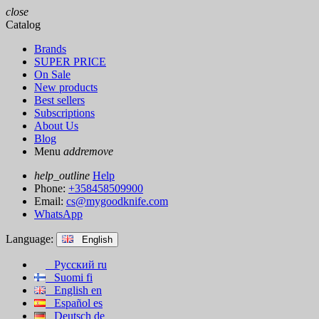
close
Catalog
Brands
SUPER PRICE
On Sale
New products
Best sellers
Subscriptions
About Us
Blog
Menu
add
remove
help_outline
Help
Phone:
+358458509900
Email:
cs@mygoodknife.com
WhatsApp
Language:
English
Русский
ru
Suomi
fi
English
en
Español
es
Deutsch
de