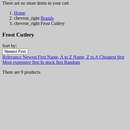
There are no more items in your cart
Home
chevron_right
Brands
chevron_right
Frost Cutlery
Frost Cutlery
Sort by:
Filters:
Newest First
Clear
Relevance
Newest First
Name, A to Z
Name, Z to A
Cheapest first
In stock
Most expensive first
In stock first
Random
In stock
8
There are 9 products.
Categories
Price
€
€
Country
Steel
Handle