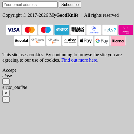
Subscribe
Copyright © 2017-2026
MyGoodKnife
| All rights reserved
This site uses cookies. By continuing to browse the site you are
agreeing to our use of cookies.
Find out more here
.
Accept
close
×
error_outline
×
×