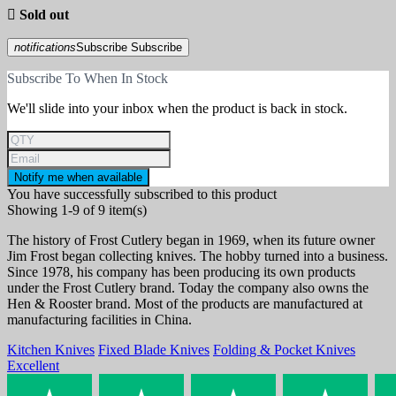

Sold out
notifications
Subscribe
Subscribe
Subscribe To When In Stock
We'll slide into your inbox when the product is back in stock.
Notify me when available
You have successfully subscribed to this product
Showing 1-9 of 9 item(s)
The history of Frost Cutlery began in 1969, when its future owner
Jim Frost began collecting knives. The hobby turned into a business.
Since 1978, his company has been producing its own products
under the Frost Cutlery brand. Today the company also owns the
Hen & Rooster brand. Most of the products are manufactured at
manufacturing facilities in China.
Kitchen Knives
Fixed Blade Knives
Folding & Pocket Knives
Excellent