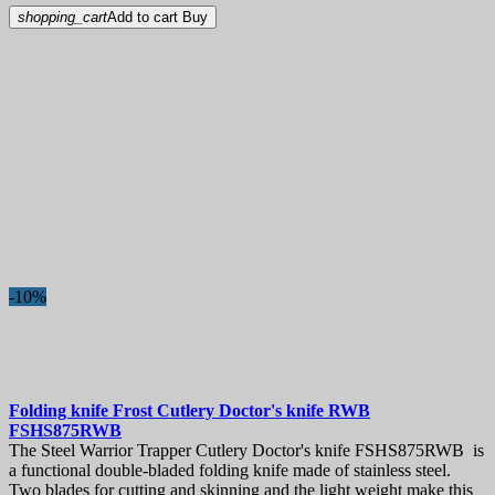
shopping_cart
Add to cart
Buy
-10%
Folding knife
Frost Cutlery Doctor's knife RWB
FSHS875RWB
The Steel Warrior Trapper Cutlery Doctor's knife FSHS875RWB is
a functional double-bladed folding knife made of stainless steel.
Two blades for cutting and skinning and the light weight make this