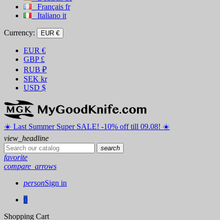
Français
fr
Italiano
it
Currency:
EUR €
EUR
€
GBP
£
RUB
₽
SEK
kr
USD
$
☀️ ️Last Summer Super SALE! -10% off till 09.08! ☀️
view_headline
search
favorite
compare_arrows
person
Sign in
0
Shopping Cart