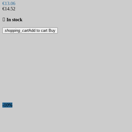
€13.06
€14.52

In stock
shopping_cart
Add to cart
Buy
-10%