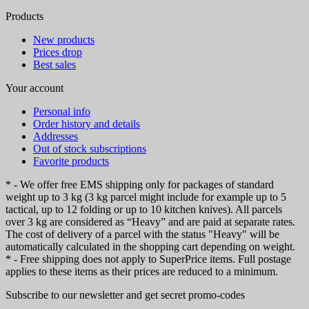
Products
New products
Prices drop
Best sales
Your account
Personal info
Order history and details
Addresses
Out of stock subscriptions
Favorite products
* - We offer free EMS shipping only for packages of standard
weight up to 3 kg (3 kg parcel might include for example up to 5
tactical, up to 12 folding or up to 10 kitchen knives). All parcels
over 3 kg are considered as “Heavy” and are paid at separate rates.
The cost of delivery of a parcel with the status "Heavy" will be
automatically calculated in the shopping cart depending on weight.
* - Free shipping does not apply to SuperPrice items. Full postage
applies to these items as their prices are reduced to a minimum.
Subscribe to our newsletter and get secret promo-codes