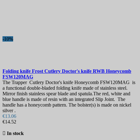
-10%
Folding knife
Frost Cutlery Doctor's knife RWB Honeycomb
FSW120MAG
The Trapper Cutlery Doctor's knife Honeycomb FSW120MAG is
a functional double-bladed folding knife made of stainless steel.
Mirror finish stainless spear blade and spatula.The red, white and
blue handle is made of resin with an integrated Slip Joint. The
handle has a honeycomb pattern. The bolster(s) is made on nickel
silver .
€13.06
€14.52

In stock