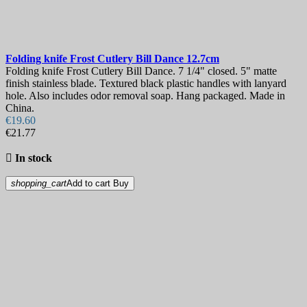
Folding knife
Frost Cutlery Bill Dance 12.7cm
Folding knife Frost Cutlery Bill Dance. 7 1/4" closed. 5" matte
finish stainless blade. Textured black plastic handles with lanyard
hole. Also includes odor removal soap. Hang packaged. Made in
China.
€19.60
€21.77

In stock
shopping_cart
Add to cart
Buy