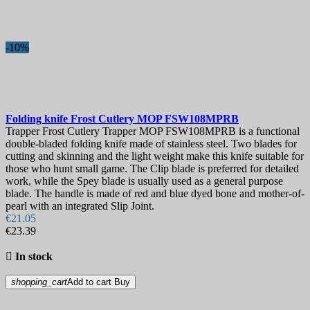
Blade Length, mm
Hardness
-10%
Lock
View products
9
Folding knife
Frost Cutlery MOP
FSW108MPRB
Trapper Frost Cutlery Trapper MOP FSW108MPRB is a functional
double-bladed folding knife made of stainless steel. Two blades for
cutting and skinning and the light weight make this knife suitable for
those who hunt small game. The Clip blade is preferred for detailed
work, while the Spey blade is usually used as a general purpose
blade. The handle is made of red and blue dyed bone and mother-of-
pearl with an integrated Slip Joint.
€21.05
€23.39

In stock
shopping_cart
Add to cart
Buy