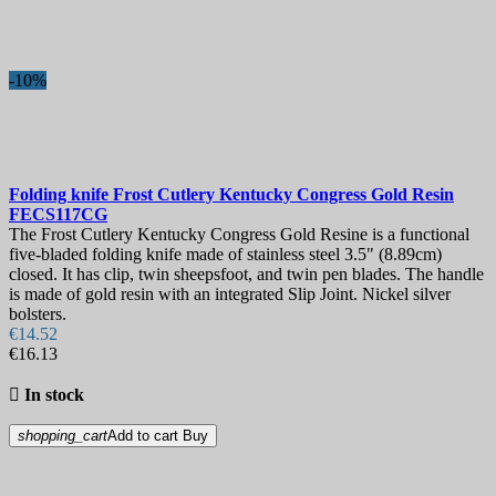
-10%
Folding knife
Frost Cutlery Kentucky Congress Gold Resin
FECS117CG
The Frost Cutlery Kentucky Congress Gold Resine is a functional
five-bladed folding knife made of stainless steel 3.5" (8.89cm)
closed. It has clip, twin sheepsfoot, and twin pen blades. The handle
is made of gold resin with an integrated Slip Joint. Nickel silver
bolsters.
€14.52
€16.13

In stock
shopping_cart
Add to cart
Buy