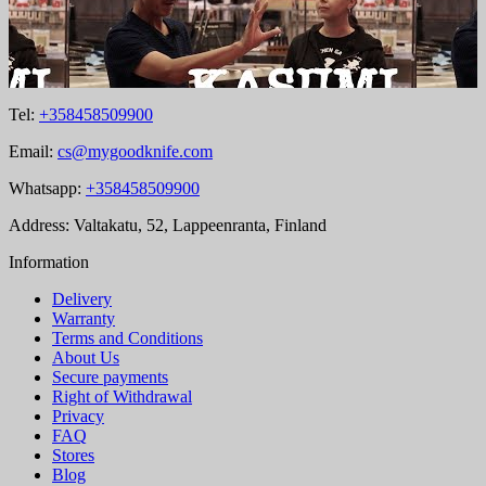
Tel:
+358458509900
Email:
cs@mygoodknife.com
Whatsapp:
+358458509900
Address: Valtakatu, 52, Lappeenranta, Finland
Information
Delivery
Warranty
Terms and Conditions
About Us
Secure payments
Right of Withdrawal
Privacy
FAQ
Stores
Blog