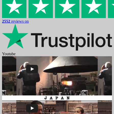
2552
reviews on
Youtube