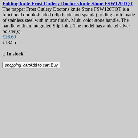
Folding knife
Frost Cutlery Doctor's knife Stone
FSW120TQT
The trapper Frost Cutlery Doctor's knife Stone FSW120TQT is a
functional double-bladed (clip blade and spatula) folding knife made
of stainless steel with mirror finish. Multi-color stone handle. The
handle with an integrated Slip Joint. The model has a nickel silver
bolster(s).
€16.69
€18.55

In stock
shopping_cart
Add to cart
Buy