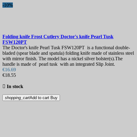
-10%
Folding knife
Frost Cutlery Doctor's knife Pearl Tusk
FSW120PT
The Doctor's knife Pearl Tusk FSW120PT is a functional double-
bladed (spear blade and spatula) folding knife made of stainless steel
with mirror finish. The model has a nickel silver bolster(s).The
handle is made of pearl tusk with an integrated Slip Joint.
€16.69
€18.55

In stock
shopping_cart
Add to cart
Buy