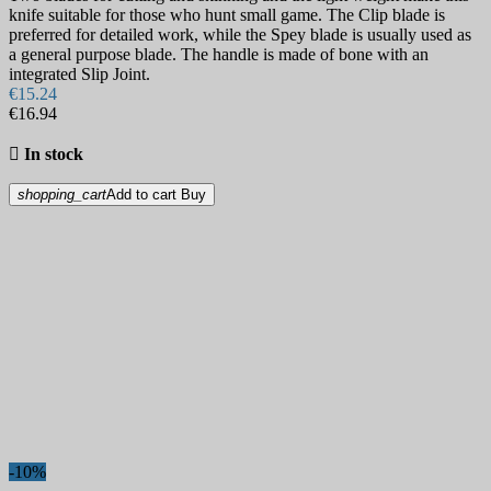
knife suitable for those who hunt small game. The Clip blade is
preferred for detailed work, while the Spey blade is usually used as
a general purpose blade. The handle is made of bone with an
integrated Slip Joint.
€15.24
€16.94

In stock
shopping_cart
Add to cart
Buy
-10%