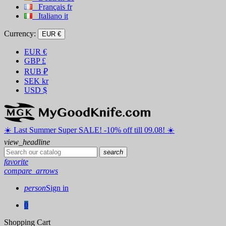
Français
fr
Italiano
it
Currency:
EUR €
EUR
€
GBP
£
RUB
₽
SEK
kr
USD
$
☀️ ️Last Summer Super SALE! -10% off till 09.08! ☀️
view_headline
search
favorite
compare_arrows
person
Sign in
0
Shopping Cart