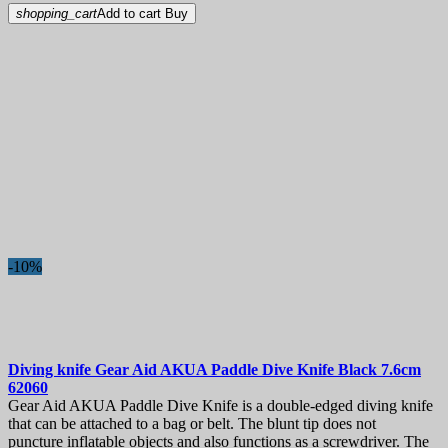
shopping_cart
Add to cart
Buy
-10%
Diving knife
Gear Aid AKUA Paddle Dive Knife Black 7.6cm
62060
Gear Aid AKUA Paddle Dive Knife is a double-edged diving knife
that can be attached to a bag or belt. The blunt tip does not
puncture inflatable objects and also functions as a screwdriver. The