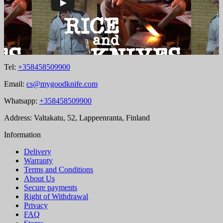
Tel:
+358458509900
Email:
cs@mygoodknife.com
Whatsapp:
+358458509900
Address: Valtakatu, 52, Lappeenranta, Finland
Information
Delivery
Warranty
Terms and Conditions
About Us
Secure payments
Right of Withdrawal
Privacy
FAQ