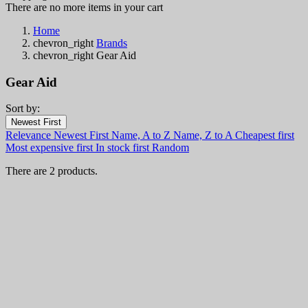
There are no more items in your cart
Home
chevron_right
Brands
chevron_right
Gear Aid
Gear Aid
Sort by:
Filters:
Newest First
Clear
Relevance
Newest First
Name, A to Z
Name, Z to A
Cheapest first
In stock
Most expensive first
In stock first
Random
In stock
2
There are 2 products.
Categories
Price
€
€
Country
Steel
Handle