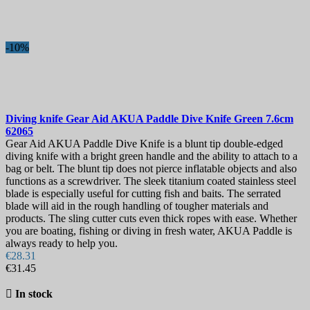
Blade Length, mm
Sheath
-10%
View products
2
Diving knife
Gear Aid AKUA Paddle Dive Knife Green 7.6cm
62065
Gear Aid AKUA Paddle Dive Knife is a blunt tip double-edged
diving knife with a bright green handle and the ability to attach to a
bag or belt. The blunt tip does not pierce inflatable objects and also
functions as a screwdriver. The sleek titanium coated stainless steel
blade is especially useful for cutting fish and baits. The serrated
blade will aid in the rough handling of tougher materials and
products. The sling cutter cuts even thick ropes with ease. Whether
you are boating, fishing or diving in fresh water, AKUA Paddle is
always ready to help you.
€28.31
€31.45

In stock