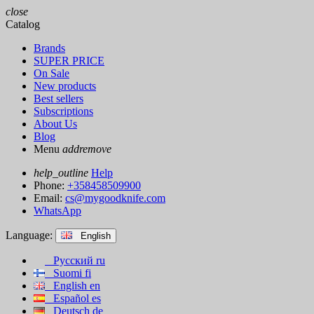
close
Catalog
Brands
SUPER PRICE
On Sale
New products
Best sellers
Subscriptions
About Us
Blog
Menu
add
remove
help_outline
Help
Phone:
+358458509900
Email:
cs@mygoodknife.com
WhatsApp
Language:
English
Русский
ru
Suomi
fi
English
en
Español
es
Deutsch
de