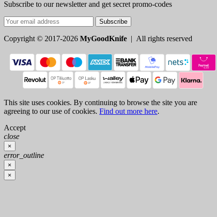
Subscribe to our newsletter and get secret promo-codes
Subscribe
Copyright © 2017-2026
MyGoodKnife
| All rights reserved
This site uses cookies. By continuing to browse the site you are
agreeing to our use of cookies.
Find out more here
.
Accept
close
×
error_outline
×
×