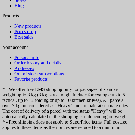
Stores
Blog
Products
New products
Prices drop
Best sales
Your account
Personal info
Order history and details
Addresses
Out of stock subscriptions
Favorite products
* - We offer free EMS shipping only for packages of standard
weight up to 3 kg (3 kg parcel might include for example up to 5
tactical, up to 12 folding or up to 10 kitchen knives). All parcels
over 3 kg are considered as “Heavy” and are paid at separate rates.
The cost of delivery of a parcel with the status "Heavy" will be
automatically calculated in the shopping cart depending on weight.
* - Free shipping does not apply to SuperPrice items. Full postage
applies to these items as their prices are reduced to a minimum.