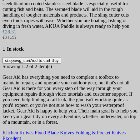
sleek titanium coated stainless steel blade is especially useful for
cutting fish and baits. The serrated blade will aid in the rough
handling of tougher materials and products. The sling cutter cuts
even thick ropes with ease. Whether you are boating, fishing or
diving in fresh water, AKUA Paddle is always ready to help you.
€28.31
€31.45

In stock
shopping_cart
Add to cart
Buy
Showing 1-2 of 2 item(s)
Gear Aid has everything you need to complete a toolbox to
maintain, repair, and upgrade your outdoor gear, but that's not all.
Gear Aid is there for you every step of the way through your
equipment repairs through video tutorials and customer support. If
you need help finding a raft leak, the glue isn't working quite as
you'd expect, or you're not sure how to wash your waterproof
jacket, Gear Aid is happy to help you. Their main goal is to help you
keep your gear tidy on every adventure, whether underwater, on top
of a mountain, or in a forest.
Kitchen Knives
Fixed Blade Knives
Folding & Pocket Knives
Excellent