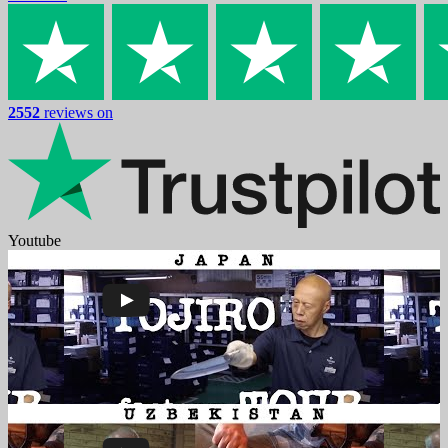
2552
reviews on
Youtube