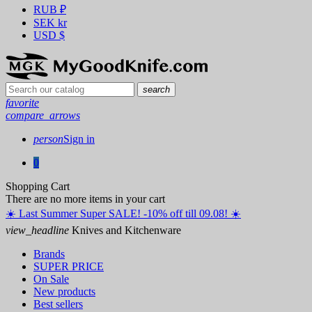
RUB
₽
SEK
kr
USD
$
search
favorite
compare_arrows
person
Sign in
0
Shopping Cart
There are no more items in your cart
☀️ ️Last Summer Super SALE! -10% off till 09.08! ☀️
view_headline
Knives and Kitchenware
Brands
SUPER PRICE
On Sale
New products
Best sellers