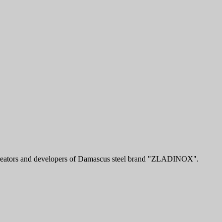
e creators and developers of Damascus steel brand "ZLADINOX".