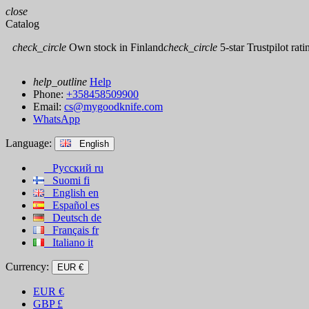
close
Catalog
check_circle
Own stock in Finland
check_circle
5-star Trustpilot rati
help_outline
Help
Phone:
+358458509900
Email:
cs@mygoodknife.com
WhatsApp
Language:
English
Русский
ru
Suomi
fi
English
en
Español
es
Deutsch
de
Français
fr
Italiano
it
Currency:
EUR €
EUR
€
GBP
£