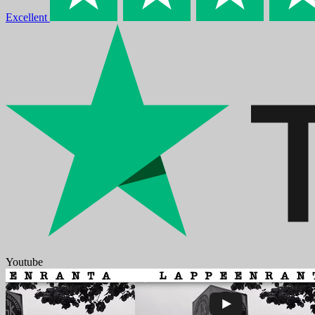
Excellent
Youtube