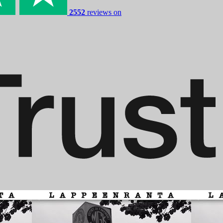
2552
reviews on