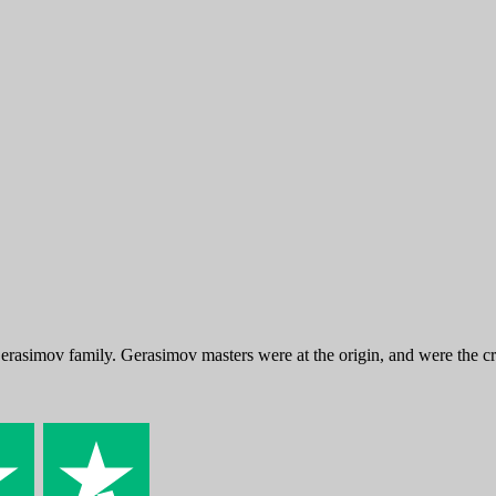
Gerasimov family. Gerasimov masters were at the origin, and were th