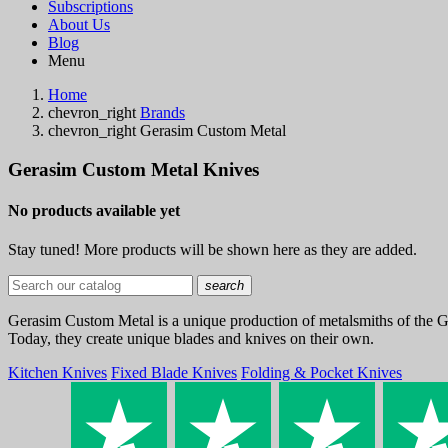
Subscriptions
About Us
Blog
Menu
Home
chevron_right
Brands
chevron_right
Gerasim Custom Metal
Gerasim Custom Metal Knives
No products available yet
Stay tuned! More products will be shown here as they are added.
search
Gerasim Custom Metal is a unique production of metalsmiths of the 
Today, they create unique blades and knives on their own.
Kitchen Knives
Fixed Blade Knives
Folding & Pocket Knives