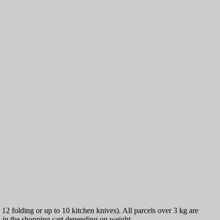
12 folding or up to 10 kitchen knives). All parcels over 3 kg are
ed in the shopping cart depending on weight.