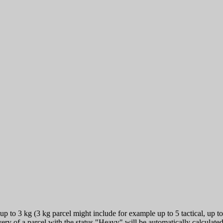
 to 3 kg (3 kg parcel might include for example up to 5 tactical, up to 
very of a parcel with the status "Heavy" will be automatically calculat