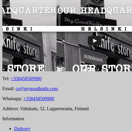
Tel:
+358458509900
Email:
cs@mygoodknife.com
Whatsapp:
+358458509900
Address: Valtakatu, 52, Lappeenranta, Finland
Information
Delivery