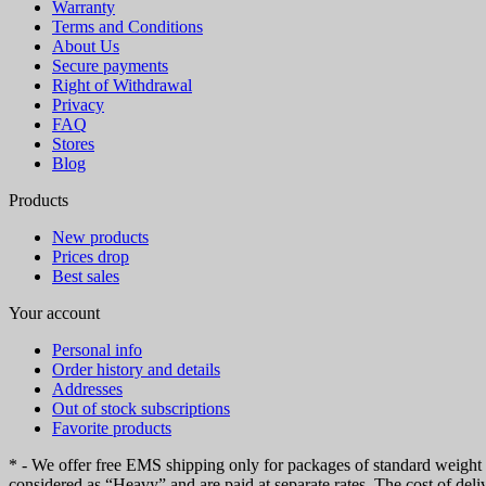
Warranty
Terms and Conditions
About Us
Secure payments
Right of Withdrawal
Privacy
FAQ
Stores
Blog
Products
New products
Prices drop
Best sales
Your account
Personal info
Order history and details
Addresses
Out of stock subscriptions
Favorite products
* - We offer free EMS shipping only for packages of standard weight up
considered as “Heavy” and are paid at separate rates. The cost of deli