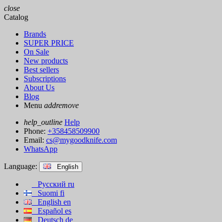
close
Catalog
Brands
SUPER PRICE
On Sale
New products
Best sellers
Subscriptions
About Us
Blog
Menu
add
remove
help_outline
Help
Phone:
+358458509900
Email:
cs@mygoodknife.com
WhatsApp
Language:
English
Русский
ru
Suomi
fi
English
en
Español
es
Deutsch
de