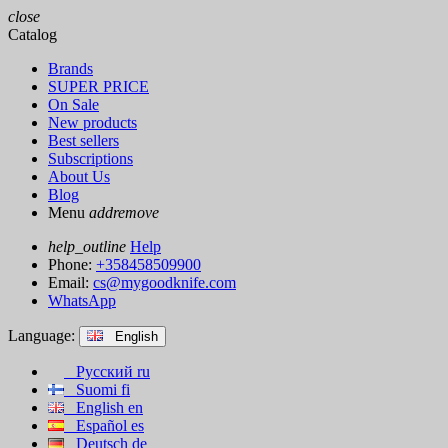
close
Catalog
Brands
SUPER PRICE
On Sale
New products
Best sellers
Subscriptions
About Us
Blog
Menu
add
remove
help_outline
Help
Phone:
+358458509900
Email:
cs@mygoodknife.com
WhatsApp
Language:
English
Русский
ru
Suomi
fi
English
en
Español
es
Deutsch
de