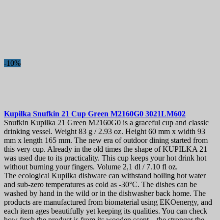
-10%
Kupilka Snufkin 21 Cup Green
M2160G0 3021LM602
Snufkin Kupilka 21 Green M2160G0 is a graceful cup and classic
drinking vessel. Weight 83 g / 2.93 oz. Height 60 mm x width 93
mm x length 165 mm. The new era of outdoor dining started from
this very cup. Already in the old times the shape of KUPILKA 21
was used due to its practicality. This cup keeps your hot drink hot
without burning your fingers. Volume 2,1 dl / 7.10 fl oz.
The ecological Kupilka dishware can withstand boiling hot water
and sub-zero temperatures as cold as -30°C. The dishes can be
washed by hand in the wild or in the dishwasher back home. The
products are manufactured from biomaterial using EKOenergy, and
each item ages beautifully yet keeping its qualities. You can check
how fresh the product is from its wooden scent – the stronger the