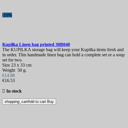
-10%
Kupilka Linen bag printed
30B040
The KUPILKA storage bag will keep your Kupilka items fresh and
in order. This handmade linen bag can hold a complete set or a soup
set for two.
Size 23 x 33 cm
Weight 50 g.
€14.88
€16.53

In stock
shopping_cart
Add to cart
Buy