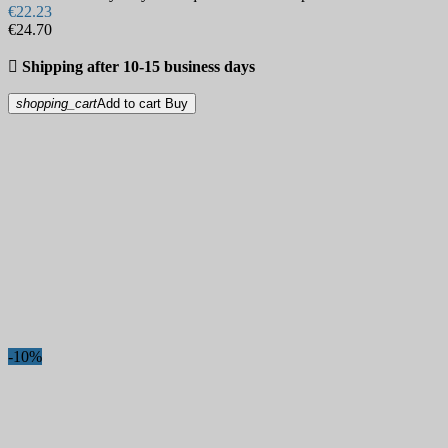
€22.23
€24.70

Shipping after 10-15 business days
shopping_cart
Add to cart
Buy
-10%