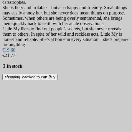
catastrophes.
She is fiery and irritable – but also happy and friendly. Small things
may easily annoy her, but she never does mean things on purpose.
Sometimes, when others are being overly sentimental, she brings
them quickly back to earth with her acute observations.
Little My likes to find out people’s secrets, but she never reveals
them to others. In spite of her wild and reckless acts, Little My is
honest and reliable. She’s at home in every situation – she’s prepared
for anything.
€19.60
€21.77

In stock
shopping_cart
Add to cart
Buy