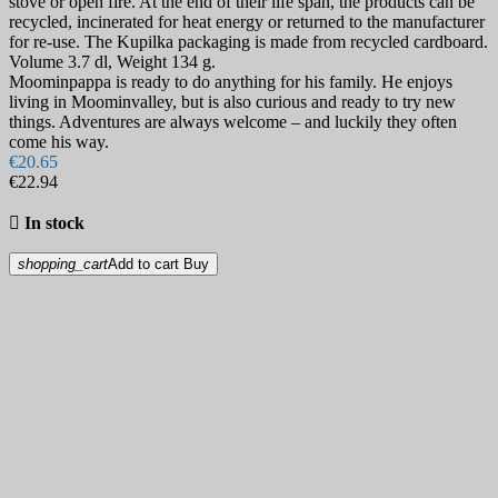
stove or open fire. At the end of their life span, the products can be
recycled, incinerated for heat energy or returned to the manufacturer
for re-use. The Kupilka packaging is made from recycled cardboard.
Volume 3.7 dl, Weight 134 g.
Moominpappa is ready to do anything for his family. He enjoys
living in Moominvalley, but is also curious and ready to try new
things. Adventures are always welcome – and luckily they often
come his way.
€20.65
€22.94

In stock
shopping_cart
Add to cart
Buy