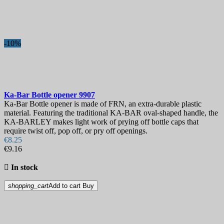
Best sales
109
On sale!
-10%
On sale!
0
Price
€
€
Manufacturers
Ka-Bar Bottle opener
9907
Blade Length, mm
Ka-Bar Bottle opener is made of FRN, an extra-durable plastic
material. Featuring the traditional KA-BAR oval-shaped handle, the
KA-BARLEY makes light work of prying off bottle caps that
Country
require twist off, pop off, or pry off openings.
€8.25
Steel
€9.16
Handle

In stock
Hardness
shopping_cart
Add to cart
Buy
Sheath
Lock