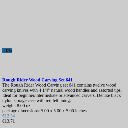
-10%
Rough Rider Wood Carving Set
641
The Rough Rider Wood Carving set 641 contains twelve wood
carving knives with 4 1/4" natural wood handles and assorted tips.
Ideal for beginner/intermediate or advanced carvers. Deluxe black
nylon storage case with red felt lining.
weight: 8.00 oz
package dimensions: 5.00 x 5.00 x 5.00 inches
€12.34
€13.71