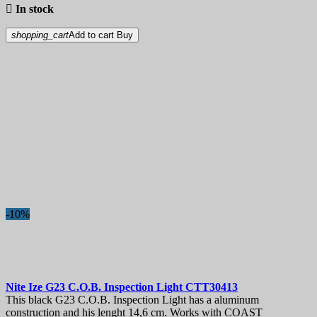

In stock
shopping_cart
Add to cart
Buy
-10%
Nite Ize G23 C.O.B. Inspection Light
CTT30413
This black G23 C.O.B. Inspection Light has a aluminum
construction and his lenght 14,6 cm. Works with COAST