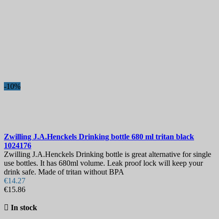
More filters
Less filters
View products
125
-10%
Zwilling J.A.Henckels Drinking bottle 680 ml tritan black
1024176
Zwilling J.A.Henckels Drinking bottle is great alternative for single
use bottles. It has 680ml volume. Leak proof lock will keep your
drink safe. Made of tritan without BPA
€14.27
€15.86

In stock