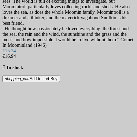
sees. The world is full of exciting things to investigate, but
Moomintroll particularly loves collecting rocks and shells. He also
loves the sea, as does the whole Moomin family. Moomintroll is a
dreamer and a thinker, and the maverick vagabond Snufkin is his
best friend.
“He thought how passionately he loved everything, the forest and
the sea, the rain and the wind, the sunshine and the grass and the
moss, and how impossible it would be to live without them.” Comet
In Moominland (1946)
€15.24
€16.94

In stock
shopping_cart
Add to cart
Buy