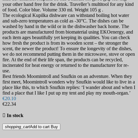
your other hand free for the drink. Traveller’s multitool for any kind
of food. Color blue. Volume 330 ml. Weight 105 g .
The ecological Kupilka dishware can withstand boiling hot water
and sub-zero temperatures as cold as -30°C. The dishes can be
washed by hand in the wild or in the dishwasher back home. The
products are manufactured from biomaterial using EKOenergy, and
each item ages beautifully yet keeping its qualities. You can check
how fresh the product is from its wooden scent – the stronger the
scent, the newer the product! To ensure the longevity of the dishes,
we do not recommend putting them in the microwave, stove or open
fire. At the end of their life span, the products can be recycled,
incinerated for heat energy or returned to the manufacturer for re-
use.
Best friends Moomintroll and Snufkin on an adventure. When they
first meet, Moomintroll wonders why Snufkin would like to live in a
place like this, to which Snufkin replies: ‘I wander about and when I
find a place that I like I put up my tent and play my mouth-organ.’
€20.10
€22.34

In stock
shopping_cart
Add to cart
Buy