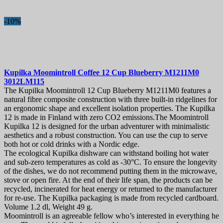
-10%
Kupilka Moomintroll Coffee 12 Cup Blueberry
M1211M0
3012LM115
The Kupilka Moomintroll 12 Cup Blueberry M1211M0 features a
natural fibre composite construction with three built-in ridgelines for
an ergonomic shape and excellent isolation properties. The Kupilka
12 is made in Finland with zero CO2 emissions.The Moomintroll
Kupilka 12 is designed for the urban adventurer with minimalistic
aesthetics and a robust construction. You can use the cup to serve
both hot or cold drinks with a Nordic edge.
The ecological Kupilka dishware can withstand boiling hot water
and sub-zero temperatures as cold as -30°C. To ensure the longevity
of the dishes, we do not recommend putting them in the microwave,
stove or open fire. At the end of their life span, the products can be
recycled, incinerated for heat energy or returned to the manufacturer
for re-use. The Kupilka packaging is made from recycled cardboard.
Volume 1.2 dl, Weight 49 g.
Moomintroll is an agreeable fellow who’s interested in everything he