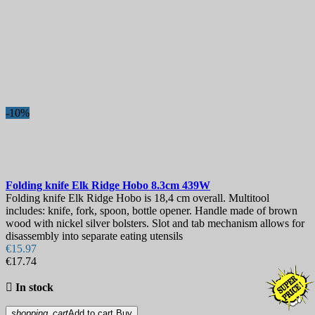
-10%
Folding knife
Elk Ridge Hobo 8.3cm
439W
Folding knife Elk Ridge Hobo is 18,4 cm overall. Multitool
includes: knife, fork, spoon, bottle opener. Handle made of brown
wood with nickel silver bolsters. Slot and tab mechanism allows for
disassembly into separate eating utensils
€15.97
€17.74

In stock
shopping_cart
Add to cart
Buy