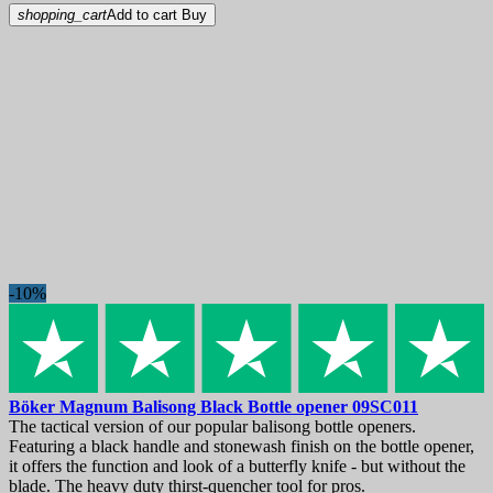
shopping_cart
Add to cart
Buy
-10%
Böker Magnum Balisong Black Bottle opener
09SC011
The tactical version of our popular balisong bottle openers.
Featuring a black handle and stonewash finish on the bottle opener,
it offers the function and look of a butterfly knife - but without the
blade. The heavy duty thirst-quencher tool for pros.