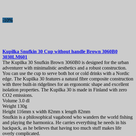
-10%
Kupilka Snufkin 30 Cup without handle Brown
3060B0
3030LM601
The Kupilka 30 Snufkin Brown 3060B0 is designed for the urban
adventurer with minimalistic aesthetics and a robust construction.
You can use the cup to serve both hot or cold drinks with a Nordic
edge. The Kupilka 30 features a natural fibre composite construction
with three built-in ridgelines for an ergonomic shape and excellent
isolation properties. The Kupilka 30 is made in Finland with zero
CO2 emissions.
Volume 3.0 dl
Weight 130g
Height 116mm x width 82mm x length 82mm
Snufkin is a philosophical vagabond who wanders the world fishing
and playing the harmonica. He carries everything he needs in his
backpack, as he believes that having too much stuff makes life
overly complicated.