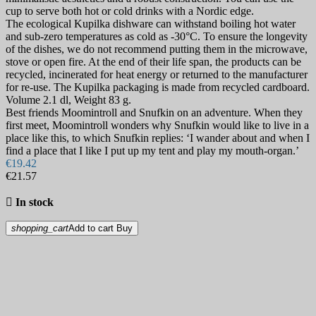
cup to serve both hot or cold drinks with a Nordic edge.
The ecological Kupilka dishware can withstand boiling hot water
and sub-zero temperatures as cold as -30°C. To ensure the longevity
of the dishes, we do not recommend putting them in the microwave,
stove or open fire. At the end of their life span, the products can be
recycled, incinerated for heat energy or returned to the manufacturer
for re-use. The Kupilka packaging is made from recycled cardboard.
Volume 2.1 dl, Weight 83 g.
Best friends Moomintroll and Snufkin on an adventure. When they
first meet, Moomintroll wonders why Snufkin would like to live in a
place like this, to which Snufkin replies: ‘I wander about and when I
find a place that I like I put up my tent and play my mouth-organ.’
€19.42
€21.57

In stock
shopping_cart
Add to cart
Buy