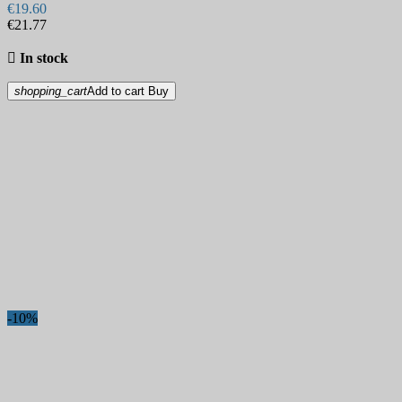
€19.60
€21.77

In stock
shopping_cart
Add to cart
Buy
-10%