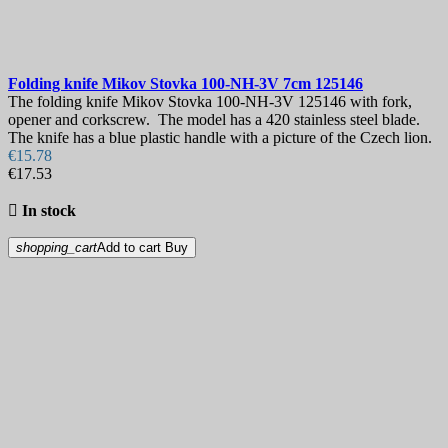
Folding knife
Mikov Stovka 100-NH-3V 7cm
125146
The folding knife Mikov Stovka 100-NH-3V 125146 with fork,
opener and corkscrew. The model has a 420 stainless steel blade.
The knife has a blue plastic handle with a picture of the Czech lion.
€15.78
€17.53

In stock
shopping_cart
Add to cart
Buy