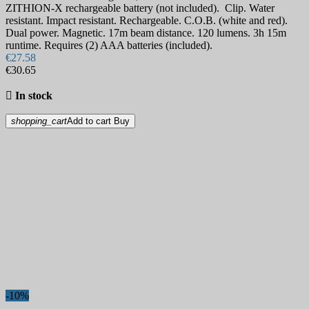
ZITHION-X rechargeable battery (not included). Clip. Water
resistant. Impact resistant. Rechargeable. C.O.B. (white and red).
Dual power. Magnetic. 17m beam distance. 120 lumens. 3h 15m
runtime. Requires (2) AAA batteries (included).
€27.58
€30.65

In stock
shopping_cart
Add to cart
Buy
-10%