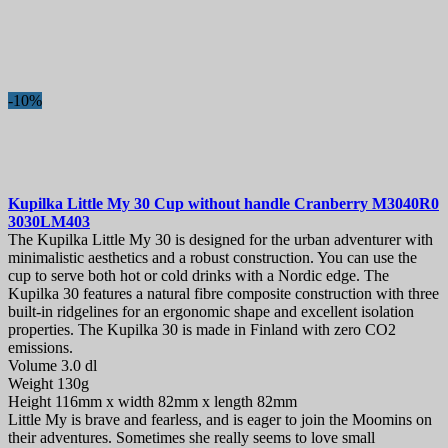
-10%
Kupilka Little My 30 Cup without handle Cranberry
M3040R0
3030LM403
The Kupilka Little My 30 is designed for the urban adventurer with
minimalistic aesthetics and a robust construction. You can use the
cup to serve both hot or cold drinks with a Nordic edge. The
Kupilka 30 features a natural fibre composite construction with three
built-in ridgelines for an ergonomic shape and excellent isolation
properties. The Kupilka 30 is made in Finland with zero CO2
emissions.
Volume 3.0 dl
Weight 130g
Height 116mm x width 82mm x length 82mm
Little My is brave and fearless, and is eager to join the Moomins on
their adventures. Sometimes she really seems to love small