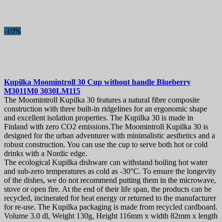
-10%
Kupilka Moomintroll 30 Cup without handle Blueberry
M3011M0 3030LM115
The Moomintroll Kupilka 30 features a natural fibre composite
construction with three built-in ridgelines for an ergonomic shape
and excellent isolation properties. The Kupilka 30 is made in
Finland with zero CO2 emissions.The Moomintroll Kupilka 30 is
designed for the urban adventurer with minimalistic aesthetics and a
robust construction. You can use the cup to serve both hot or cold
drinks with a Nordic edge.
The ecological Kupilka dishware can withstand boiling hot water
and sub-zero temperatures as cold as -30°C. To ensure the longevity
of the dishes, we do not recommend putting them in the microwave,
stove or open fire. At the end of their life span, the products can be
recycled, incinerated for heat energy or returned to the manufacturer
for re-use. The Kupilka packaging is made from recycled cardboard.
Volume 3.0 dl, Weight 130g, Height 116mm x width 82mm x length