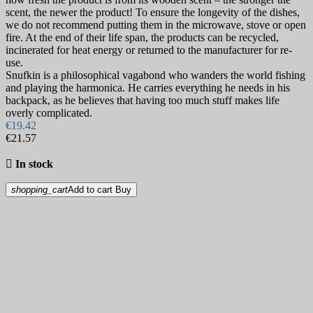
scent, the newer the product! To ensure the longevity of the dishes,
we do not recommend putting them in the microwave, stove or open
fire. At the end of their life span, the products can be recycled,
incinerated for heat energy or returned to the manufacturer for re-
use.
Snufkin is a philosophical vagabond who wanders the world fishing
and playing the harmonica. He carries everything he needs in his
backpack, as he believes that having too much stuff makes life
overly complicated.
€19.42
€21.57

In stock
shopping_cart
Add to cart
Buy