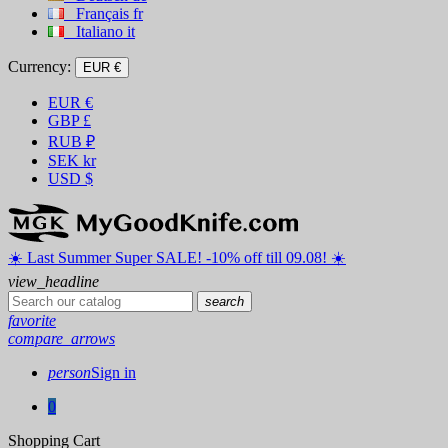
Français
fr
Italiano
it
Currency:
EUR €
EUR
€
GBP
£
RUB
₽
SEK
kr
USD
$
☀️ ️Last Summer Super SALE! -10% off till 09.08! ☀️
view_headline
search
favorite
compare_arrows
person
Sign in
0
Shopping Cart