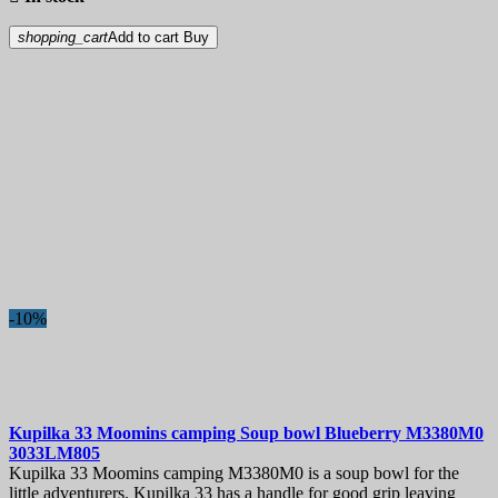
shopping_cart
Add to cart
Buy
-10%
Kupilka 33 Moomins camping Soup bowl Blueberry
M3380M0
3033LM805
Kupilka 33 Moomins camping M3380M0 is a soup bowl for the
little adventurers. Kupilka 33 has a handle for good grip leaving