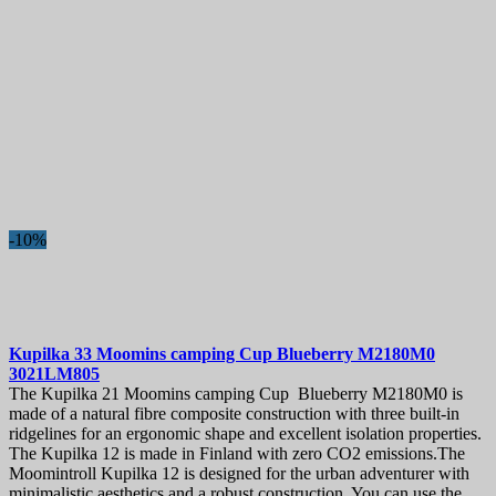
-10%
Kupilka 33 Moomins camping Cup Blueberry
M2180M0
3021LM805
The Kupilka 21 Moomins camping Cup Blueberry M2180M0 is
made of a natural fibre composite construction with three built-in
ridgelines for an ergonomic shape and excellent isolation properties.
The Kupilka 12 is made in Finland with zero CO2 emissions.The
Moomintroll Kupilka 12 is designed for the urban adventurer with
minimalistic aesthetics and a robust construction. You can use the