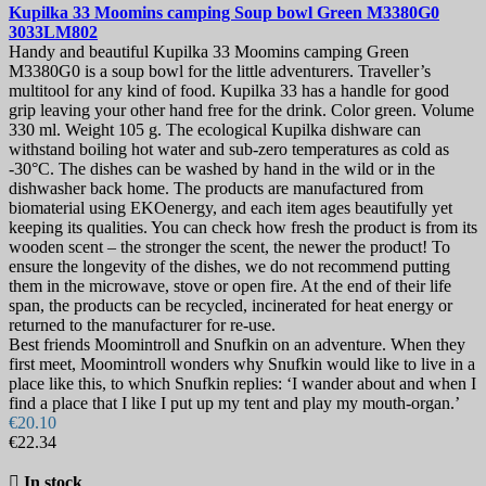
Kupilka 33 Moomins camping Soup bowl Green
M3380G0
3033LM802
Handy and beautiful Kupilka 33 Moomins camping Green
M3380G0 is a soup bowl for the little adventurers. Traveller’s
multitool for any kind of food. Kupilka 33 has a handle for good
grip leaving your other hand free for the drink. Color green. Volume
330 ml. Weight 105 g. The ecological Kupilka dishware can
withstand boiling hot water and sub-zero temperatures as cold as
-30°C. The dishes can be washed by hand in the wild or in the
dishwasher back home. The products are manufactured from
biomaterial using EKOenergy, and each item ages beautifully yet
keeping its qualities. You can check how fresh the product is from its
wooden scent – the stronger the scent, the newer the product! To
ensure the longevity of the dishes, we do not recommend putting
them in the microwave, stove or open fire. At the end of their life
span, the products can be recycled, incinerated for heat energy or
returned to the manufacturer for re-use.
Best friends Moomintroll and Snufkin on an adventure. When they
first meet, Moomintroll wonders why Snufkin would like to live in a
place like this, to which Snufkin replies: ‘I wander about and when I
find a place that I like I put up my tent and play my mouth-organ.’
€20.10
€22.34

In stock