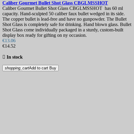
Caliber Gourmet Bullet Shot Glass
CBGLMSSHOT
Caliber Gourmet Bullet Shot Glass CBGLMSSHOT has 60 ml
capacity. Hand-sculpted 50 caliber faux bullet wedged in its side.
The copper bullet is lead-free and have no gunpowder. The Bullet
Shot Glass is completely safe for drinking. Hand blown glass. Bullet
Shot Glass come individually packaged in a sturdy, custom-built
display box ready for gifting on ny occasion.
€13.06
€14.52

In stock
shopping_cart
Add to cart
Buy