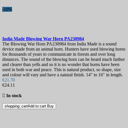
-10%
India Made Blowing War Horn
PA230984
The Blowing War Horn PA230984 from India Made is a sound
device made from an animal horn. Hunters have used blowing horns
for thousands of years to communicate in forests and over long
distances. The sound of the blowing horn can be heard much farther
and clearer than yells and so it is no wonder that horns have been
used in both war and peace. This is natural product, so shape, size
and colour will vary and have a natural finish. 14" to 16" in length.
€21.70
€24.11

In stock
shopping_cart
Add to cart
Buy