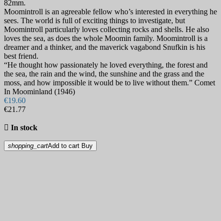
82mm.
Moomintroll is an agreeable fellow who’s interested in everything he
sees. The world is full of exciting things to investigate, but
Moomintroll particularly loves collecting rocks and shells. He also
loves the sea, as does the whole Moomin family. Moomintroll is a
dreamer and a thinker, and the maverick vagabond Snufkin is his
best friend.
“He thought how passionately he loved everything, the forest and
the sea, the rain and the wind, the sunshine and the grass and the
moss, and how impossible it would be to live without them.” Comet
In Moominland (1946)
€19.60
€21.77

In stock
shopping_cart
Add to cart
Buy