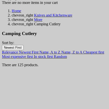
There are no more items in your cart
Home
chevron_right
Knives and Kitchenware
chevron_right
More
chevron_right
Camping Cutlery
Camping Cutlery
Sort by:
Filters:
Newest First
Clear
Relevance
Newest First
Name, A to Z
Name, Z to A
Cheapest first
In stock
Most expensive first
In stock first
Random
In stock
85
There are 125 products.
Online only
Online only
0
New products
New products
0
Best sales