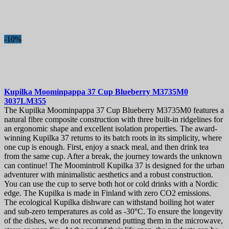
-10%
Kupilka Moominpappa 37 Cup Blueberry
M3735M0
3037LM355
The Kupilka Moominpappa 37 Cup Blueberry M3735M0 features a
natural fibre composite construction with three built-in ridgelines for
an ergonomic shape and excellent isolation properties. The award-
winning Kupilka 37 returns to its batch roots in its simplicity, where
one cup is enough. First, enjoy a snack meal, and then drink tea
from the same cup. After a break, the journey towards the unknown
can continue! The Moomintroll Kupilka 37 is designed for the urban
adventurer with minimalistic aesthetics and a robust construction.
You can use the cup to serve both hot or cold drinks with a Nordic
edge. The Kupilka is made in Finland with zero CO2 emissions.
The ecological Kupilka dishware can withstand boiling hot water
and sub-zero temperatures as cold as -30°C. To ensure the longevity
of the dishes, we do not recommend putting them in the microwave,