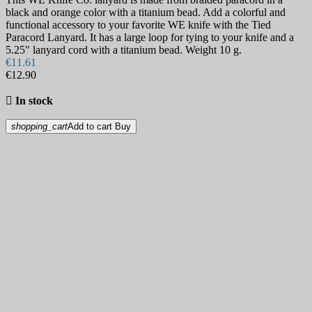
black and orange color with a titanium bead. Add a colorful and
functional accessory to your favorite WE knife with the Tied
Paracord Lanyard. It has a large loop for tying to your knife and a
5.25" lanyard cord with a titanium bead. Weight 10 g.
€11.61
€12.90

In stock
shopping_cart
Add to cart
Buy