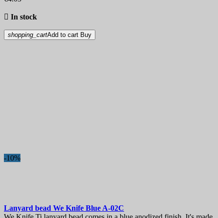

In stock
shopping_cart
Add to cart
Buy
-10%
Lanyard bead
We Knife Blue
A-02C
We Knife Ti lanyard bead comes in a blue anodized finish. It's made