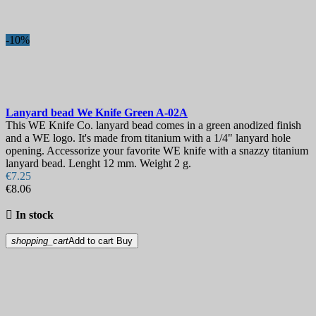
-10%
Lanyard bead
We Knife Green
A-02A
This WE Knife Co. lanyard bead comes in a green anodized finish
and a WE logo. It's made from titanium with a 1/4" lanyard hole
opening. Accessorize your favorite WE knife with a snazzy titanium
lanyard bead. Lenght 12 mm. Weight 2 g.
€7.25
€8.06

In stock
shopping_cart
Add to cart
Buy