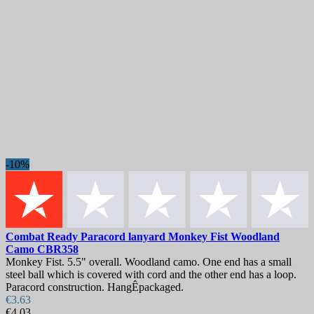
-10%
Combat Ready Paracord lanyard Monkey Fist Woodland
Camo
CBR358
Monkey Fist. 5.5" overall. Woodland camo. One end has a small
steel ball which is covered with cord and the other end has a loop.
Paracord construction. HangÊpackaged.
€3.63
€4.03