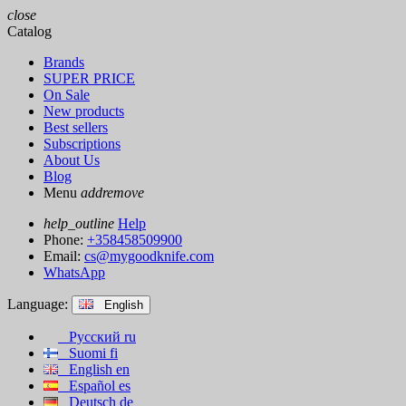
close
Catalog
Brands
SUPER PRICE
On Sale
New products
Best sellers
Subscriptions
About Us
Blog
Menu
add
remove
help_outline
Help
Phone:
+358458509900
Email:
cs@mygoodknife.com
WhatsApp
Language:
English
Русский
ru
Suomi
fi
English
en
Español
es
Deutsch
de