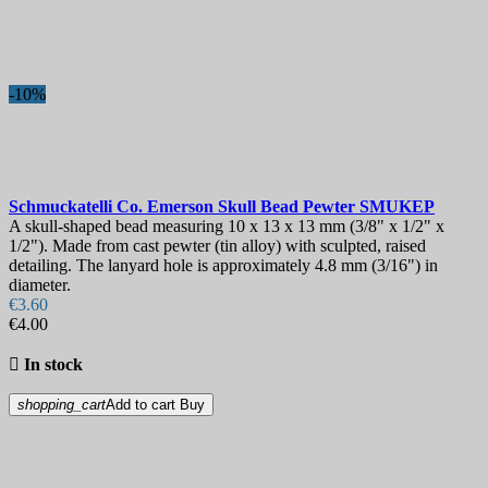
Best sales
19
On sale!
-10%
On sale!
0
Price
€
€
Manufacturers
Schmuckatelli Co. Emerson Skull Bead Pewter
SMUKEP
Blade Length, mm
A skull-shaped bead measuring 10 x 13 x 13 mm (3/8" x 1/2" x
1/2"). Made from cast pewter (tin alloy) with sculpted, raised
detailing. The lanyard hole is approximately 4.8 mm (3/16") in
Country
diameter.
€3.60
Steel
€4.00
View products
28

In stock
shopping_cart
Add to cart
Buy