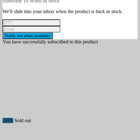
Subscribe To When In Stock
We'll slide into your inbox when the product is back in stock.
Notify me when available
You have successfully subscribed to this product
-10%
Sold out