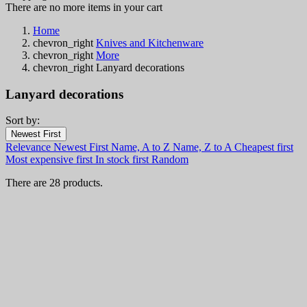
There are no more items in your cart
Home
chevron_right
Knives and Kitchenware
chevron_right
More
chevron_right
Lanyard decorations
Lanyard decorations
Sort by:
Filters:
Newest First
Clear
Relevance
Newest First
Name, A to Z
Name, Z to A
Cheapest first
In stock
Most expensive first
In stock first
Random
In stock
21
There are 28 products.
Online only
Online only
0
New products
New products
0
Best sales