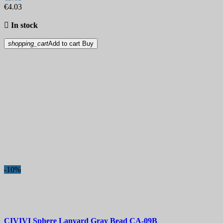
€4.03

In stock
shopping_cart
Add to cart
Buy
-10%
CIVIVI Sphere Lanyard Gray Bead
CA-09B