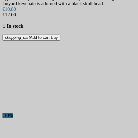
lanyard keychain is adorned with a black skull bead.
€10.80
€12.00

In stock
shopping_cart
Add to cart
Buy
-10%