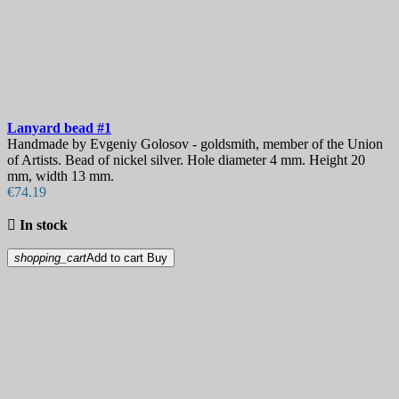
Lanyard bead
#1
Handmade by Evgeniy Golosov - goldsmith, member of the Union
of Artists. Bead of nickel silver. Hole diameter 4 mm. Height 20
mm, width 13 mm.
€74.19

In stock
shopping_cart
Add to cart
Buy