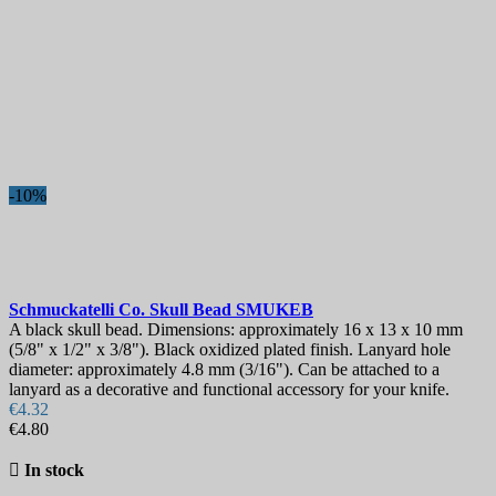
-10%
Schmuckatelli Co. Skull Bead
SMUKEB
A black skull bead. Dimensions: approximately 16 x 13 x 10 mm
(5/8" x 1/2" x 3/8"). Black oxidized plated finish. Lanyard hole
diameter: approximately 4.8 mm (3/16"). Can be attached to a
lanyard as a decorative and functional accessory for your knife.
€4.32
€4.80

In stock