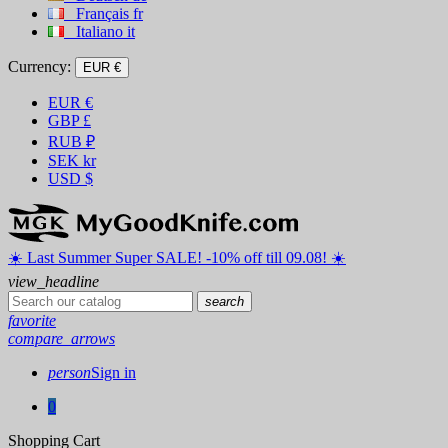
Français
fr
Italiano
it
Currency:
EUR €
EUR
€
GBP
£
RUB
₽
SEK
kr
USD
$
☀️ ️Last Summer Super SALE! -10% off till 09.08! ☀️
view_headline
search
favorite
compare_arrows
person
Sign in
0
Shopping Cart