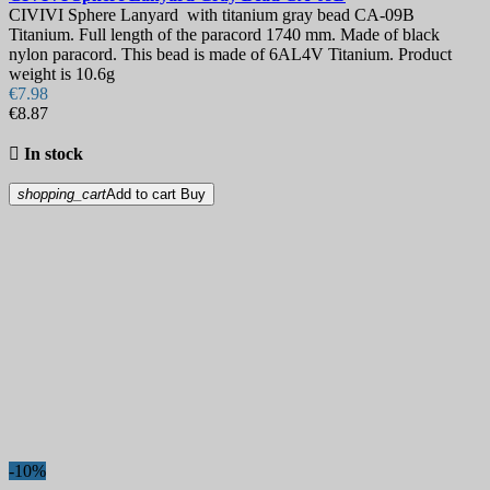
CIVIVI Sphere Lanyard with titanium gray bead CA-09B
Titanium. Full length of the paracord 1740 mm. Made of black
nylon paracord. This bead is made of 6AL4V Titanium. Product
weight is 10.6g
€7.98
€8.87

In stock
shopping_cart
Add to cart
Buy
-10%