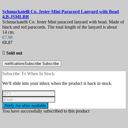
Schmuckatelli Co. Jester Mini Paracord Lanyard with Bead
4.B-JSMLBR
Schmuckatelli Co. Jester Mini paracord lanyard with bead. Made of
black and red paracords. The total length of the lanyard is about
14 cm.
€7.98
€8.87

Sold out
notifications
Subscribe
Subscribe
Subscribe To When In Stock
We'll slide into your inbox when the product is back in stock.
Notify me when available
You have successfully subscribed to this product