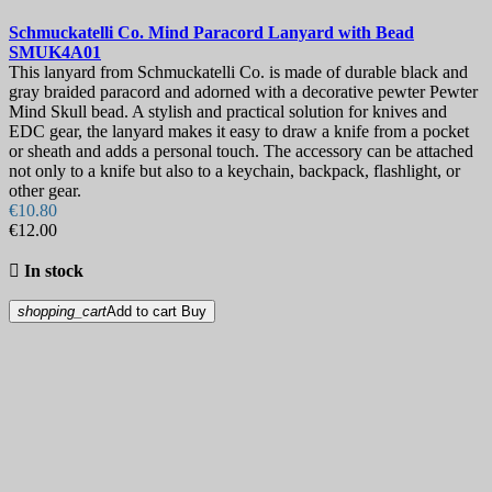
Schmuckatelli Co. Mind Paracord Lanyard with Bead
SMUK4A01
This lanyard from Schmuckatelli Co. is made of durable black and
gray braided paracord and adorned with a decorative pewter Pewter
Mind Skull bead. A stylish and practical solution for knives and
EDC gear, the lanyard makes it easy to draw a knife from a pocket
or sheath and adds a personal touch. The accessory can be attached
not only to a knife but also to a keychain, backpack, flashlight, or
other gear.
€10.80
€12.00

In stock
shopping_cart
Add to cart
Buy