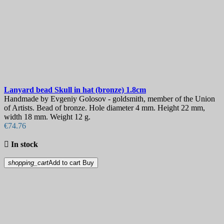
Lanyard bead
Skull in hat (bronze) 1.8cm
Handmade by Evgeniy Golosov - goldsmith, member of the Union
of Artists. Bead of bronze. Hole diameter 4 mm. Height 22 mm,
width 18 mm. Weight 12 g.
€74.76

In stock
shopping_cart
Add to cart
Buy