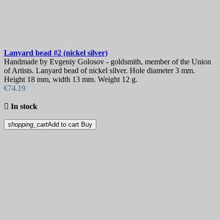
Lanyard bead
#2 (nickel silver)
Handmade by Evgeniy Golosov - goldsmith, member of the Union
of Artists. Lanyard bead of nickel silver. Hole diameter 3 mm.
Height 18 mm, width 13 mm. Weight 12 g.
€74.19

In stock
shopping_cart
Add to cart
Buy