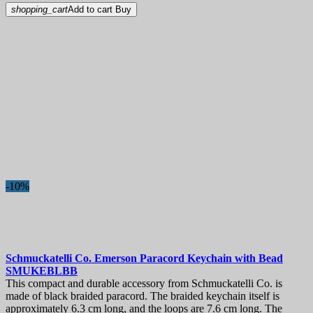
shopping_cart
Add to cart
Buy
-10%
Schmuckatelli Co. Emerson Paracord Keychain with Bead
SMUKEBLBB
This compact and durable accessory from Schmuckatelli Co. is
made of black braided paracord. The braided keychain itself is
approximately 6.3 cm long, and the loops are 7.6 cm long. The