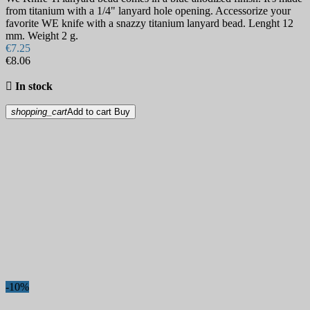
from titanium with a 1/4" lanyard hole opening. Accessorize your
favorite WE knife with a snazzy titanium lanyard bead. Lenght 12
mm. Weight 2 g.
€7.25
€8.06

In stock
shopping_cart
Add to cart
Buy
-10%