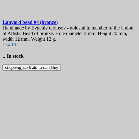
Lanyard bead
#4 (bronze)
Handmade by Evgeniy Golosov - goldsmith, member of the Union
of Artists. Bead of bronze. Hole diameter 4 mm. Height 20 mm,
width 12 mm. Weight 12 g.
€74.19

In stock
shopping_cart
Add to cart
Buy