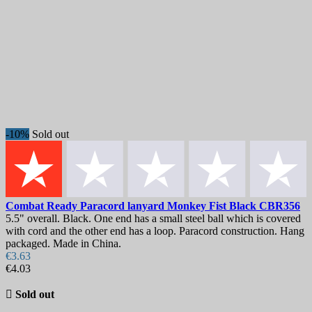
-10%
Sold out
Combat Ready Paracord lanyard Monkey Fist Black
CBR356
5.5" overall. Black. One end has a small steel ball which is covered
with cord and the other end has a loop. Paracord construction. Hang
packaged. Made in China.
€3.63
€4.03

Sold out