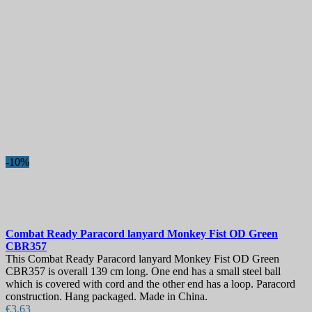
-10%
Combat Ready Paracord lanyard Monkey Fist OD Green
CBR357
This Combat Ready Paracord lanyard Monkey Fist OD Green
CBR357 is overall 139 cm long. One end has a small steel ball
which is covered with cord and the other end has a loop. Paracord
construction. Hang packaged. Made in China.
€3.63