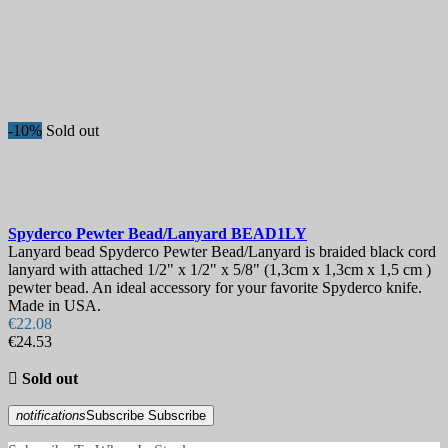
-10%
Sold out
Spyderco Pewter Bead/Lanyard
BEAD1LY
Lanyard bead Spyderco Pewter Bead/Lanyard is braided black cord
lanyard with attached 1/2" x 1/2" x 5/8" (1,3cm x 1,3cm x 1,5 cm )
pewter bead. An ideal accessory for your favorite Spyderco knife.
Made in USA.
€22.08
€24.53

Sold out
notifications
Subscribe
Subscribe