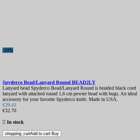
-10%
Spyderco Bead/Lanyard Round
BEAD2LY
Lanyard bead Spyderco Bead/Lanyard Round is braided black cord
lanyard with attached round 1,6 cm pewter bead with bugs. An ideal
accessory for your favorite Spyderco knife. Made in USA.
€29.43
€32.70

In stock
shopping_cart
Add to cart
Buy