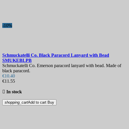
-10%
Schmuckatelli Co. Black Paracord Lanyard with Bead
SMUKEBLPB
Schmuckatelli Co. Emerson paracord lanyard with bead. Made of
black paracord.
€10.40
€11.55

In stock
shopping_cart
Add to cart
Buy