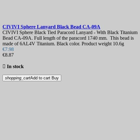
CIVIVI Sphere Lanyard Black Bead
CA-09A
CIVIVI Sphere Black Tied Paracord Lanyard - With Black Titanium
Bead CA-09A. Full length of the paracord 1740 mm. This bead is
made of 6AL4V Titanium. Black color. Product weight 10.6g
€7.98
€8.87

In stock
shopping_cart
Add to cart
Buy