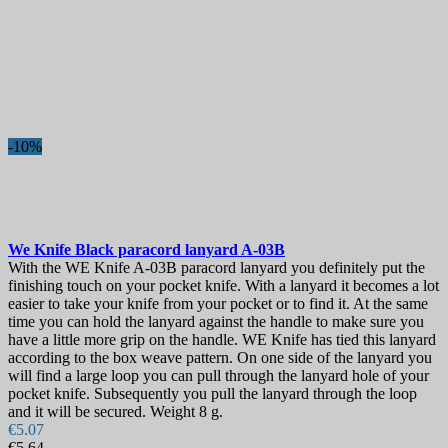
-10%
We Knife Black paracord lanyard
A-03B
With the WE Knife A-03B paracord lanyard you definitely put the
finishing touch on your pocket knife. With a lanyard it becomes a lot
easier to take your knife from your pocket or to find it. At the same
time you can hold the lanyard against the handle to make sure you
have a little more grip on the handle. WE Knife has tied this lanyard
according to the box weave pattern. On one side of the lanyard you
will find a large loop you can pull through the lanyard hole of your
pocket knife. Subsequently you pull the lanyard through the loop
and it will be secured. Weight 8 g.
€5.07
€5.64