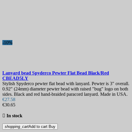
-10%
Lanyard bead
Spyderco Pewter Flat Bead Black/Red
CBEAD5LY
Stylish Spyderco pewter flat bead with lanyard. Pewter is 3" overall.
0.92" (24mm) diameter pewter bead with raised "bug" logo on both
sides. Black and red hand-braided paracord lanyard. Made in USA.
€27.58
€30.65

In stock
shopping_cart
Add to cart
Buy