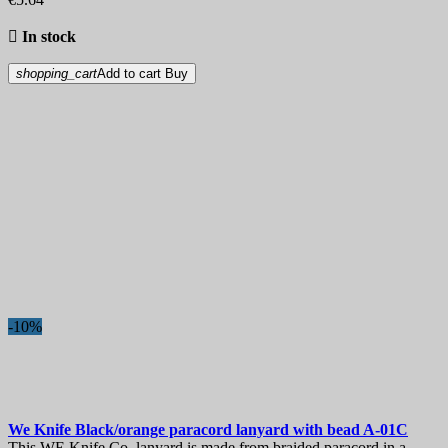

In stock
shopping_cart
Add to cart
Buy
-10%
We Knife Black/orange paracord lanyard with bead
A-01С
This WE Knife Co. lanyard is made from braided paracord in a