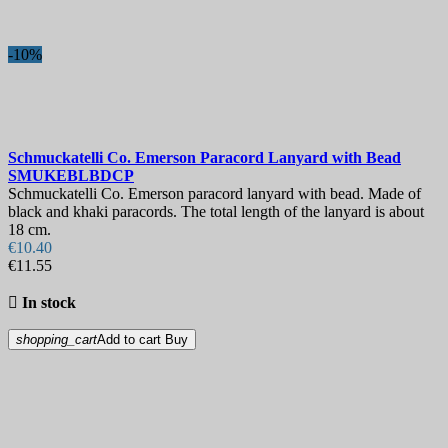
-10%
Schmuckatelli Co. Emerson Paracord Lanyard with Bead
SMUKEBLBDCP
Schmuckatelli Co. Emerson paracord lanyard with bead. Made of
black and khaki paracords. The total length of the lanyard is about
18 cm.
€10.40
€11.55

In stock
shopping_cart
Add to cart
Buy