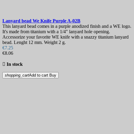
Lanyard bead
We Knife Purple
A-02B
This lanyard bead comes in a purple anodized finish and a WE logo.
It's made from titanium with a 1/4" lanyard hole opening.
Accessorize your favorite WE knife with a snazzy titanium lanyard
bead. Lenght 12 mm. Weight 2 g.
€7.25
€8.06

In stock
shopping_cart
Add to cart
Buy