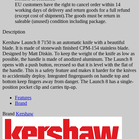
EU customers have the right to cancel order within 14
working days of delivery and return goods for a full refund
(except cost of shipment).The goods must be return in
saleable (unused) condition including package.
Description
Kershaw Launch 8 7150 is an automatic knife with a beautiful
blade. It is made of stonewash finished CPM-154 stainless blade.
Designed by Matt Diskin. To keep the weight of the knife as low as
possible, the handle is made of anodized aluminum. The Launch 8
opens with a push button, recessed so that it is level with the flat of
the handle. This is a safety feature and makes it harder for the knives
to accidentally deploy. Integrated fingerguards on handle top and
bottom keep fingers away from danger. The Launch 8 has a single-
position pocket clip and carries tip-up.
Features
Brand
Brand
Kershaw