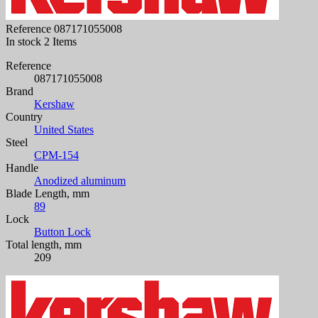
Reference
087171055008
In stock
2 Items
Reference
087171055008
Brand
Kershaw
Country
United States
Steel
CPM-154
Handle
Anodized aluminum
Blade Length, mm
89
Lock
Button Lock
Total length, mm
209