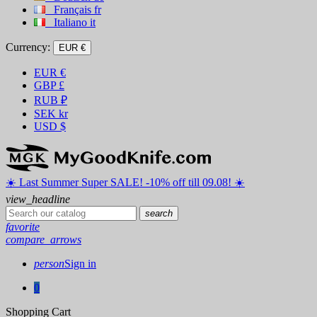
Français
fr
Italiano
it
Currency:
EUR €
EUR
€
GBP
£
RUB
₽
SEK
kr
USD
$
☀️ ️Last Summer Super SALE! -10% off till 09.08! ☀️
view_headline
search
favorite
compare_arrows
person
Sign in
0
Shopping Cart