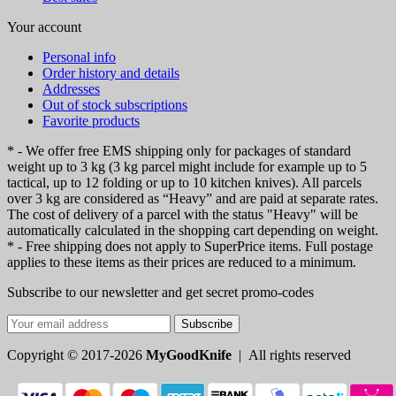
Your account
Personal info
Order history and details
Addresses
Out of stock subscriptions
Favorite products
* - We offer free EMS shipping only for packages of standard
weight up to 3 kg (3 kg parcel might include for example up to 5
tactical, up to 12 folding or up to 10 kitchen knives). All parcels
over 3 kg are considered as “Heavy” and are paid at separate rates.
The cost of delivery of a parcel with the status "Heavy" will be
automatically calculated in the shopping cart depending on weight.
* - Free shipping does not apply to SuperPrice items. Full postage
applies to these items as their prices are reduced to a minimum.
Subscribe to our newsletter and get secret promo-codes
Subscribe
Copyright © 2017-2026
MyGoodKnife
| All rights reserved