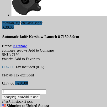
chevron_left
chevron_right
-€30.00
Automatic knife Kershaw Launch 8 7150 8.9cm
Brand:
Kershaw
compare_arrows
Add to Compare
SKU:
7150
favorite
Add to Favorites
€147.00
Tax included (0 %)
Tax excluded
€147.00
€177.00
- €30.00
shopping_cart
Add to cart
check
In stock 2 pcs.
Shipping to United States: