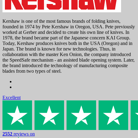
Kershaw is one of the most famous brands of folding knives,
founded in 1974 by Pete Kershaw in Oregon, USA. Pete previously
worked at Gerber and decided to create his own line of knives. In
1978, the brand became part of the Japanese concern KAI Group.
Today, Kershaw produces knives both in the USA (Oregon) and in
Japan. The brand is known for new technologies. Thus, in
collaboration with the master Ken Onion, the company introduced
the SpeedSafe mechanism - an assisted blade opening system. Later,
the brand introduced the technology of manufacturing composite
blades from two types of steel.
Excellent
2552
reviews on