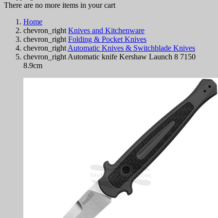
There are no more items in your cart
Home
chevron_right
Knives and Kitchenware
chevron_right
Folding & Pocket Knives
chevron_right
Automatic Knives & Switchblade Knives
chevron_right
Automatic knife Kershaw Launch 8 7150
8.9cm