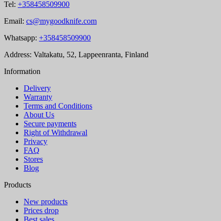
Tel:
+358458509900
Email:
cs@mygoodknife.com
Whatsapp:
+358458509900
Address: Valtakatu, 52, Lappeenranta, Finland
Information
Delivery
Warranty
Terms and Conditions
About Us
Secure payments
Right of Withdrawal
Privacy
FAQ
Stores
Blog
Products
New products
Prices drop
Best sales