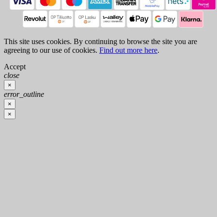
This site uses cookies. By continuing to browse the site you are
agreeing to our use of cookies.
Find out more here
.
Accept
close
×
error_outline
×
×