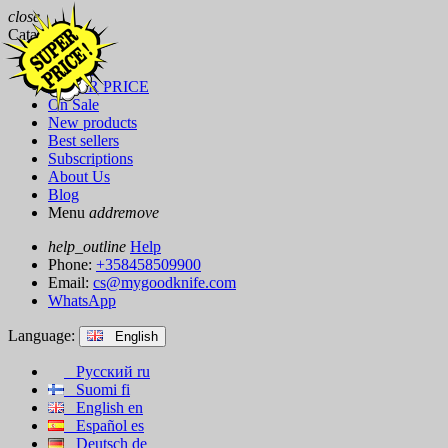
close
Catalog
Brands
SUPER PRICE
On Sale
New products
Best sellers
Subscriptions
About Us
Blog
Menu
add
remove
help_outline
Help
Phone:
+358458509900
Email:
cs@mygoodknife.com
WhatsApp
Language:
English
Русский
ru
Suomi
fi
English
en
Español
es
Deutsch
de