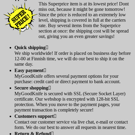
This Superprice item is at its lowest price! Dont
miss out, because it might be gone tomorrow!
Since the price is reduced to an extremely low
level, shipping is covered in full at the carriers
rate. Buy several items from the Superprice
section at once: the shipping cost will be spread
out, giving you an even greater savings!
Quick shipping

We ship worldwide! If order is placed on business day before
12-00 at Finnish time, we will do our best to ship it on the
same day.
Easy payment

MyGoodKnife offers several payment options for your
purchase: credit card or direct payment to bank account.
Secure shopping

MyGoodKnife is secured with SSL (Secure Socket Layer)
certificate. Our webshop is encrypted with 128-bit SSL
protection. When you move to the payment pages, your
payment transaction is completely secure!
Customers support

Contact our customer service via live chat, e-mail or contact
form. We do our best to answer all requests in nearest time.
Return & Refund
