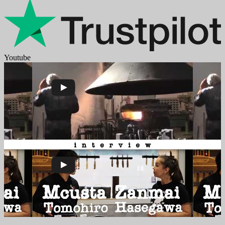
Youtube