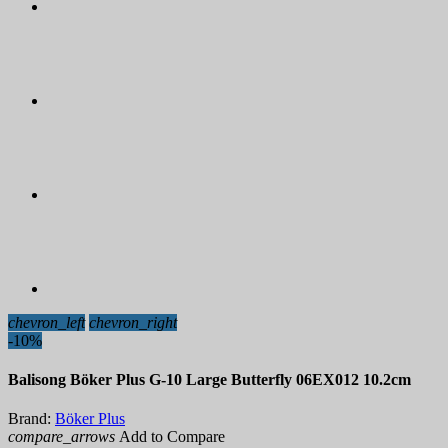
chevron_left
chevron_right
-10%
Balisong Böker Plus G-10 Large Butterfly 06EX012 10.2cm
Brand:
Böker Plus
compare_arrows
Add to Compare