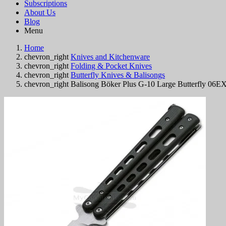
Subscriptions
About Us
Blog
Menu
Home
chevron_right
Knives and Kitchenware
chevron_right
Folding & Pocket Knives
chevron_right
Butterfly Knives & Balisongs
chevron_right
Balisong Böker Plus G-10 Large Butterfly 06E