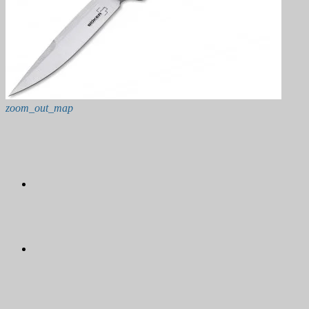
zoom_out_map