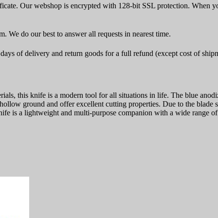
icate. Our webshop is encrypted with 128-bit SSL protection. When yo
rm. We do our best to answer all requests in nearest time.
ays of delivery and return goods for a full refund (except cost of ship
als, this knife is a modern tool for all situations in life. The blue an
s hollow ground and offer excellent cutting properties. Due to the blade
knife is a lightweight and multi-purpose companion with a wide range of 