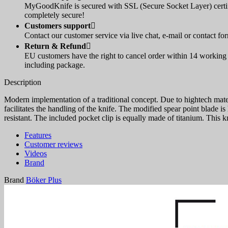
MyGoodKnife is secured with SSL (Secure Socket Layer) certif
completely secure!
Customers support

Contact our customer service via live chat, e-mail or contact fo
Return & Refund

EU customers have the right to cancel order within 14 working d
including package.
Description
Modern implementation of a traditional concept. Due to hightech materi
facilitates the handling of the knife. The modified spear point blade i
resistant. The included pocket clip is equally made of titanium. This 
Features
Customer reviews
Videos
Brand
Brand
Böker Plus