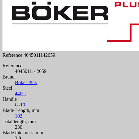
Reference
4045011142659
Reference
4045011142659
Brand
Böker Plus
Steel
440C
Handle
G-10
Blade Length, mm
102
Total length, mm
230
Blade thickness, mm
2.8