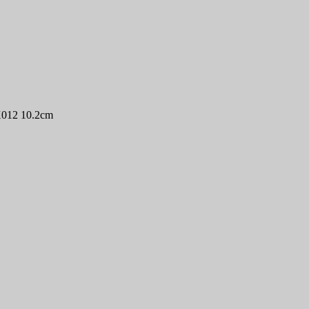
X012 10.2cm