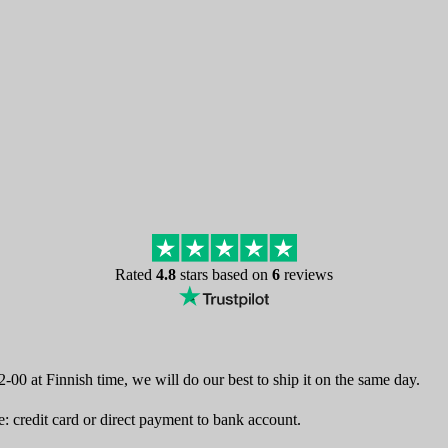
Rated
4.8
stars based on
6
reviews
-00 at Finnish time, we will do our best to ship it on the same day.
 credit card or direct payment to bank account.