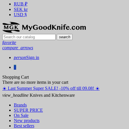
RUB
₽
SEK
kr
USD
$
search
favorite
compare_arrows
person
Sign in
0
Shopping Cart
There are no more items in your cart
☀️ ️Last Summer Super SALE! -10% off till 09.08! ☀️
view_headline
Knives and Kitchenware
Brands
SUPER PRICE
On Sale
New products
Best sellers