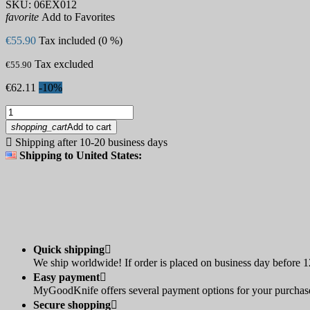
SKU:
06EX012
favorite
Add to Favorites
€55.90
Tax included (0 %)
Tax excluded
€55.90
€62.11
-10%
shopping_cart
Add to cart

Shipping after 10-20 business days
Shipping to United States:
Quick shipping

We ship worldwide! If order is placed on business day before 12
Easy payment

MyGoodKnife offers several payment options for your purchase:
Secure shopping
