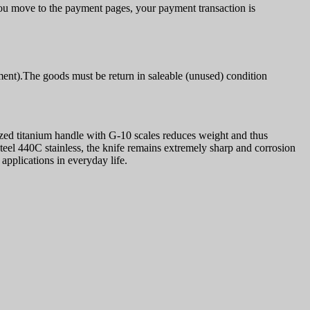
u move to the payment pages, your payment transaction is
ment).The goods must be return in saleable (unused) condition
odized titanium handle with G-10 scales reduces weight and thus
 steel 440C stainless, the knife remains extremely sharp and corrosion
applications in everyday life.