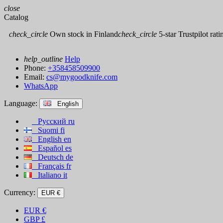
close
Catalog
check_circle
Own stock in Finland
check_circle
5-star Trustpilot rati
help_outline
Help
Phone:
+358458509900
Email:
cs@mygoodknife.com
WhatsApp
Language:
English
Русский
ru
Suomi
fi
English
en
Español
es
Deutsch
de
Français
fr
Italiano
it
Currency:
EUR €
EUR
€
GBP
£