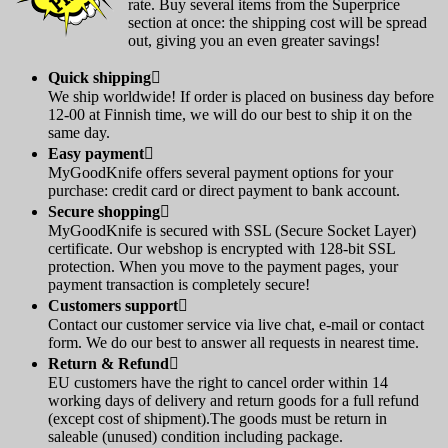
rate. Buy several items from the Superprice
section at once: the shipping cost will be spread
out, giving you an even greater savings!
Quick shipping

We ship worldwide! If order is placed on business day before
12-00 at Finnish time, we will do our best to ship it on the
same day.
Easy payment

MyGoodKnife offers several payment options for your
purchase: credit card or direct payment to bank account.
Secure shopping

MyGoodKnife is secured with SSL (Secure Socket Layer)
certificate. Our webshop is encrypted with 128-bit SSL
protection. When you move to the payment pages, your
payment transaction is completely secure!
Customers support

Contact our customer service via live chat, e-mail or contact
form. We do our best to answer all requests in nearest time.
Return & Refund

EU customers have the right to cancel order within 14
working days of delivery and return goods for a full refund
(except cost of shipment).The goods must be return in
saleable (unused) condition including package.