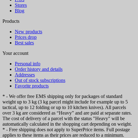
Stores
Blog
Products
New products
Prices drop
Best sales
Your account
Personal info
Order history and details
Addresses
Out of stock subscriptions
Favorite products
* - We offer free EMS shipping only for packages of standard
weight up to 3 kg (3 kg parcel might include for example up to 5
tactical, up to 12 folding or up to 10 kitchen knives). All parcels
over 3 kg are considered as “Heavy” and are paid at separate rates.
The cost of delivery of a parcel with the status "Heavy" will be
automatically calculated in the shopping cart depending on weight.
* - Free shipping does not apply to SuperPrice items. Full postage
applies to these items as their prices are reduced to a minimum.