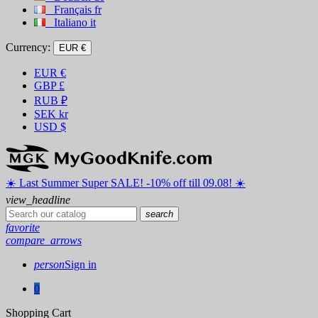
Français
fr
Italiano
it
Currency:
EUR €
EUR
€
GBP
£
RUB
₽
SEK
kr
USD
$
☀️ ️Last Summer Super SALE! -10% off till 09.08! ☀️
view_headline
search
favorite
compare_arrows
person
Sign in
0
Shopping Cart