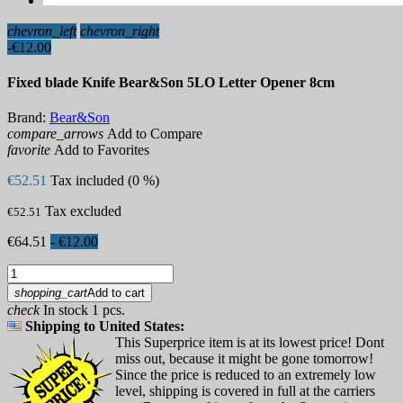
chevron_left
chevron_right
-€12.00
Fixed blade Knife Bear&Son 5LO Letter Opener 8cm
Brand:
Bear&Son
compare_arrows
Add to Compare
favorite
Add to Favorites
€52.51
Tax included (0 %)
Tax excluded
€52.51
€64.51
- €12.00
shopping_cart
Add to cart
check
In stock 1 pcs.
Shipping to United States:
This Superprice item is at its lowest price! Dont
miss out, because it might be gone tomorrow!
Since the price is reduced to an extremely low
level, shipping is covered in full at the carriers