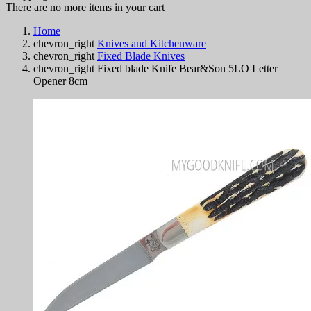
There are no more items in your cart
Home
chevron_right
Knives and Kitchenware
chevron_right
Fixed Blade Knives
chevron_right
Fixed blade Knife Bear&Son 5LO Letter
Opener 8cm