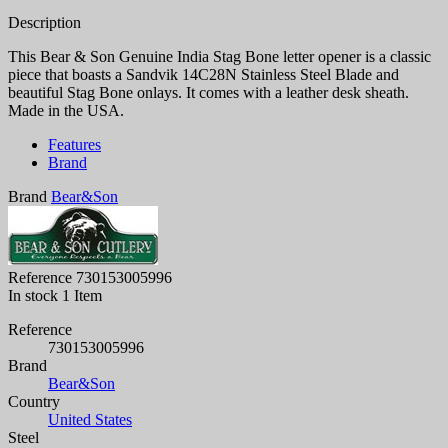
Description
This Bear & Son Genuine India Stag Bone letter opener is a classic
piece that boasts a Sandvik 14C28N Stainless Steel Blade and
beautiful Stag Bone onlays. It comes with a leather desk sheath.
Made in the USA.
Features
Brand
Brand
Bear&Son
Reference
730153005996
In stock
1 Item
Reference
730153005996
Brand
Bear&Son
Country
United States
Steel