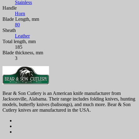
Stainless
Handle
Horn
Blade Length, mm
80
Sheath
Leather
Total length, mm
185
Blade thickness, mm
3
Bear & Son Cutlery is an American knife manufacturer from
Jacksonville, Alabama. Their range includes folding knives, hunting
models, butterfly knives (balisongs), and much more. Bear & Son
Cutlery knives are manufactured in the USA.