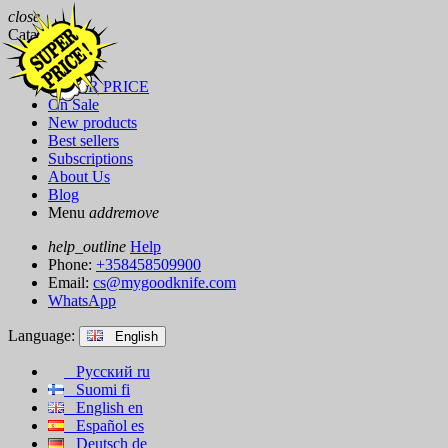
close
Catalog
Brands
SUPER PRICE
On Sale
New products
Best sellers
Subscriptions
About Us
Blog
Menu
add
remove
help_outline
Help
Phone:
+358458509900
Email:
cs@mygoodknife.com
WhatsApp
Language:
English
Русский
ru
Suomi
fi
English
en
Español
es
Deutsch
de