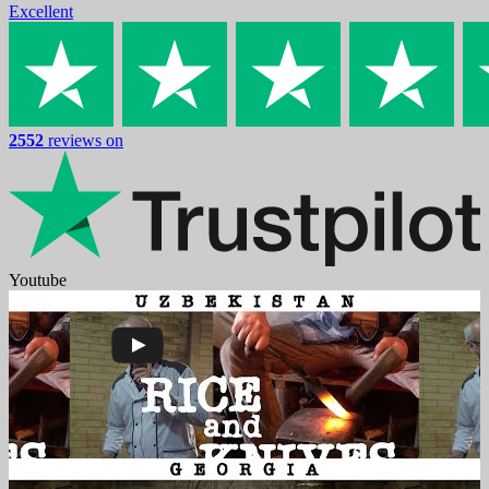
Excellent
2552
reviews on
Youtube