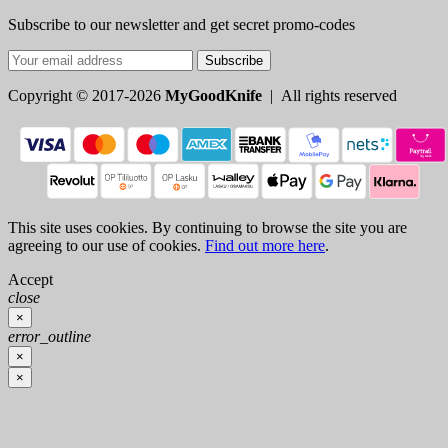
Subscribe to our newsletter and get secret promo-codes
Subscribe
Copyright © 2017-2026
MyGoodKnife
| All rights reserved
This site uses cookies. By continuing to browse the site you are
agreeing to our use of cookies.
Find out more here
.
Accept
close
×
error_outline
×
×