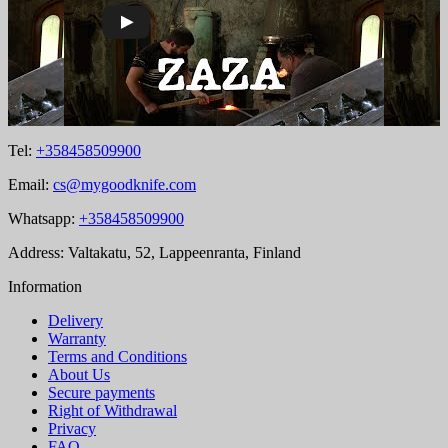
Tel:
+358458509900
Email:
cs@mygoodknife.com
Whatsapp:
+358458509900
Address: Valtakatu, 52, Lappeenranta, Finland
Information
Delivery
Warranty
Terms and Conditions
About Us
Secure payments
Right of Withdrawal
Privacy
FAQ