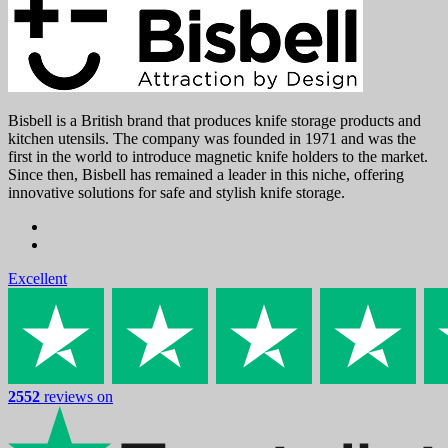
Bisbell is a British brand that produces knife storage products and
kitchen utensils. The company was founded in 1971 and was the
first in the world to introduce magnetic knife holders to the market.
Since then, Bisbell has remained a leader in this niche, offering
innovative solutions for safe and stylish knife storage.
Excellent
2552
reviews on