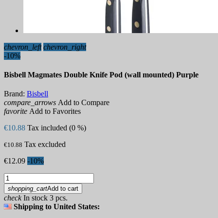
chevron_left
chevron_right
-10%
Bisbell Magmates Double Knife Pod (wall mounted) Purple
Brand:
Bisbell
compare_arrows
Add to Compare
favorite
Add to Favorites
€10.88
Tax included (0 %)
Tax excluded
€10.88
€12.09
-10%
shopping_cart
Add to cart
check
In stock 3 pcs.
Shipping to United States: