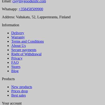
Email:
cs@mygoodknife.com
Whatsapp:
+358458509900
Address: Valtakatu, 52, Lappeenranta, Finland
Information
Delivery
Warranty
Terms and Conditions
About Us
Secure payments
Right of Withdrawal
Privacy
FAQ
Stores
Blog
Products
New products
Prices drop
Best sales
Your account