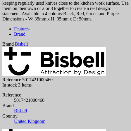
keeping regularly used knives close to the kitchen work surface. Use
them on their own or 2 or 3 together to create a real design
statement. Available in 4 colours:Black, Red, Green and Purple.
Dimensions - W: 35mm x H: 95mm x D: 50mm.
Features
Brand
Brand
Bisbell
Reference
5017421000460
In stock
3 Items
Reference
5017421000460
Brand
Bisbell
Country
United Kingdom