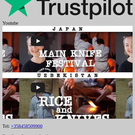
Youtube
Tel:
+358458509900