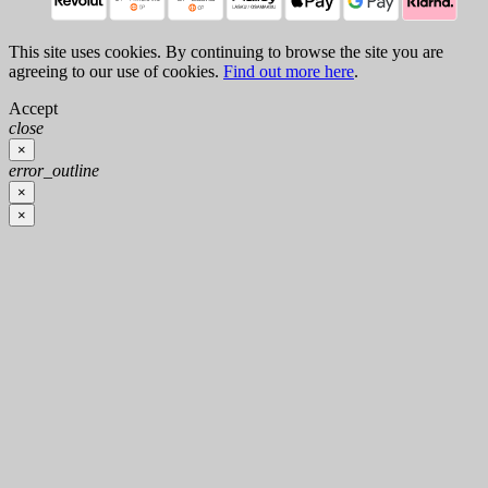
This site uses cookies. By continuing to browse the site you are
agreeing to our use of cookies.
Find out more here
.
Accept
close
×
error_outline
×
×