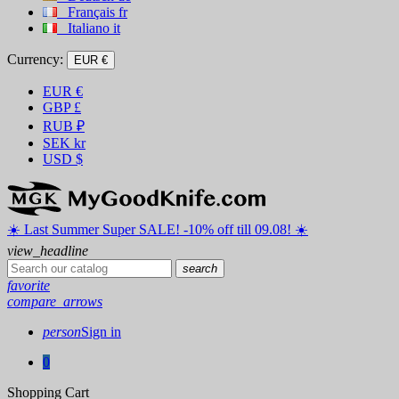
Français
fr
Italiano
it
Currency:
EUR €
EUR
€
GBP
£
RUB
₽
SEK
kr
USD
$
☀️ ️Last Summer Super SALE! -10% off till 09.08! ☀️
view_headline
search
favorite
compare_arrows
person
Sign in
0
Shopping Cart