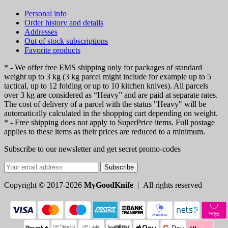
Personal info
Order history and details
Addresses
Out of stock subscriptions
Favorite products
* - We offer free EMS shipping only for packages of standard
weight up to 3 kg (3 kg parcel might include for example up to 5
tactical, up to 12 folding or up to 10 kitchen knives). All parcels
over 3 kg are considered as “Heavy” and are paid at separate rates.
The cost of delivery of a parcel with the status "Heavy" will be
automatically calculated in the shopping cart depending on weight.
* - Free shipping does not apply to SuperPrice items. Full postage
applies to these items as their prices are reduced to a minimum.
Subscribe to our newsletter and get secret promo-codes
Subscribe
Copyright © 2017-2026
MyGoodKnife
| All rights reserved