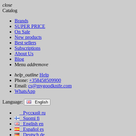
close
Catalog
Brands
SUPER PRICE
On Sale
New products
Best sellers
Subscriptions
About Us
Blog
Menu
add
remove
help_outline
Help
Phone:
+358458509900
Email:
cs@mygoodknife.com
WhatsApp
Language:
English
Русский
ru
Suomi
fi
English
en
Español
es
Deutsch
de