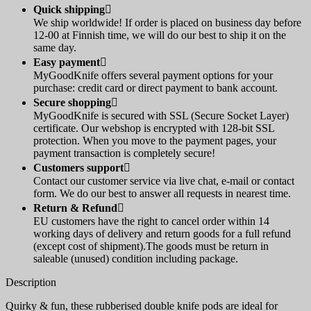
Quick shipping

We ship worldwide! If order is placed on business day before
12-00 at Finnish time, we will do our best to ship it on the
same day.
Easy payment

MyGoodKnife offers several payment options for your
purchase: credit card or direct payment to bank account.
Secure shopping

MyGoodKnife is secured with SSL (Secure Socket Layer)
certificate. Our webshop is encrypted with 128-bit SSL
protection. When you move to the payment pages, your
payment transaction is completely secure!
Customers support

Contact our customer service via live chat, e-mail or contact
form. We do our best to answer all requests in nearest time.
Return & Refund

EU customers have the right to cancel order within 14
working days of delivery and return goods for a full refund
(except cost of shipment).The goods must be return in
saleable (unused) condition including package.
Description
Quirky & fun, these rubberised double knife pods are ideal for