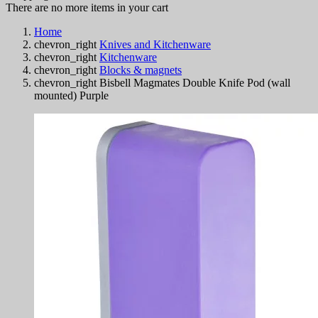
There are no more items in your cart
Home
chevron_right
Knives and Kitchenware
chevron_right
Kitchenware
chevron_right
Blocks & magnets
chevron_right
Bisbell Magmates Double Knife Pod (wall
mounted) Purple