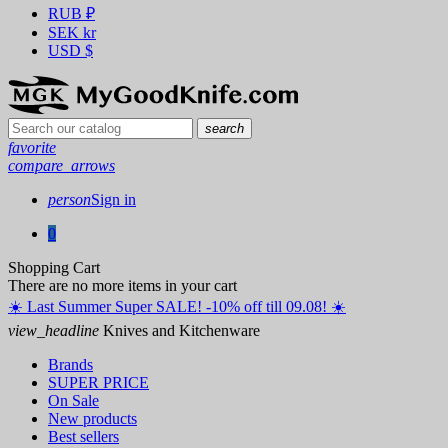
RUB
₽
SEK
kr
USD
$
search
favorite
compare_arrows
person
Sign in
0
Shopping Cart
There are no more items in your cart
☀️ ️Last Summer Super SALE! -10% off till 09.08! ☀️
view_headline
Knives and Kitchenware
Brands
SUPER PRICE
On Sale
New products
Best sellers