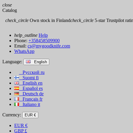
close
Catalog
check_circle
Own stock in Finland
check_circle
5-star Trustpilot rati
help_outline
Help
Phone:
+358458509900
Email:
cs@mygoodknife.com
WhatsApp
Language:
English
Русский
ru
Suomi
fi
English
en
Español
es
Deutsch
de
Français
fr
Italiano
it
Currency:
EUR €
EUR
€
GBP
£