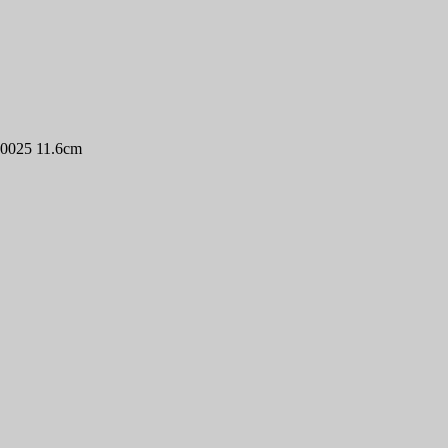
P0025 11.6cm