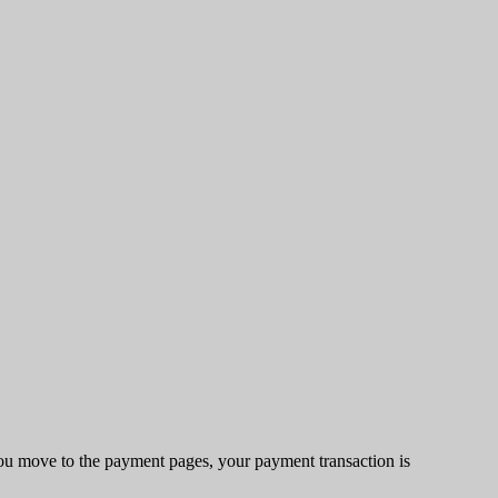
u move to the payment pages, your payment transaction is