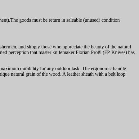
ment).The goods must be return in saleable (unused) condition
shermen, and simply those who appreciate the beauty of the natural
htened perception that master knifemaker Florian Prößl (FP-Knives) has
res maximum durability for any outdoor task. The ergonomic handle
ique natural grain of the wood. A leather sheath with a belt loop