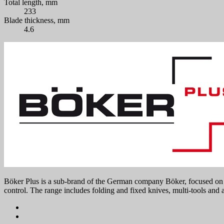
Total length, mm
233
Blade thickness, mm
4.6
Böker Plus is a sub-brand of the German company Böker, focused on mo
control. The range includes folding and fixed knives, multi-tools and