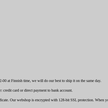
-00 at Finnish time, we will do our best to ship it on the same day.
 credit card or direct payment to bank account.
icate. Our webshop is encrypted with 128-bit SSL protection. When yo