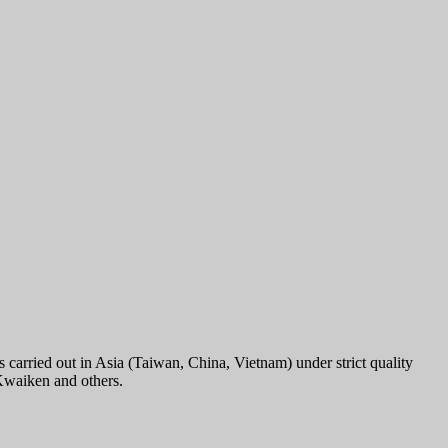
carried out in Asia (Taiwan, China, Vietnam) under strict quality
 Kwaiken and others.