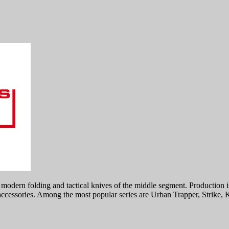
dern folding and tactical knives of the middle segment. Production is 
 accessories. Among the most popular series are Urban Trapper, Strike,