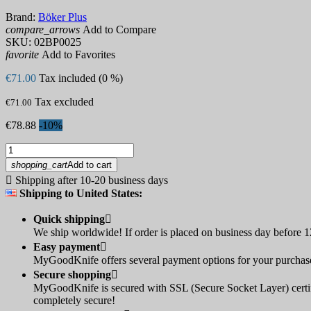
Brand:
Böker Plus
compare_arrows
Add to Compare
SKU:
02BP0025
favorite
Add to Favorites
€71.00
Tax included (0 %)
Tax excluded
€71.00
€78.88
-10%
shopping_cart
Add to cart

Shipping after 10-20 business days
Shipping to United States:
Quick shipping

We ship worldwide! If order is placed on business day before 12
Easy payment

MyGoodKnife offers several payment options for your purchase:
Secure shopping

MyGoodKnife is secured with SSL (Secure Socket Layer) certif
completely secure!