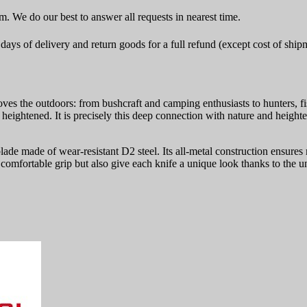
rm. We do our best to answer all requests in nearest time.
ays of delivery and return goods for a full refund (except cost of ship
es the outdoors: from bushcraft and camping enthusiasts to hunters, fi
re heightened. It is precisely this deep connection with nature and heig
 blade made of wear-resistant D2 steel. Its all-metal construction ensu
omfortable grip but also give each knife a unique look thanks to the un