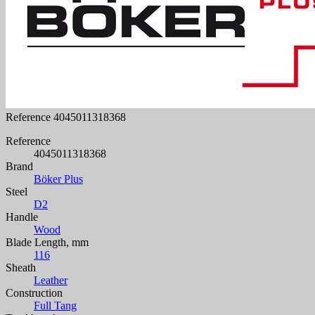
Reference
4045011318368
Reference
4045011318368
Brand
Böker Plus
Steel
D2
Handle
Wood
Blade Length, mm
116
Sheath
Leather
Construction
Full Tang