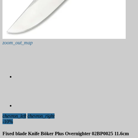
zoom_out_map
chevron_left
chevron_right
-10%
Fixed blade Knife Böker Plus Overnighter 02BP0025 11.6cm