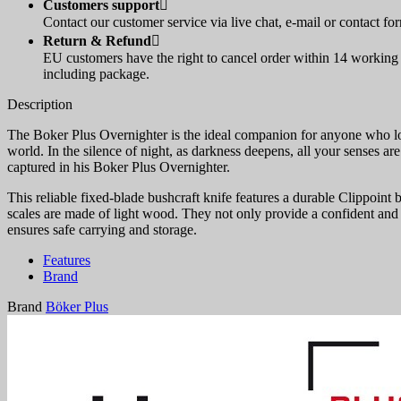
Customers support

Contact our customer service via live chat, e-mail or contact fo
Return & Refund

EU customers have the right to cancel order within 14 working d
including package.
Description
The Boker Plus Overnighter is the ideal companion for anyone who lov
world. In the silence of night, as darkness deepens, all your senses a
captured in his Boker Plus Overnighter.
This reliable fixed-blade bushcraft knife features a durable Clippoint
scales are made of light wood. They not only provide a confident and c
ensures safe carrying and storage.
Features
Brand
Brand
Böker Plus