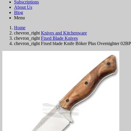
Subscriptions
About Us
Blog
Menu
Home
chevron_right
Knives and Kitchenware
chevron_right
Fixed Blade Knives
chevron_right
Fixed blade Knife Böker Plus Overnighter 02B