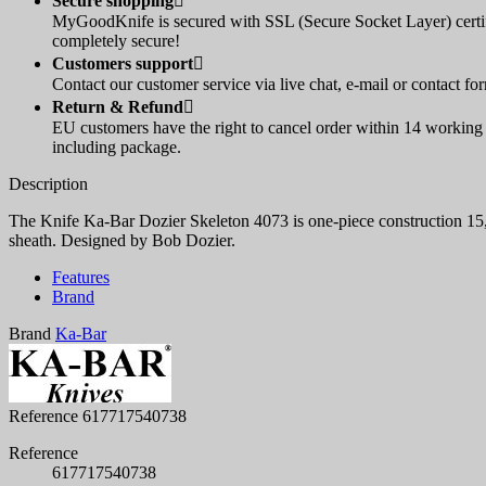
Secure shopping

MyGoodKnife is secured with SSL (Secure Socket Layer) certif
completely secure!
Customers support

Contact our customer service via live chat, e-mail or contact fo
Return & Refund

EU customers have the right to cancel order within 14 working d
including package.
Description
The Knife Ka-Bar Dozier Skeleton 4073 is one-piece construction 15,8
sheath. Designed by Bob Dozier.
Features
Brand
Brand
Ka-Bar
Reference
617717540738
Reference
617717540738