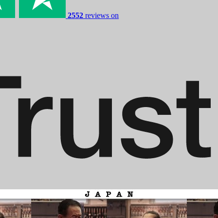
2552
reviews on