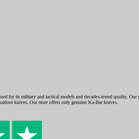
ed for its military and tactical models and decades-tested quality. Ou
outdoor knives. Our store offers only genuine Ka-Bar knives.