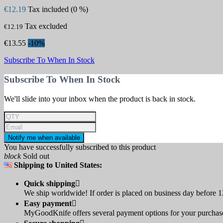
€12.19
Tax included (0 %)
Tax excluded
€12.19
€13.55
-10%
Subscribe To When In Stock
Subscribe To When In Stock
We'll slide into your inbox when the product is back in stock.
Notify me when available
You have successfully subscribed to this product
block
Sold out
Shipping to United States:
Quick shipping

We ship worldwide! If order is placed on business day before 12
Easy payment

MyGoodKnife offers several payment options for your purchase: