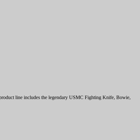
r product line includes the legendary USMC Fighting Knife, Bowie,