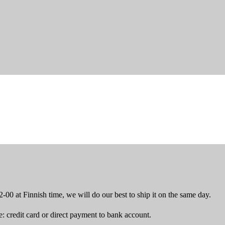
-00 at Finnish time, we will do our best to ship it on the same day.
 credit card or direct payment to bank account.