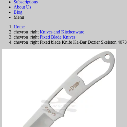
Subscriptions
About Us
Blog
Menu
Home
chevron_right
Knives and Kitchenware
chevron_right
Fixed Blade Knives
chevron_right
Fixed blade Knife Ka-Bar Dozier Skeleton 407