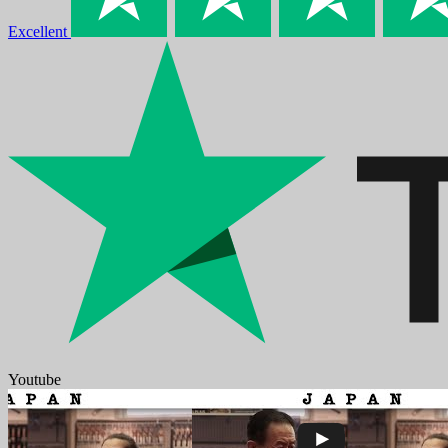
Excellent
Youtube