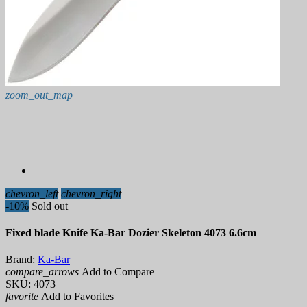
zoom_out_map
chevron_left
chevron_right
-10%
Sold out
Fixed blade Knife Ka-Bar Dozier Skeleton 4073 6.6cm
Brand:
Ka-Bar
compare_arrows
Add to Compare
SKU:
4073
favorite
Add to Favorites