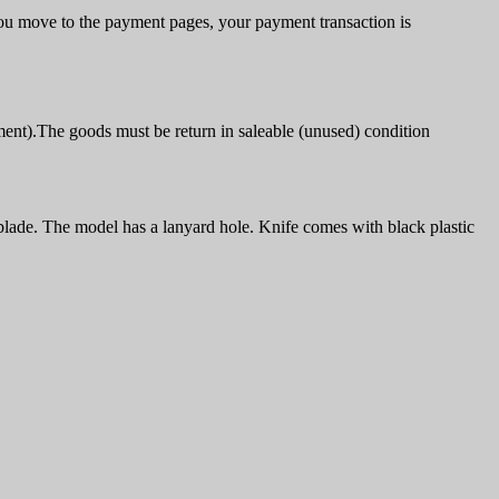
u move to the payment pages, your payment transaction is
ment).The goods must be return in saleable (unused) condition
blade. The model has a lanyard hole. Knife comes with black plastic