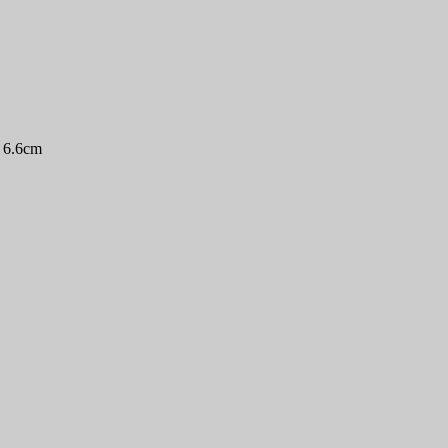
3 6.6cm