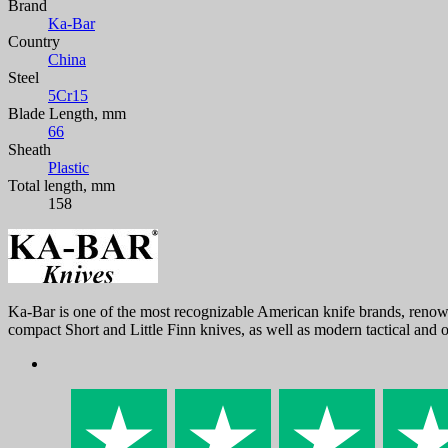
Brand
Ka-Bar
Country
China
Steel
5Cr15
Blade Length, mm
66
Sheath
Plastic
Total length, mm
158
Ka-Bar is one of the most recognizable American knife brands, renown
compact Short and Little Finn knives, as well as modern tactical and 