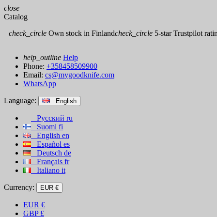
close
Catalog
check_circle
Own stock in Finland
check_circle
5-star Trustpilot rati
help_outline
Help
Phone:
+358458509900
Email:
cs@mygoodknife.com
WhatsApp
Language:
English
Русский
ru
Suomi
fi
English
en
Español
es
Deutsch
de
Français
fr
Italiano
it
Currency:
EUR €
EUR
€
GBP
£