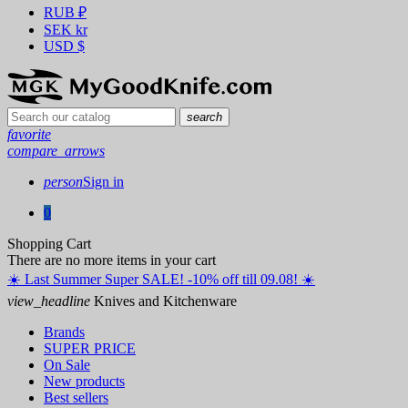
RUB
₽
SEK
kr
USD
$
search
favorite
compare_arrows
person
Sign in
0
Shopping Cart
There are no more items in your cart
☀️ ️Last Summer Super SALE! -10% off till 09.08! ☀️
view_headline
Knives and Kitchenware
Brands
SUPER PRICE
On Sale
New products
Best sellers