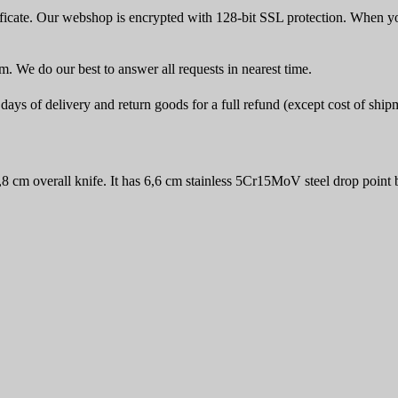
icate. Our webshop is encrypted with 128-bit SSL protection. When yo
rm. We do our best to answer all requests in nearest time.
ays of delivery and return goods for a full refund (except cost of ship
 cm overall knife. It has 6,6 cm stainless 5Cr15MoV steel drop point 