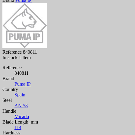
Brand
Puma IP
Reference
840811
In stock
1 Item
Reference
840811
Brand
Puma IP
Country
Spain
Steel
AN.58
Handle
Micarta
Blade Length, mm
114
Hardness