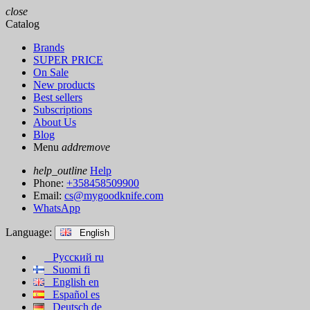
close
Catalog
Brands
SUPER PRICE
On Sale
New products
Best sellers
Subscriptions
About Us
Blog
Menu
add
remove
help_outline
Help
Phone:
+358458509900
Email:
cs@mygoodknife.com
WhatsApp
Language:
English
Русский
ru
Suomi
fi
English
en
Español
es
Deutsch
de