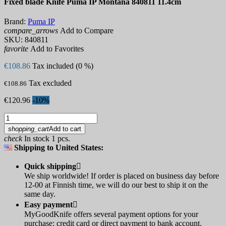
Fixed blade Knife Puma IP Montana 840811 11.4cm
Brand:
Puma IP
compare_arrows
Add to Compare
SKU:
840811
favorite
Add to Favorites
€108.86
Tax included (0 %)
Tax excluded
€108.86
€120.96
-10%
shopping_cart
Add to cart
check
In stock 1 pcs.
Shipping to United States:
Quick shipping

We ship worldwide! If order is placed on business day before
12-00 at Finnish time, we will do our best to ship it on the
same day.
Easy payment

MyGoodKnife offers several payment options for your
purchase: credit card or direct payment to bank account.