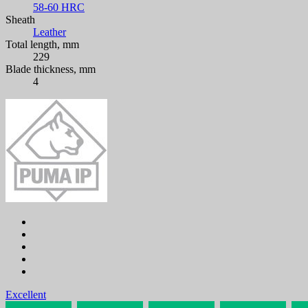
58-60 HRC
Sheath
Leather
Total length, mm
229
Blade thickness, mm
4
Excellent