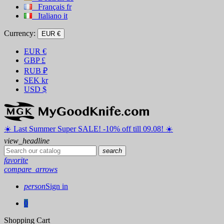
Français
fr
Italiano
it
Currency:
EUR €
EUR
€
GBP
£
RUB
₽
SEK
kr
USD
$
☀️ ️Last Summer Super SALE! -10% off till 09.08! ☀️
view_headline
search
favorite
compare_arrows
person
Sign in
0
Shopping Cart