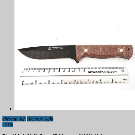
chevron_left
chevron_right
-10%