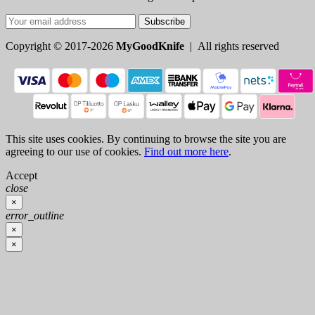
Subscribe
Copyright © 2017-2026
MyGoodKnife
| All rights reserved
This site uses cookies. By continuing to browse the site you are
agreeing to our use of cookies.
Find out more here
.
Accept
close
×
error_outline
×
×