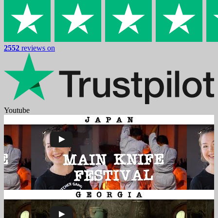
2552
reviews on
Youtube