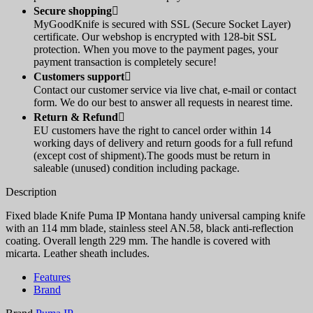
Secure shopping

MyGoodKnife is secured with SSL (Secure Socket Layer)
certificate. Our webshop is encrypted with 128-bit SSL
protection. When you move to the payment pages, your
payment transaction is completely secure!
Customers support

Contact our customer service via live chat, e-mail or contact
form. We do our best to answer all requests in nearest time.
Return & Refund

EU customers have the right to cancel order within 14
working days of delivery and return goods for a full refund
(except cost of shipment).The goods must be return in
saleable (unused) condition including package.
Description
Fixed blade Knife Puma IP Montana handy universal camping knife
with an 114 mm blade, stainless steel AN.58, black anti-reflection
coating. Overall length 229 mm. The handle is covered with
micarta. Leather sheath includes.
Features
Brand