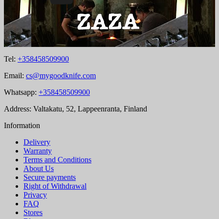
Tel:
+358458509900
Email:
cs@mygoodknife.com
Whatsapp:
+358458509900
Address: Valtakatu, 52, Lappeenranta, Finland
Information
Delivery
Warranty
Terms and Conditions
About Us
Secure payments
Right of Withdrawal
Privacy
FAQ
Stores