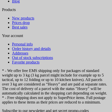
Blog
Products
New products
Prices drop
Best sales
Your account
Personal info
Order history and details
Addresses
Out of stock subscriptions
Favorite products
* - We offer free EMS shipping only for packages of standard
weight up to 3 kg (3 kg parcel might include for example up to 5
tactical, up to 12 folding or up to 10 kitchen knives). All parcels
over 3 kg are considered as “Heavy” and are paid at separate rates.
The cost of delivery of a parcel with the status "Heavy" will be
automatically calculated in the shopping cart depending on weight.
* - Free shipping does not apply to SuperPrice items. Full postage
applies to these items as their prices are reduced to a minimum.
Subscribe to our newsletter and get secret promo-codes