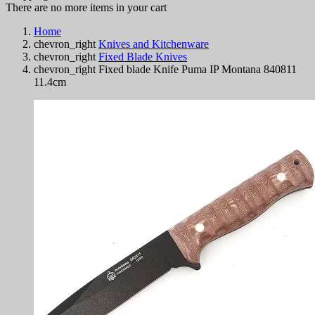
There are no more items in your cart
Home
chevron_right
Knives and Kitchenware
chevron_right
Fixed Blade Knives
chevron_right
Fixed blade Knife Puma IP Montana 840811
11.4cm