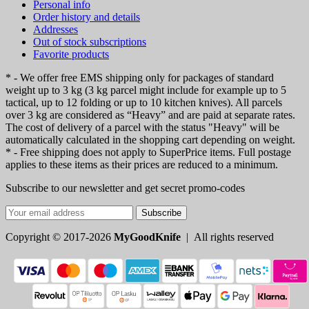
Personal info
Order history and details
Addresses
Out of stock subscriptions
Favorite products
* - We offer free EMS shipping only for packages of standard
weight up to 3 kg (3 kg parcel might include for example up to 5
tactical, up to 12 folding or up to 10 kitchen knives). All parcels
over 3 kg are considered as “Heavy” and are paid at separate rates.
The cost of delivery of a parcel with the status "Heavy" will be
automatically calculated in the shopping cart depending on weight.
* - Free shipping does not apply to SuperPrice items. Full postage
applies to these items as their prices are reduced to a minimum.
Subscribe to our newsletter and get secret promo-codes
Subscribe
Copyright © 2017-2026
MyGoodKnife
| All rights reserved