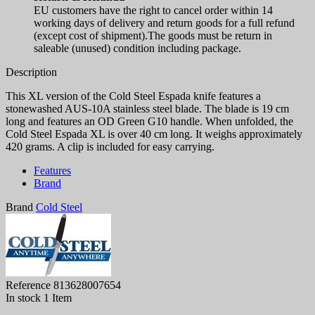
EU customers have the right to cancel order within 14
working days of delivery and return goods for a full refund
(except cost of shipment).The goods must be return in
saleable (unused) condition including package.
Description
This XL version of the Cold Steel Espada knife features a
stonewashed AUS-10A stainless steel blade. The blade is 19 cm
long and features an OD Green G10 handle. When unfolded, the
Cold Steel Espada XL is over 40 cm long. It weighs approximately
420 grams. A clip is included for easy carrying.
Features
Brand
Brand
Cold Steel
Reference
813628007654
In stock
1 Item