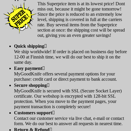
This Superprice item is at its lowest price! Dont
miss out, because it might be gone tomorrow!
Since the price is reduced to an extremely low
level, shipping is covered in full at the carriers
rate. Buy several items from the Superprice
section at once: the shipping cost will be spread
out, giving you an even greater savings!
Quick shipping

We ship worldwide! If order is placed on business day before
12-00 at Finnish time, we will do our best to ship it on the
same day.
Easy payment

MyGoodKnife offers several payment options for your
purchase: credit card or direct payment to bank account.
Secure shopping

MyGoodKnife is secured with SSL (Secure Socket Layer)
certificate. Our webshop is encrypted with 128-bit SSL
protection. When you move to the payment pages, your
payment transaction is completely secure!
Customers support

Contact our customer service via live chat, e-mail or contact
form. We do our best to answer all requests in nearest time.
Return & Refund
