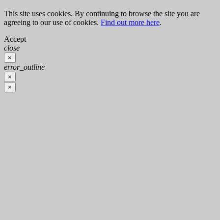
This site uses cookies. By continuing to browse the site you are
agreeing to our use of cookies.
Find out more here
.
Accept
close
×
error_outline
×
×