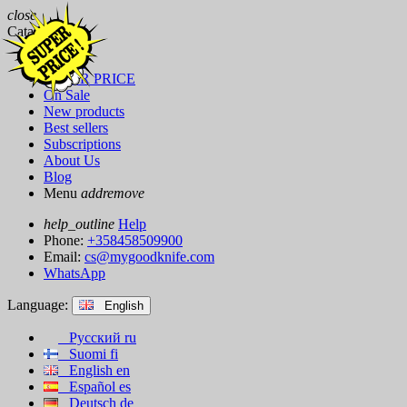
close
Catalog
Brands
SUPER PRICE
On Sale
New products
Best sellers
Subscriptions
About Us
Blog
Menu
add
remove
help_outline
Help
Phone:
+358458509900
Email:
cs@mygoodknife.com
WhatsApp
Language:
English
Русский
ru
Suomi
fi
English
en
Español
es
Deutsch
de