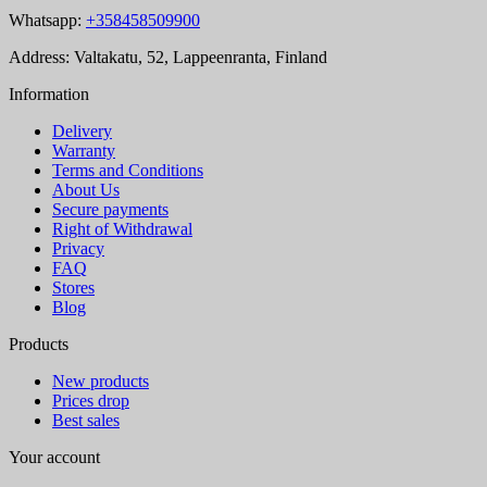
Whatsapp:
+358458509900
Address: Valtakatu, 52, Lappeenranta, Finland
Information
Delivery
Warranty
Terms and Conditions
About Us
Secure payments
Right of Withdrawal
Privacy
FAQ
Stores
Blog
Products
New products
Prices drop
Best sales
Your account