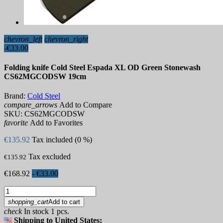
chevron_left
chevron_right
-€33.00
Folding knife Cold Steel Espada XL OD Green Stonewash
CS62MGCODSW 19cm
Brand:
Cold Steel
compare_arrows
Add to Compare
SKU:
CS62MGCODSW
favorite
Add to Favorites
€135.92
Tax included (0 %)
Tax excluded
€135.92
€168.92
- €33.00
shopping_cart
Add to cart
check
In stock 1 pcs.
Shipping to United States: