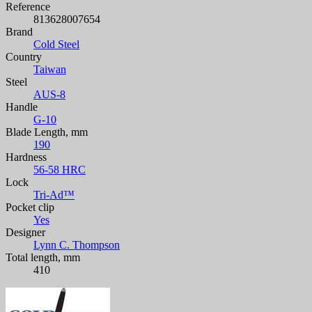
Reference
813628007654
Brand
Cold Steel
Country
Taiwan
Steel
AUS-8
Handle
G-10
Blade Length, mm
190
Hardness
56-58 HRC
Lock
Tri-Ad™
Pocket clip
Yes
Designer
Lynn C. Thompson
Total length, mm
410