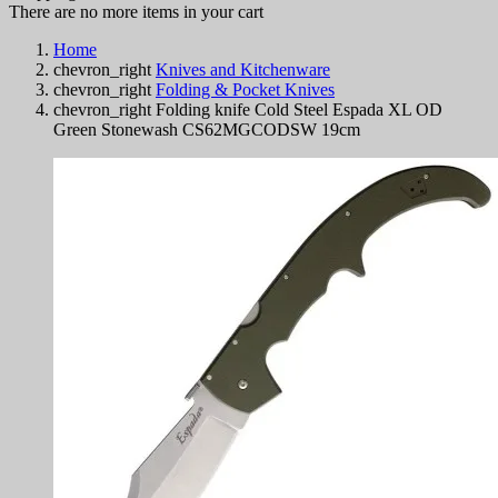
There are no more items in your cart
Home
chevron_right
Knives and Kitchenware
chevron_right
Folding & Pocket Knives
chevron_right
Folding knife Cold Steel Espada XL OD
Green Stonewash CS62MGCODSW 19cm