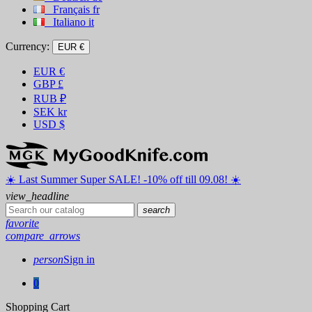
Français
fr
Italiano
it
Currency:
EUR €
EUR
€
GBP
£
RUB
₽
SEK
kr
USD
$
☀️ ️Last Summer Super SALE! -10% off till 09.08! ☀️
view_headline
search
favorite
compare_arrows
person
Sign in
0
Shopping Cart