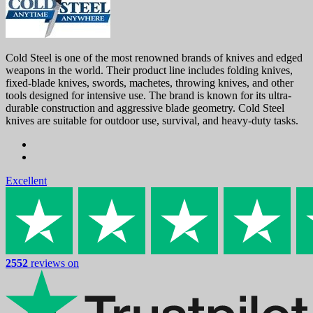
Cold Steel is one of the most renowned brands of knives and edged
weapons in the world. Their product line includes folding knives,
fixed-blade knives, swords, machetes, throwing knives, and other
tools designed for intensive use. The brand is known for its ultra-
durable construction and aggressive blade geometry. Cold Steel
knives are suitable for outdoor use, survival, and heavy-duty tasks.
Excellent
2552
reviews on