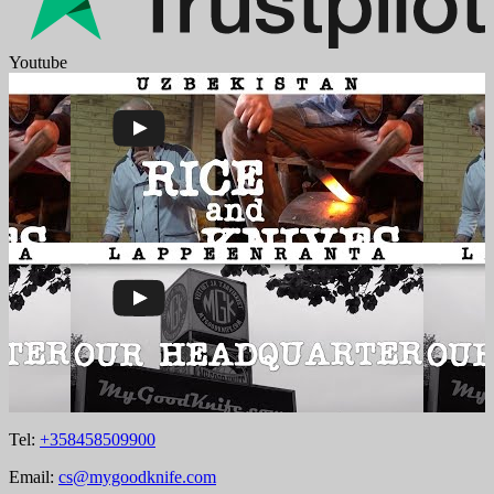
Youtube
Tel:
+358458509900
Email:
cs@mygoodknife.com