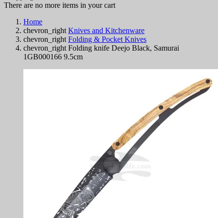
There are no more items in your cart
Home
chevron_right
Knives and Kitchenware
chevron_right
Folding & Pocket Knives
chevron_right
Folding knife Deejo Black, Samurai
1GB000166 9.5cm