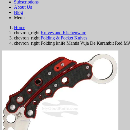
Subscriptions
About Us
Blog
Menu
Home
chevron_right
Knives and Kitchenware
chevron_right
Folding & Pocket Knives
chevron_right
Folding knife Mantis Vuja De Karambit Red