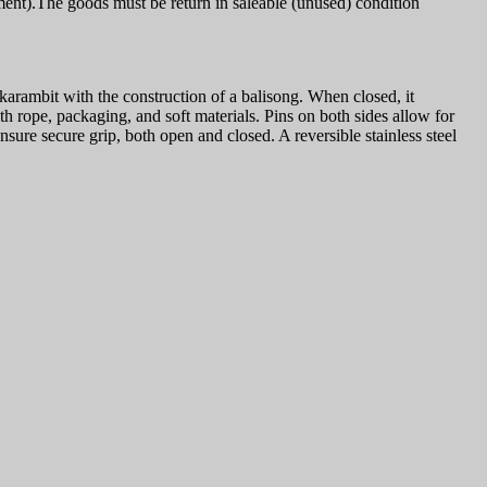
ment).The goods must be return in saleable (unused) condition
arambit with the construction of a balisong. When closed, it
 rope, packaging, and soft materials. Pins on both sides allow for
sure secure grip, both open and closed. A reversible stainless steel