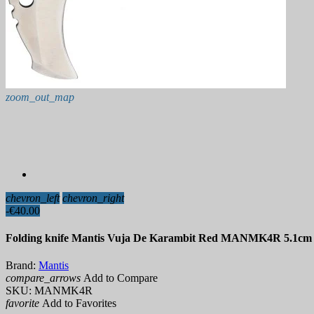
zoom_out_map
chevron_left
chevron_right
-€40.00
Folding knife Mantis Vuja De Karambit Red MANMK4R 5.1cm
Brand:
Mantis
compare_arrows
Add to Compare
SKU:
MANMK4R
favorite
Add to Favorites