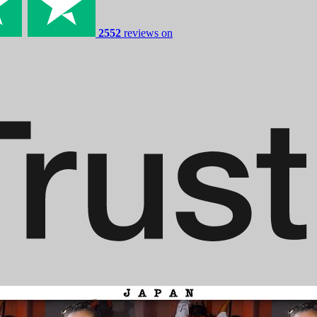
2552
reviews on