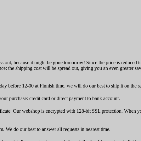
ss out, because it might be gone tomorrow! Since the price is reduced to 
ce: the shipping cost will be spread out, giving you an even greater sa
ay before 12-00 at Finnish time, we will do our best to ship it on the 
ur purchase: credit card or direct payment to bank account.
icate. Our webshop is encrypted with 128-bit SSL protection. When yo
rm. We do our best to answer all requests in nearest time.