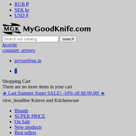
RUB
₽
SEK
kr
USD
$
search
favorite
compare_arrows
person
Sign in
0
Shopping Cart
There are no more items in your cart
☀️ ️Last Summer Super SALE! -10% off till 09.08! ☀️
view_headline
Knives and Kitchenware
Brands
SUPER PRICE
On Sale
New products
Best sellers