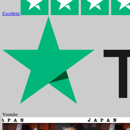
Excellent
Youtube