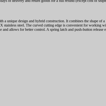
ays of delivery and return goods for a full refund (except cost of ship
h a unique design and hybrid construction. It combines the shape of a k
tainless steel. The curved cutting edge is convenient for working with
and allows for better control. A spring latch and push-button release en