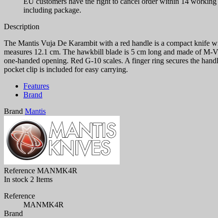
EU customers have the right to cancel order within 14 working d
including package.
Description
The Mantis Vuja De Karambit with a red handle is a compact knife wit
measures 12.1 cm. The hawkbill blade is 5 cm long and made of M-VX s
one-handed opening. Red G-10 scales. A finger ring secures the handle 
pocket clip is included for easy carrying.
Features
Brand
Brand
Mantis
Reference
MANMK4R
In stock
2 Items
Reference
MANMK4R
Brand