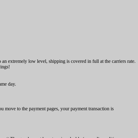
an extremely low level, shipping is covered in full at the carriers rate.
vings!
same day.
u move to the payment pages, your payment transaction is