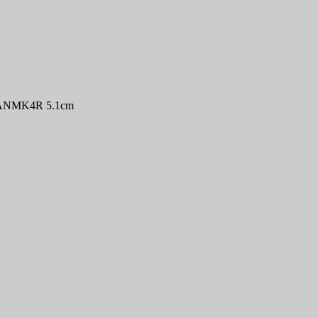
 MANMK4R 5.1cm