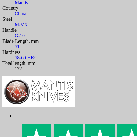
Mantis
Country
China
Steel
M-VX
Handle
G-10
Blade Length, mm
51
Hardness
58-60 HRC
Total length, mm
172