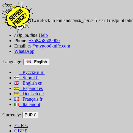
close
Catalog
check_circle
Own stock in Finland
check_circle
5-star Trustpilot rati
help_outline
Help
Phone:
+358458509900
Email:
cs@mygoodknife.com
WhatsApp
Language:
English
Русский
ru
Suomi
fi
English
en
Español
es
Deutsch
de
Français
fr
Italiano
it
Currency:
EUR €
EUR
€
GBP
£