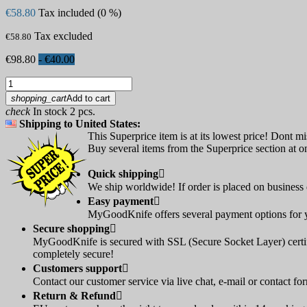
€58.80
Tax included (0 %)
Tax excluded
€58.80
€98.80
- €40.00
shopping_cart
Add to cart
check
In stock 2 pcs.
Shipping to United States:
This Superprice item is at its lowest price! Dont mi
Buy several items from the Superprice section at on
Quick shipping

We ship worldwide! If order is placed on business d
Easy payment

MyGoodKnife offers several payment options for yo
Secure shopping

MyGoodKnife is secured with SSL (Secure Socket Layer) certif
completely secure!
Customers support

Contact our customer service via live chat, e-mail or contact fo
Return & Refund
