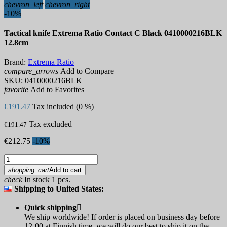
chevron_left
chevron_right
-10%
Tactical knife Extrema Ratio Contact C Black 0410000216BLK
12.8cm
Brand:
Extrema Ratio
compare_arrows
Add to Compare
SKU:
0410000216BLK
favorite
Add to Favorites
€191.47
Tax included (0 %)
Tax excluded
€191.47
€212.75
-10%
shopping_cart
Add to cart
check
In stock 1 pcs.
Shipping to United States:
Quick shipping

We ship worldwide! If order is placed on business day before
12-00 at Finnish time, we will do our best to ship it on the