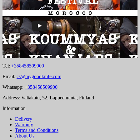
Tel:
+358458509900
Email:
cs@mygoodknife.com
Whatsapp:
+358458509900
Address: Valtakatu, 52, Lappeenranta, Finland
Information
Delivery
Warranty
Terms and Conditions
About Us