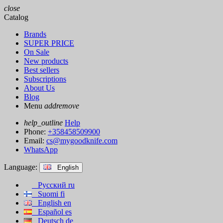
close
Catalog
Brands
SUPER PRICE
On Sale
New products
Best sellers
Subscriptions
About Us
Blog
Menu
add
remove
help_outline
Help
Phone:
+358458509900
Email:
cs@mygoodknife.com
WhatsApp
Language:
English
Русский
ru
Suomi
fi
English
en
Español
es
Deutsch
de