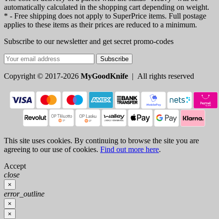
automatically calculated in the shopping cart depending on weight.
* - Free shipping does not apply to SuperPrice items. Full postage
applies to these items as their prices are reduced to a minimum.
Subscribe to our newsletter and get secret promo-codes
Subscribe
Copyright © 2017-2026
MyGoodKnife
| All rights reserved
This site uses cookies. By continuing to browse the site you are
agreeing to our use of cookies.
Find out more here
.
Accept
close
×
error_outline
×
×