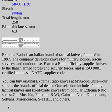
58-60 HRC
Sheath
Nylon
Total length, mm
258
Blade thickness, mm
6.3
Extrema Ratio is an Italian brand of tactical knives, founded in
1997. The company develops knives for military, police, rescue
services, and outdoor use. Extrema Ratio officially supplies knives
to the Italian armed forces and security forces, and is ISO 9001
certified and has a NATO supplier code.
You can buy original Extrema Ratio knives at MyGoodKnife—our
store is the brand's official dealer. Our selection includes folding
tactical knives and fixed-blade knives from popular Extrema Ratio
series: Col Moschin, Fulcrum, RAO, Caimano Nero, Dobermann,
Selvans, Misericordia, S-THIL, and others.