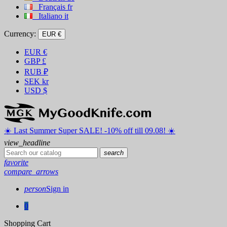
Français
fr
Italiano
it
Currency:
EUR €
EUR
€
GBP
£
RUB
₽
SEK
kr
USD
$
☀️ ️Last Summer Super SALE! -10% off till 09.08! ☀️
view_headline
search
favorite
compare_arrows
person
Sign in
0
Shopping Cart