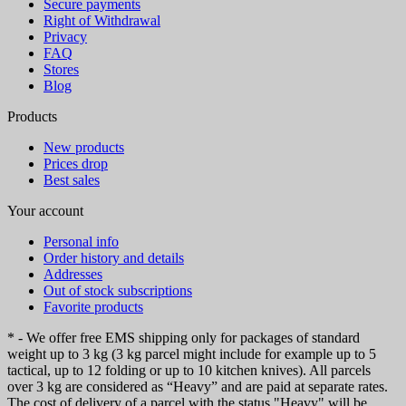
Secure payments
Right of Withdrawal
Privacy
FAQ
Stores
Blog
Products
New products
Prices drop
Best sales
Your account
Personal info
Order history and details
Addresses
Out of stock subscriptions
Favorite products
* - We offer free EMS shipping only for packages of standard
weight up to 3 kg (3 kg parcel might include for example up to 5
tactical, up to 12 folding or up to 10 kitchen knives). All parcels
over 3 kg are considered as “Heavy” and are paid at separate rates.
The cost of delivery of a parcel with the status "Heavy" will be