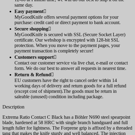
same day.
Easy payment

MyGoodKnife offers several payment options for your
purchase: credit card or direct payment to bank account.
Secure shopping

MyGoodKnife is secured with SSL (Secure Socket Layer)
certificate. Our webshop is encrypted with 128-bit SSL
protection. When you move to the payment pages, your
payment transaction is completely secure!
Customers support

Contact our customer service via live chat, e-mail or contact
form. We do our best to answer all requests in nearest time.
Return & Refund

EU customers have the right to cancel order within 14
working days of delivery and return goods for a full refund
(except cost of shipment).The goods must be return in
saleable (unused) condition including package.
Description
Extrema Ratio Contact C Black has a Böhler N690 steel spearpoint
blade, hardened at 58 HRC with single branch handguard and full
length fuller for lightness. The Forprene grip is affixed by a threaded
tang that makes the knife sturdy and well balanced. The injection