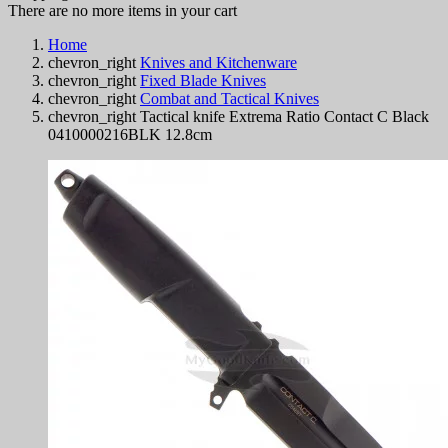
There are no more items in your cart
Home
chevron_right
Knives and Kitchenware
chevron_right
Fixed Blade Knives
chevron_right
Combat and Tactical Knives
chevron_right
Tactical knife Extrema Ratio Contact C Black
0410000216BLK 12.8cm