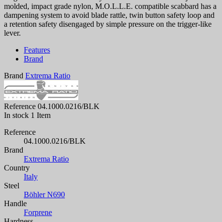
molded, impact grade nylon, M.O.L.L.E. compatible scabbard has a
dampening system to avoid blade rattle, twin button safety loop and
a retention safety disengaged by simple pressure on the trigger-like
lever.
Features
Brand
Brand
Extrema Ratio
Reference
04.1000.0216/BLK
In stock
1 Item
Reference
04.1000.0216/BLK
Brand
Extrema Ratio
Country
Italy
Steel
Böhler N690
Handle
Forprene
Hardness