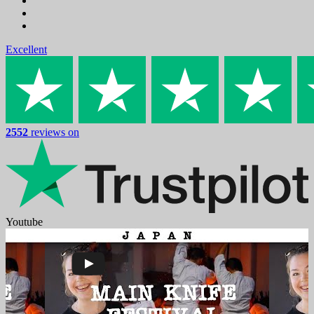
Excellent
2552
reviews on
Youtube