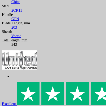
China
Steel
2CR13
Handle
GFN
Blade Length, mm
203
Sheath
Vortec
Total length, mm
343
Excellent