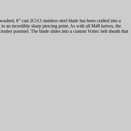
hed, 8” cast 2Cr13 stainless steel blade has been crafted into a
to an incredibly sharp piercing point. As with all M48 knives, the
 crusher pommel. The blade slides into a custom Vortec belt sheath that