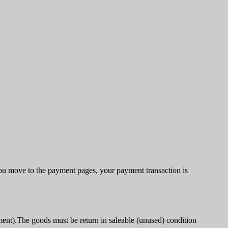
u move to the payment pages, your payment transaction is
ment).The goods must be return in saleable (unused) condition