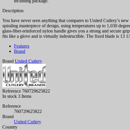
including package.
Description
You have never seen anything that compares to United Cutlery’s new 
spiraling masterpiece of design, using temperatures up to 1,030 degre
glass-fiber-reinforced nylon handle gives you a strong and secure grip
fits like a glove and is virtually indestructible. The fixed blade is 13 1/
Features
Brand
Brand
United Cutlery
Reference
760729625822
In stock
3 Items
Reference
760729625822
Brand
United Cutlery
Country