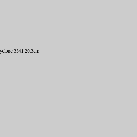
Cyclone 3341 20.3cm