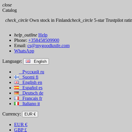
close
Catalog
check_circle
Own stock in Finland
check_circle
5-star Trustpilot rati
help_outline
Help
Phone:
+358458509900
Email:
cs@mygoodknife.com
WhatsApp
Language:
English
Русский
ru
Suomi
fi
English
en
Español
es
Deutsch
de
Français
fr
Italiano
it
Currency:
EUR €
EUR
€
GBP
£