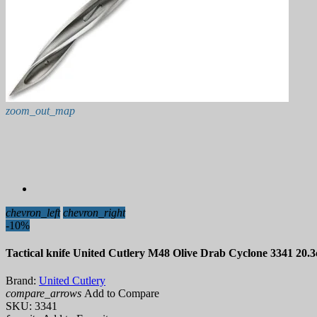
zoom_out_map
chevron_left
chevron_right
-10%
Tactical knife United Cutlery M48 Olive Drab Cyclone 3341 20.
Brand:
United Cutlery
compare_arrows
Add to Compare
SKU:
3341