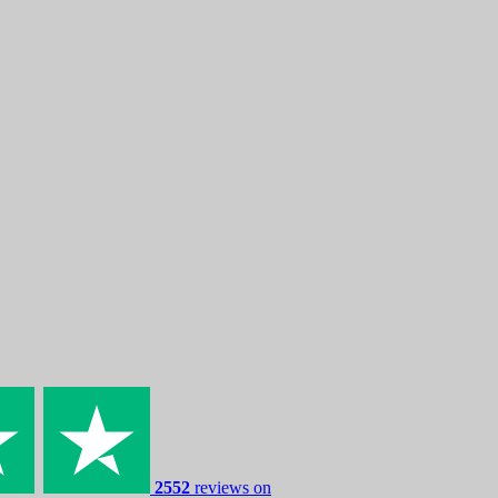
2552
reviews on