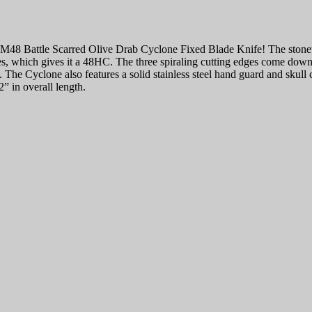
M48 Battle Scarred Olive Drab Cyclone Fixed Blade Knife! The stonewas
es, which gives it a 48HC. The three spiraling cutting edges come down 
. The Cyclone also features a solid stainless steel hand guard and skull
2” in overall length.