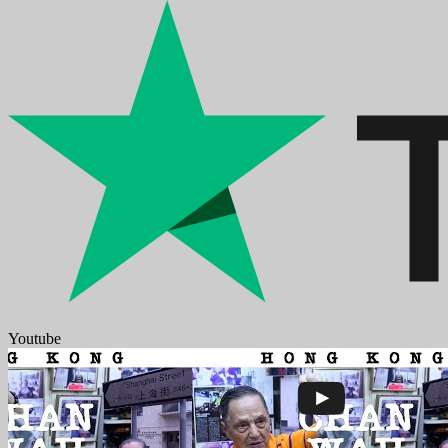
Youtube