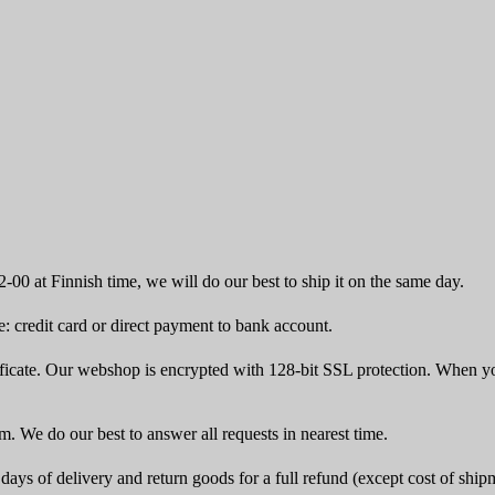
-00 at Finnish time, we will do our best to ship it on the same day.
 credit card or direct payment to bank account.
icate. Our webshop is encrypted with 128-bit SSL protection. When yo
rm. We do our best to answer all requests in nearest time.
ays of delivery and return goods for a full refund (except cost of ship