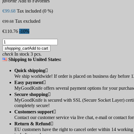
favorite
Add to Favorites
€99.68
Tax included (0 %)
Tax excluded
€99.68
€110.76
-10%
shopping_cart
Add to cart
check
In stock 3 pcs.
Shipping to United States:
Quick shipping

We ship worldwide! If order is placed on business day before 12
Easy payment

MyGoodKnife offers several payment options for your purchase:
Secure shopping

MyGoodKnife is secured with SSL (Secure Socket Layer) certif
completely secure!
Customers support

Contact our customer service via live chat, e-mail or contact fo
Return & Refund

EU customers have the right to cancel order within 14 working d