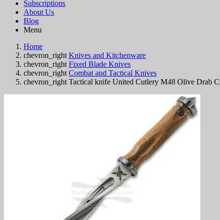
Subscriptions
About Us
Blog
Menu
Home
chevron_right
Knives and Kitchenware
chevron_right
Fixed Blade Knives
chevron_right
Combat and Tactical Knives
chevron_right
Tactical knife United Cutlery M48 Olive Drab 