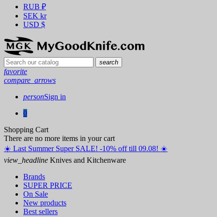
RUB
₽
SEK
kr
USD
$
search
favorite
compare_arrows
person
Sign in
0
Shopping Cart
There are no more items in your cart
☀️ ️Last Summer Super SALE! -10% off till 09.08! ☀️
view_headline
Knives and Kitchenware
Brands
SUPER PRICE
On Sale
New products
Best sellers