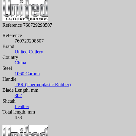
Reference
760729298507
Reference
760729298507
Brand
United Cutlery
Country
China
Steel
1060 Carbon
Handle
TPR (Thermoplastic Rubber)
Blade Length, mm
302
Sheath
Leather
Total length, mm
473