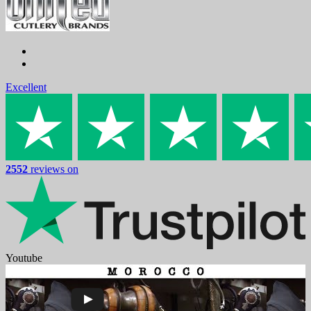
Excellent
2552
reviews on
Youtube