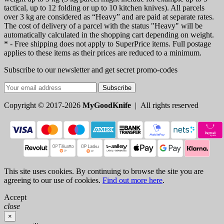
tactical, up to 12 folding or up to 10 kitchen knives). All parcels
over 3 kg are considered as “Heavy” and are paid at separate rates.
The cost of delivery of a parcel with the status "Heavy" will be
automatically calculated in the shopping cart depending on weight.
* - Free shipping does not apply to SuperPrice items. Full postage
applies to these items as their prices are reduced to a minimum.
Subscribe to our newsletter and get secret promo-codes
Subscribe
Copyright © 2017-2026
MyGoodKnife
| All rights reserved
This site uses cookies. By continuing to browse the site you are
agreeing to our use of cookies.
Find out more here
.
Accept
close
×