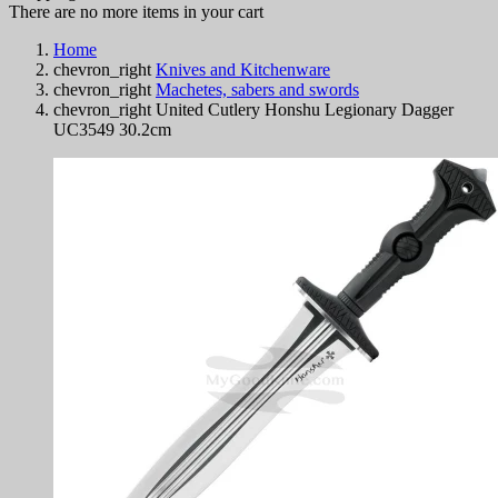
There are no more items in your cart
Home
chevron_right
Knives and Kitchenware
chevron_right
Machetes, sabers and swords
chevron_right
United Cutlery Honshu Legionary Dagger
UC3549 30.2cm