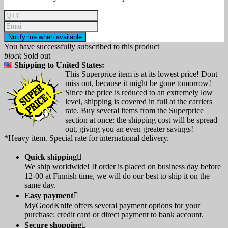
Notify me when available
You have successfully subscribed to this product
block
Sold out
Shipping to United States:
This Superprice item is at its lowest price! Dont
miss out, because it might be gone tomorrow!
Since the price is reduced to an extremely low
level, shipping is covered in full at the carriers
rate. Buy several items from the Superprice
section at once: the shipping cost will be spread
out, giving you an even greater savings!
*Heavy item. Special rate for international delivery.
Quick shipping

We ship worldwide! If order is placed on business day before
12-00 at Finnish time, we will do our best to ship it on the
same day.
Easy payment

MyGoodKnife offers several payment options for your
purchase: credit card or direct payment to bank account.
Secure shopping
