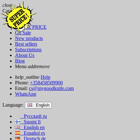
close
Catalog
Brands
SUPER PRICE
On Sale
New products
Best sellers
Subscriptions
About Us
Blog
Menu
add
remove
help_outline
Help
Phone:
+358458509900
Email:
cs@mygoodknife.com
WhatsApp
Language:
English
Русский
ru
Suomi
fi
English
en
Español
es
Deutsch
de