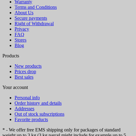
Warranty
Terms and Conditions
About Us
Secure payments
Right of Withdrawal
Privacy
FAQ
Stores
Blog
Products
New products
Prices drop
Best sales
Your account
Personal info
Order history and details
Addresses
Out of stock subscriptions
Favorite products
* - We offer free EMS shipping only for packages of standard
weight up to 3 kg (3 kg parcel might include for example up to 5