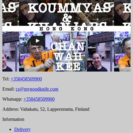
Tel:
+358458509900
Email:
cs@mygoodknife.com
Whatsapp:
+358458509900
Address: Valtakatu, 52, Lappeenranta, Finland
Information
Delivery