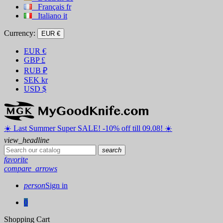
Français
fr
Italiano
it
Currency:
EUR €
EUR
€
GBP
£
RUB
₽
SEK
kr
USD
$
☀️ ️Last Summer Super SALE! -10% off till 09.08! ☀️
view_headline
search
favorite
compare_arrows
person
Sign in
0
Shopping Cart