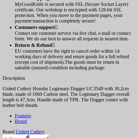
MyGoodKnife is secured with SSL (Secure Socket Layer)
certificate. Our webshop is encrypted with 128-bit SSL
protection. When you move to the payment pages, your
payment transaction is completely secure!
Customers support

Contact our customer service via live chat, e-mail or contact
form. We do our best to answer all requests in nearest time.
Return & Refund

EU customers have the right to cancel order within 14
working days of delivery and return goods for a full refund
(except cost of shipment).The goods must be return in
saleable (unused) condition including package.
Description
United Cutlery Honshu Legionary Dagger UC3549 with 30,2cm
blade, made of 1060 Carbon steel. The Legionary Dagger overall
length is 47,3cm. Handle made of TPR. The Dagger comes with
leather belt sheath.
Features
Brand
Brand
United Cutlery