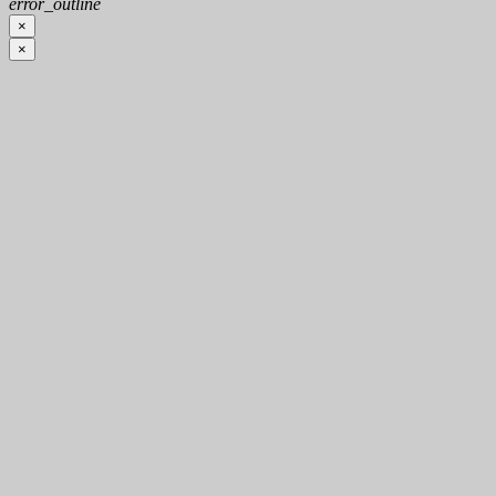
error_outline
×
×