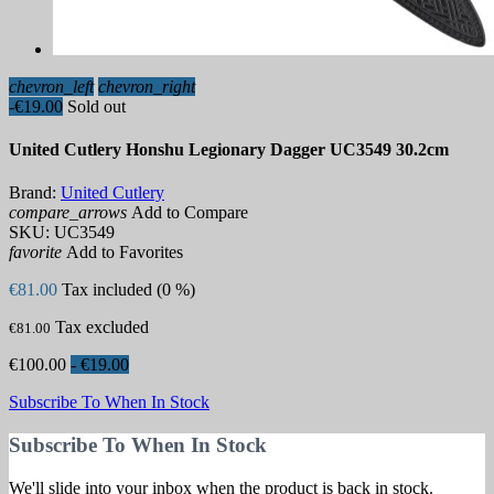
chevron_left
chevron_right
-€19.00
Sold out
United Cutlery Honshu Legionary Dagger UC3549 30.2cm
Brand:
United Cutlery
compare_arrows
Add to Compare
SKU:
UC3549
favorite
Add to Favorites
€81.00
Tax included (0 %)
Tax excluded
€81.00
€100.00
- €19.00
Subscribe To When In Stock
Subscribe To When In Stock
We'll slide into your inbox when the product is back in stock.