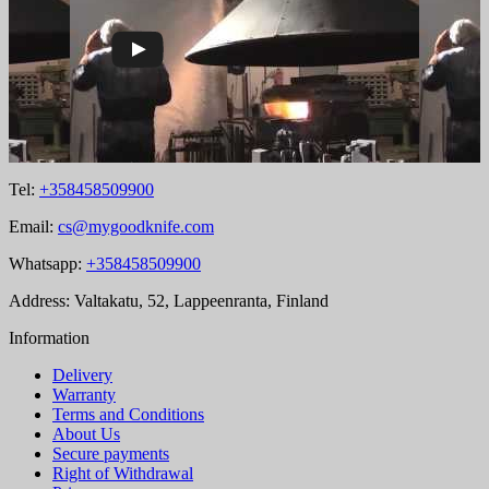
Tel:
+358458509900
Email:
cs@mygoodknife.com
Whatsapp:
+358458509900
Address: Valtakatu, 52, Lappeenranta, Finland
Information
Delivery
Warranty
Terms and Conditions
About Us
Secure payments
Right of Withdrawal