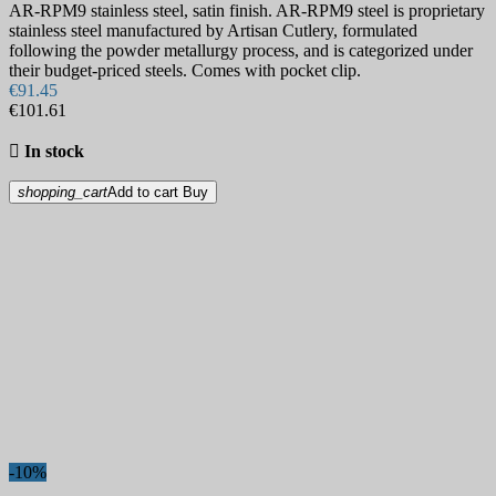
AR-RPM9 stainless steel, satin finish. AR-RPM9 steel is proprietary
stainless steel manufactured by Artisan Cutlery, formulated
following the powder metallurgy process, and is categorized under
their budget-priced steels. Comes with pocket clip.
€91.45
€101.61

In stock
shopping_cart
Add to cart
Buy
-10%