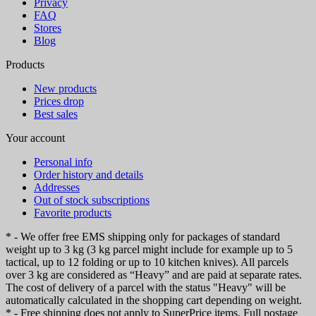
Privacy
FAQ
Stores
Blog
Products
New products
Prices drop
Best sales
Your account
Personal info
Order history and details
Addresses
Out of stock subscriptions
Favorite products
* - We offer free EMS shipping only for packages of standard
weight up to 3 kg (3 kg parcel might include for example up to 5
tactical, up to 12 folding or up to 10 kitchen knives). All parcels
over 3 kg are considered as “Heavy” and are paid at separate rates.
The cost of delivery of a parcel with the status "Heavy" will be
automatically calculated in the shopping cart depending on weight.
* - Free shipping does not apply to SuperPrice items. Full postage