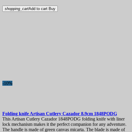
shopping_cart
Add to cart
Buy
-10%
Folding knife
Artisan Cutlery Cazador 8.9cm
1848PODG
This Artisan Cutlery Cazador 1848PODG folding knife with liner
lock mechanism makes it the perfect companion for any adventure.
The handle is made of green canvas micarta. The blade is made of