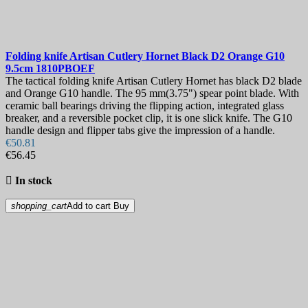
Folding knife
Artisan Cutlery Hornet Black D2 Orange G10
9.5cm
1810PBOEF
The tactical folding knife Artisan Cutlery Hornet has black D2 blade
and Orange G10 handle. The 95 mm(3.75") spear point blade. With
ceramic ball bearings driving the flipping action, integrated glass
breaker, and a reversible pocket clip, it is one slick knife. The G10
handle design and flipper tabs give the impression of a handle.
€50.81
€56.45

In stock
shopping_cart
Add to cart
Buy