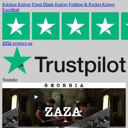
Kitchen Knives
Fixed Blade Knives
Folding & Pocket Knives
Excellent
2552
reviews on
Youtube