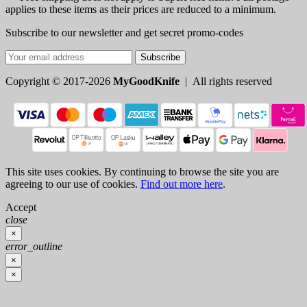
applies to these items as their prices are reduced to a minimum.
Subscribe to our newsletter and get secret promo-codes
Subscribe
Copyright © 2017-2026
MyGoodKnife
| All rights reserved
This site uses cookies. By continuing to browse the site you are
agreeing to our use of cookies.
Find out more here
.
Accept
close
×
error_outline
×
×