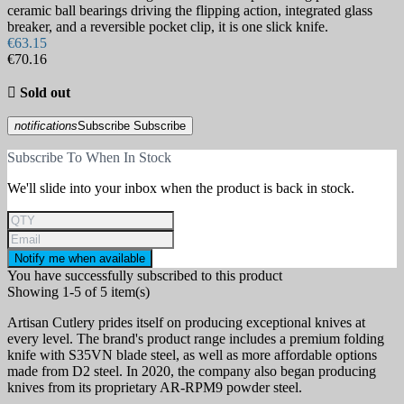
ceramic ball bearings driving the flipping action, integrated glass
breaker, and a reversible pocket clip, it is one slick knife.
€63.15
€70.16

Sold out
notifications
Subscribe
Subscribe
Subscribe To When In Stock
We'll slide into your inbox when the product is back in stock.
Notify me when available
You have successfully subscribed to this product
Showing 1-5 of 5 item(s)
Artisan Cutlery prides itself on producing exceptional knives at
every level. The brand's product range includes a premium folding
knife with S35VN blade steel, as well as more affordable options
made from D2 steel. In 2020, the company also began producing
knives from its proprietary AR-RPM9 powder steel.