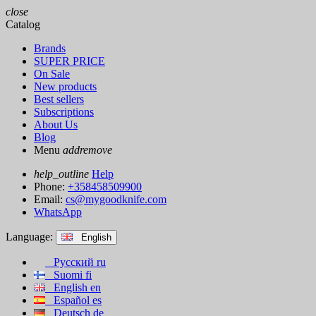
close
Catalog
Brands
SUPER PRICE
On Sale
New products
Best sellers
Subscriptions
About Us
Blog
Menu
add
remove
help_outline
Help
Phone:
+358458509900
Email:
cs@mygoodknife.com
WhatsApp
Language:
English
Русский
ru
Suomi
fi
English
en
Español
es
Deutsch
de