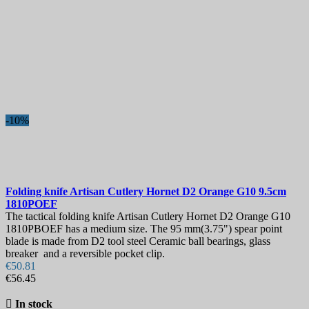
Country
Steel
Handle
Blade Length, mm
Hardness
-10%
Lock
View products
5
Folding knife
Artisan Cutlery Hornet D2 Orange G10 9.5cm
1810POEF
The tactical folding knife Artisan Cutlery Hornet D2 Orange G10
1810PBOEF has a medium size. The 95 mm(3.75") spear point
blade is made from D2 tool steel Ceramic ball bearings, glass
breaker and a reversible pocket clip.
€50.81
€56.45

In stock