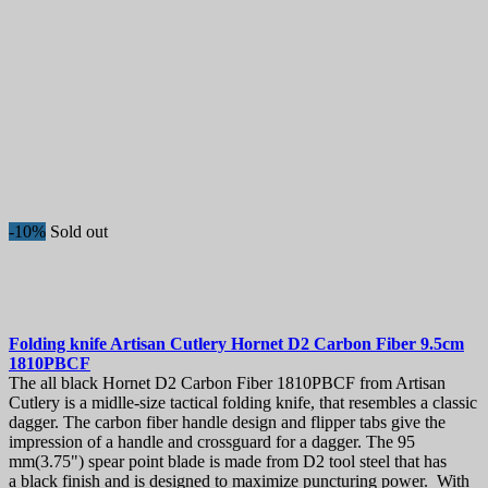
-10%
Sold out
Folding knife
Artisan Cutlery Hornet D2 Carbon Fiber 9.5cm
1810PBCF
The all black Hornet D2 Carbon Fiber 1810PBCF from Artisan
Cutlery is a midlle-size tactical folding knife, that resembles a classic
dagger. The carbon fiber handle design and flipper tabs give the
impression of a handle and crossguard for a dagger. The 95
mm(3.75") spear point blade is made from D2 tool steel that has
a black finish and is designed to maximize puncturing power. With