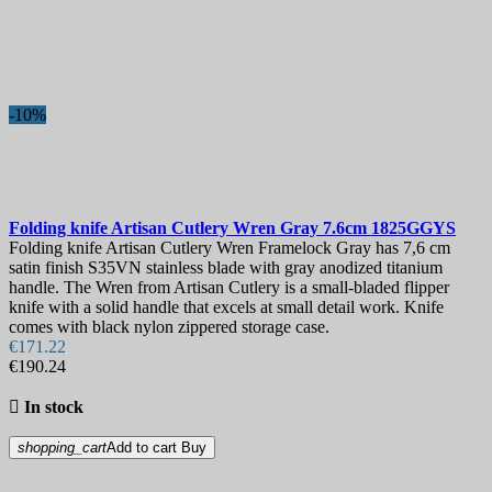
-10%
Folding knife
Artisan Cutlery Wren Gray 7.6cm
1825GGYS
Folding knife Artisan Cutlery Wren Framelock Gray has 7,6 cm
satin finish S35VN stainless blade with gray anodized titanium
handle. The Wren from Artisan Cutlery is a small-bladed flipper
knife with a solid handle that excels at small detail work. Knife
comes with black nylon zippered storage case.
€171.22
€190.24

In stock
shopping_cart
Add to cart
Buy