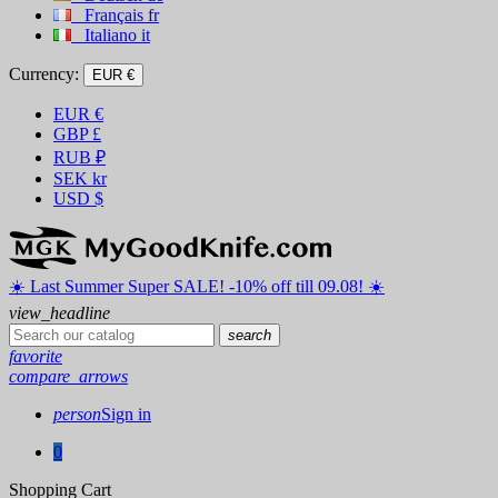
Français
fr
Italiano
it
Currency:
EUR €
EUR
€
GBP
£
RUB
₽
SEK
kr
USD
$
☀️ ️Last Summer Super SALE! -10% off till 09.08! ☀️
view_headline
search
favorite
compare_arrows
person
Sign in
0
Shopping Cart