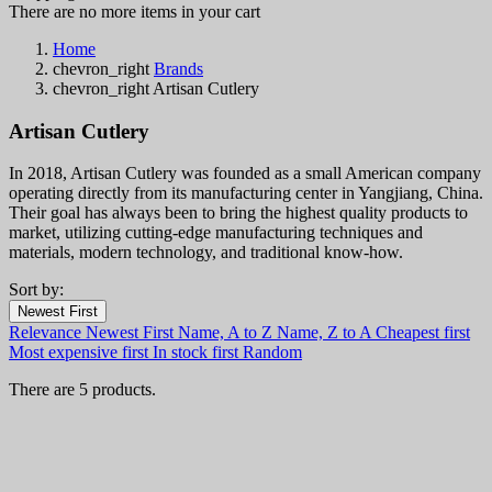
There are no more items in your cart
Home
chevron_right
Brands
chevron_right
Artisan Cutlery
Artisan Cutlery
In 2018, Artisan Cutlery was founded as a small American company
operating directly from its manufacturing center in Yangjiang, China.
Their goal has always been to bring the highest quality products to
market, utilizing cutting-edge manufacturing techniques and
materials, modern technology, and traditional know-how.
Sort by:
Filters:
Newest First
Clear
Relevance
Newest First
Name, A to Z
Name, Z to A
Cheapest first
In stock
Most expensive first
In stock first
Random
In stock
4
There are 5 products.
Categories
Price
€
€