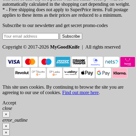
automatically calculated in the shopping cart depending on weight.
* - Free shipping does not apply to SuperPrice items. Full postage
applies to these items as their prices are reduced to a minimum.
Subscribe to our newsletter and get secret promo-codes
Subscribe
Copyright © 2017-2026
MyGoodKnife
| All rights reserved
This site uses cookies. By continuing to browse the site you are
agreeing to our use of cookies.
Find out more here
.
Accept
close
×
error_outline
×
×