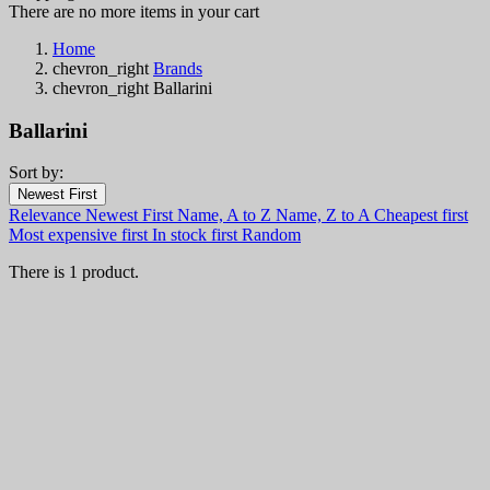
There are no more items in your cart
Home
chevron_right
Brands
chevron_right
Ballarini
Ballarini
Sort by:
Filters:
Newest First
Clear
Relevance
Newest First
Name, A to Z
Name, Z to A
Cheapest first
In stock
Most expensive first
In stock first
Random
In stock
0
There is 1 product.
Categories
Price
€
€
Country
Steel
Handle