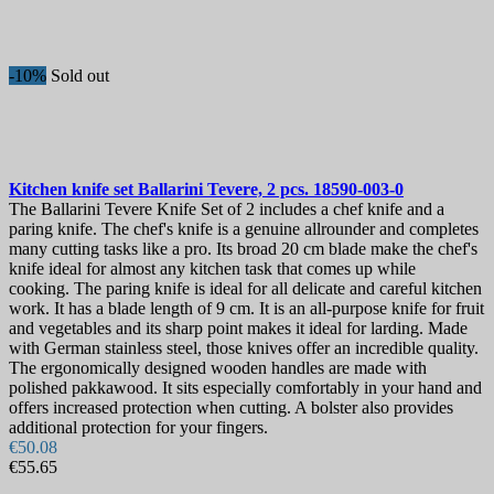
Hardness
View products
1
-10%
Sold out
Kitchen knife set
Ballarini Tevere, 2 pcs.
18590-003-0
The Ballarini Tevere Knife Set of 2 includes a chef knife and a
paring knife. The chef's knife is a genuine allrounder and completes
many cutting tasks like a pro. Its broad 20 cm blade make the chef's
knife ideal for almost any kitchen task that comes up while
cooking. The paring knife is ideal for all delicate and careful kitchen
work. It has a blade length of 9 cm. It is an all-purpose knife for fruit
and vegetables and its sharp point makes it ideal for larding. Made
with German stainless steel, those knives offer an incredible quality.
The ergonomically designed wooden handles are made with
polished pakkawood. It sits especially comfortably in your hand and
offers increased protection when cutting. A bolster also provides
additional protection for your fingers.
€50.08
€55.65