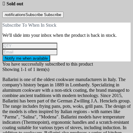

Sold out
notifications
Subscribe
Subscribe
Subscribe To When In Stock
We'll slide into your inbox when the product is back in stock.
Notify me when available
You have successfully subscribed to this product
Showing 1-1 of 1 item(s)
Ballarini is one of the oldest cookware manufacturers in Italy. The
company's history began in 1889 in Lombardy. Specializing in
aluminum cookware with a non-stick coating, the brand managed to
combine ancient traditions with modern technology. Since 2015,
Ballarini has been part of the German Zwilling J.A. Henckels group.
The range includes frying pans, pots, woks, grill pans. The design of
the models is often inspired by Italian regions - with names like
"Parma", "Salina", "Modena". Ballarini models have temperature
indicators (Thermopoint), ergonomic handles and a scratch-resistant
coating suitable for various types of stoves, including induction. In
addition to cookware, Ballarini also produces a series of kitchen