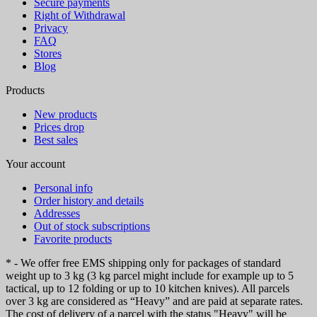
Secure payments
Right of Withdrawal
Privacy
FAQ
Stores
Blog
Products
New products
Prices drop
Best sales
Your account
Personal info
Order history and details
Addresses
Out of stock subscriptions
Favorite products
* - We offer free EMS shipping only for packages of standard
weight up to 3 kg (3 kg parcel might include for example up to 5
tactical, up to 12 folding or up to 10 kitchen knives). All parcels
over 3 kg are considered as “Heavy” and are paid at separate rates.
The cost of delivery of a parcel with the status "Heavy" will be