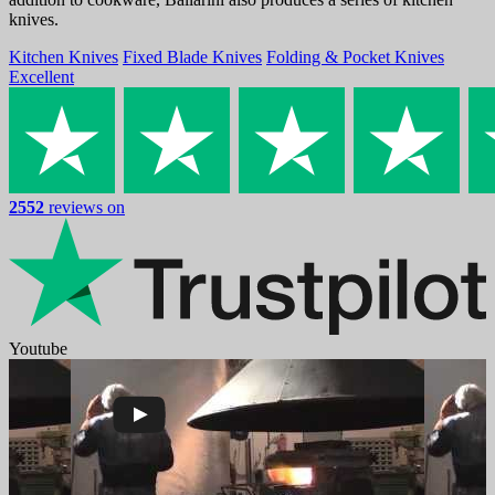
knives.
Kitchen Knives
Fixed Blade Knives
Folding & Pocket Knives
Excellent
2552
reviews on
Youtube