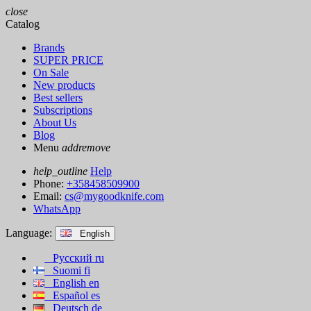
close
Catalog
Brands
SUPER PRICE
On Sale
New products
Best sellers
Subscriptions
About Us
Blog
Menu
add
remove
help_outline
Help
Phone:
+358458509900
Email:
cs@mygoodknife.com
WhatsApp
Language:
English
Русский
ru
Suomi
fi
English
en
Español
es
Deutsch
de