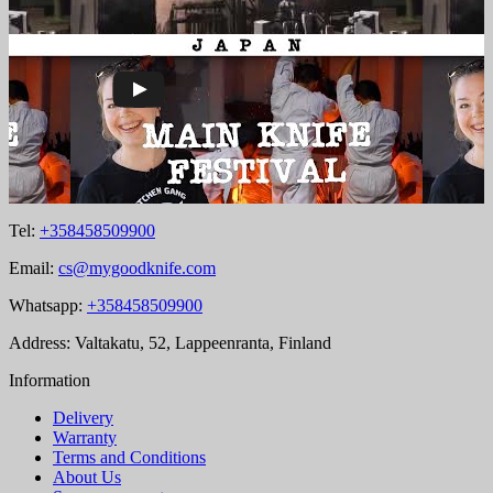
Tel:
+358458509900
Email:
cs@mygoodknife.com
Whatsapp:
+358458509900
Address: Valtakatu, 52, Lappeenranta, Finland
Information
Delivery
Warranty
Terms and Conditions
About Us