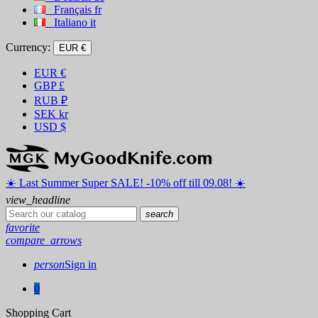
Français
fr
Italiano
it
Currency:
EUR €
EUR
€
GBP
£
RUB
₽
SEK
kr
USD
$
☀️ ️Last Summer Super SALE! -10% off till 09.08! ☀️
view_headline
search
favorite
compare_arrows
person
Sign in
0
Shopping Cart