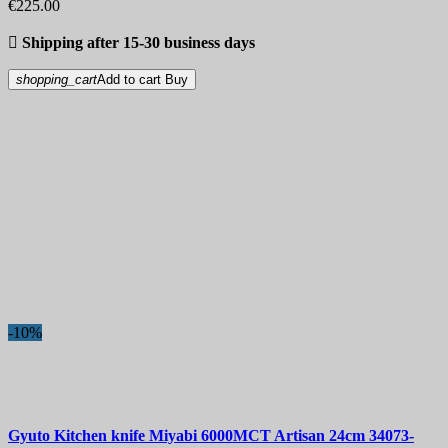
€225.00

Shipping after 15-30 business days
shopping_cart
Add to cart
Buy
-10%
Gyuto Kitchen knife
Miyabi 6000MCT Artisan 24cm
34073-