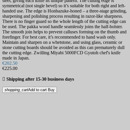
steel, giving each knife its unique pattern. The cutting edge is
symmetrical (not single bevel) so it’s suitable for both right and left-
handed use. The edge is Honbazuke-honed – a three-stage grinding,
sharpening and polishing process resulting in razor-like sharpness.
There is no finger guard so the whole length of the cutting edge can
be used. The pakka wood handle seamlessly joins the half-bolster.
The smooth join helps to prevent calluses forming on the thumb and
forefinger. For best care, it’s recommended to hand wash only.
Maintain and sharpen on a whetstone, and using glass, ceramic or
stone cutting boards should be avoided as this can prematurely dull
the cutting edge. Zwilling Miyabi 5000FCD Gyutoh chef's knife
made in Japan.
€202.50
€225.00

Shipping after 15-30 business days
shopping_cart
Add to cart
Buy