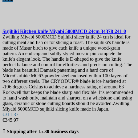
Sujihiki Kitchen knife
Miyabi 5000MCD 24cm
34378-241-0
Zwilling Miyabi 5000MCD Sujihiki slicer knife 24 cm is ideal for
cutting meat and fish or for slicing a roast. The sujihiki's handle is
made of Masur birch to give each knife a unique wood-grain
pattern. An end cap and subtly styled mosaic pin complete the
knife's elegant look. The handle is D-shaped to give the knife
perfect balance and control for effortless and precision cutting. The
blade has beautiful Damask patterning and a hard core of
MicroCarbide MC63 powder steel enclosed within 100 layers of
two different steels. The CRYODUR® blade is ice-hardened at
-196 degrees Celsius to achieve a hardness rating of around 63
Rockwell that keeps the blade sharp and flexible. It's recommended
to hand wash only, maintain and sharpen on a whetstone and using
glass, ceramic or stone cutting boards should be avoided.Zwilling
Miyabi 5000MCD sujihiki slicing knife made in Japan.
€311.37
€345.97

Shipping after 15-30 business days