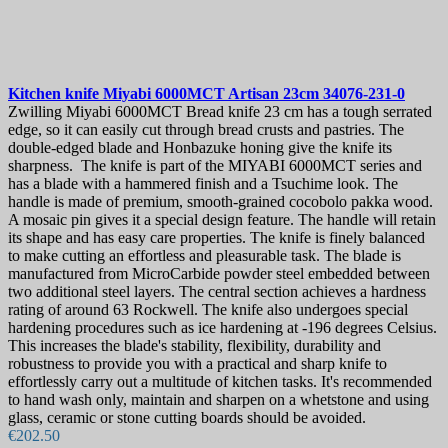
Kitchen knife
Miyabi 6000MCT Artisan 23cm
34076-231-0
Zwilling Miyabi 6000MCT Bread knife 23 cm has a tough serrated
edge, so it can easily cut through bread crusts and pastries. The
double-edged blade and Honbazuke honing give the knife its
sharpness. The knife is part of the MIYABI 6000MCT series and
has a blade with a hammered finish and a Tsuchime look. The
handle is made of premium, smooth-grained cocobolo pakka wood.
A mosaic pin gives it a special design feature. The handle will retain
its shape and has easy care properties. The knife is finely balanced
to make cutting an effortless and pleasurable task. The blade is
manufactured from MicroCarbide powder steel embedded between
two additional steel layers. The central section achieves a hardness
rating of around 63 Rockwell. The knife also undergoes special
hardening procedures such as ice hardening at -196 degrees Celsius.
This increases the blade's stability, flexibility, durability and
robustness to provide you with a practical and sharp knife to
effortlessly carry out a multitude of kitchen tasks. It's recommended
to hand wash only, maintain and sharpen on a whetstone and using
glass, ceramic or stone cutting boards should be avoided.
€202.50