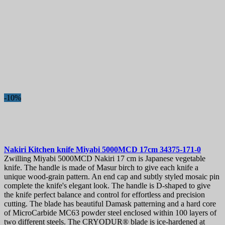
-10%
Nakiri Kitchen knife
Miyabi 5000MCD 17cm
34375-171-0
Zwilling Miyabi 5000MCD Nakiri 17 cm is Japanese vegetable
knife. The handle is made of Masur birch to give each knife a
unique wood-grain pattern. An end cap and subtly styled mosaic pin
complete the knife's elegant look. The handle is D-shaped to give
the knife perfect balance and control for effortless and precision
cutting. The blade has beautiful Damask patterning and a hard core
of MicroCarbide MC63 powder steel enclosed within 100 layers of
two different steels. The CRYODUR® blade is ice-hardened at