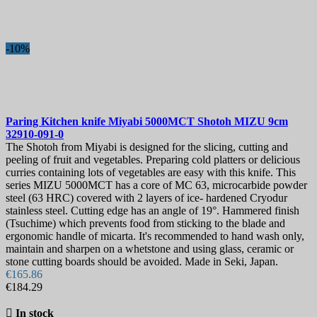
Blade Length, mm
Collection
-10%
Hardness
View products
76
Paring Kitchen knife
Miyabi 5000MCT Shotoh MIZU 9cm
32910-091-0
The Shotoh from Miyabi is designed for the slicing, cutting and
peeling of fruit and vegetables. Preparing cold platters or delicious
curries containing lots of vegetables are easy with this knife. This
series MIZU 5000MCT has a core of MC 63, microcarbide powder
steel (63 HRC) covered with 2 layers of ice- hardened Cryodur
stainless steel. Cutting edge has an angle of 19°. Hammered finish
(Tsuchime) which prevents food from sticking to the blade and
ergonomic handle of micarta. It's recommended to hand wash only,
maintain and sharpen on a whetstone and using glass, ceramic or
stone cutting boards should be avoided. Made in Seki, Japan.
€165.86
€184.29

In stock