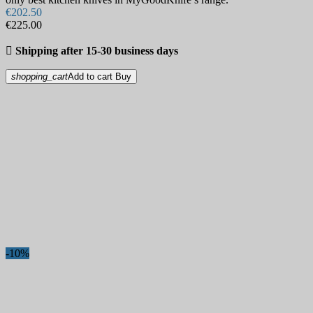
€202.50
€225.00

Shipping after 15-30 business days
shopping_cart
Add to cart
Buy
-10%