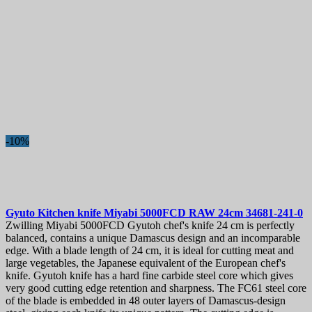
-10%
Gyuto Kitchen knife
Miyabi 5000FCD RAW 24cm
34681-241-0
Zwilling Miyabi 5000FCD Gyutoh chef's knife 24 cm is perfectly
balanced, contains a unique Damascus design and an incomparable
edge. With a blade length of 24 cm, it is ideal for cutting meat and
large vegetables, the Japanese equivalent of the European chef's
knife. Gyutoh knife has a hard fine carbide steel core which gives
very good cutting edge retention and sharpness. The FC61 steel core
of the blade is embedded in 48 outer layers of Damascus-design