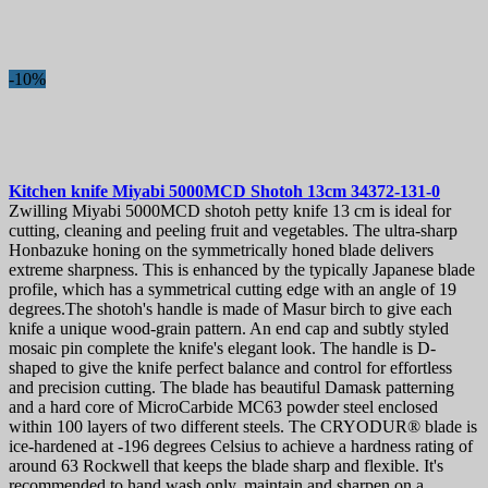
-10%
Kitchen knife
Miyabi 5000MCD Shotoh 13cm
34372-131-0
Zwilling Miyabi 5000MCD shotoh petty knife 13 cm is ideal for
cutting, cleaning and peeling fruit and vegetables. The ultra-sharp
Honbazuke honing on the symmetrically honed blade delivers
extreme sharpness. This is enhanced by the typically Japanese blade
profile, which has a symmetrical cutting edge with an angle of 19
degrees.The shotoh's handle is made of Masur birch to give each
knife a unique wood-grain pattern. An end cap and subtly styled
mosaic pin complete the knife's elegant look. The handle is D-
shaped to give the knife perfect balance and control for effortless
and precision cutting. The blade has beautiful Damask patterning
and a hard core of MicroCarbide MC63 powder steel enclosed
within 100 layers of two different steels. The CRYODUR® blade is
ice-hardened at -196 degrees Celsius to achieve a hardness rating of
around 63 Rockwell that keeps the blade sharp and flexible. It's
recommended to hand wash only, maintain and sharpen on a