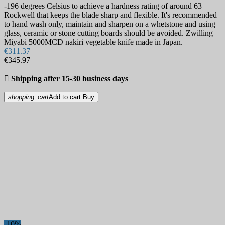
-196 degrees Celsius to achieve a hardness rating of around 63
Rockwell that keeps the blade sharp and flexible. It's recommended
to hand wash only, maintain and sharpen on a whetstone and using
glass, ceramic or stone cutting boards should be avoided. Zwilling
Miyabi 5000MCD nakiri vegetable knife made in Japan.
€311.37
€345.97

Shipping after 15-30 business days
shopping_cart
Add to cart
Buy
-10%