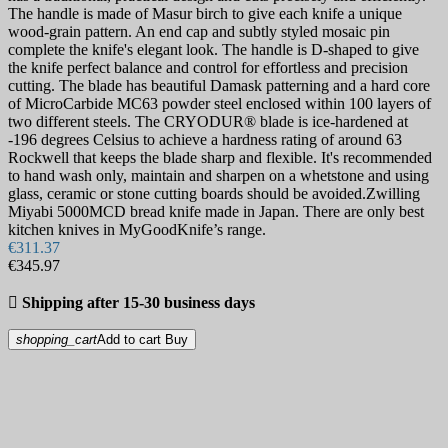
The handle is made of Masur birch to give each knife a unique
wood-grain pattern. An end cap and subtly styled mosaic pin
complete the knife's elegant look. The handle is D-shaped to give
the knife perfect balance and control for effortless and precision
cutting. The blade has beautiful Damask patterning and a hard core
of MicroCarbide MC63 powder steel enclosed within 100 layers of
two different steels. The CRYODUR® blade is ice-hardened at
-196 degrees Celsius to achieve a hardness rating of around 63
Rockwell that keeps the blade sharp and flexible. It's recommended
to hand wash only, maintain and sharpen on a whetstone and using
glass, ceramic or stone cutting boards should be avoided.Zwilling
Miyabi 5000MCD bread knife made in Japan. There are only best
kitchen knives in MyGoodKnife’s range.
€311.37
€345.97

Shipping after 15-30 business days
shopping_cart
Add to cart
Buy