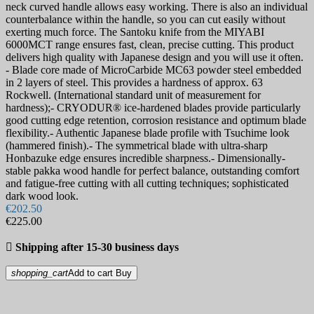
neck curved handle allows easy working. There is also an individual
counterbalance within the handle, so you can cut easily without
exerting much force. The Santoku knife from the MIYABI
6000MCT range ensures fast, clean, precise cutting. This product
delivers high quality with Japanese design and you will use it often.
- Blade core made of MicroCarbide MC63 powder steel embedded
in 2 layers of steel. This provides a hardness of approx. 63
Rockwell. (International standard unit of measurement for
hardness);- CRYODUR® ice-hardened blades provide particularly
good cutting edge retention, corrosion resistance and optimum blade
flexibility.- Authentic Japanese blade profile with Tsuchime look
(hammered finish).- The symmetrical blade with ultra-sharp
Honbazuke edge ensures incredible sharpness.- Dimensionally-
stable pakka wood handle for perfect balance, outstanding comfort
and fatigue-free cutting with all cutting techniques; sophisticated
dark wood look.
€202.50
€225.00

Shipping after 15-30 business days
shopping_cart
Add to cart
Buy