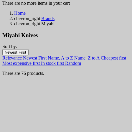
There are no more items in your cart
Home
chevron_right
Brands
chevron_right
Miyabi
Miyabi Knives
Sort by:
Filters:
Newest First
Clear
Relevance
Newest First
Name, A to Z
Name, Z to A
Cheapest first
In stock
Most expensive first
In stock first
Random
In stock
12
There are 76 products.
Categories
Price
€
€
Country
Steel
Handle