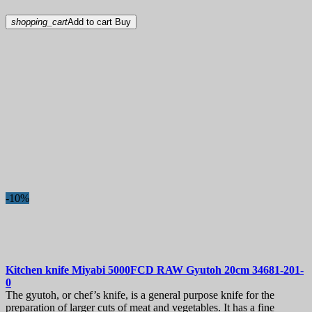
shopping_cart
Add to cart
Buy
-10%
Kitchen knife
Miyabi 5000FCD RAW Gyutoh 20cm
34681-201-
0
The gyutoh, or chef’s knife, is a general purpose knife for the
preparation of larger cuts of meat and vegetables. It has a fine