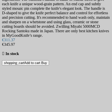
each knife a unique wood-grain pattern. An end cap and subtly
styled mosaic pin complete the knife's elegant look. The handle is
D-shaped to give the knife perfect balance and control for effortless
and precision cutting. It's recommended to hand wash only, maintain
and sharpen on a whetstone and using glass, ceramic or stone
cutting boards should be avoided. Zwilling Miyabi 5000MCD
Rocking Santoku made in Japan. There are only best kitchen knives
in MyGoodKnife’s range.
€311.37
€345.97

In stock
shopping_cart
Add to cart
Buy