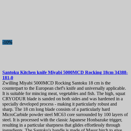
-10%
Santoku Kitchen knife
Miyabi 5000MCD Rocking 18cm
34388-
181-0
Zwilling Miyabi 5000MCD Rocking Santoku 18 cm is the
counterpart to the European chef's knife and universally applicable.
It is suitable for mincing meat, vegetables and fish. The high, squat
CRYODUR blade is sanded on both sides and was hardened in a
specially developed process - making it particularly robust and
sharp. The 18 cm long blade consists of a particularly hard
MicroCarbide powder steel MC63 core surrounded by 100 layers of
steel. It is processed with the classic Japanese Honbazuke trigger,
resulting in a particular sharpness that glides effortlessly through
ingredients. The Santoku's handle is made of Masur birch to give