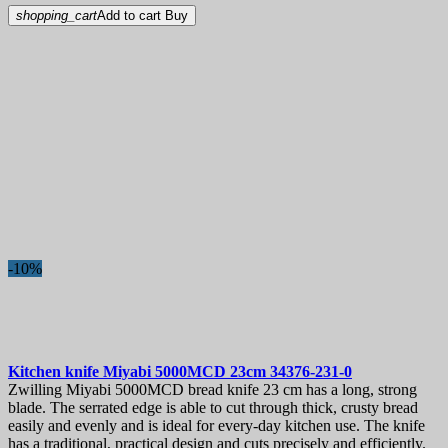
shopping_cart
Add to cart
Buy
-10%
Kitchen knife
Miyabi 5000MCD 23cm
34376-231-0
Zwilling Miyabi 5000MCD bread knife 23 cm has a long, strong
blade. The serrated edge is able to cut through thick, crusty bread
easily and evenly and is ideal for every-day kitchen use. The knife
has a traditional, practical design and cuts precisely and efficiently.