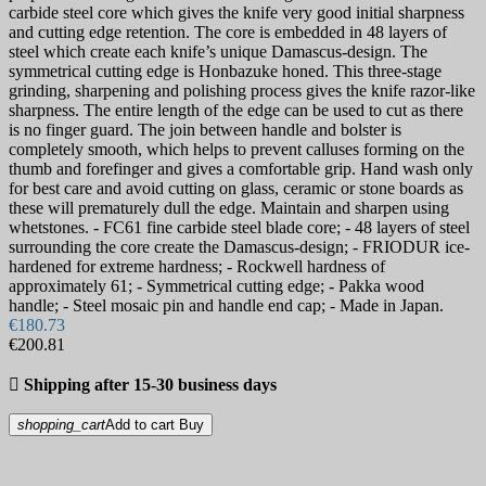
carbide steel core which gives the knife very good initial sharpness
and cutting edge retention. The core is embedded in 48 layers of
steel which create each knife’s unique Damascus-design. The
symmetrical cutting edge is Honbazuke honed. This three-stage
grinding, sharpening and polishing process gives the knife razor-like
sharpness. The entire length of the edge can be used to cut as there
is no finger guard. The join between handle and bolster is
completely smooth, which helps to prevent calluses forming on the
thumb and forefinger and gives a comfortable grip. Hand wash only
for best care and avoid cutting on glass, ceramic or stone boards as
these will prematurely dull the edge. Maintain and sharpen using
whetstones. - FC61 fine carbide steel blade core; - 48 layers of steel
surrounding the core create the Damascus-design; - FRIODUR ice-
hardened for extreme hardness; - Rockwell hardness of
approximately 61; - Symmetrical cutting edge; - Pakka wood
handle; - Steel mosaic pin and handle end cap; - Made in Japan.
€180.73
€200.81

Shipping after 15-30 business days
shopping_cart
Add to cart
Buy