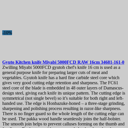
-10%
Gyuto Kitchen knife
Miyabi 5000FCD RAW 16cm
34681-161-0
Zwilling Miyabi 5000FCD gyutoh chef's knife 16 cm is used as a
general purpose knife for preparing larger cuts of meat and
vegetables. Gyutoh knife has a hard fine carbide steel core which
gives very good cutting edge retention and sharpness. The FC61
steel core of the blade is embedded in 48 outer layers of Damascus-
design steel, giving each knife its unique pattern. The cutting edge is
symmetrical (not single bevel) so it’s suitable for both right and left-
handed use. The edge is Honbazuke-honed – a three-stage grinding,
sharpening and polishing process resulting in razor-like sharpness.
There is no finger guard so the whole length of the cutting edge can
be used. The pakka wood handle seamlessly joins the half-bolster.
The smooth join helps to prevent calluses forming on the thumb and