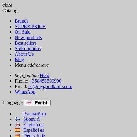
close
Catalog
Brands
SUPER PRICE
On Sale
New products
Best sellers
Subscriptions
About Us
Blog
Menu
add
remove
help_outline
Help
Phone:
+358458509900
Email:
cs@mygoodknife.com
WhatsApp
Language:
English
Русский
ru
Suomi
fi
English
en
Español
es
Deutsch
de