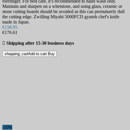
forefinger. For best care, it’s recommended to hand wash only.
Maintain and sharpen on a whetstone, and using glass, ceramic or
stone cutting boards should be avoided as this can prematurely dull
the cutting edge. Zwilling Miyabi 5000FCD gyutoh chef's knife
made in Japan.
€158.95
€176.61

Shipping after 15-30 business days
shopping_cart
Add to cart
Buy
-10%