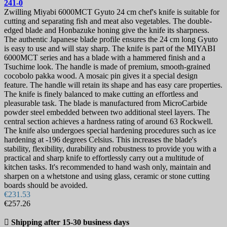
241-0
Zwilling Miyabi 6000MCT Gyuto 24 cm chef's knife is suitable for
cutting and separating fish and meat also vegetables. The double-
edged blade and Honbazuke honing give the knife its sharpness.
The authentic Japanese blade profile ensures the 24 cm long Gyuto
is easy to use and will stay sharp. The knife is part of the MIYABI
6000MCT series and has a blade with a hammered finish and a
Tsuchime look. The handle is made of premium, smooth-grained
cocobolo pakka wood. A mosaic pin gives it a special design
feature. The handle will retain its shape and has easy care properties.
The knife is finely balanced to make cutting an effortless and
pleasurable task. The blade is manufactured from MicroCarbide
powder steel embedded between two additional steel layers. The
central section achieves a hardness rating of around 63 Rockwell.
The knife also undergoes special hardening procedures such as ice
hardening at -196 degrees Celsius. This increases the blade's
stability, flexibility, durability and robustness to provide you with a
practical and sharp knife to effortlessly carry out a multitude of
kitchen tasks. It's recommended to hand wash only, maintain and
sharpen on a whetstone and using glass, ceramic or stone cutting
boards should be avoided.
€231.53
€257.26

Shipping after 15-30 business days