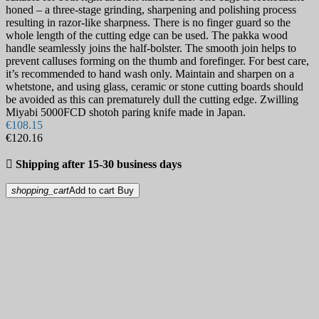
honed – a three-stage grinding, sharpening and polishing process
resulting in razor-like sharpness. There is no finger guard so the
whole length of the cutting edge can be used. The pakka wood
handle seamlessly joins the half-bolster. The smooth join helps to
prevent calluses forming on the thumb and forefinger. For best care,
it’s recommended to hand wash only. Maintain and sharpen on a
whetstone, and using glass, ceramic or stone cutting boards should
be avoided as this can prematurely dull the cutting edge. Zwilling
Miyabi 5000FCD shotoh paring knife made in Japan.
€108.15
€120.16

Shipping after 15-30 business days
shopping_cart
Add to cart
Buy