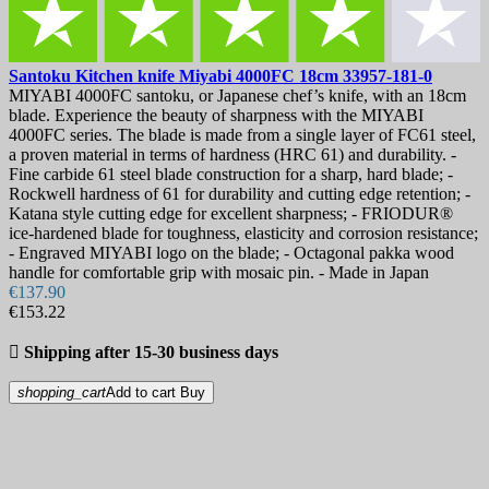
Santoku Kitchen knife
Miyabi 4000FC 18cm
33957-181-0
MIYABI 4000FC santoku, or Japanese chef’s knife, with an 18cm
blade. Experience the beauty of sharpness with the MIYABI
4000FC series. The blade is made from a single layer of FC61 steel,
a proven material in terms of hardness (HRC 61) and durability. -
Fine carbide 61 steel blade construction for a sharp, hard blade; -
Rockwell hardness of 61 for durability and cutting edge retention; -
Katana style cutting edge for excellent sharpness; - FRIODUR®
ice-hardened blade for toughness, elasticity and corrosion resistance;
- Engraved MIYABI logo on the blade; - Octagonal pakka wood
handle for comfortable grip with mosaic pin. - Made in Japan
€137.90
€153.22

Shipping after 15-30 business days
shopping_cart
Add to cart
Buy