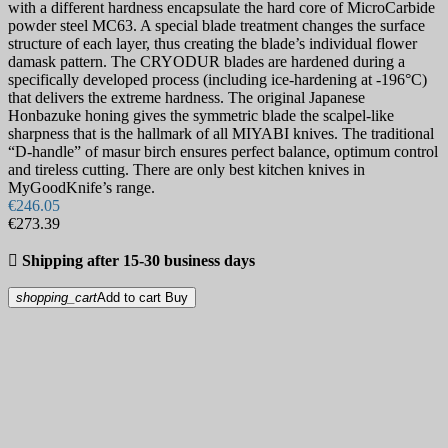
with a different hardness encapsulate the hard core of MicroCarbide
powder steel MC63. A special blade treatment changes the surface
structure of each layer, thus creating the blade’s individual flower
damask pattern. The CRYODUR blades are hardened during a
specifically developed process (including ice-hardening at -196°C)
that delivers the extreme hardness. The original Japanese
Honbazuke honing gives the symmetric blade the scalpel-like
sharpness that is the hallmark of all MIYABI knives. The traditional
“D-handle” of masur birch ensures perfect balance, optimum control
and tireless cutting. There are only best kitchen knives in
MyGoodKnife’s range.
€246.05
€273.39

Shipping after 15-30 business days
shopping_cart
Add to cart
Buy