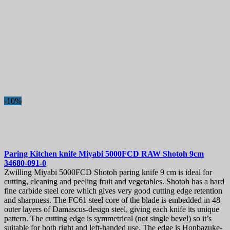
-10%
Paring Kitchen knife
Miyabi 5000FCD RAW Shotoh 9cm
34680-091-0
Zwilling Miyabi 5000FCD Shotoh paring knife 9 cm is ideal for
cutting, cleaning and peeling fruit and vegetables. Shotoh has a hard
fine carbide steel core which gives very good cutting edge retention
and sharpness. The FC61 steel core of the blade is embedded in 48
outer layers of Damascus-design steel, giving each knife its unique
pattern. The cutting edge is symmetrical (not single bevel) so it’s
suitable for both right and left-handed use. The edge is Honbazuke-