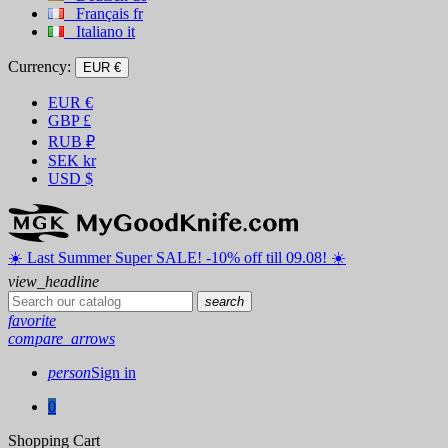
Français
fr
Italiano
it
Currency:
EUR €
EUR
€
GBP
£
RUB
₽
SEK
kr
USD
$
☀️ ️Last Summer Super SALE! -10% off till 09.08! ☀️
view_headline
search
favorite
compare_arrows
person
Sign in
0
Shopping Cart