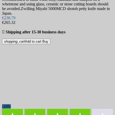
whetstone and using glass, ceramic or stone cutting boards should
be avoided.Zwilling Miyabi 5000MCD shotoh petty knife made in
Japan.
€238.79
€265.32

Shipping after 15-30 business days
shopping_cart
Add to cart
Buy
-10%