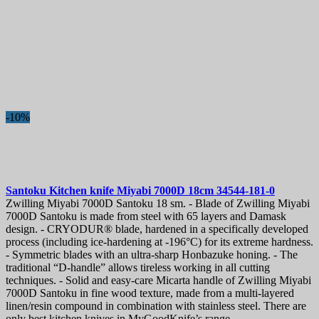
-10%
Santoku Kitchen knife
Miyabi 7000D 18cm
34544-181-0
Zwilling Miyabi 7000D Santoku 18 sm. - Blade of Zwilling Miyabi
7000D Santoku is made from steel with 65 layers and Damask
design. - CRYODUR® blade, hardened in a specifically developed
process (including ice-hardening at -196°C) for its extreme hardness.
- Symmetric blades with an ultra-sharp Honbazuke honing. - The
traditional “D-handle” allows tireless working in all cutting
techniques. - Solid and easy-care Micarta handle of Zwilling Miyabi
7000D Santoku in fine wood texture, made from a multi-layered
linen/resin compound in combination with stainless steel. There are
only best kitchen knives in MyGoodKnife’s range.