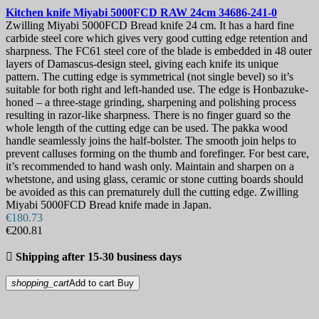
Kitchen knife
Miyabi 5000FCD RAW 24cm
34686-241-0
Zwilling Miyabi 5000FCD Bread knife 24 cm. It has a hard fine
carbide steel core which gives very good cutting edge retention and
sharpness. The FC61 steel core of the blade is embedded in 48 outer
layers of Damascus-design steel, giving each knife its unique
pattern. The cutting edge is symmetrical (not single bevel) so it’s
suitable for both right and left-handed use. The edge is Honbazuke-
honed – a three-stage grinding, sharpening and polishing process
resulting in razor-like sharpness. There is no finger guard so the
whole length of the cutting edge can be used. The pakka wood
handle seamlessly joins the half-bolster. The smooth join helps to
prevent calluses forming on the thumb and forefinger. For best care,
it’s recommended to hand wash only. Maintain and sharpen on a
whetstone, and using glass, ceramic or stone cutting boards should
be avoided as this can prematurely dull the cutting edge. Zwilling
Miyabi 5000FCD Bread knife made in Japan.
€180.73
€200.81

Shipping after 15-30 business days
shopping_cart
Add to cart
Buy