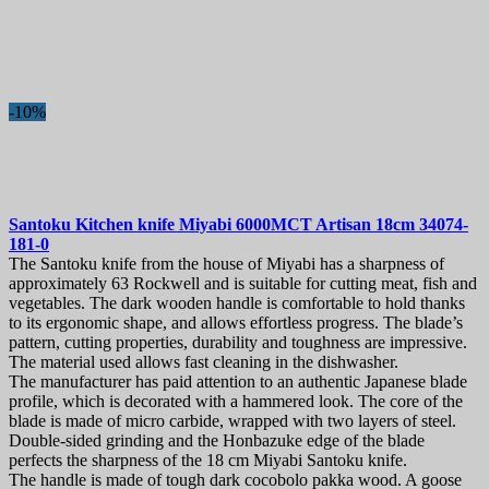
-10%
Santoku Kitchen knife
Miyabi 6000MCT Artisan 18cm
34074-
181-0
The Santoku knife from the house of Miyabi has a sharpness of
approximately 63 Rockwell and is suitable for cutting meat, fish and
vegetables. The dark wooden handle is comfortable to hold thanks
to its ergonomic shape, and allows effortless progress. The blade’s
pattern, cutting properties, durability and toughness are impressive.
The material used allows fast cleaning in the dishwasher.
The manufacturer has paid attention to an authentic Japanese blade
profile, which is decorated with a hammered look. The core of the
blade is made of micro carbide, wrapped with two layers of steel.
Double-sided grinding and the Honbazuke edge of the blade
perfects the sharpness of the 18 cm Miyabi Santoku knife.
The handle is made of tough dark cocobolo pakka wood. A goose