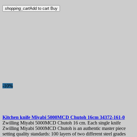
shopping_cart
Add to cart
Buy
-10%
Kitchen knife
Miyabi 5000MCD Chutoh 16cm
34372-161-0
Zwilling Miyabi 5000MCD Chutoh 16 cm. Each single knife
Zwilling Miyabi 5000MCD Chutoh is an authentic master piece
setting quality standards: 100 layers of two different steel grades