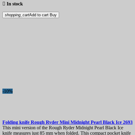

In stock
shopping_cart
Add to cart
Buy
-10%
Folding knife
Rough Ryder Mini Midnight Pearl Black Ice
2693
This mini version of the Rough Ryder Midnight Pearl Black Ice
knife measures just 85 mm when folded. This compact pocket knife