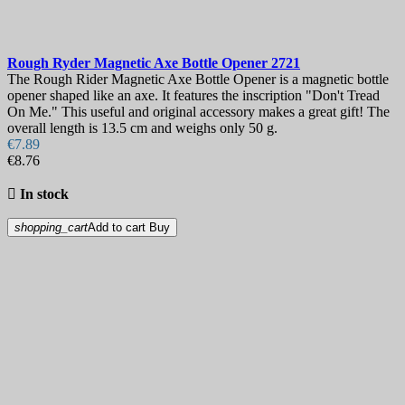
Rough Ryder Magnetic Axe Bottle Opener
2721
The Rough Rider Magnetic Axe Bottle Opener is a magnetic bottle
opener shaped like an axe. It features the inscription "Don't Tread
On Me." This useful and original accessory makes a great gift! The
overall length is 13.5 cm and weighs only 50 g.
€7.89
€8.76

In stock
shopping_cart
Add to cart
Buy