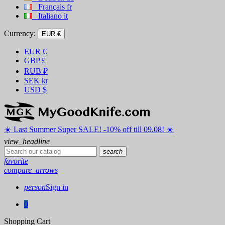
Français
fr
Italiano
it
Currency:
EUR €
EUR
€
GBP
£
RUB
₽
SEK
kr
USD
$
☀️ ️Last Summer Super SALE! -10% off till 09.08! ☀️
view_headline
search
favorite
compare_arrows
person
Sign in
0
Shopping Cart