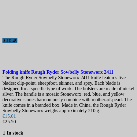
-€10.49
Folding knife
Rough Ryder Sowbelly Stoneworx
2411
The Rough Ryder Sowbelly Stoneworx 2411 knife features five
blades: clip-point, sheepfoot, skinner, and spey. Each blade is
designed for a specific type of work. The bolsters are made of nickel
silver. The handle is a mosaic Stoneworx: red, blue, and yellow
decorative stones harmoniously combine with mother-of-pearl. The
knife comes in a branded box. Made in China, the Rough Ryder
Sowbelly Stoneworx weighs approximately 210 g.
€15.01
€25.50

In stock