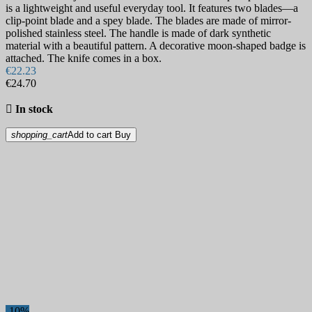
is a lightweight and useful everyday tool. It features two blades—a
clip-point blade and a spey blade. The blades are made of mirror-
polished stainless steel. The handle is made of dark synthetic
material with a beautiful pattern. A decorative moon-shaped badge is
attached. The knife comes in a box.
€22.23
€24.70

In stock
shopping_cart
Add to cart
Buy
-10%