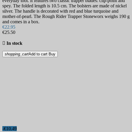
everyday tool. It features two classic trapper blades: clip-point and
spey. The folded length is 10.5 cm. The bolsters are made of nickel
silver. The handle is decorated with red and blue turquoise and
mother-of-pearl. The Rough Rider Trapper Stoneworx weighs 190 g
and comes in a box.
€22.95
€25.50

In stock
shopping_cart
Add to cart
Buy
-€10.49