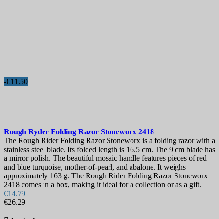
-€11.50
Rough Ryder Folding Razor Stoneworx
2418
The Rough Rider Folding Razor Stoneworx is a folding razor with a
stainless steel blade. Its folded length is 16.5 cm. The 9 cm blade has
a mirror polish. The beautiful mosaic handle features pieces of red
and blue turquoise, mother-of-pearl, and abalone. It weighs
approximately 163 g. The Rough Rider Folding Razor Stoneworx
2418 comes in a box, making it ideal for a collection or as a gift.
€14.79
€26.29