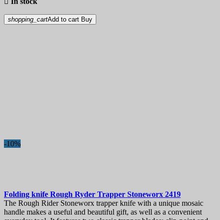

In stock
shopping_cart
Add to cart
Buy
-10%
Folding knife
Rough Ryder Trapper Stoneworx
2419
The Rough Rider Stoneworx trapper knife with a unique mosaic
handle makes a useful and beautiful gift, as well as a convenient