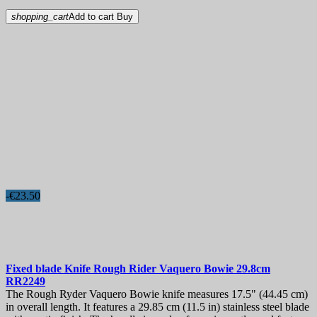
shopping_cart
Add to cart
Buy
-€23.50
Fixed blade Knife
Rough Rider Vaquero Bowie 29.8cm
RR2249
The Rough Ryder Vaquero Bowie knife measures 17.5" (44.45 cm)
in overall length. It features a 29.85 cm (11.5 in) stainless steel blade