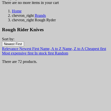
There are no more items in your cart
Home
chevron_right
Brands
chevron_right
Rough Ryder
Rough Rider Knives
Sort by:
Filters:
Newest First
Clear
Relevance
Newest First
Name, A to Z
Name, Z to A
Cheapest first
In stock
Most expensive first
In stock first
Random
In stock
65
There are 72 products.
Categories
Price
€
€
Country
Steel
Handle