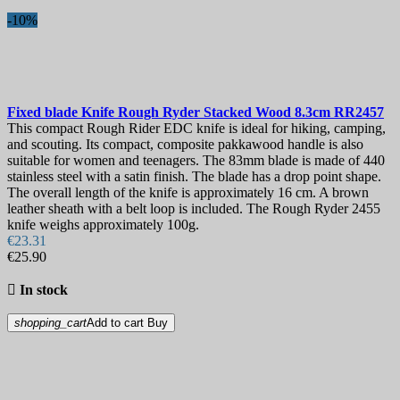
-10%
Fixed blade Knife
Rough Ryder Stacked Wood 8.3cm
RR2457
This compact Rough Rider EDC knife is ideal for hiking, camping,
and scouting. Its compact, composite pakkawood handle is also
suitable for women and teenagers. The 83mm blade is made of 440
stainless steel with a satin finish. The blade has a drop point shape.
The overall length of the knife is approximately 16 cm. A brown
leather sheath with a belt loop is included. The Rough Ryder 2455
knife weighs approximately 100g.
€23.31
€25.90

In stock
shopping_cart
Add to cart
Buy