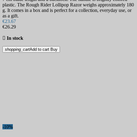
plastic. The Rough Rider Lollipop Razor weighs approximately 180
g. It comes in a box and is perfect for a collection, everyday use, or
as a gift.
€23.67
€26.29

In stock
shopping_cart
Add to cart
Buy
-10%