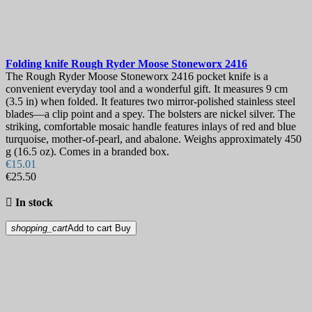
Folding knife
Rough Ryder Moose Stoneworx
2416
The Rough Ryder Moose Stoneworx 2416 pocket knife is a
convenient everyday tool and a wonderful gift. It measures 9 cm
(3.5 in) when folded. It features two mirror-polished stainless steel
blades—a clip point and a spey. The bolsters are nickel silver. The
striking, comfortable mosaic handle features inlays of red and blue
turquoise, mother-of-pearl, and abalone. Weighs approximately 450
g (16.5 oz). Comes in a branded box.
€15.01
€25.50

In stock
shopping_cart
Add to cart
Buy