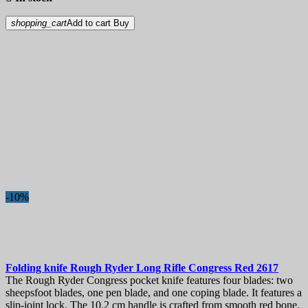
shopping_cart
Add to cart
Buy
-10%
Folding knife
Rough Ryder Long Rifle Congress Red
2617
The Rough Ryder Congress pocket knife features four blades: two
sheepsfoot blades, one pen blade, and one coping blade. It features a
slip-joint lock. The 10.2 cm handle is crafted from smooth red bone.