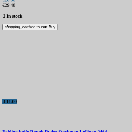
€29.48

In stock
shopping_cart
Add to cart
Buy
-€11.00
Folding knife
Rough Ryder Stockman Lollipop
2464