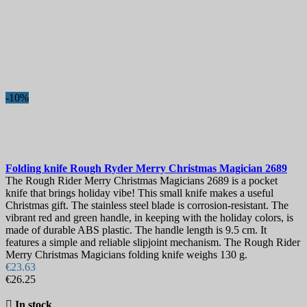
-10%
Folding knife
Rough Ryder Merry Christmas Magician
2689
The Rough Rider Merry Christmas Magicians 2689 is a pocket
knife that brings holiday vibe! This small knife makes a useful
Christmas gift. The stainless steel blade is corrosion-resistant. The
vibrant red and green handle, in keeping with the holiday colors, is
made of durable ABS plastic. The handle length is 9.5 cm. It
features a simple and reliable slipjoint mechanism. The Rough Rider
Merry Christmas Magicians folding knife weighs 130 g.
€23.63
€26.25

In stock