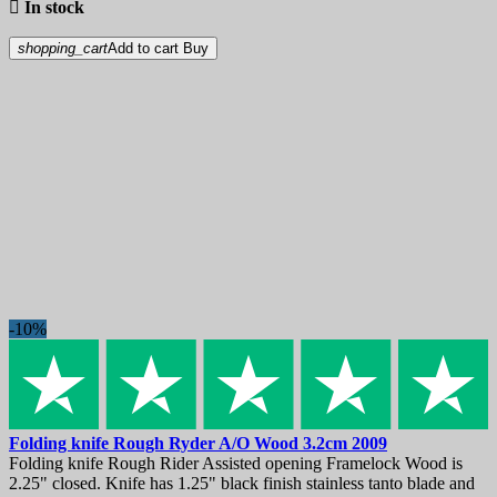

In stock
shopping_cart
Add to cart
Buy
-10%
Folding knife
Rough Ryder A/O Wood 3.2cm
2009
Folding knife Rough Rider Assisted opening Framelock Wood is
2.25" closed. Knife has 1.25" black finish stainless tanto blade and