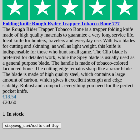
Folding knife
Rough Ryder Trapper Tobacco Bone
777
The Rough Rider Trapper Tobacco Bone is a trapper folding knife
made of high quality materials to guarantee a very long service life.
Ideal knife for hunters, travelers and everyday use. With two blades
for cutting and skinning, as well as light weight, this knife is
indispensable for those who hunt small game. The Clip blade is
preferred for detailed work, while the Spey blade is usually used as
a general purpose blade. The handle is made of tobacco-colored
lacquered bone. The cutting edge remains sharp like a razor blade.
The blade is made of high quality steel, which contains a large
amount of carbon, which gives it excellent strength and edge
stability. Robust and compact - everything you need for the perfect
pocket knife.
€18.54
€20.60

In stock
shopping_cart
Add to cart
Buy