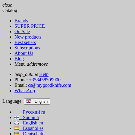
close
Catalog
Brands
SUPER PRICE
On Sale
New products
Best sellers
Subscriptions
About Us
Blog
Menu
add
remove
help_outline
Help
Phone:
+358458509900
Email:
cs@mygoodknife.com
WhatsApp
Language:
English
Русский
ru
Suomi
fi
English
en
Español
es
Deutsch
de