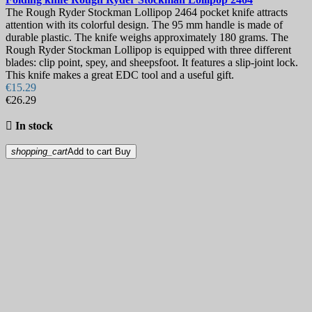
The Rough Ryder Stockman Lollipop 2464 pocket knife attracts
attention with its colorful design. The 95 mm handle is made of
durable plastic. The knife weighs approximately 180 grams. The
Rough Ryder Stockman Lollipop is equipped with three different
blades: clip point, spey, and sheepsfoot. It features a slip-joint lock.
This knife makes a great EDC tool and a useful gift.
€15.29
€26.29

In stock
shopping_cart
Add to cart
Buy