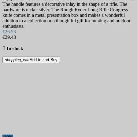
The handle features a decorative inlay in the shape of a rifle. The
hardware is nickel silver. The Rough Ryder Long Rifle Congress
knife comes in a metal presentation box and makes a wonderful
addition to a collection or a thoughtful gift for hunting and outdoor
enthusiasts.
€26.53
€29.48

In stock
shopping_cart
Add to cart
Buy