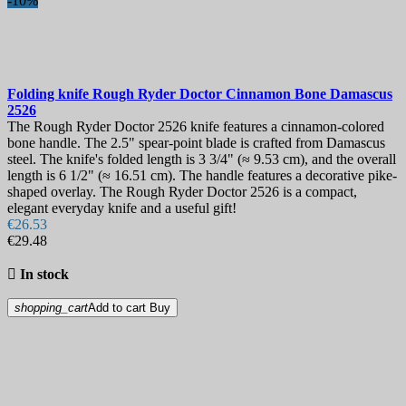
-10%
Folding knife
Rough Ryder Doctor Cinnamon Bone Damascus
2526
The Rough Ryder Doctor 2526 knife features a cinnamon-colored
bone handle. The 2.5" spear-point blade is crafted from Damascus
steel. The knife's folded length is 3 3/4" (≈ 9.53 cm), and the overall
length is 6 1/2" (≈ 16.51 cm). The handle features a decorative pike-
shaped overlay. The Rough Ryder Doctor 2526 is a compact,
elegant everyday knife and a useful gift!
€26.53
€29.48

In stock
shopping_cart
Add to cart
Buy