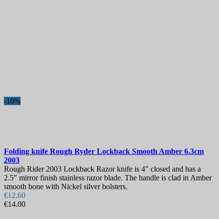
-10%
Folding knife
Rough Ryder Lockback Smooth Amber 6.3cm
2003
Rough Rider 2003 Lockback Razor knife is 4″ closed and has a
2.5″ mirror finish stainless razor blade. The handle is clad in Amber
smooth bone with Nickel silver bolsters.
€12.60
€14.00