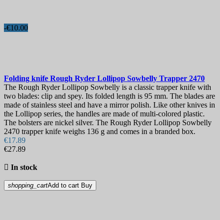
-€10.00
Folding knife
Rough Ryder Lollipop Sowbelly Trapper
2470
The Rough Ryder Lollipop Sowbelly is a classic trapper knife with
two blades: clip and spey. Its folded length is 95 mm. The blades are
made of stainless steel and have a mirror polish. Like other knives in
the Lollipop series, the handles are made of multi-colored plastic.
The bolsters are nickel silver. The Rough Ryder Lollipop Sowbelly
2470 trapper knife weighs 136 g and comes in a branded box.
€17.89
€27.89

In stock
shopping_cart
Add to cart
Buy