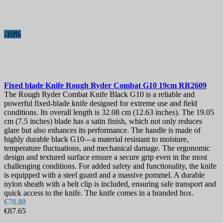
Blade Length, mm
Collection
-10%
Sheath
Lock
View products
72
Fixed blade Knife
Rough Ryder Combat G10 19cm
RR2609
The Rough Ryder Combat Knife Black G10 is a reliable and
powerful fixed-blade knife designed for extreme use and field
conditions. Its overall length is 32.08 cm (12.63 inches). The 19.05
cm (7.5 inches) blade has a satin finish, which not only reduces
glare but also enhances its performance. The handle is made of
highly durable black G10—a material resistant to moisture,
temperature fluctuations, and mechanical damage. The ergonomic
design and textured surface ensure a secure grip even in the most
challenging conditions. For added safety and functionality, the knife
is equipped with a steel guard and a massive pommel. A durable
nylon sheath with a belt clip is included, ensuring safe transport and
quick access to the knife. The knife comes in a branded box.
€78.88
€87.65