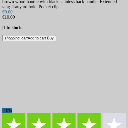
brown wood handle with black stainless back handle. Extended
tang. Lanyard hole. Pocket clip.
€9.00
€10.00

In stock
shopping_cart
Add to cart
Buy
-10%