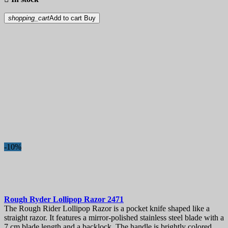
shopping_cart
Add to cart
Buy
-10%
Rough Ryder Lollipop Razor
2471
The Rough Rider Lollipop Razor is a pocket knife shaped like a
straight razor. It features a mirror-polished stainless steel blade with a
7 cm blade length and a backlock. The handle is brightly colored