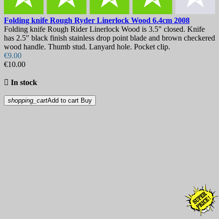
Folding knife
Rough Ryder Linerlock Wood 6.4cm
2008
Folding knife Rough Rider Linerlock Wood is 3.5" closed. Knife
has 2.5" black finish stainless drop point blade and brown checkered
wood handle. Thumb stud. Lanyard hole. Pocket clip.
€9.00
€10.00

In stock
shopping_cart
Add to cart
Buy