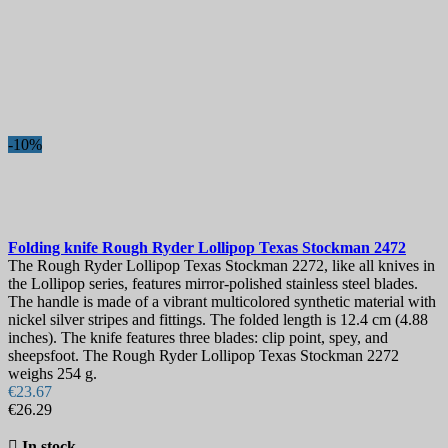
-10%
Folding knife
Rough Ryder Lollipop Texas Stockman
2472
The Rough Ryder Lollipop Texas Stockman 2272, like all knives in
the Lollipop series, features mirror-polished stainless steel blades.
The handle is made of a vibrant multicolored synthetic material with
nickel silver stripes and fittings. The folded length is 12.4 cm (4.88
inches). The knife features three blades: clip point, spey, and
sheepsfoot. The Rough Ryder Lollipop Texas Stockman 2272
weighs 254 g.
€23.67
€26.29

In stock