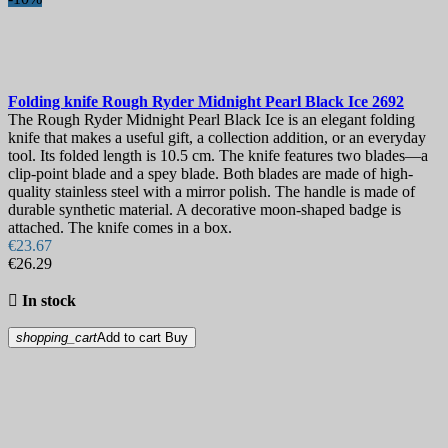
Folding knife
Rough Ryder Midnight Pearl Black Ice
2692
The Rough Ryder Midnight Pearl Black Ice is an elegant folding
knife that makes a useful gift, a collection addition, or an everyday
tool. Its folded length is 10.5 cm. The knife features two blades—a
clip-point blade and a spey blade. Both blades are made of high-
quality stainless steel with a mirror polish. The handle is made of
durable synthetic material. A decorative moon-shaped badge is
attached. The knife comes in a box.
€23.67
€26.29

In stock
shopping_cart
Add to cart
Buy