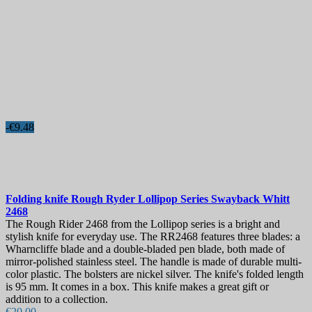
-€9.48
Folding knife
Rough Ryder Lollipop Series Swayback Whitt
2468
The Rough Rider 2468 from the Lollipop series is a bright and
stylish knife for everyday use. The RR2468 features three blades: a
Wharncliffe blade and a double-bladed pen blade, both made of
mirror-polished stainless steel. The handle is made of durable multi-
color plastic. The bolsters are nickel silver. The knife's folded length
is 95 mm. It comes in a box. This knife makes a great gift or
addition to a collection.
€20.00