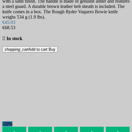
with a satin finish. The handle is made of genuine antler and features
a steel guard. A durable brown leather belt sheath is included. The
knife comes in a box. The Rough Ryder Vaquero Bowie knife
weighs 534 g (1.9 lbs).
€45.03
€68.53

In stock
shopping_cart
Add to cart
Buy
-10%