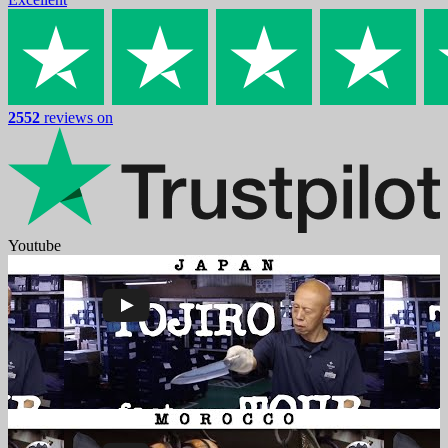
2552
reviews on
Youtube