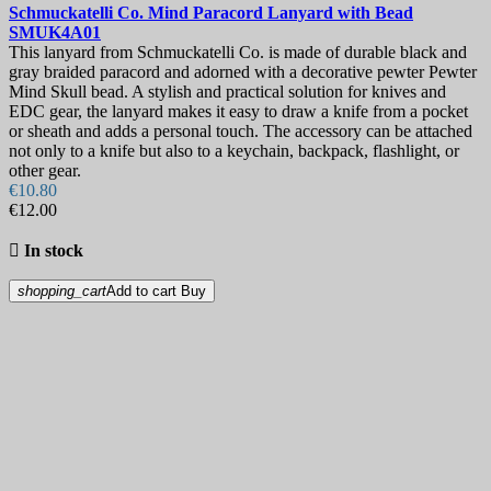
Schmuckatelli Co. Mind Paracord Lanyard with Bead
SMUK4A01
This lanyard from Schmuckatelli Co. is made of durable black and
gray braided paracord and adorned with a decorative pewter Pewter
Mind Skull bead. A stylish and practical solution for knives and
EDC gear, the lanyard makes it easy to draw a knife from a pocket
or sheath and adds a personal touch. The accessory can be attached
not only to a knife but also to a keychain, backpack, flashlight, or
other gear.
€10.80
€12.00

In stock
shopping_cart
Add to cart
Buy