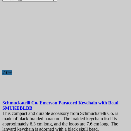
-10%
Schmuckatelli Co. Emerson Paracord Keychain with Bead
SMUKEBLBB
This compact and durable accessory from Schmuckatelli Co. is
made of black braided paracord. The braided keychain itself is
approximately 6.3 cm long, and the loops are 7.6 cm long. The
lanyard keychain is adorned with a black skull bead.