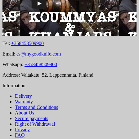
Tel:
+358458509900
Email:
cs@mygoodknife.com
Whatsapp:
+358458509900
Address: Valtakatu, 52, Lappeenranta, Finland
Information
Delivery
Warranty
Terms and Conditions
About Us
Secure payments
Right of Withdrawal
Privacy
FAQ