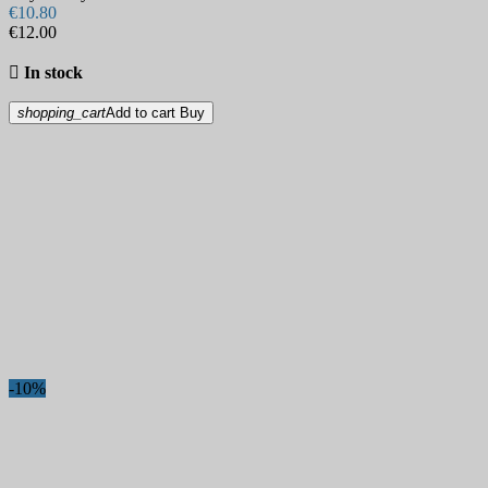
€10.80
€12.00

In stock
shopping_cart
Add to cart
Buy
-10%