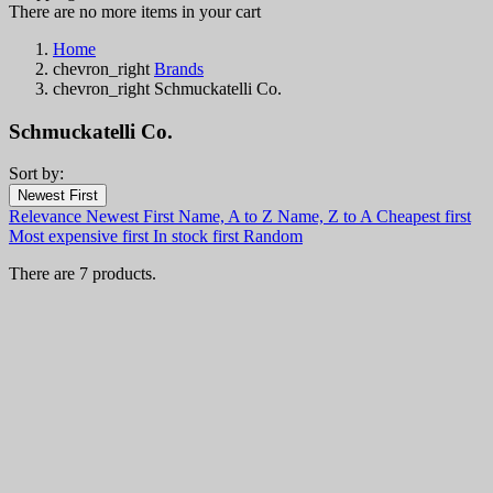
There are no more items in your cart
Home
chevron_right
Brands
chevron_right
Schmuckatelli Co.
Schmuckatelli Co.
Sort by:
Filters:
Newest First
Clear
Relevance
Newest First
Name, A to Z
Name, Z to A
Cheapest first
In stock
Most expensive first
In stock first
Random
In stock
6
There are 7 products.
Categories
Price
€
€
Country
View products
7