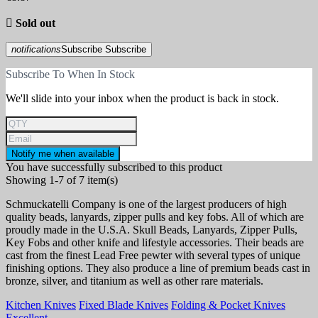

Sold out
notifications
Subscribe
Subscribe
Subscribe To When In Stock
We'll slide into your inbox when the product is back in stock.
Notify me when available
You have successfully subscribed to this product
Showing 1-7 of 7 item(s)
Schmuckatelli Company is one of the largest producers of high
quality beads, lanyards, zipper pulls and key fobs. All of which are
proudly made in the U.S.A. Skull Beads, Lanyards, Zipper Pulls,
Key Fobs and other knife and lifestyle accessories. Their beads are
cast from the finest Lead Free pewter with several types of unique
finishing options. They also produce a line of premium beads cast in
bronze, silver, and titanium as well as other rare materials.
Kitchen Knives
Fixed Blade Knives
Folding & Pocket Knives
Excellent