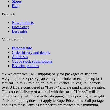
Stores
Blog
Products
New products
Prices drop
Best sales
Your account
Personal info
Order history and details
Addresses
Out of stock subscriptions
Favorite products
* - We offer free EMS shipping only for packages of standard
weight up to 3 kg (3 kg parcel might include for example up to 5
tactical, up to 12 folding or up to 10 kitchen knives). All parcels
over 3 kg are considered as “Heavy” and are paid at separate rates.
The cost of delivery of a parcel with the status "Heavy" will be
automatically calculated in the shopping cart depending on weight.
* - Free shipping does not apply to SuperPrice items. Full postage
applies to these items as their prices are reduced to a minimum.