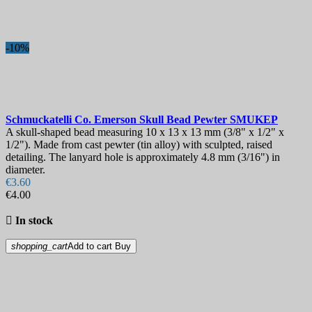
-10%
Schmuckatelli Co. Emerson Skull Bead Pewter
SMUKEP
A skull-shaped bead measuring 10 x 13 x 13 mm (3/8" x 1/2" x
1/2"). Made from cast pewter (tin alloy) with sculpted, raised
detailing. The lanyard hole is approximately 4.8 mm (3/16") in
diameter.
€3.60
€4.00

In stock
shopping_cart
Add to cart
Buy