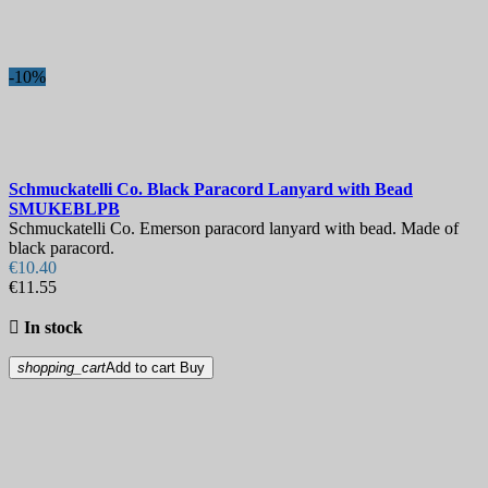
-10%
Schmuckatelli Co. Black Paracord Lanyard with Bead
SMUKEBLPB
Schmuckatelli Co. Emerson paracord lanyard with bead. Made of
black paracord.
€10.40
€11.55

In stock
shopping_cart
Add to cart
Buy