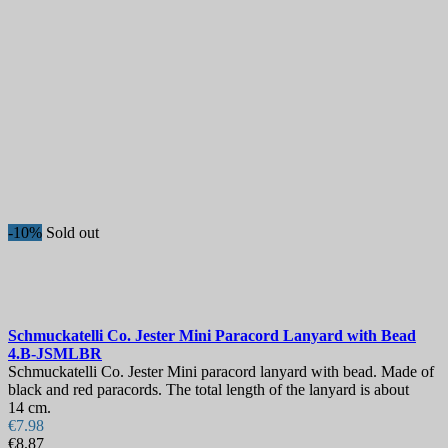
-10%
Sold out
Schmuckatelli Co. Jester Mini Paracord Lanyard with Bead
4.B-JSMLBR
Schmuckatelli Co. Jester Mini paracord lanyard with bead. Made of
black and red paracords. The total length of the lanyard is about
14 cm.
€7.98
€8.87