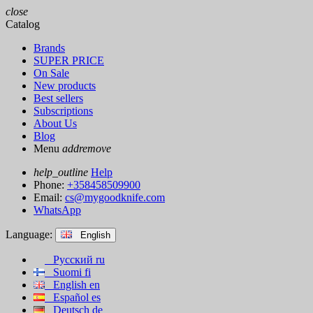
close
Catalog
Brands
SUPER PRICE
On Sale
New products
Best sellers
Subscriptions
About Us
Blog
Menu
add
remove
help_outline
Help
Phone:
+358458509900
Email:
cs@mygoodknife.com
WhatsApp
Language:
English
Русский
ru
Suomi
fi
English
en
Español
es
Deutsch
de