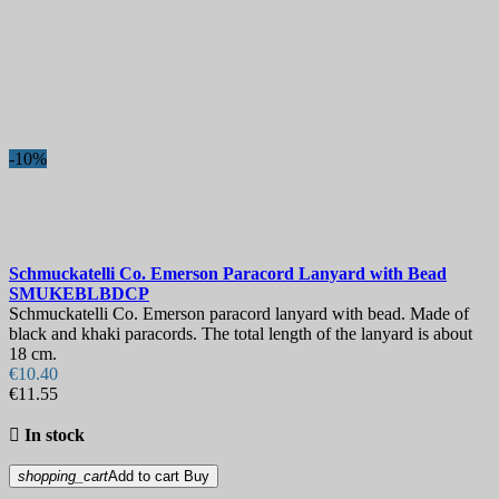
-10%
Schmuckatelli Co. Emerson Paracord Lanyard with Bead
SMUKEBLBDCP
Schmuckatelli Co. Emerson paracord lanyard with bead. Made of
black and khaki paracords. The total length of the lanyard is about
18 cm.
€10.40
€11.55

In stock
shopping_cart
Add to cart
Buy