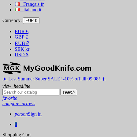
Français
fr
Italiano
it
Currency:
EUR €
EUR
€
GBP
£
RUB
₽
SEK
kr
USD
$
☀️ ️Last Summer Super SALE! -10% off till 09.08! ☀️
view_headline
search
favorite
compare_arrows
person
Sign in
0
Shopping Cart