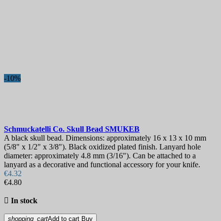
-10%
Schmuckatelli Co. Skull Bead
SMUKEB
A black skull bead. Dimensions: approximately 16 x 13 x 10 mm
(5/8" x 1/2" x 3/8"). Black oxidized plated finish. Lanyard hole
diameter: approximately 4.8 mm (3/16"). Can be attached to a
lanyard as a decorative and functional accessory for your knife.
€4.32
€4.80

In stock
shopping_cart
Add to cart
Buy