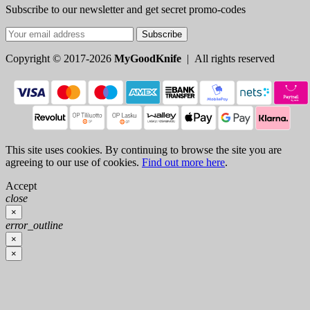
Subscribe to our newsletter and get secret promo-codes
Subscribe
Copyright © 2017-2026
MyGoodKnife
| All rights reserved
This site uses cookies. By continuing to browse the site you are
agreeing to our use of cookies.
Find out more here
.
Accept
close
×
error_outline
×
×