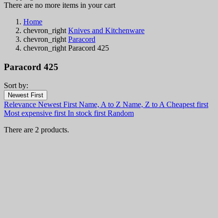
There are no more items in your cart
Home
chevron_right
Knives and Kitchenware
chevron_right
Paracord
chevron_right
Paracord 425
Paracord 425
Sort by:
Filters:
Newest First
Clear
Relevance
Newest First
Name, A to Z
Name, Z to A
Cheapest first
In stock
Most expensive first
In stock first
Random
In stock
2
There are 2 products.
Online only
Online only
0
New products
New products
0
Best sales