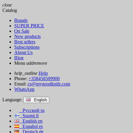
close
Catalog
Brands
SUPER PRICE
On Sale
New products
Best sellers
Subscriptions
About Us
Blog
Menu
add
remove
help_outline
Help
Phone:
+358458509900
Email:
cs@mygoodknife.com
WhatsApp
Language:
English
Русский
ru
Suomi
fi
English
en
Español
es
Deutsch
de