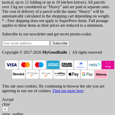
tactical, up to 12 folding or up to 10 kitchen knives). All parcels
over 3 kg are considered as “Heavy” and are paid at separate rates.
The cost of delivery of a parcel with the status "Heavy" will be
automatically calculated in the shopping cart depending on weight.
* - Free shipping does not apply to SuperPrice items. Full postage
applies to these items as their prices are reduced to a minimum.
Subscribe to our newsletter and get secret promo-codes
Subscribe
Copyright © 2017-2026
MyGoodKnife
| All rights reserved
This site uses cookies. By continuing to browse the site you are
agreeing to our use of cookies.
Find out more here
.
Accept
close
×
error_outline