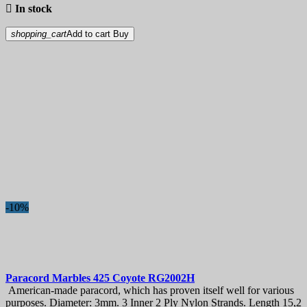

In stock
shopping_cart
Add to cart
Buy
-10%
Paracord
Marbles 425 Coyote
RG2002H
American-made paracord, which has proven itself well for various
purposes. Diameter: 3mm. 3 Inner 2 Ply Nylon Strands. Length 15,2