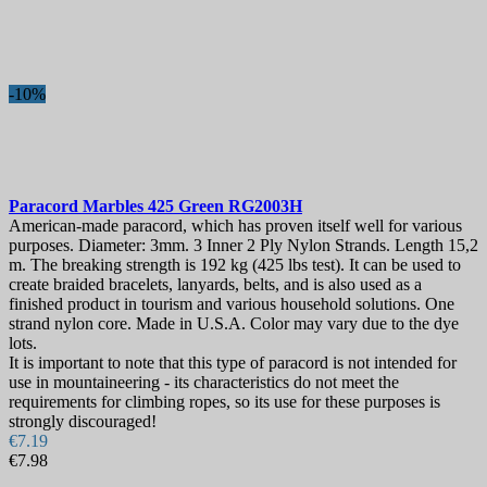
Best sales
2
On sale!
-10%
On sale!
0
Price
€
€
Manufacturers
Paracord
Marbles 425 Green
RG2003H
Blade Length, mm
American-made paracord, which has proven itself well for various
purposes. Diameter: 3mm. 3 Inner 2 Ply Nylon Strands. Length 15,2
m. The breaking strength is 192 kg (425 lbs test). It can be used to
Country
create braided bracelets, lanyards, belts, and is also used as a
finished product in tourism and various household solutions. One
View products
2
strand nylon core. Made in U.S.A. Color may vary due to the dye
lots.
It is important to note that this type of paracord is not intended for
use in mountaineering - its characteristics do not meet the
requirements for climbing ropes, so its use for these purposes is
strongly discouraged!
€7.19
€7.98