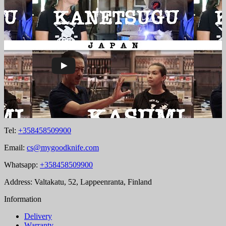
Tel:
+358458509900
Email:
cs@mygoodknife.com
Whatsapp:
+358458509900
Address: Valtakatu, 52, Lappeenranta, Finland
Information
Delivery
Warranty