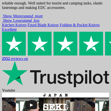
reliable enough. Well suited for tourist and camping tasks, elastic
fastenings and making EDC accessories.
Show More
expand_more
Show Less
expand_less
Kitchen Knives
Fixed Blade Knives
Folding & Pocket Knives
Excellent
2552
reviews on
Youtube