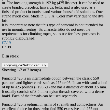
m. The breaking strength is 192 kg (425 lbs test). It can be used to
create braided bracelets, lanyards, belts, and is also used as a
finished product in tourism and various household solutions. One
strand nylon core. Made in U.S.A. Color may vary due to the dye
lots.
It is important to note that this type of paracord is not intended for
use in mountaineering - its characteristics do not meet the
requirements for climbing ropes, so its use for these purposes is
strongly discouraged!
€7.19
€7.98

In stock
shopping_cart
Add to cart
Buy
Showing 1-2 of 2 item(s)
Paracord 425 is an intermediate option between the classic 550
paracord and lighter cords such as 275 or 95. It can withstand a load
of up to 425 pounds (~193 kg) and has a diameter of about 3.5 mm.
It usually consists of 3-5 inner nylon threads covered with a dense
braid. Each of the threads can be used separately.
Paracord 425 is optimal in terms of strength and compactness. An
excellent choice for those who find 550 excessive and 275 not