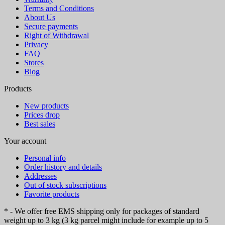
Terms and Conditions
About Us
Secure payments
Right of Withdrawal
Privacy
FAQ
Stores
Blog
Products
New products
Prices drop
Best sales
Your account
Personal info
Order history and details
Addresses
Out of stock subscriptions
Favorite products
* - We offer free EMS shipping only for packages of standard
weight up to 3 kg (3 kg parcel might include for example up to 5