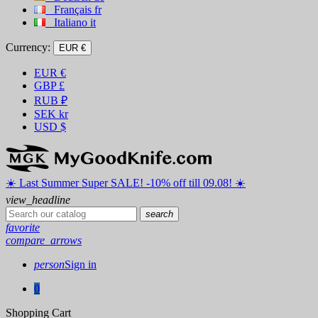
Français
fr
Italiano
it
Currency:
EUR €
EUR
€
GBP
£
RUB
₽
SEK
kr
USD
$
☀️ ️Last Summer Super SALE! -10% off till 09.08! ☀️
view_headline
search
favorite
compare_arrows
person
Sign in
0
Shopping Cart