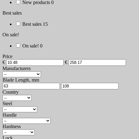
New products
0
Best sales
Best sales
15
On sale!
On sale!
0
Price
€
€
Manufacturers
Blade Length, mm
Country
Steel
Handle
Hardness
Lock