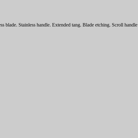
ess blade. Stainless handle. Extended tang. Blade etching. Scroll handl