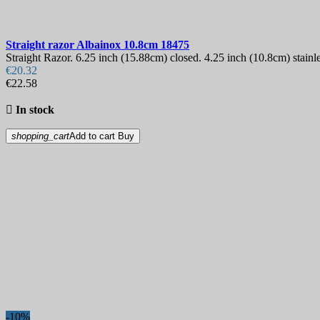
Straight razor
Albainox 10.8cm
18475
Straight Razor. 6.25 inch (15.88cm) closed. 4.25 inch (10.8cm) stainl
€20.32
€22.58

In stock
shopping_cart
Add to cart
Buy
-10%