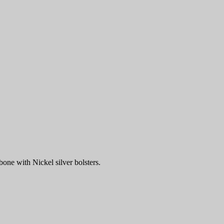
one with Nickel silver bolsters.