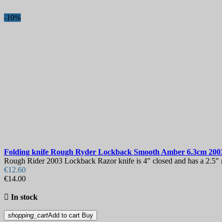
-10%
Folding knife
Rough Ryder Lockback Smooth Amber 6.3cm
200
Rough Rider 2003 Lockback Razor knife is 4″ closed and has a 2.5″ mir
€12.60
€14.00

In stock
shopping_cart
Add to cart
Buy