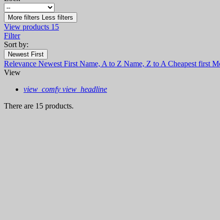
More filters
Less filters
View products
15
Filter
Sort by:
Newest First
Relevance
Newest First
Name, A to Z
Name, Z to A
Cheapest first
Mo
View
view_comfy
view_headline
There are 15 products.