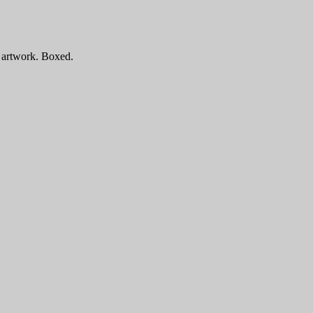
e artwork. Boxed.