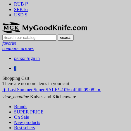
RUB
₽
SEK
kr
USD
$
search
favorite
compare_arrows
person
Sign in
0
Shopping Cart
There are no more items in your cart
☀️ ️Last Summer Super SALE! -10% off till 09.08! ☀️
view_headline
Knives and Kitchenware
Brands
SUPER PRICE
On Sale
New products
Best sellers