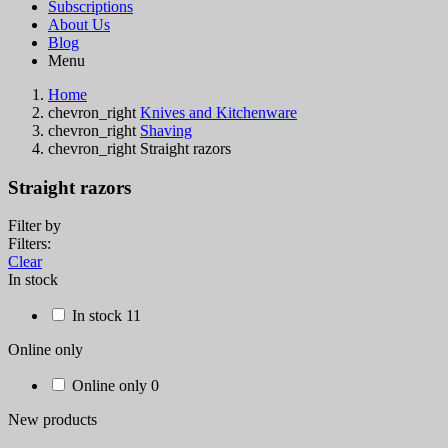
Subscriptions
About Us
Blog
Menu
Home
chevron_right
Knives and Kitchenware
chevron_right
Shaving
chevron_right
Straight razors
Straight razors
Filter by
Filters:
Clear
In stock
In stock
11
Online only
Online only
0
New products