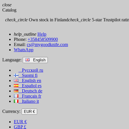
close
Catalog
check_circle
Own stock in Finland
check_circle
5-star Trustpilot rati
help_outline
Help
Phone:
+358458509900
Email:
cs@mygoodknife.com
WhatsApp
Language:
English
Русский
ru
Suomi
fi
English
en
Español
es
Deutsch
de
Français
fr
Italiano
it
Currency:
EUR €
EUR
€
GBP
£