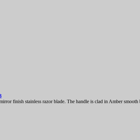
3
ror finish stainless razor blade. The handle is clad in Amber smooth b