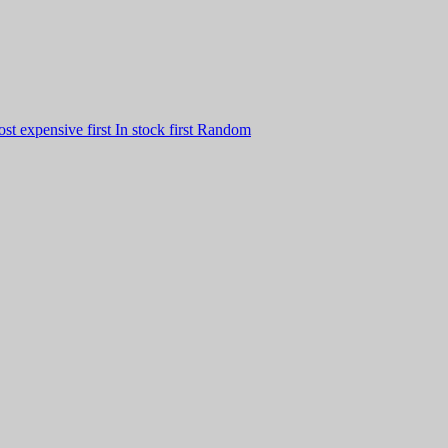
st expensive first
In stock first
Random