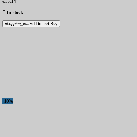
€15.14

In stock
shopping_cart
Add to cart
Buy
-10%