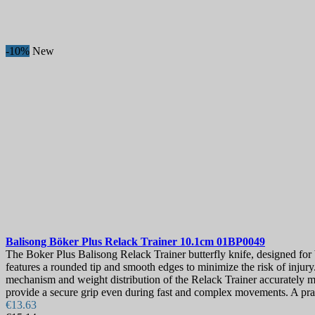
-10%
New
Balisong
Böker Plus Relack Trainer 10.1cm
01BP0049
The Boker Plus Balisong Relack Trainer butterfly knife, designed for b
features a rounded tip and smooth edges to minimize the risk of injury
mechanism and weight distribution of the Relack Trainer accurately m
provide a secure grip even during fast and complex movements. A prac
€13.63