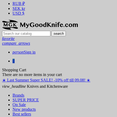
RUB
₽
SEK
kr
USD
$
search
favorite
compare_arrows
person
Sign in
0
Shopping Cart
There are no more items in your cart
☀️ ️Last Summer Super SALE! -10% off till 09.08! ☀️
view_headline
Knives and Kitchenware
Brands
SUPER PRICE
On Sale
New products
Best sellers