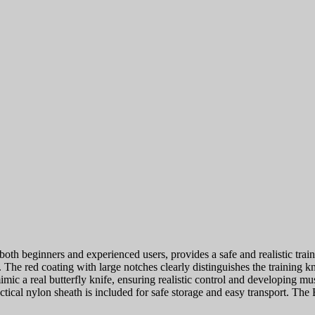
oth beginners and experienced users, provides a safe and realistic train
. The red coating with large notches clearly distinguishes the training 
imic a real butterfly knife, ensuring realistic control and developing
tical nylon sheath is included for safe storage and easy transport. Th