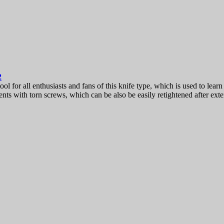
2
 for all enthusiasts and fans of this knife type, which is used to learn an
ts with torn screws, which can be also be easily retightened after exte