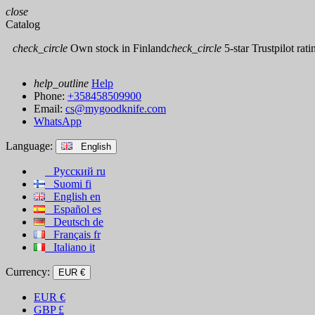
close
Catalog
check_circle
Own stock in Finland
check_circle
5-star Trustpilot rati
help_outline
Help
Phone:
+358458509900
Email:
cs@mygoodknife.com
WhatsApp
Language:
English
Русский
ru
Suomi
fi
English
en
Español
es
Deutsch
de
Français
fr
Italiano
it
Currency:
EUR €
EUR
€
GBP
£