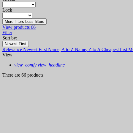
Lock
More filters
Less filters
View products
66
Filter
Sort by:
Newest First
Relevance
Newest First
Name, A to Z
Name, Z to A
Cheapest first
Mo
View
view_comfy
view_headline
There are 66 products.