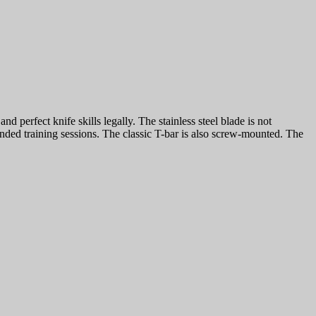
d perfect knife skills legally. The stainless steel blade is not
nded training sessions. The classic T-bar is also screw-mounted. The