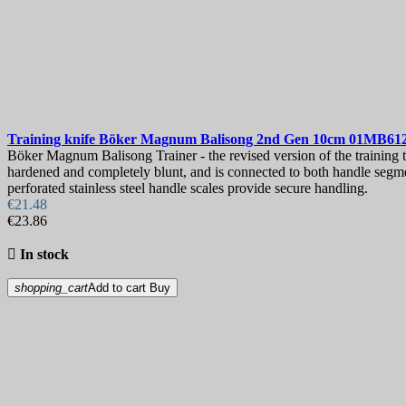
Training knife
Böker Magnum Balisong 2nd Gen 10cm
01MB61
Böker Magnum Balisong Trainer - the revised version of the training tool
hardened and completely blunt, and is connected to both handle segmen
perforated stainless steel handle scales provide secure handling.
€21.48
€23.86

In stock
shopping_cart
Add to cart
Buy