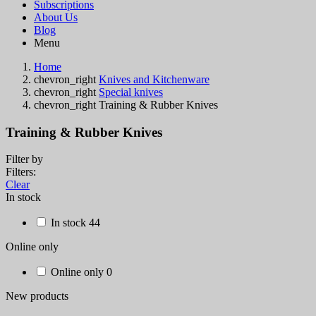
Subscriptions
About Us
Blog
Menu
Home
chevron_right
Knives and Kitchenware
chevron_right
Special knives
chevron_right
Training & Rubber Knives
Training & Rubber Knives
Filter by
Filters:
Clear
In stock
In stock
44
Online only
Online only
0
New products