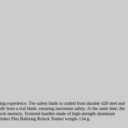
ing experience. The safety blade is crafted from durable 420 steel and
knife from a real blade, ensuring maximum safety. At the same time, the
 muscle memory. Textured handles made of high-strength aluminum
e Boker Plus Balisong Relack Trainer weighs 134 g.