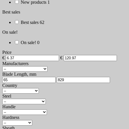
New products
1
Best sales
Best sales
62
On sale!
On sale!
0
Price
€
€
Manufacturers
Blade Length, mm
Country
Steel
Handle
Hardness
Sheath