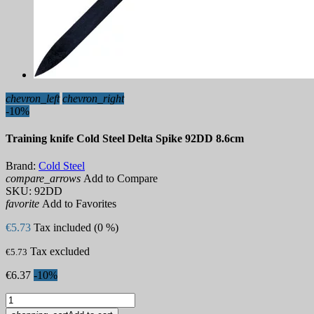
chevron_left
chevron_right
-10%
Training knife Cold Steel Delta Spike 92DD 8.6cm
Brand:
Cold Steel
compare_arrows
Add to Compare
SKU:
92DD
favorite
Add to Favorites
€5.73
Tax included (0 %)
Tax excluded
€5.73
€6.37
-10%