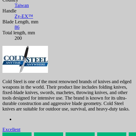
Taiwan
Handle
Zy-EX™
Blade Length, mm
86
Total length, mm
200
Cold Steel is one of the most renowned brands of knives and edged
weapons in the world. Their product line includes folding knives,
fixed-blade knives, swords, machetes, throwing knives, and other
tools designed for intensive use. The brand is known for its ultra-
durable construction and aggressive blade geometry. Cold Steel
knives are suitable for outdoor use, survival, and heavy-duty tasks.
Excellent