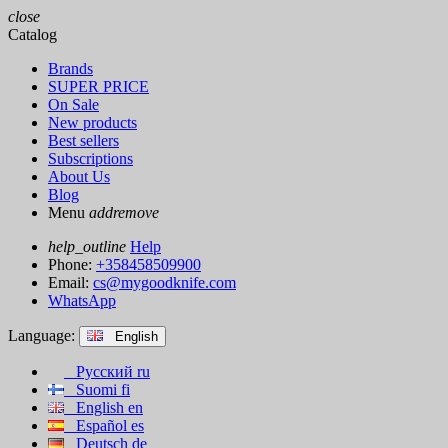
close
Catalog
Brands
SUPER PRICE
On Sale
New products
Best sellers
Subscriptions
About Us
Blog
Menu
add
remove
help_outline
Help
Phone:
+358458509900
Email:
cs@mygoodknife.com
WhatsApp
Language:
English
Русский
ru
Suomi
fi
English
en
Español
es
Deutsch
de