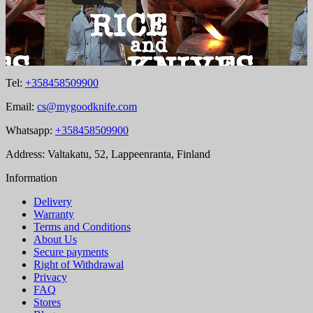
Tel:
+358458509900
Email:
cs@mygoodknife.com
Whatsapp:
+358458509900
Address: Valtakatu, 52, Lappeenranta, Finland
Information
Delivery
Warranty
Terms and Conditions
About Us
Secure payments
Right of Withdrawal
Privacy
FAQ
Stores