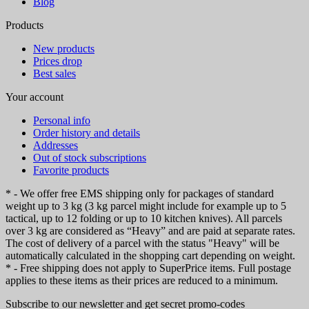
Blog
Products
New products
Prices drop
Best sales
Your account
Personal info
Order history and details
Addresses
Out of stock subscriptions
Favorite products
* - We offer free EMS shipping only for packages of standard
weight up to 3 kg (3 kg parcel might include for example up to 5
tactical, up to 12 folding or up to 10 kitchen knives). All parcels
over 3 kg are considered as “Heavy” and are paid at separate rates.
The cost of delivery of a parcel with the status "Heavy" will be
automatically calculated in the shopping cart depending on weight.
* - Free shipping does not apply to SuperPrice items. Full postage
applies to these items as their prices are reduced to a minimum.
Subscribe to our newsletter and get secret promo-codes