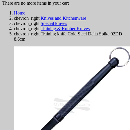
There are no more items in your cart
Home
chevron_right
Knives and Kitchenware
chevron_right
Special knives
chevron_right
Training & Rubber Knives
chevron_right
Training knife Cold Steel Delta Spike 92DD
8.6cm