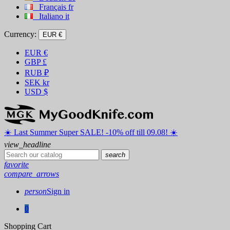
Français
fr
Italiano
it
Currency:
EUR €
EUR
€
GBP
£
RUB
₽
SEK
kr
USD
$
☀️ ️Last Summer Super SALE! -10% off till 09.08! ☀️
view_headline
search
favorite
compare_arrows
person
Sign in
0
Shopping Cart