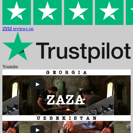
2552
reviews on
Youtube