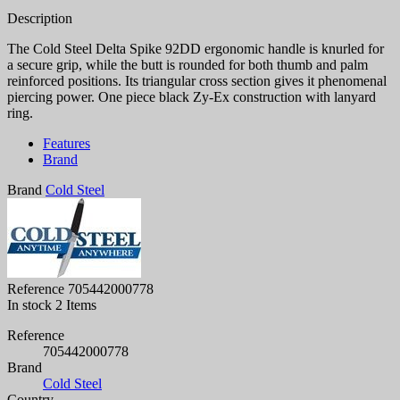
Description
The Cold Steel Delta Spike 92DD ergonomic handle is knurled for
a secure grip, while the butt is rounded for both thumb and palm
reinforced positions. Its triangular cross section gives it phenomenal
piercing power. One piece black Zy-Ex construction with lanyard
ring.
Features
Brand
Brand
Cold Steel
Reference
705442000778
In stock
2 Items
Reference
705442000778
Brand
Cold Steel
Country