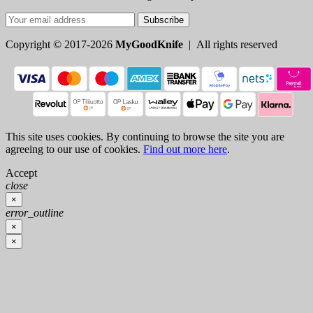
Subscribe
Copyright © 2017-2026
MyGoodKnife
| All rights reserved
This site uses cookies. By continuing to browse the site you are
agreeing to our use of cookies.
Find out more here
.
Accept
close
×
error_outline
×
×