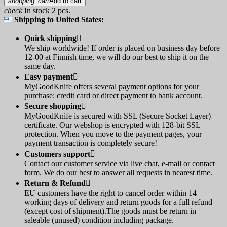
shopping_cart
Add to cart
check
In stock 2 pcs.
Shipping to United States:
Quick shipping

We ship worldwide! If order is placed on business day before
12-00 at Finnish time, we will do our best to ship it on the
same day.
Easy payment

MyGoodKnife offers several payment options for your
purchase: credit card or direct payment to bank account.
Secure shopping

MyGoodKnife is secured with SSL (Secure Socket Layer)
certificate. Our webshop is encrypted with 128-bit SSL
protection. When you move to the payment pages, your
payment transaction is completely secure!
Customers support

Contact our customer service via live chat, e-mail or contact
form. We do our best to answer all requests in nearest time.
Return & Refund

EU customers have the right to cancel order within 14
working days of delivery and return goods for a full refund
(except cost of shipment).The goods must be return in
saleable (unused) condition including package.