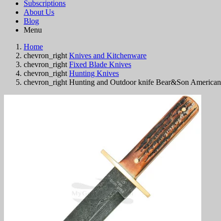
Subscriptions
About Us
Blog
Menu
Home
chevron_right
Knives and Kitchenware
chevron_right
Fixed Blade Knives
chevron_right
Hunting Knives
chevron_right
Hunting and Outdoor knife Bear&Son Americ