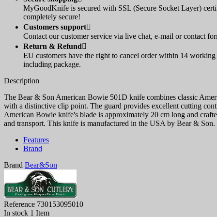
MyGoodKnife is secured with SSL (Secure Socket Layer) certif
completely secure!
Customers support

Contact our customer service via live chat, e-mail or contact fo
Return & Refund

EU customers have the right to cancel order within 14 working d
including package.
Description
The Bear & Son American Bowie 501D knife combines classic American 
with a distinctive clip point. The guard provides excellent cutting con
American Bowie knife's blade is approximately 20 cm long and crafted
and transport. This knife is manufactured in the USA by Bear & Son.
Features
Brand
Brand
Bear&Son
Reference
730153095010
In stock
1 Item