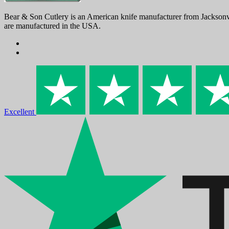
Bear & Son Cutlery is an American knife manufacturer from Jacksonvi
are manufactured in the USA.
Excellent