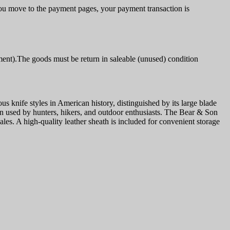
u move to the payment pages, your payment transaction is
ment).The goods must be return in saleable (unused) condition
nife styles in American history, distinguished by its large blade
been used by hunters, hikers, and outdoor enthusiasts. The Bear & Son
s. A high-quality leather sheath is included for convenient storage