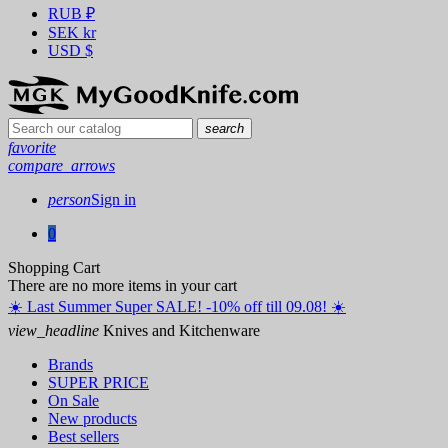
RUB
₽
SEK
kr
USD
$
search
favorite
compare_arrows
person
Sign in
0
Shopping Cart
There are no more items in your cart
☀️ ️Last Summer Super SALE! -10% off till 09.08! ☀️
view_headline
Knives and Kitchenware
Brands
SUPER PRICE
On Sale
New products
Best sellers