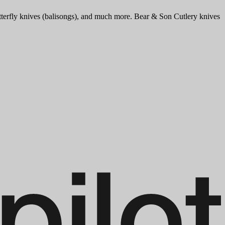
tterfly knives (balisongs), and much more. Bear & Son Cutlery knives