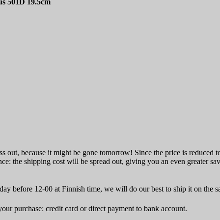
us 501D 19.5cm
ss out, because it might be gone tomorrow! Since the price is reduced to 
ce: the shipping cost will be spread out, giving you an even greater sa
ay before 12-00 at Finnish time, we will do our best to ship it on the 
ur purchase: credit card or direct payment to bank account.