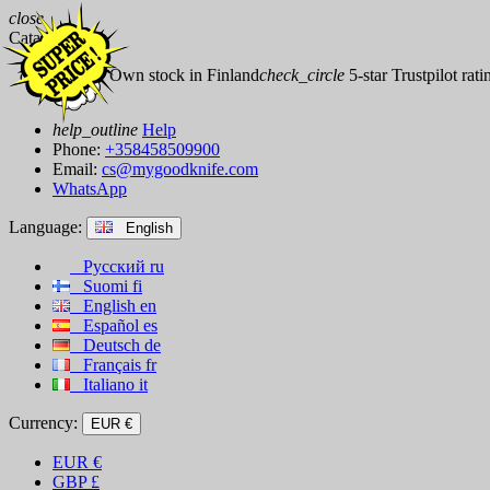
close
Catalog
check_circle
Own stock in Finland
check_circle
5-star Trustpilot rati
help_outline
Help
Phone:
+358458509900
Email:
cs@mygoodknife.com
WhatsApp
Language:
English
Русский
ru
Suomi
fi
English
en
Español
es
Deutsch
de
Français
fr
Italiano
it
Currency:
EUR €
EUR
€
GBP
£