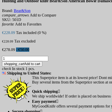
Hunting and Outdoor knife Bear&Son American Bowie Damasc
Brand:
Bear&Son
compare_arrows
Add to Compare
SKU:
501D
favorite
Add to Favorites
€228.09
Tax included (0 %)
Tax excluded
€228.09
€278.09
- €50.00
shopping_cart
Add to cart
check
In stock 1 pcs.
Shipping to United States:
This Superprice item is at its lowest price! Dont mi
Buy several items from the Superprice section at on
Quick shipping

We ship worldwide! If order is placed on business d
Easy payment

MyGoodKnife offers several payment options for yo
Secure shopping
