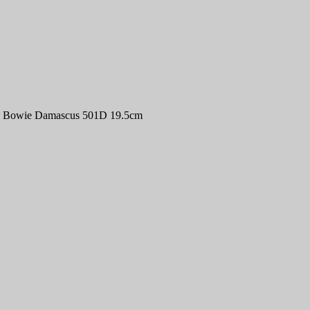
an Bowie Damascus 501D 19.5cm