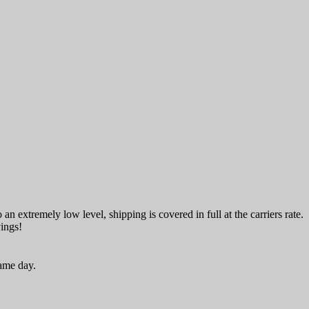
an extremely low level, shipping is covered in full at the carriers rate.
vings!
same day.