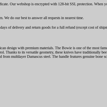
icate. Our webshop is encrypted with 128-bit SSL protection. When yo
rm. We do our best to answer all requests in nearest time.
ays of delivery and return goods for a full refund (except cost of ship
design with premium materials. The Bowie is one of the most famous k
trol. Thanks to its versatile geometry, these knives have traditionally 
 from multilayer Damascus steel. The handle features genuine bone scale