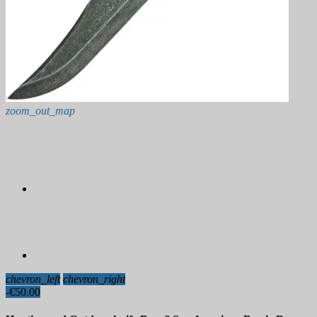
zoom_out_map
chevron_left
chevron_right
-€50.00