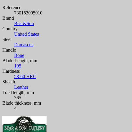
Reference
730153095010
Brand
Bear&Son
Country
United States
Steel
Damascus
Handle
Bone
Blade Length, mm
195
Hardness
58-60 HRC
Sheath
Leather
Total length, mm
365
Blade thickness, mm
4