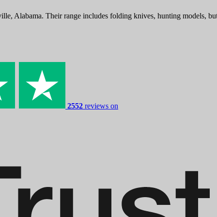
lle, Alabama. Their range includes folding knives, hunting models, bu
2552
reviews on