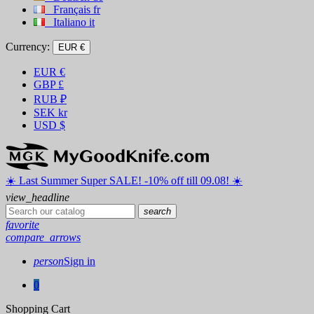
Français
fr
Italiano
it
Currency:
EUR €
EUR
€
GBP
£
RUB
₽
SEK
kr
USD
$
☀️ ️Last Summer Super SALE! -10% off till 09.08! ☀️
view_headline
search
favorite
compare_arrows
person
Sign in
0
Shopping Cart