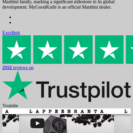
Marttiini family, marking a significant milestone in its global
development. MyGoodKnife is an official Marttiini dealer.
Excellent
2552
reviews on
Youtube