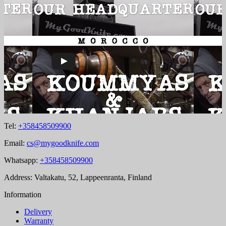
Tel:
+358458509900
Email:
cs@mygoodknife.com
Whatsapp:
+358458509900
Address: Valtakatu, 52, Lappeenranta, Finland
Information
Delivery
Warranty