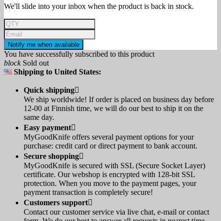
We'll slide into your inbox when the product is back in stock.
Notify me when available
You have successfully subscribed to this product
block
Sold out
Shipping to United States:
Quick shipping

We ship worldwide! If order is placed on business day before
12-00 at Finnish time, we will do our best to ship it on the
same day.
Easy payment

MyGoodKnife offers several payment options for your
purchase: credit card or direct payment to bank account.
Secure shopping

MyGoodKnife is secured with SSL (Secure Socket Layer)
certificate. Our webshop is encrypted with 128-bit SSL
protection. When you move to the payment pages, your
payment transaction is completely secure!
Customers support

Contact our customer service via live chat, e-mail or contact
form. We do our best to answer all requests in nearest time.