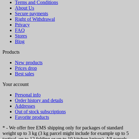
Terms and Conditions
About Us
Secure payments
Right of Withdrawal
Privacy
FAQ
Stores
Blog
Products
New products
Prices drop
Best sales
Your account
Personal info
Order history and details
Addresses
Out of stock subscriptions
Favorite products
* - We offer free EMS shipping only for packages of standard
weight up to 3 kg (3 kg parcel might include for example up to 5
tactical, up to 12 folding or up to 10 kitchen knives). All parcels