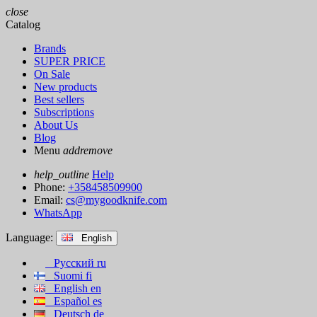
close
Catalog
Brands
SUPER PRICE
On Sale
New products
Best sellers
Subscriptions
About Us
Blog
Menu
add
remove
help_outline
Help
Phone:
+358458509900
Email:
cs@mygoodknife.com
WhatsApp
Language:
English
Русский
ru
Suomi
fi
English
en
Español
es
Deutsch
de