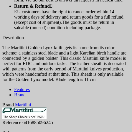
Return & Refund

EU customers have the right to cancel order within 14
working days of delivery and return goods for a full refund
(except cost of shipment).The goods must be return in
saleable (unused) condition including package.
Description
The Marttiini Golden Lynx knife gets its name from its color
scheme: a stainless steel blade and a light Karelian birch handle are
connected by a golden bolster. This classic Marttiini knife model is
perfect for EDC and outdoor tasks. The leather sheath is decorated
with patterns from the early period of Marttiini knives production,
which were handcrafted at that time. This sheath is only available
for the Golden Lynx model. Blade length is 11 cm.
Features
Brand
Brand
Marttiini
Reference
6416885096245