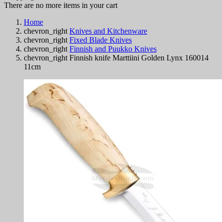
There are no more items in your cart
Home
chevron_right
Knives and Kitchenware
chevron_right
Fixed Blade Knives
chevron_right
Finnish and Puukko Knives
chevron_right
Finnish knife Marttiini Golden Lynx 160014
11cm