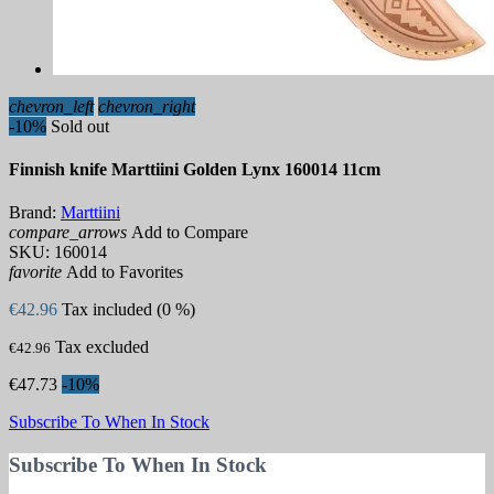
chevron_left
chevron_right
-10%
Sold out
Finnish knife Marttiini Golden Lynx 160014 11cm
Brand:
Marttiini
compare_arrows
Add to Compare
SKU:
160014
favorite
Add to Favorites
€42.96
Tax included (0 %)
Tax excluded
€42.96
€47.73
-10%
Subscribe To When In Stock
Subscribe To When In Stock