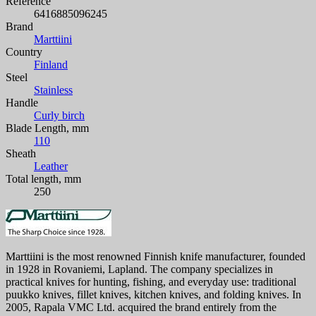
Reference
6416885096245
Brand
Marttiini
Country
Finland
Steel
Stainless
Handle
Curly birch
Blade Length, mm
110
Sheath
Leather
Total length, mm
250
Marttiini is the most renowned Finnish knife manufacturer, founded
in 1928 in Rovaniemi, Lapland. The company specializes in
practical knives for hunting, fishing, and everyday use: traditional
puukko knives, fillet knives, kitchen knives, and folding knives. In
2005, Rapala VMC Ltd. acquired the brand entirely from the