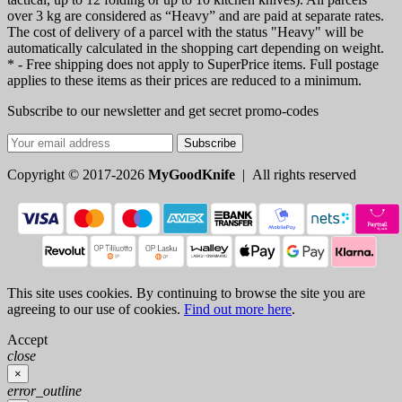
over 3 kg are considered as “Heavy” and are paid at separate rates.
The cost of delivery of a parcel with the status "Heavy" will be
automatically calculated in the shopping cart depending on weight.
* - Free shipping does not apply to SuperPrice items. Full postage
applies to these items as their prices are reduced to a minimum.
Subscribe to our newsletter and get secret promo-codes
Subscribe
Copyright © 2017-2026
MyGoodKnife
| All rights reserved
This site uses cookies. By continuing to browse the site you are
agreeing to our use of cookies.
Find out more here
.
Accept
close
×
error_outline