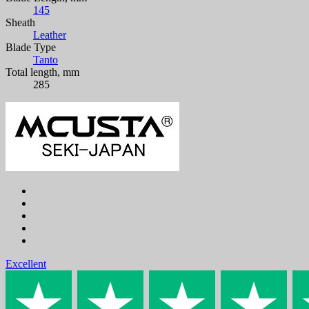
145
Sheath
Leather
Blade Type
Tanto
Total length, mm
285
Excellent