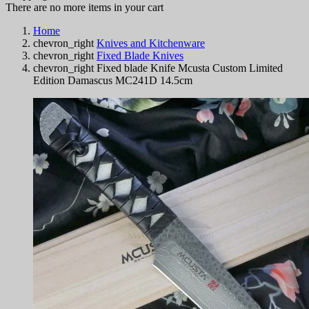
There are no more items in your cart
Home
chevron_right
Knives and Kitchenware
chevron_right
Fixed Blade Knives
chevron_right
Fixed blade Knife Mcusta Custom Limited
Edition Damascus MC241D 14.5cm