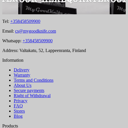
Tel:
+358458509900
Email:
cs@mygoodknife.com
Whatsapp:
+358458509900
Address: Valtakatu, 52, Lappeenranta, Finland
Information
Delivery
Warranty
Terms and Conditions
About Us
Secure payments
Right of Withdrawal
Privacy
FAQ
Stores
Blog
Products