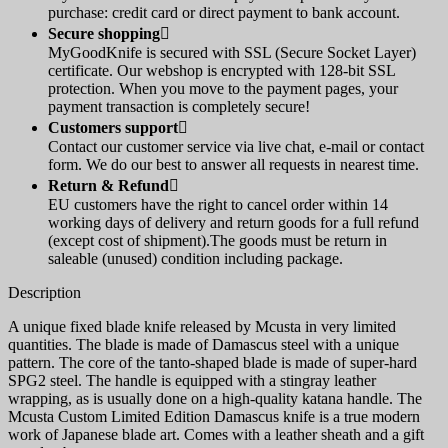
purchase: credit card or direct payment to bank account.
Secure shopping

MyGoodKnife is secured with SSL (Secure Socket Layer)
certificate. Our webshop is encrypted with 128-bit SSL
protection. When you move to the payment pages, your
payment transaction is completely secure!
Customers support

Contact our customer service via live chat, e-mail or contact
form. We do our best to answer all requests in nearest time.
Return & Refund

EU customers have the right to cancel order within 14
working days of delivery and return goods for a full refund
(except cost of shipment).The goods must be return in
saleable (unused) condition including package.
Description
A unique fixed blade knife released by Mcusta in very limited
quantities. The blade is made of Damascus steel with a unique
pattern. The core of the tanto-shaped blade is made of super-hard
SPG2 steel. The handle is equipped with a stingray leather
wrapping, as is usually done on a high-quality katana handle. The
Mcusta Custom Limited Edition Damascus knife is a true modern
work of Japanese blade art. Comes with a leather sheath and a gift