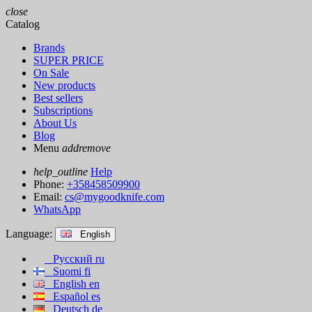
close
Catalog
Brands
SUPER PRICE
On Sale
New products
Best sellers
Subscriptions
About Us
Blog
Menu
add
remove
help_outline
Help
Phone:
+358458509900
Email:
cs@mygoodknife.com
WhatsApp
Language:
English
Русский
ru
Suomi
fi
English
en
Español
es
Deutsch
de