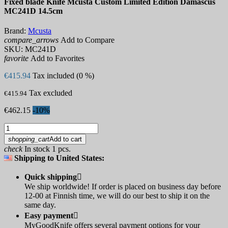
Fixed blade Knife Mcusta Custom Limited Edition Damascus
MC241D 14.5cm
Brand:
Mcusta
compare_arrows
Add to Compare
SKU:
MC241D
favorite
Add to Favorites
€415.94
Tax included (0 %)
Tax excluded
€415.94
€462.15
-10%
shopping_cart
Add to cart
check
In stock 1 pcs.
Shipping to United States:
Quick shipping

We ship worldwide! If order is placed on business day before
12-00 at Finnish time, we will do our best to ship it on the
same day.
Easy payment

MyGoodKnife offers several payment options for your