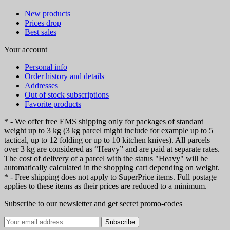
New products
Prices drop
Best sales
Your account
Personal info
Order history and details
Addresses
Out of stock subscriptions
Favorite products
* - We offer free EMS shipping only for packages of standard
weight up to 3 kg (3 kg parcel might include for example up to 5
tactical, up to 12 folding or up to 10 kitchen knives). All parcels
over 3 kg are considered as “Heavy” and are paid at separate rates.
The cost of delivery of a parcel with the status "Heavy" will be
automatically calculated in the shopping cart depending on weight.
* - Free shipping does not apply to SuperPrice items. Full postage
applies to these items as their prices are reduced to a minimum.
Subscribe to our newsletter and get secret promo-codes
Subscribe