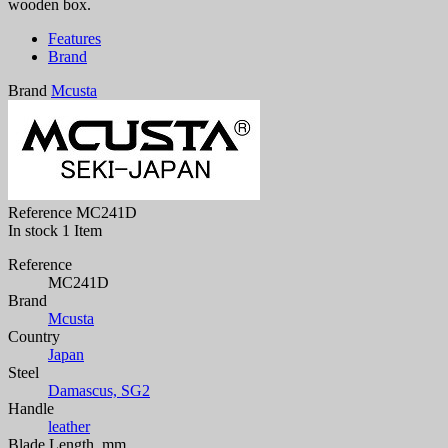
wooden box.
Features
Brand
Brand
Mcusta
Reference
MC241D
In stock
1 Item
Reference
MC241D
Brand
Mcusta
Country
Japan
Steel
Damascus, SG2
Handle
leather
Blade Length, mm