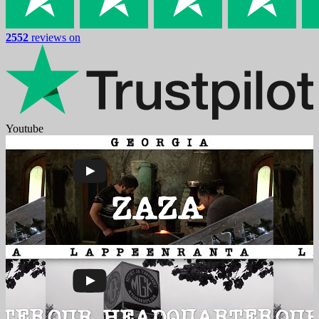
2552
reviews on
Youtube