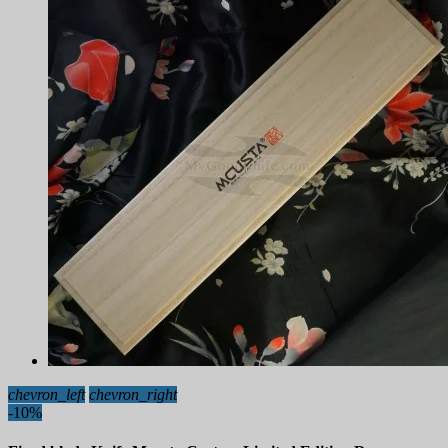
chevron_left
chevron_right
-10%