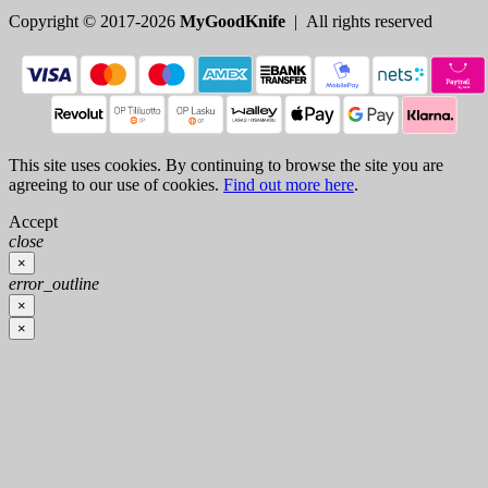
Copyright © 2017-2026
MyGoodKnife
| All rights reserved
This site uses cookies. By continuing to browse the site you are
agreeing to our use of cookies.
Find out more here
.
Accept
close
×
error_outline
×
×