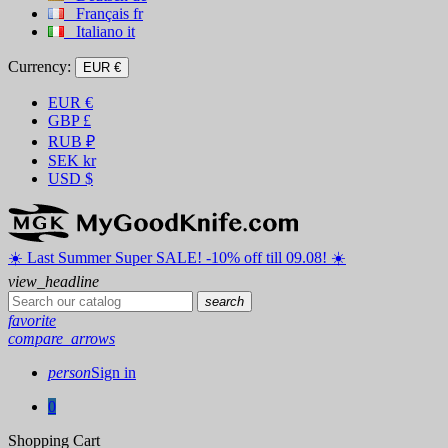
Français
fr
Italiano
it
Currency:
EUR €
EUR
€
GBP
£
RUB
₽
SEK
kr
USD
$
☀️ ️Last Summer Super SALE! -10% off till 09.08! ☀️
view_headline
search
favorite
compare_arrows
person
Sign in
0
Shopping Cart