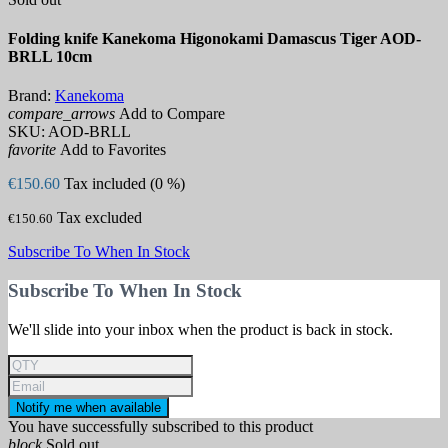
Folding knife Kanekoma Higonokami Damascus Tiger AOD-
BRLL 10cm
Brand:
Kanekoma
compare_arrows
Add to Compare
SKU:
AOD-BRLL
favorite
Add to Favorites
€150.60
Tax included (0 %)
Tax excluded
€150.60
Subscribe To When In Stock
Subscribe To When In Stock
We'll slide into your inbox when the product is back in stock.
Notify me when available
You have successfully subscribed to this product
block
Sold out