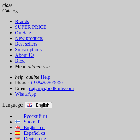
close
Catalog
Brands
SUPER PRICE
On Sale
New products
Best sellers
Subscriptions
About Us
Blog
Menu
add
remove
help_outline
Help
Phone:
+358458509900
Email:
cs@mygoodknife.com
WhatsApp
Language:
English
Русский
ru
Suomi
fi
English
en
Español
es
Deutsch
de