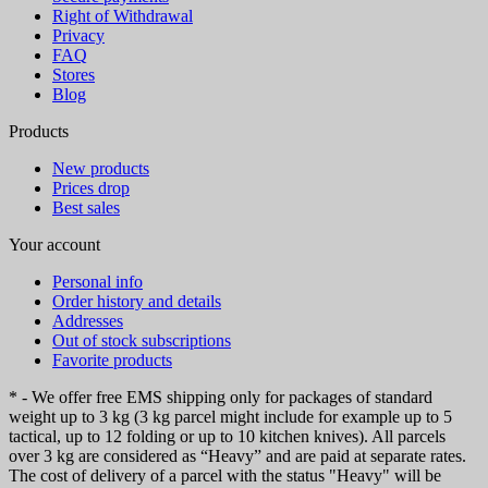
Right of Withdrawal
Privacy
FAQ
Stores
Blog
Products
New products
Prices drop
Best sales
Your account
Personal info
Order history and details
Addresses
Out of stock subscriptions
Favorite products
* - We offer free EMS shipping only for packages of standard
weight up to 3 kg (3 kg parcel might include for example up to 5
tactical, up to 12 folding or up to 10 kitchen knives). All parcels
over 3 kg are considered as “Heavy” and are paid at separate rates.
The cost of delivery of a parcel with the status "Heavy" will be