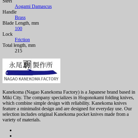
Steel
Aogami Damascus
Handle
Brass
Blade Length, mm
100
Lock
Friction
Total length, mm
215
Kanekoma (Nagao Kanekoma Factory) is a Japanese brand based in
Miki City. The company specializes in Hogonokami folding knives,
which combine simple design with reliability. Kanekoma knives
feature a minimalist design and are designed for everyday use. Our
selection includes original Kanekoma pocket knives made from a
variety of materials.