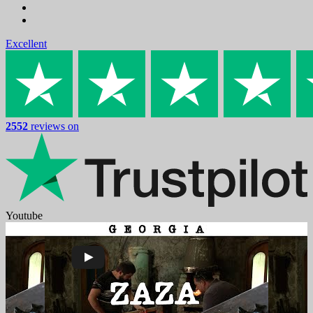
Excellent
2552
reviews on
Youtube