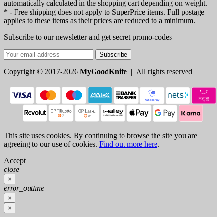
automatically calculated in the shopping cart depending on weight.
* - Free shipping does not apply to SuperPrice items. Full postage
applies to these items as their prices are reduced to a minimum.
Subscribe to our newsletter and get secret promo-codes
Subscribe
Copyright © 2017-2026
MyGoodKnife
| All rights reserved
This site uses cookies. By continuing to browse the site you are
agreeing to our use of cookies.
Find out more here
.
Accept
close
×
error_outline
×
×