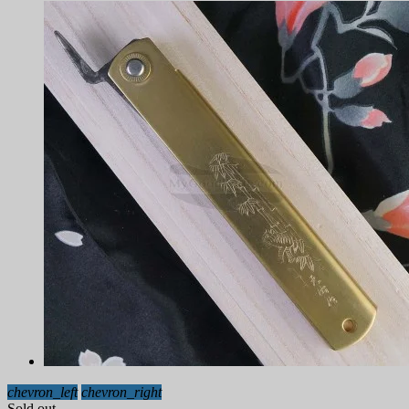
chevron_left
chevron_right
Sold out