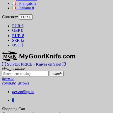
Français
fr
Italiano
it
Currency:
EUR €
EUR
€
GBP
£
RUB
₽
SEK
kr
USD
$
💥 SUPER PRICE - Knives on Sale! 💥
view_headline
search
favorite
compare_arrows
person
Sign in
0
Shopping Cart