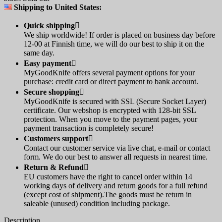
Shipping to United States:
Quick shipping

We ship worldwide! If order is placed on business day before
12-00 at Finnish time, we will do our best to ship it on the
same day.
Easy payment

MyGoodKnife offers several payment options for your
purchase: credit card or direct payment to bank account.
Secure shopping

MyGoodKnife is secured with SSL (Secure Socket Layer)
certificate. Our webshop is encrypted with 128-bit SSL
protection. When you move to the payment pages, your
payment transaction is completely secure!
Customers support

Contact our customer service via live chat, e-mail or contact
form. We do our best to answer all requests in nearest time.
Return & Refund

EU customers have the right to cancel order within 14
working days of delivery and return goods for a full refund
(except cost of shipment).The goods must be return in
saleable (unused) condition including package.
Description