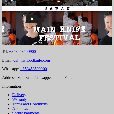
Tel:
+358458509900
Email:
cs@mygoodknife.com
Whatsapp:
+358458509900
Address: Valtakatu, 52, Lappeenranta, Finland
Information
Delivery
Warranty
Terms and Conditions
About Us
Secure payments