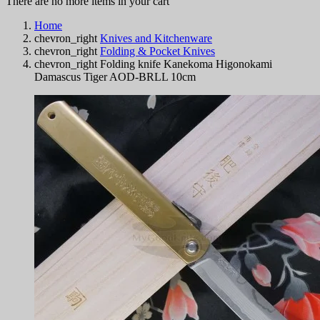
There are no more items in your cart
Home
chevron_right
Knives and Kitchenware
chevron_right
Folding & Pocket Knives
chevron_right
Folding knife Kanekoma Higonokami
Damascus Tiger AOD-BRLL 10cm