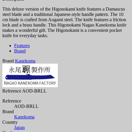
This deluxe version of the Higonokami knife features a Damascus
steel blade and a traditional Japanese-style handle pattern. The 10
cm blade is crafted from Aogami steel. The knife features a friction
lock and a brass handle. This Higonokami Nagao Kanekoma knife
makes a wonderful gift. The Higonokami is a convenient pocket
knife for everyday tasks.
Features
Brand
Brand
Kanekoma
Reference
AOD-BRLL
Reference
AOD-BRLL
Brand
Kanekoma
Country
Japan