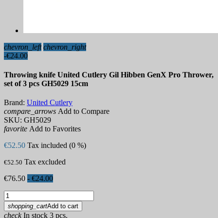
chevron_left
chevron_right
-€24.00
Throwing knife United Cutlery Gil Hibben GenX Pro Thrower,
set of 3 pcs GH5029 15cm
Brand:
United Cutlery
compare_arrows
Add to Compare
SKU:
GH5029
favorite
Add to Favorites
€52.50
Tax included (0 %)
Tax excluded
€52.50
€76.50
- €24.00
shopping_cart
Add to cart
check
In stock 3 pcs.