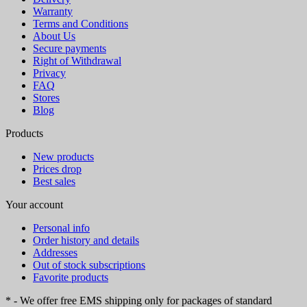
Warranty
Terms and Conditions
About Us
Secure payments
Right of Withdrawal
Privacy
FAQ
Stores
Blog
Products
New products
Prices drop
Best sales
Your account
Personal info
Order history and details
Addresses
Out of stock subscriptions
Favorite products
* - We offer free EMS shipping only for packages of standard