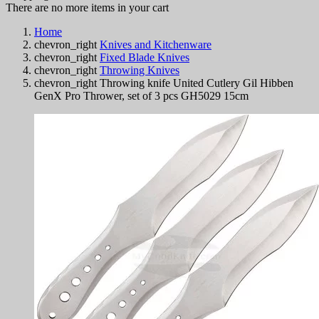
There are no more items in your cart
Home
chevron_right
Knives and Kitchenware
chevron_right
Fixed Blade Knives
chevron_right
Throwing Knives
chevron_right
Throwing knife United Cutlery Gil Hibben
GenX Pro Thrower, set of 3 pcs GH5029 15cm