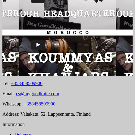
Tel:
+358458509900
Email:
cs@mygoodknife.com
Whatsapp:
+358458509900
Address: Valtakatu, 52, Lappeenranta, Finland
Information
Delivery