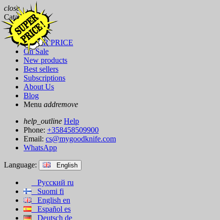
close
Catalog
Brands
SUPER PRICE
On Sale
New products
Best sellers
Subscriptions
About Us
Blog
Menu
add
remove
help_outline
Help
Phone:
+358458509900
Email:
cs@mygoodknife.com
WhatsApp
Language:
English
Русский
ru
Suomi
fi
English
en
Español
es
Deutsch
de