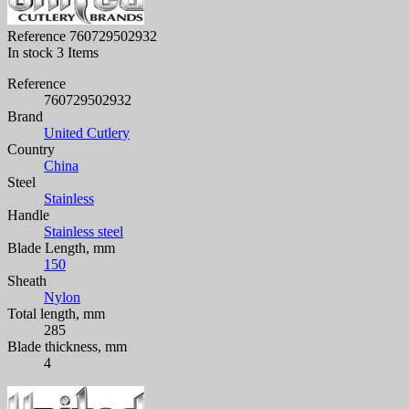
Reference
760729502932
In stock
3 Items
Reference
760729502932
Brand
United Cutlery
Country
China
Steel
Stainless
Handle
Stainless steel
Blade Length, mm
150
Sheath
Nylon
Total length, mm
285
Blade thickness, mm
4