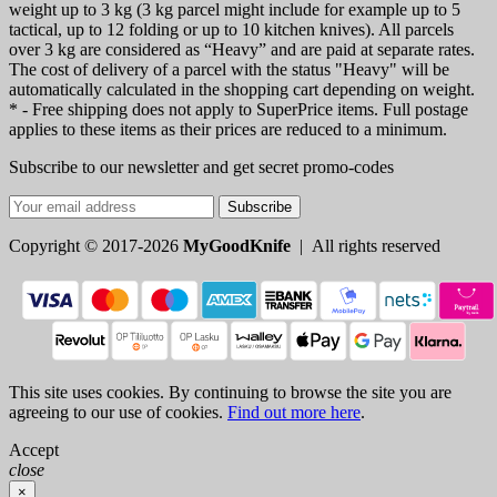
weight up to 3 kg (3 kg parcel might include for example up to 5
tactical, up to 12 folding or up to 10 kitchen knives). All parcels
over 3 kg are considered as “Heavy” and are paid at separate rates.
The cost of delivery of a parcel with the status "Heavy" will be
automatically calculated in the shopping cart depending on weight.
* - Free shipping does not apply to SuperPrice items. Full postage
applies to these items as their prices are reduced to a minimum.
Subscribe to our newsletter and get secret promo-codes
Subscribe
Copyright © 2017-2026
MyGoodKnife
| All rights reserved
This site uses cookies. By continuing to browse the site you are
agreeing to our use of cookies.
Find out more here
.
Accept
close
×