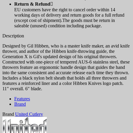
Return & Refund

EU customers have the right to cancel order within 14
working days of delivery and return goods for a full refund
(except cost of shipment).The goods must be return in
saleable (unused) condition including package.
Description
Designed by Gil Hibben, who is a master knife maker, an avid knife
thrower, and author of the Hibben knife-throwing guide, the
Generation X is Gil's updated design of his original throwers.
Constructed with one-piece of tempered AUS-6 stainless steel, these
throwers feature an ergonomic handle design that guides the hand
into the same consistent and accurate release each time they thrown.
Includes a black nylon belt sheath that holds all three throwers and
features a reinforced liner and a color Hibben Knives logo patch.
11" overall. 6" blade.
Features
Brand
Brand
United Cutlery