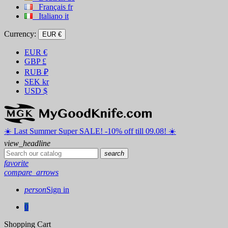
Français
fr
Italiano
it
Currency:
EUR €
EUR
€
GBP
£
RUB
₽
SEK
kr
USD
$
☀️ ️Last Summer Super SALE! -10% off till 09.08! ☀️
view_headline
search
favorite
compare_arrows
person
Sign in
0
Shopping Cart