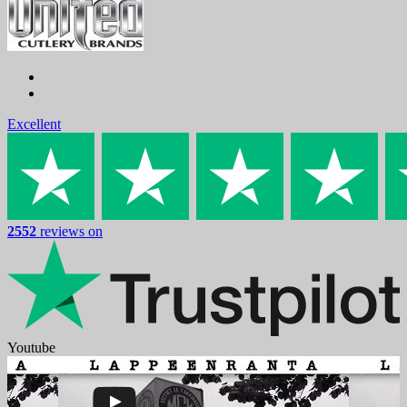
Excellent
2552
reviews on
Youtube