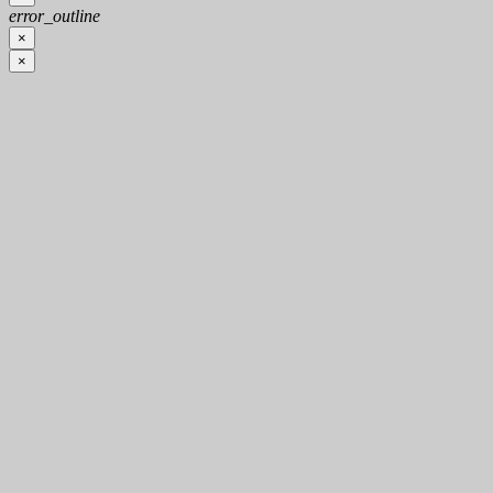
error_outline
×
×