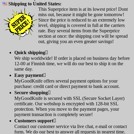
Shipping to United States:
This Superprice item is at its lowest price! Dont
miss out, because it might be gone tomorrow!
Since the price is reduced to an extremely low
level, shipping is covered in full at the carriers
rate. Buy several items from the Superprice
section at once: the shipping cost will be spread
out, giving you an even greater savings!
Quick shipping

We ship worldwide! If order is placed on business day before
12-00 at Finnish time, we will do our best to ship it on the
same day.
Easy payment

MyGoodKnife offers several payment options for your
purchase: credit card or direct payment to bank account.
Secure shopping

MyGoodKnife is secured with SSL (Secure Socket Layer)
certificate. Our webshop is encrypted with 128-bit SSL
protection. When you move to the payment pages, your
payment transaction is completely secure!
Customers support

Contact our customer service via live chat, e-mail or contact
form. We do our best to answer all requests in nearest time.