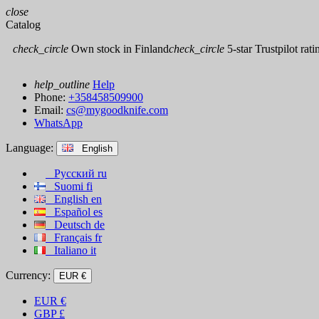
close
Catalog
check_circle
Own stock in Finland
check_circle
5-star Trustpilot rati
help_outline
Help
Phone:
+358458509900
Email:
cs@mygoodknife.com
WhatsApp
Language:
English
Русский
ru
Suomi
fi
English
en
Español
es
Deutsch
de
Français
fr
Italiano
it
Currency:
EUR €
EUR
€
GBP
£