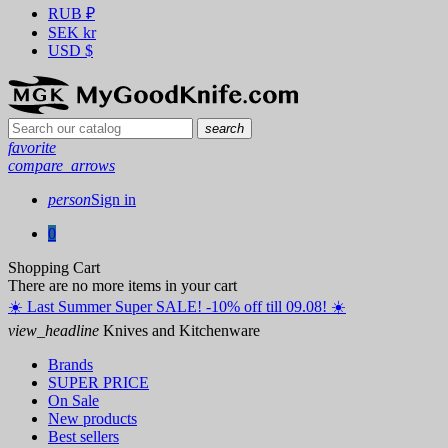
RUB
₽
SEK
kr
USD
$
search
favorite
compare_arrows
person
Sign in
0
Shopping Cart
There are no more items in your cart
☀️ ️Last Summer Super SALE! -10% off till 09.08! ☀️
view_headline
Knives and Kitchenware
Brands
SUPER PRICE
On Sale
New products
Best sellers