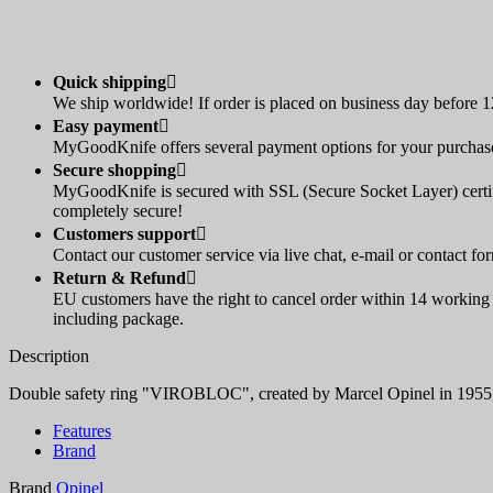
Quick shipping

We ship worldwide! If order is placed on business day before 12
Easy payment

MyGoodKnife offers several payment options for your purchase:
Secure shopping

MyGoodKnife is secured with SSL (Secure Socket Layer) certif
completely secure!
Customers support

Contact our customer service via live chat, e-mail or contact fo
Return & Refund

EU customers have the right to cancel order within 14 working d
including package.
Description
Double safety ring "VIROBLOC", created by Marcel Opinel in 1955, loc
Features
Brand
Brand
Opinel