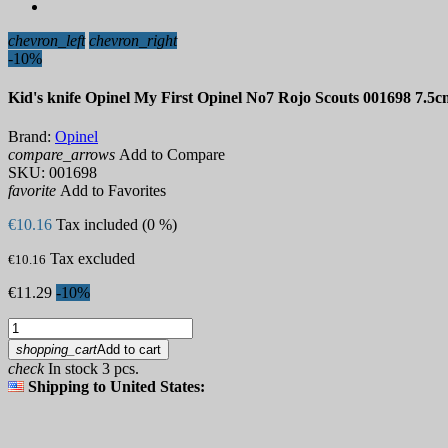
chevron_left
chevron_right
-10%
Kid's knife Opinel My First Opinel No7 Rojo Scouts 001698 7.5c
Brand:
Opinel
compare_arrows
Add to Compare
SKU:
001698
favorite
Add to Favorites
€10.16
Tax included (0 %)
Tax excluded
€10.16
€11.29
-10%
shopping_cart
Add to cart
check
In stock 3 pcs.
Shipping to United States: