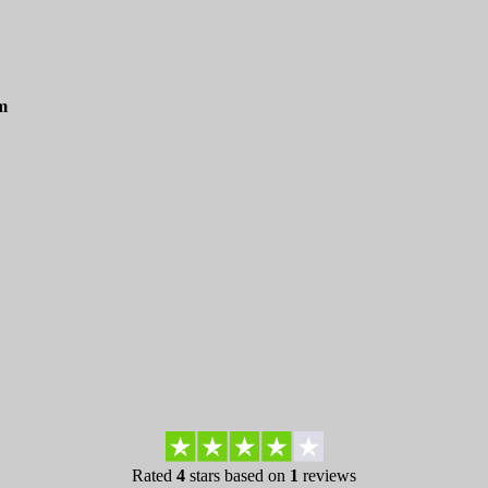
m
Rated
4
stars based on
1
reviews