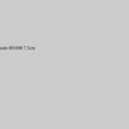
couts 001698 7.5cm