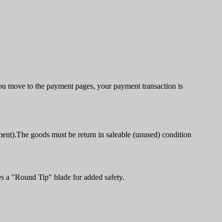
u move to the payment pages, your payment transaction is
ment).The goods must be return in saleable (unused) condition
es a "Round Tip" blade for added safety.