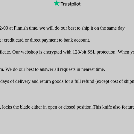
-00 at Finnish time, we will do our best to ship it on the same day.
 credit card or direct payment to bank account.
icate. Our webshop is encrypted with 128-bit SSL protection. When yo
rm. We do our best to answer all requests in nearest time.
ays of delivery and return goods for a full refund (except cost of ship
ks the blade either in open or closed position.This knife also featur