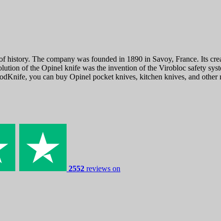
f history. The company was founded in 1890 in Savoy, France. Its creat
lution of the Opinel knife was the invention of the Virobloc safety sys
odKnife, you can buy Opinel pocket knives, kitchen knives, and other m
2552
reviews on