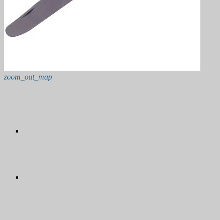
zoom_out_map