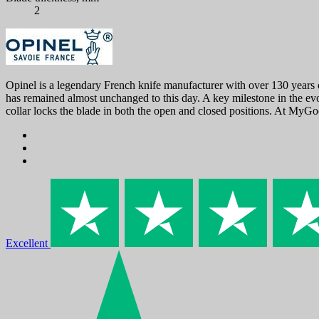
2
Opinel is a legendary French knife manufacturer with over 130 years o
has remained almost unchanged to this day. A key milestone in the evo
collar locks the blade in both the open and closed positions. At MyGo
Excellent