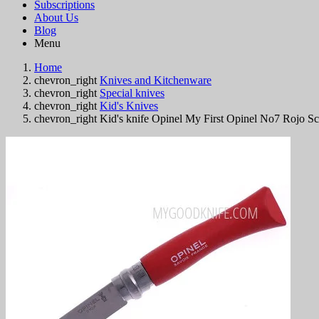
Subscriptions
About Us
Blog
Menu
Home
chevron_right
Knives and Kitchenware
chevron_right
Special knives
chevron_right
Kid's Knives
chevron_right
Kid's knife Opinel My First Opinel No7 Rojo S