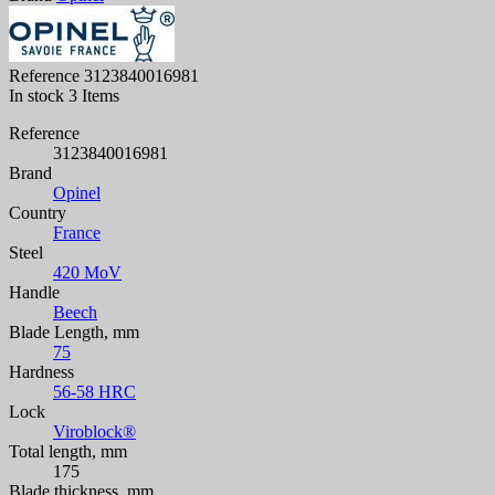
Reference
3123840016981
In stock
3 Items
Reference
3123840016981
Brand
Opinel
Country
France
Steel
420 MoV
Handle
Beech
Blade Length, mm
75
Hardness
56-58 HRC
Lock
Viroblock®
Total length, mm
175
Blade thickness, mm