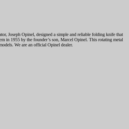
or, Joseph Opinel, designed a simple and reliable folding knife that
tem in 1955 by the founder’s son, Marcel Opinel. This rotating metal
odels. We are an official Opinel dealer.