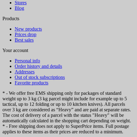
Stores
Blog
Products
New products
Prices drop
Best sales
Your account
Personal info
Order history and details
Addresses
Out of stock subscriptions
Favorite products
* - We offer free EMS shipping only for packages of standard
weight up to 3 kg (3 kg parcel might include for example up to 5
tactical, up to 12 folding or up to 10 kitchen knives). All parcels
over 3 kg are considered as “Heavy” and are paid at separate rates.
The cost of delivery of a parcel with the status "Heavy" will be
automatically calculated in the shopping cart depending on weight.
* - Free shipping does not apply to SuperPrice items. Full postage
applies to these items as their prices are reduced to a minimum.