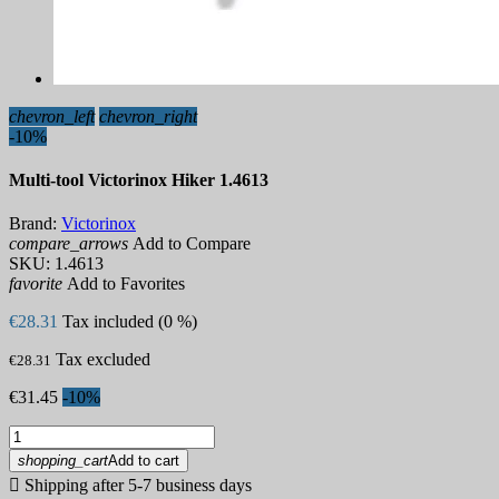
chevron_left
chevron_right
-10%
Multi-tool Victorinox Hiker 1.4613
Brand:
Victorinox
compare_arrows
Add to Compare
SKU:
1.4613
favorite
Add to Favorites
€28.31
Tax included (0 %)
Tax excluded
€28.31
€31.45
-10%
shopping_cart
Add to cart

Shipping after 5-7 business days