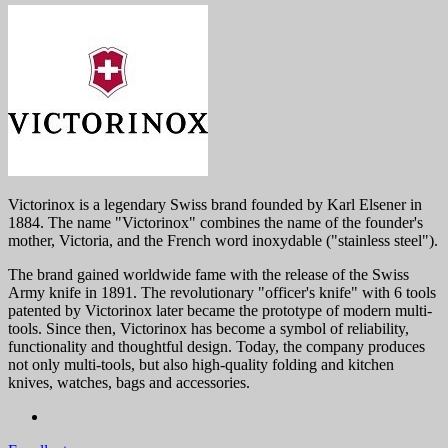
Victorinox is a legendary Swiss brand founded by Karl Elsener in
1884. The name "Victorinox" combines the name of the founder's
mother, Victoria, and the French word inoxydable ("stainless steel").
The brand gained worldwide fame with the release of the Swiss
Army knife in 1891. The revolutionary "officer's knife" with 6 tools
patented by Victorinox later became the prototype of modern multi-
tools. Since then, Victorinox has become a symbol of reliability,
functionality and thoughtful design. Today, the company produces
not only multi-tools, but also high-quality folding and kitchen
knives, watches, bags and accessories.