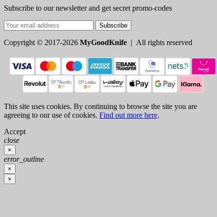
Subscribe to our newsletter and get secret promo-codes
Subscribe
Copyright © 2017-2026
MyGoodKnife
| All rights reserved
This site uses cookies. By continuing to browse the site you are
agreeing to our use of cookies.
Find out more here
.
Accept
close
×
error_outline
×
×