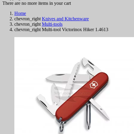
There are no more items in your cart
Home
chevron_right
Knives and Kitchenware
chevron_right
Multi-tools
chevron_right
Multi-tool Victorinox Hiker 1.4613