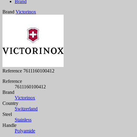
Brand
Brand
Victorinox
Reference
7611160100412
Reference
7611160100412
Brand
Victorinox
Country
Switzerland
Steel
Stainless
Handle
Polyamide