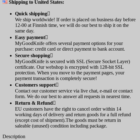
Shipping to United States:
Quick shipping

We ship worldwide! If order is placed on business day before
12-00 at Finnish time, we will do our best to ship it on the
same day.
Easy payment

MyGoodKnife offers several payment options for your
purchase: credit card or direct payment to bank account.
Secure shopping

MyGoodKnife is secured with SSL (Secure Socket Layer)
certificate. Our webshop is encrypted with 128-bit SSL
protection. When you move to the payment pages, your
payment transaction is completely secure!
Customers support

Contact our customer service via live chat, e-mail or contact
form. We do our best to answer all requests in nearest time.
Return & Refund

EU customers have the right to cancel order within 14
working days of delivery and return goods for a full refund
(except cost of shipment).The goods must be return in
saleable (unused) condition including package.
Description