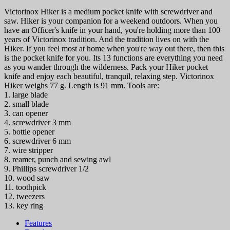
Victorinox Hiker is a medium pocket knife with screwdriver and
saw. Hiker is your companion for a weekend outdoors. When you
have an Officer's knife in your hand, you're holding more than 100
years of Victorinox tradition. And the tradition lives on with the
Hiker. If you feel most at home when you're way out there, then this
is the pocket knife for you. Its 13 functions are everything you need
as you wander through the wilderness. Pack your Hiker pocket
knife and enjoy each beautiful, tranquil, relaxing step. Victorinox
Hiker weighs 77 g. Length is 91 mm. Tools are:
1. large blade
2. small blade
3. can opener
4. screwdriver 3 mm
5. bottle opener
6. screwdriver 6 mm
7. wire stripper
8. reamer, punch and sewing awl
9. Phillips screwdriver 1/2
10. wood saw
11. toothpick
12. tweezers
13. key ring
Features