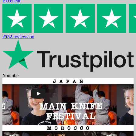
Excellent
2552
reviews on
Youtube