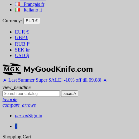
Français
fr
Italiano
it
Currency:
EUR €
EUR
€
GBP
£
RUB
₽
SEK
kr
USD
$
☀️ ️Last Summer Super SALE! -10% off till 09.08! ☀️
view_headline
search
favorite
compare_arrows
person
Sign in
0
Shopping Cart