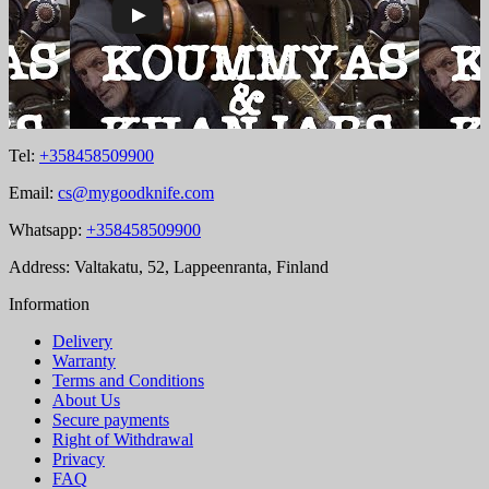
Tel:
+358458509900
Email:
cs@mygoodknife.com
Whatsapp:
+358458509900
Address: Valtakatu, 52, Lappeenranta, Finland
Information
Delivery
Warranty
Terms and Conditions
About Us
Secure payments
Right of Withdrawal
Privacy
FAQ