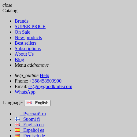
close
Catalog
Brands
SUPER PRICE
On Sale
New products
Best sellers
Subscriptions
About Us
Blog
Menu
add
remove
help_outline
Help
Phone:
+358458509900
Email:
cs@mygoodknife.com
WhatsApp
Language:
English
Русский
ru
Suomi
fi
English
en
Español
es
Deutsch
de