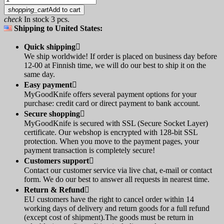
shopping_cart
Add to cart
check
In stock 3 pcs.
Shipping to United States:
Quick shipping

We ship worldwide! If order is placed on business day before
12-00 at Finnish time, we will do our best to ship it on the
same day.
Easy payment

MyGoodKnife offers several payment options for your
purchase: credit card or direct payment to bank account.
Secure shopping

MyGoodKnife is secured with SSL (Secure Socket Layer)
certificate. Our webshop is encrypted with 128-bit SSL
protection. When you move to the payment pages, your
payment transaction is completely secure!
Customers support

Contact our customer service via live chat, e-mail or contact
form. We do our best to answer all requests in nearest time.
Return & Refund

EU customers have the right to cancel order within 14
working days of delivery and return goods for a full refund
(except cost of shipment).The goods must be return in