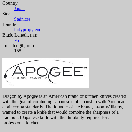
Country
Japan
Steel
Stainless
Handle
Polypropylene
Blade Length, mm
76
Total length, mm
158
Dragon by Apogee is an American brand of kitchen knives created
with the goal of combining Japanese craftsmanship with American
engineering standards. The founder of the brand, Jason Williams,
wanted to create a knife that would combine the sharpness of a
traditional Japanese knife with the durability required for a
professional kitchen.