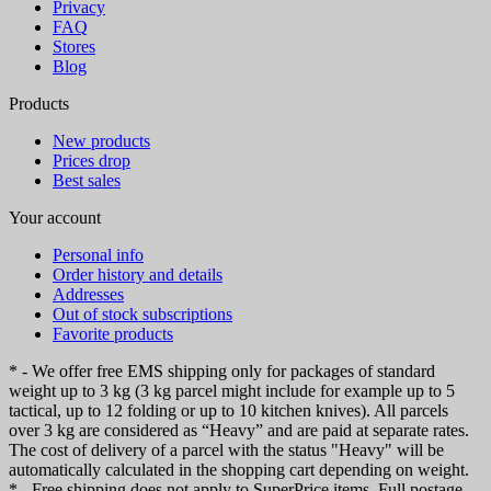
Privacy
FAQ
Stores
Blog
Products
New products
Prices drop
Best sales
Your account
Personal info
Order history and details
Addresses
Out of stock subscriptions
Favorite products
* - We offer free EMS shipping only for packages of standard
weight up to 3 kg (3 kg parcel might include for example up to 5
tactical, up to 12 folding or up to 10 kitchen knives). All parcels
over 3 kg are considered as “Heavy” and are paid at separate rates.
The cost of delivery of a parcel with the status "Heavy" will be
automatically calculated in the shopping cart depending on weight.
* - Free shipping does not apply to SuperPrice items. Full postage