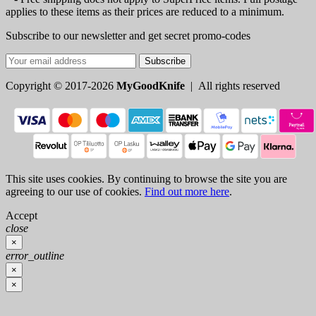
applies to these items as their prices are reduced to a minimum.
Subscribe to our newsletter and get secret promo-codes
Subscribe
Copyright © 2017-2026
MyGoodKnife
| All rights reserved
This site uses cookies. By continuing to browse the site you are
agreeing to our use of cookies.
Find out more here
.
Accept
close
×
error_outline
×
×