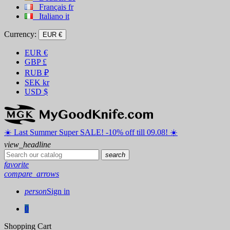
Français
fr
Italiano
it
Currency:
EUR €
EUR
€
GBP
£
RUB
₽
SEK
kr
USD
$
☀️ ️Last Summer Super SALE! -10% off till 09.08! ☀️
view_headline
search
favorite
compare_arrows
person
Sign in
0
Shopping Cart