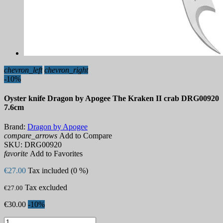
chevron_left
chevron_right
-10%
Oyster knife Dragon by Apogee The Kraken II crab DRG00920
7.6cm
Brand:
Dragon by Apogee
compare_arrows
Add to Compare
SKU:
DRG00920
favorite
Add to Favorites
€27.00
Tax included (0 %)
Tax excluded
€27.00
€30.00
-10%