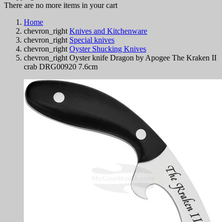
There are no more items in your cart
Home
chevron_right
Knives and Kitchenware
chevron_right
Special knives
chevron_right
Oyster Shucking Knives
chevron_right
Oyster knife Dragon by Apogee The Kraken II
crab DRG00920 7.6cm