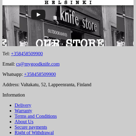
Tel:
+358458509900
Email:
cs@mygoodknife.com
Whatsapp:
+358458509900
Address: Valtakatu, 52, Lappeenranta, Finland
Information
Delivery
Warranty
Terms and Conditions
About Us
Secure payments
Right of Withdrawal