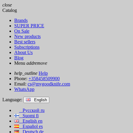
close
Catalog
Brands
SUPER PRICE
On Sale
New products
Best sellers
Subscriptions
About Us
Blog
Menu
add
remove
help_outline
Help
Phone:
+358458509900
Email:
cs@mygoodknife.com
WhatsApp
Language:
English
Русский
ru
Suomi
fi
English
en
Español
es
Deutsch
de