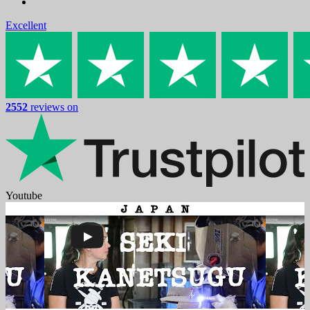
Excellent
2552
reviews on
Youtube