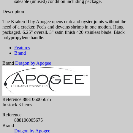
saleable (unused) condition including package.
Description
The Kraken II by Apogee opens crab and oyster joints without the
need of a cracker. Peels and deveins shrimp in one motion. Hang
packaged. 6.25" overall. 3" satin finish 420 stainless blade. Black
polypropylene handle.
Features
Brand
Brand
Dragon by Apogee
Reference
888106005675
In stock
3 Items
Reference
888106005675
Brand
Dragon by Apogee