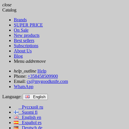
close
Catalog
Brands
SUPER PRICE
On Sale
New products
Best sellers
Subscriptions
About Us
Blog
Menu
add
remove
help_outline
Help
Phone:
+358458509900
Email:
cs@mygoodknife.com
WhatsApp
Language:
English
Русский
ru
Suomi
fi
English
en
Español
es
Deutsch
de