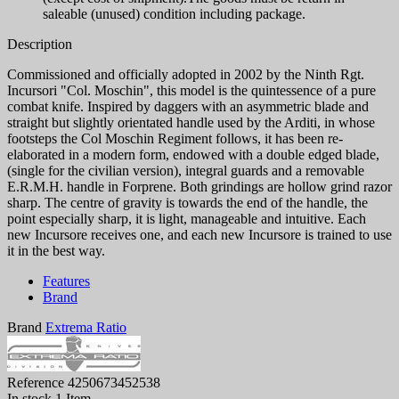
saleable (unused) condition including package.
Description
Commissioned and officially adopted in 2002 by the Ninth Rgt.
Incursori "Col. Moschin", this model is the quintessence of a pure
combat knife. Inspired by daggers with an asymmetric blade and
straight but slightly orientated handle used by the Arditi, in whose
footsteps the Col Moschin Regiment follows, it has been re-
elaborated in a modern form, endowed with a double edged blade,
(single for the civilian version), integral guards and a removable
E.R.M.H. handle in Forprene. Both grindings are hollow grind razor
sharp. The centre of gravity is towards the end of the handle, the
point especially sharp, it is light, manageable and intuitive. Each
new Incursore receives one, and each new Incursore is trained to use
it in the best way.
Features
Brand
Brand
Extrema Ratio
Reference
4250673452538
In stock
1 Item