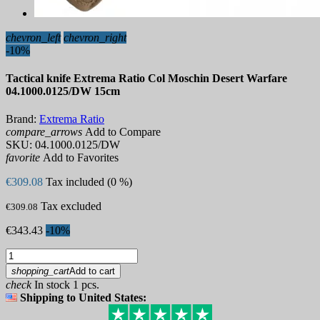
chevron_left
chevron_right
-10%
Tactical knife Extrema Ratio Col Moschin Desert Warfare
04.1000.0125/DW 15cm
Brand:
Extrema Ratio
compare_arrows
Add to Compare
SKU:
04.1000.0125/DW
favorite
Add to Favorites
€309.08
Tax included (0 %)
Tax excluded
€309.08
€343.43
-10%
shopping_cart
Add to cart
check
In stock 1 pcs.
Shipping to United States: