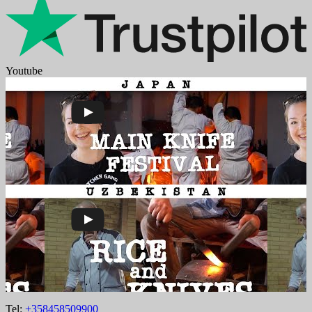
Youtube
Tel:
+358458509900