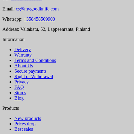
Email:
cs@mygoodknife.com
Whatsapp:
+358458509900
Address: Valtakatu, 52, Lappeenranta, Finland
Information
Delivery
Warranty
Terms and Conditions
About Us
Secure payments
Right of Withdrawal
Privacy
FAQ
Stores
Blog
Products
New products
Prices drop
Best sales