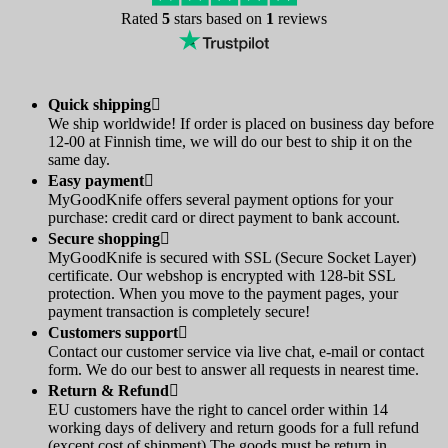
Rated
5
stars based on
1
reviews
Quick shipping

We ship worldwide! If order is placed on business day before
12-00 at Finnish time, we will do our best to ship it on the
same day.
Easy payment

MyGoodKnife offers several payment options for your
purchase: credit card or direct payment to bank account.
Secure shopping

MyGoodKnife is secured with SSL (Secure Socket Layer)
certificate. Our webshop is encrypted with 128-bit SSL
protection. When you move to the payment pages, your
payment transaction is completely secure!
Customers support

Contact our customer service via live chat, e-mail or contact
form. We do our best to answer all requests in nearest time.
Return & Refund

EU customers have the right to cancel order within 14
working days of delivery and return goods for a full refund
(except cost of shipment).The goods must be return in