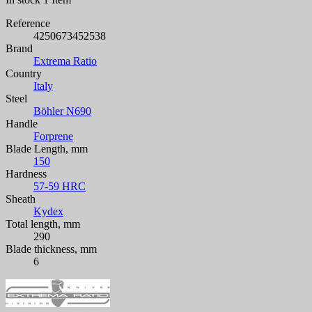
Reference
4250673452538
Brand
Extrema Ratio
Country
Italy
Steel
Böhler N690
Handle
Forprene
Blade Length, mm
150
Hardness
57-59 HRC
Sheath
Kydex
Total length, mm
290
Blade thickness, mm
6