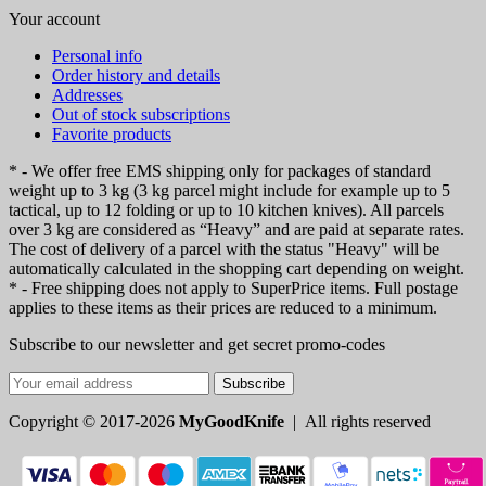
Your account
Personal info
Order history and details
Addresses
Out of stock subscriptions
Favorite products
* - We offer free EMS shipping only for packages of standard
weight up to 3 kg (3 kg parcel might include for example up to 5
tactical, up to 12 folding or up to 10 kitchen knives). All parcels
over 3 kg are considered as “Heavy” and are paid at separate rates.
The cost of delivery of a parcel with the status "Heavy" will be
automatically calculated in the shopping cart depending on weight.
* - Free shipping does not apply to SuperPrice items. Full postage
applies to these items as their prices are reduced to a minimum.
Subscribe to our newsletter and get secret promo-codes
Subscribe
Copyright © 2017-2026
MyGoodKnife
| All rights reserved