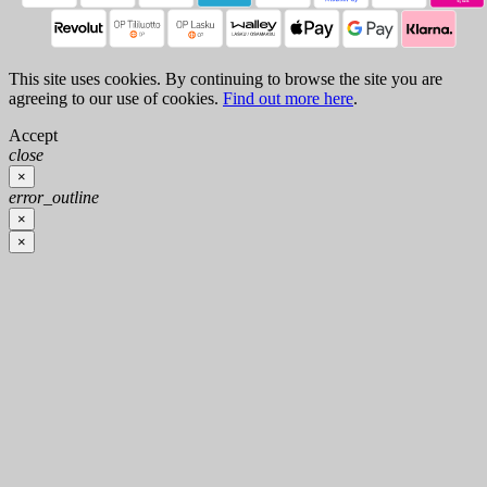
This site uses cookies. By continuing to browse the site you are
agreeing to our use of cookies.
Find out more here
.
Accept
close
×
error_outline
×
×