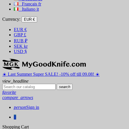
Français
fr
Italiano
it
Currency:
EUR €
EUR
€
GBP
£
RUB
₽
SEK
kr
USD
$
☀️ ️Last Summer Super SALE! -10% off till 09.08! ☀️
view_headline
search
favorite
compare_arrows
person
Sign in
0
Shopping Cart