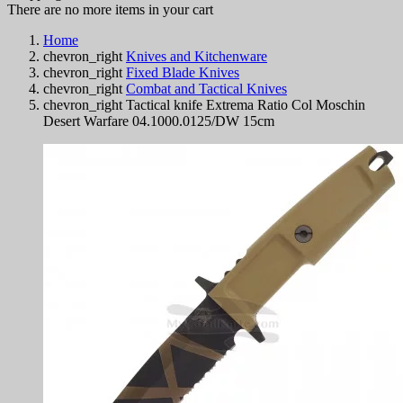
There are no more items in your cart
Home
chevron_right
Knives and Kitchenware
chevron_right
Fixed Blade Knives
chevron_right
Combat and Tactical Knives
chevron_right
Tactical knife Extrema Ratio Col Moschin
Desert Warfare 04.1000.0125/DW 15cm