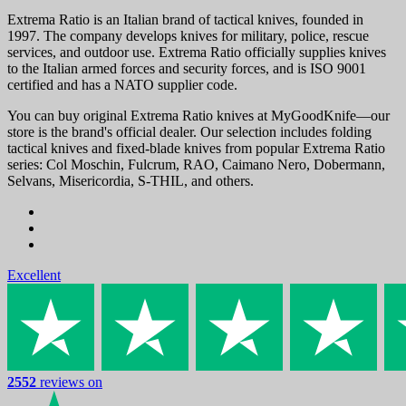
Extrema Ratio is an Italian brand of tactical knives, founded in
1997. The company develops knives for military, police, rescue
services, and outdoor use. Extrema Ratio officially supplies knives
to the Italian armed forces and security forces, and is ISO 9001
certified and has a NATO supplier code.
You can buy original Extrema Ratio knives at MyGoodKnife—our
store is the brand's official dealer. Our selection includes folding
tactical knives and fixed-blade knives from popular Extrema Ratio
series: Col Moschin, Fulcrum, RAO, Caimano Nero, Dobermann,
Selvans, Misericordia, S-THIL, and others.
Excellent
2552
reviews on