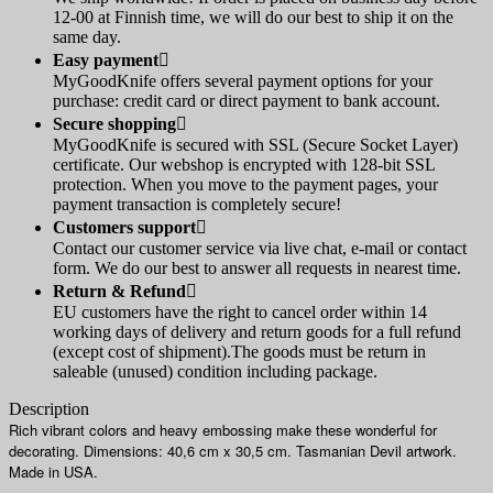
12-00 at Finnish time, we will do our best to ship it on the
same day.
Easy payment

MyGoodKnife offers several payment options for your
purchase: credit card or direct payment to bank account.
Secure shopping

MyGoodKnife is secured with SSL (Secure Socket Layer)
certificate. Our webshop is encrypted with 128-bit SSL
protection. When you move to the payment pages, your
payment transaction is completely secure!
Customers support

Contact our customer service via live chat, e-mail or contact
form. We do our best to answer all requests in nearest time.
Return & Refund

EU customers have the right to cancel order within 14
working days of delivery and return goods for a full refund
(except cost of shipment).The goods must be return in
saleable (unused) condition including package.
Description
Rich vibrant colors and heavy embossing make these wonderful for
decorating. Dimensions: 40,6 cm x 30,5 cm. Tasmanian Devil artwork.
Made in USA.