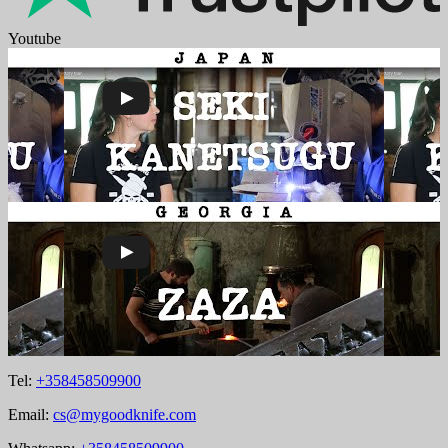
Youtube
Tel:
+358458509900
Email:
cs@mygoodknife.com