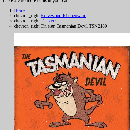
There are no more items in your cart
Home
chevron_right
Knives and Kitchenware
chevron_right
Tin signs
chevron_right
Tin sign Tasmanian Devil TSN2180