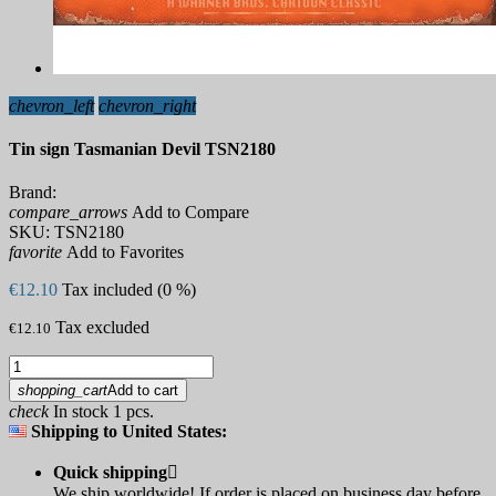
chevron_left
chevron_right
Tin sign Tasmanian Devil TSN2180
Brand:
compare_arrows
Add to Compare
SKU:
TSN2180
favorite
Add to Favorites
€12.10
Tax included (0 %)
Tax excluded
€12.10
shopping_cart
Add to cart
check
In stock 1 pcs.
Shipping to United States:
Quick shipping

We ship worldwide! If order is placed on business day before