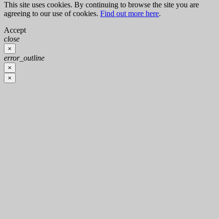
This site uses cookies. By continuing to browse the site you are
agreeing to our use of cookies.
Find out more here
.
Accept
close
×
error_outline
×
×