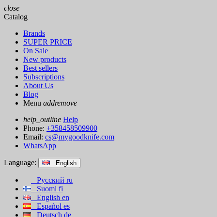
close
Catalog
Brands
SUPER PRICE
On Sale
New products
Best sellers
Subscriptions
About Us
Blog
Menu
add
remove
help_outline
Help
Phone:
+358458509900
Email:
cs@mygoodknife.com
WhatsApp
Language:
English
Русский
ru
Suomi
fi
English
en
Español
es
Deutsch
de