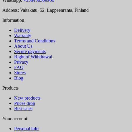
Whatsapp:
+358458509900
Address: Valtakatu, 52, Lappeenranta, Finland
Information
Delivery
Warranty
Terms and Conditions
About Us
Secure payments
Right of Withdrawal
Privacy
FAQ
Stores
Blog
Products
New products
Prices drop
Best sales
Your account
Personal info