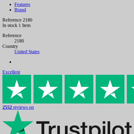
Features
Brand
Reference
2180
In stock
1 Item
Reference
2180
Country
United States
Excellent
2552
reviews on