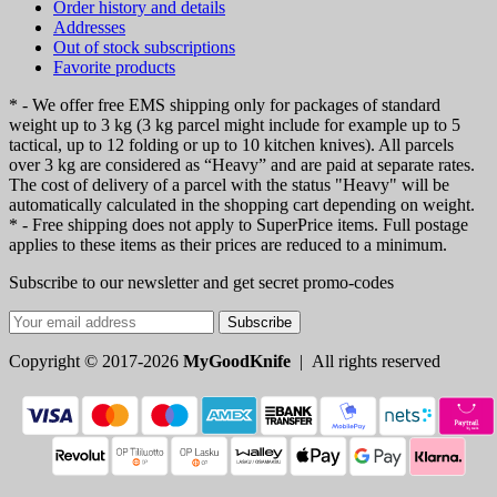
Order history and details
Addresses
Out of stock subscriptions
Favorite products
* - We offer free EMS shipping only for packages of standard
weight up to 3 kg (3 kg parcel might include for example up to 5
tactical, up to 12 folding or up to 10 kitchen knives). All parcels
over 3 kg are considered as “Heavy” and are paid at separate rates.
The cost of delivery of a parcel with the status "Heavy" will be
automatically calculated in the shopping cart depending on weight.
* - Free shipping does not apply to SuperPrice items. Full postage
applies to these items as their prices are reduced to a minimum.
Subscribe to our newsletter and get secret promo-codes
Subscribe
Copyright © 2017-2026
MyGoodKnife
| All rights reserved