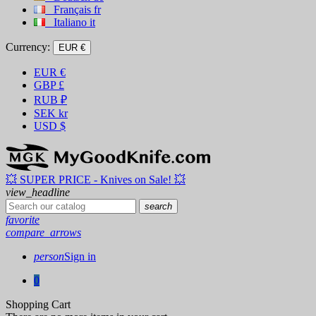
Français
fr
Italiano
it
Currency:
EUR €
EUR
€
GBP
£
RUB
₽
SEK
kr
USD
$
💥 SUPER PRICE - Knives on Sale! 💥
view_headline
search
favorite
compare_arrows
person
Sign in
0
Shopping Cart