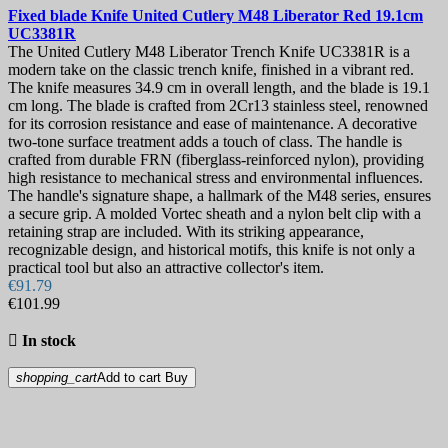
Fixed blade Knife
United Cutlery M48 Liberator Red 19.1cm
UC3381R
The United Cutlery M48 Liberator Trench Knife UC3381R is a
modern take on the classic trench knife, finished in a vibrant red.
The knife measures 34.9 cm in overall length, and the blade is 19.1
cm long. The blade is crafted from 2Cr13 stainless steel, renowned
for its corrosion resistance and ease of maintenance. A decorative
two-tone surface treatment adds a touch of class. The handle is
crafted from durable FRN (fiberglass-reinforced nylon), providing
high resistance to mechanical stress and environmental influences.
The handle's signature shape, a hallmark of the M48 series, ensures
a secure grip. A molded Vortec sheath and a nylon belt clip with a
retaining strap are included. With its striking appearance,
recognizable design, and historical motifs, this knife is not only a
practical tool but also an attractive collector's item.
€91.79
€101.99

In stock
shopping_cart
Add to cart
Buy