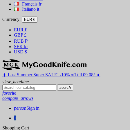
Français
fr
Italiano
it
Currency:
EUR €
EUR
€
GBP
£
RUB
₽
SEK
kr
USD
$
☀️ ️Last Summer Super SALE! -10% off till 09.08! ☀️
view_headline
search
favorite
compare_arrows
person
Sign in
0
Shopping Cart