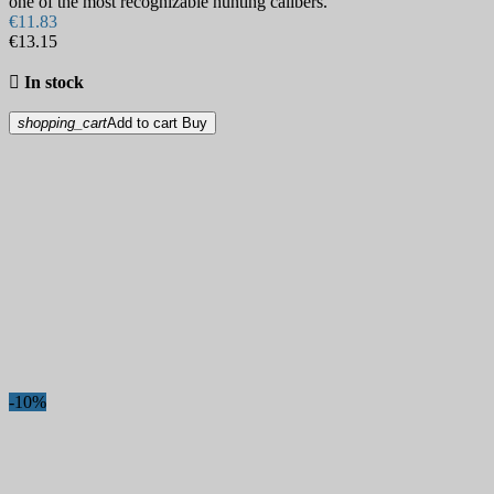
one of the most recognizable hunting calibers.
€11.83
€13.15

In stock
shopping_cart
Add to cart
Buy
-10%