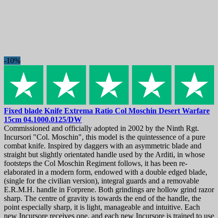
Knife maintenance
16
Sharpeners
45
Sharpening stones
57
Limited edition and unique knives
30
Machetes, sabers and swords
104
Machetes
48
-10%
Swords
26
Training Swords
7
More
462
Axes and hatchets
29
Bags and cases
20
Fixed blade Knife
Extrema Ratio Col Moschin Desert Warfare
Baseball bats
6
15cm
04.1000.0125/DW
Blades
20
Commissioned and officially adopted in 2002 by the Ninth Rgt.
Camping Cutlery
109
Incursori "Col. Moschin", this model is the quintessence of a pure
EDC Tools & Urban Everyday Carry
35
combat knife. Inspired by daggers with an asymmetric blade and
straight but slightly orientated handle used by the Arditi, in whose
Headwear
44
footsteps the Col Moschin Regiment follows, it has been re-
Keychains and pendants
23
elaborated in a modern form, endowed with a double edged blade,
Knife Apparel
31
(single for the civilian version), integral guards and a removable
Lanyard decorations
20
E.R.M.H. handle in Forprene. Both grindings are hollow grind razor
Merch
11
sharp. The centre of gravity is towards the end of the handle, the
Outdoor & Survival Tools
28
point especially sharp, it is light, manageable and intuitive. Each
Sheaths
70
new Incursore receives one, and each new Incursore is trained to use