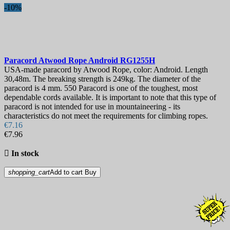
-10%
Paracord
Atwood Rope Android
RG1255H
USA-made paracord by Atwood Rope, color: Android. Length
30,48m. The breaking strength is 249kg. The diameter of the
paracord is 4 mm. 550 Paracord is one of the toughest, most
dependable cords available. It is important to note that this type of
paracord is not intended for use in mountaineering - its
characteristics do not meet the requirements for climbing ropes.
€7.16
€7.96

In stock
shopping_cart
Add to cart
Buy