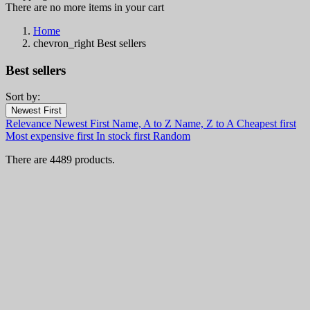
There are no more items in your cart
Home
chevron_right
Best sellers
Best sellers
Sort by:
Filters:
Newest First
Clear
Relevance
Newest First
Name, A to Z
Name, Z to A
Cheapest first
Categories
Most expensive first
In stock first
Random
Knives and Kitchenware
4489
There are 4489 products.
Fixed Blade Knives
917
Boot Knives
19
Bowie Knives
48
Bushcraft knives
113
Combat and Tactical Knives
265
Daggers
90
Finnish and Puukko Knives
164
Leuku
13
Fishing Knives
34
Hunting Knives
261