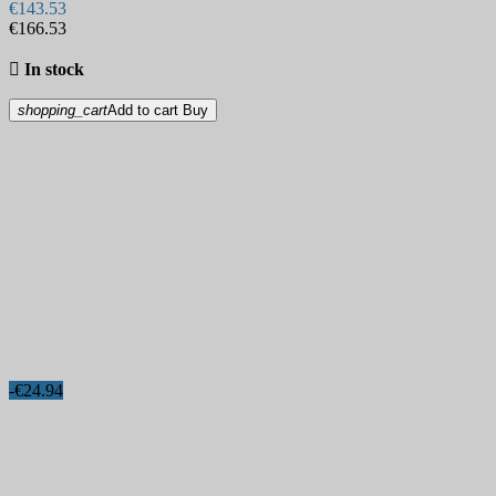
€143.53
€166.53

In stock
shopping_cart
Add to cart
Buy
-€24.94