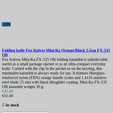
-10%
Folding knife
Fox Knives Mini-Ka Orange/Black 2.5cm
FX-535
OB
Fox Knives Mini-Ka FX-535 OB folding karambit is unbelievably
useful as a small package opener or as an ultra-compact everyday
knife. Carried with the clip in the pocket or on the keyring, this
minimalist karambit is always ready for use. It features fiberglass-
reinforced nylon (FRN) orange handle scales and 1.4116 stainless
steel blade 25 mm with black Idroglider coating. Mini-Ka FX-535
OB karambit weighs 30 g.
€45.90
€51.00

In stock