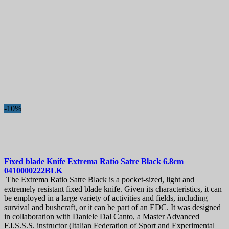
Bread Knives
27
Butcher knives
12
Carving Knives & Slicing Knives
56
Ceramic Knives
1
Cheese Knives
3
Chef's Knives
119
Chef's Knives Sets and Student's Knife Sets
1
Cleaver Knives
14
Fillet Knives
24
Fruit and Vegetable Knives
101
-10%
Paring Knives
55
Peeling Knives
19
Japanese Knives
717
Bunka Knives
34
Damascus knives
186
Deba Knives
27
Fixed blade Knife
Extrema Ratio Satre Black 6.8cm
0410000222BLK
Gyuto Chef Knives
166
The Extrema Ratio Satre Black is a pocket-sized, light and
Honesuki
5
extremely resistant fixed blade knife. Given its characteristics, it can
Kiritsuke Knives
30
be employed in a large variety of activities and fields, including
Nakiri Knives
67
survival and bushcraft, or it can be part of an EDC. It was designed
Petty Knives
78
in collaboration with Daniele Dal Canto, a Master Advanced
Replaceable handles
8
F.I.S.S.S. instructor (Italian Federation of Sport and Experimental