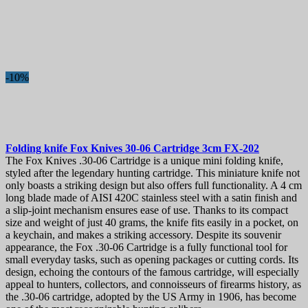
-10%
Folding knife
Fox Knives 30-06 Cartridge 3cm
FX-202
The Fox Knives .30-06 Cartridge is a unique mini folding knife,
styled after the legendary hunting cartridge. This miniature knife not
only boasts a striking design but also offers full functionality. A 4 cm
long blade made of AISI 420C stainless steel with a satin finish and
a slip-joint mechanism ensures ease of use. Thanks to its compact
size and weight of just 40 grams, the knife fits easily in a pocket, on
a keychain, and makes a striking accessory. Despite its souvenir
appearance, the Fox .30-06 Cartridge is a fully functional tool for
small everyday tasks, such as opening packages or cutting cords. Its
design, echoing the contours of the famous cartridge, will especially
appeal to hunters, collectors, and connoisseurs of firearms history, as
the .30-06 cartridge, adopted by the US Army in 1906, has become