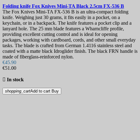
Folding knife
Fox Knives Mini-TA Black 2.5cm
FX-536 B
The Fox Knives Mini-TA FX-536 B is an ultra-compact folding
knife. Weighing just 30 grams, it fits easily in a pocket, on a
keychain, or in a backpack. The knife features a pocket clip and a
lanyard hole. The 25 mm blade features a Wharncliffe profile,
providing excellent cutting control and is ideal for opening
packages, working with cardboard, cords, and other small everyday
tasks. The blade is crafted from German 1.4116 stainless steel and
coated with a matte black Idroglider finish. The black FRN handle is
made of fiberglass-reinforced nylon.
€45.90
€51.00

In stock
shopping_cart
Add to cart
Buy