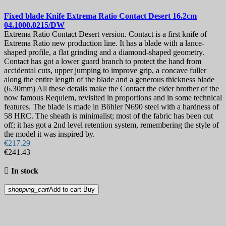
Garden Knives
15
Kid's Knives
33
Fixed blade Knife
Extrema Ratio Contact Desert 16.2cm
Mushroom Knives
11
04.1000.0215/DW
Oyster Shucking Knives
7
Extrema Ratio Contact Desert version. Contact is a first knife of
Rescue Knives
20
Extrema Ratio new production line. It has a blade with a lance-
Survival & Camping Knives
69
shaped profile, a flat grinding and a diamond-shaped geometry.
Contact has got a lower guard branch to protect the hand from
Training & Rubber Knives
62
accidental cuts, upper jumping to improve grip, a concave fuller
SUPER PRICE
539
along the entire length of the blade and a generous thickness blade
Tin signs
98
(6.30mm) All these details make the Contact the elder brother of the
now famous Requiem, revisited in proportions and in some technical
Price
features. The blade is made in Böhler N690 steel with a hardness of
€
€
58 HRC. The sheath is minimalist; most of the fabric has been cut
Manufacturers
off; it has got a 2nd level retention system, remembering the style of
the model it was inspired by.
View products
4489
€217.29
€241.43

In stock
shopping_cart
Add to cart
Buy