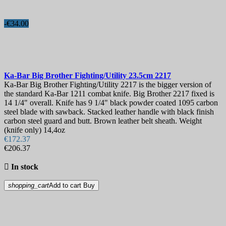
-€34.00
Ka-Bar Big Brother Fighting/Utility 23.5cm
2217
Ka-Bar Big Brother Fighting/Utility 2217 is the bigger version of
the standard Ka-Bar 1211 combat knife. Big Brother 2217 fixed is
14 1/4" overall. Knife has 9 1/4" black powder coated 1095 carbon
steel blade with sawback. Stacked leather handle with black finish
carbon steel guard and butt. Brown leather belt sheath. Weight
(knife only) 14,4oz
€172.37
€206.37

In stock
shopping_cart
Add to cart
Buy