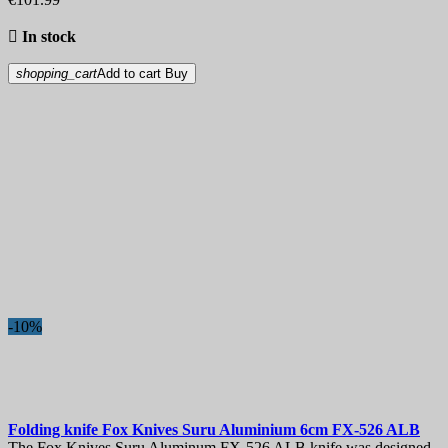

In stock
shopping_cart
Add to cart
Buy
-10%
Folding knife
Fox Knives Suru Aluminium 6cm
FX-526 ALB
The Fox Knives Suru Aluminum FX-526 ALB knife was designed