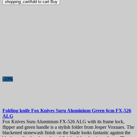
shopping_cart
Add to cart
Buy
-10%
Folding knife
Fox Knives Suru Aluminium Green 6cm
FX-526
ALG
Fox Knives Suru Aluminium FX-526 ALG with its frame lock,
flipper and green handle is a stylish folder from Jesper Voxnaes. The
blackened stonewash finish on the blade looks fantastic against the