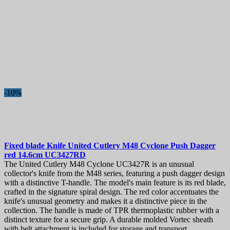
-10%
Fixed blade Knife
United Cutlery M48 Cyclone Push Dagger
red 14.6cm
UC3427RD
The United Cutlery M48 Cyclone UC3427R is an unusual
collector's knife from the M48 series, featuring a push dagger design
with a distinctive T-handle. The model's main feature is its red blade,
crafted in the signature spiral design. The red color accentuates the
knife's unusual geometry and makes it a distinctive piece in the
collection. The handle is made of TPR thermoplastic rubber with a
distinct texture for a secure grip. A durable molded Vortec sheath
with belt attachment is included for storage and transport.