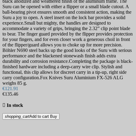
black anodized and weathered finish of the aluminum frame. The
Suru can be opened with either a flipper or a small blade cutout. A
ball-bearing pivot ensures smooth and consistent action, making the
Suru a joy to open. A steel insert on the lock bar provides a solid
experience.Small but mighty, the handles are designed to
accommodate a variety of grips, bringing the 2.32” clip point blade
to bear. The finger guard provided by the flipper provides protection
for your fingers, and for even closer work a generous choil in front
of the flipper/guard allows you to choke up for more precision.
Böhler N690 steel backs up the good looks of the Suru with serious
performance and the blackened stonewash finish adds extra
durability and corrosion resistance.Completing the package is black-
finished hardware including a deep-carry wire clip. Stylish and
functional, this clip allows for discreet carry in a tip-up, right side
carry configuration.Fox Knives Suru Aluminium FX-526 ALG
weighs 85 g.
€121.91
€135.46

In stock
shopping_cart
Add to cart
Buy