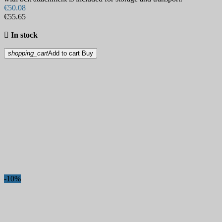
€50.08
€55.65

In stock
shopping_cart
Add to cart
Buy
-10%