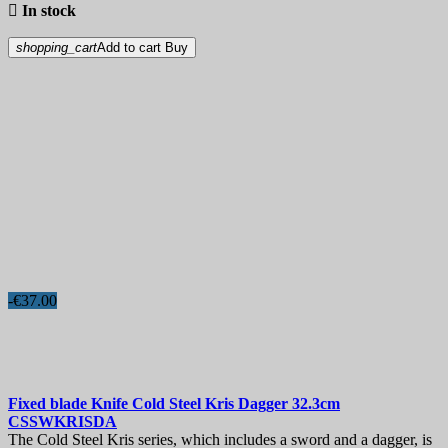

In stock
shopping_cart
Add to cart
Buy
-€37.00
Fixed blade Knife
Cold Steel Kris Dagger 32.3cm
CSSWKRISDA
The Cold Steel Kris series, which includes a sword and a dagger, is