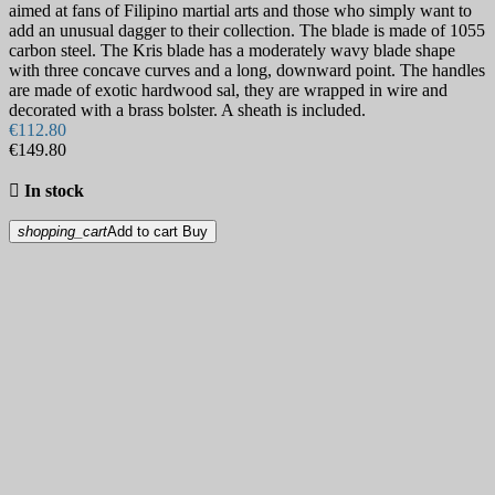
aimed at fans of Filipino martial arts and those who simply want to
add an unusual dagger to their collection. The blade is made of 1055
carbon steel. The Kris blade has a moderately wavy blade shape
with three concave curves and a long, downward point. The handles
are made of exotic hardwood sal, they are wrapped in wire and
decorated with a brass bolster. A sheath is included.
€112.80
€149.80

In stock
shopping_cart
Add to cart
Buy