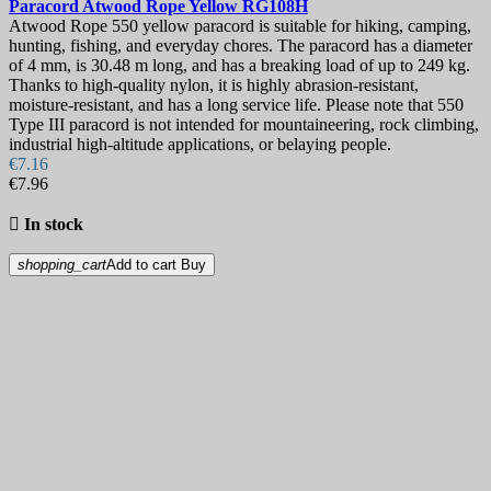
Paracord
Atwood Rope Yellow
RG108H
Atwood Rope 550 yellow paracord is suitable for hiking, camping,
hunting, fishing, and everyday chores. The paracord has a diameter
of 4 mm, is 30.48 m long, and has a breaking load of up to 249 kg.
Thanks to high-quality nylon, it is highly abrasion-resistant,
moisture-resistant, and has a long service life. Please note that 550
Type III paracord is not intended for mountaineering, rock climbing,
industrial high-altitude applications, or belaying people.
€7.16
€7.96

In stock
shopping_cart
Add to cart
Buy