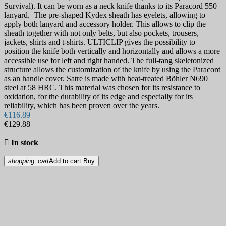
Santoku Knives
107
Survival). It can be worn as a neck knife thanks to its Paracord 550
Saya Sheath
31
lanyard. The pre-shaped Kydex sheath has eyelets, allowing to
Sujihiki Knives
40
apply both lanyard and accessory holder. This allows to clip the
sheath together with not only belts, but also pockets, trousers,
Yanagiba Knives
42
jackets, shirts and t-shirts. ULTICLIP gives the possibility to
Kitchen knives Sets & Cutlery Sets
48
position the knife both vertically and horizontally and allows a more
Steak Knives and Steak Knife Sets
40
accessible use for left and right handed. The full-tang skeletonized
Utility Knives & Petty Knives
90
structure allows the customization of the knife by using the Paracord
Uzbek Pchak Knives
5
as an handle cover. Satre is made with heat-treated Böhler N690
Kitchenware
345
steel at 58 HRC. This material was chosen for its resistance to
BBQ
16
oxidation, for the durability of its edge and especially for its
Blocks & magnets
16
reliability, which has been proven over the years.
Cookware
188
€116.89
€129.88
Baking dishes
12
Cocottes and pans
71

In stock
Fondue
8
Pans
19
shopping_cart
Add to cart
Buy
Cutting Boards
44
Graters
4
Salt, pepper and spice mills
6
Tableware
75
Forks and spoons
56
Knife Sharpening and Care
121
Electric sharpeners
6