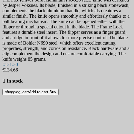
by Jesper Voksnes. Its blade, finished in a striking black stonewash,
complements the black aluminum handle, which also features a
similar finish. The knife opens smoothly and effortlessly thanks to a
ball-bearing mechanism. The knife can be opened either with the
flipper or through a special cutout in the blade. The Frame Lock
features a durable steel insert. The flipper serves as a finger guard,
and a ridge in front of it allows for more precise control. The blade
is made of Böhler N690 steel, which offers excellent cutting
properties, strength, and corrosion resistance. Black hardware and a
clip complement the design and ensure comfortable carrying. The
knife weighs 85 grams.
€121.20
€134.66

In stock
shopping_cart
Add to cart
Buy