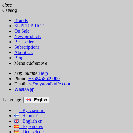
close
Catalog
Brands
SUPER PRICE
On Sale
New products
Best sellers
Subscriptions
About Us
Blog
Menu
add
remove
help_outline
Help
Phone:
+358458509900
Email:
cs@mygoodknife.com
WhatsApp
Language:
English
Русский
ru
Suomi
fi
English
en
Español
es
Deutsch
de