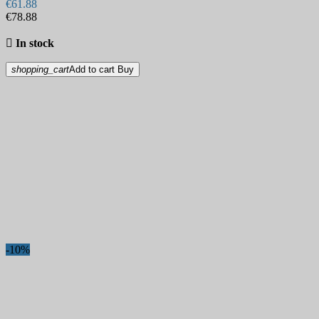
€61.88
€78.88

In stock
shopping_cart
Add to cart
Buy
-10%