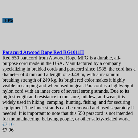
-10%
Paracord
Atwood Rope Red
RG1011H
Red 550 paracord from Atwood Rope MFG is a durable, all-
purpose cord made in the USA. Manufactured by a company
specializing in braided cords and paracord since 1985, the cord has a
diameter of 4 mm and a length of 30.48 m, with a maximum
breaking strength of 249 kg. Its bright red color makes it highly
visible in camping and when used in gear. Paracord is a lightweight
nylon cord with an inner core of several strong strands. Due to its
high strength and resistance to moisture, mildew, and wear, it is
widely used in hiking, camping, hunting, fishing, and for securing
equipment. The inner strands can be removed and used separately if
needed. It is important to note that this 550 paracord is not intended
for mountaineering, belaying people, or other safety-related work.
€7.16
€7.96