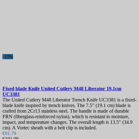
-10%
Fixed blade Knife
United Cutlery M48 Liberator 19.1cm
UC3381
The United Cutlery M48 Liberator Trench Knife UC3381 is a fixed-
blade knife inspired by trench knives. The 7.5" (19.1 cm) blade is
crafted from 2Cr13 stainless steel. The handle is made of durable
FRN (fiberglass-reinforced nylon), which is resistant to moisture,
impact, and temperature changes. The overall length is 13.5" (34.9
cm). A Vortec sheath with a belt clip is included.
€91.79
€101.99