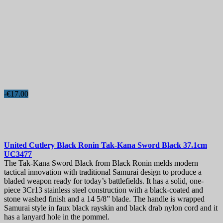
-€17.00
United Cutlery Black Ronin Tak-Kana Sword Black 37.1cm
UC3477
The Tak-Kana Sword Black from Black Ronin melds modern
tactical innovation with traditional Samurai design to produce a
bladed weapon ready for today’s battlefields. It has a solid, one-
piece 3Cr13 stainless steel construction with a black-coated and
stone washed finish and a 14 5/8” blade. The handle is wrapped
Samurai style in faux black rayskin and black drab nylon cord and it
has a lanyard hole in the pommel.