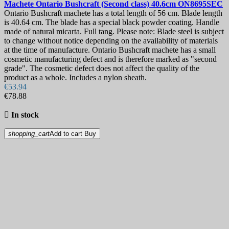
Machete
Ontario Bushcraft (Second class) 40.6cm
ON8695SEC
Ontario Bushcraft machete has a total length of 56 cm. Blade length
is 40.64 cm. The blade has a special black powder coating. Handle
made of natural micarta. Full tang. Please note: Blade steel is subject
to change without notice depending on the availability of materials
at the time of manufacture. Ontario Bushcraft machete has a small
cosmetic manufacturing defect and is therefore marked as "second
grade". The cosmetic defect does not affect the quality of the
product as a whole. Includes a nylon sheath.
€53.94
€78.88

In stock
shopping_cart
Add to cart
Buy