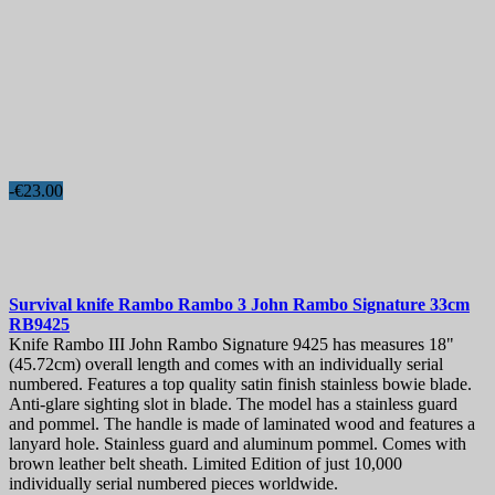
-€23.00
Survival knife
Rambo Rambo 3 John Rambo Signature 33cm
RB9425
Knife Rambo III John Rambo Signature 9425 has measures 18"
(45.72cm) overall length and comes with an individually serial
numbered. Features a top quality satin finish stainless bowie blade.
Anti-glare sighting slot in blade. The model has a stainless guard
and pommel. The handle is made of laminated wood and features a
lanyard hole. Stainless guard and aluminum pommel. Comes with
brown leather belt sheath. Limited Edition of just 10,000
individually serial numbered pieces worldwide.