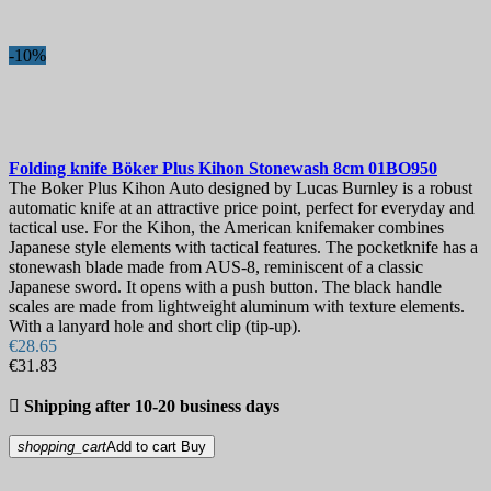
Karambit Knives
28
Neck Knives
55
Skinning Knives
22
-10%
Tanto
62
Throwing Knives
37
Trench Knives
10
Ulu
5
Folding & Pocket Knives
1357
Folding knife
Böker Plus Kihon Stonewash 8cm
01BO950
Assisted opening knives
23
The Boker Plus Kihon Auto designed by Lucas Burnley is a robust
Automatic Knives & Switchblade Knives
93
automatic knife at an attractive price point, perfect for everyday and
Butterfly Knives & Balisongs
91
tactical use. For the Kihon, the American knifemaker combines
Training balisongs
13
Japanese style elements with tactical features. The pocketknife has a
EDC Folding knives
141
stonewash blade made from AUS-8, reminiscent of a classic
Japanese sword. It opens with a push button. The black handle
Folding Hunting Knives
25
scales are made from lightweight aluminum with texture elements.
Folding Karambits
37
With a lanyard hole and short clip (tip-up).
Higonokami
52
€28.65
Serrated Folding Knives
56
€31.83
Sommelier Knives
25
Tactical Folding Knives
64

Shipping after 10-20 business days
Trapper Knives
27
Gift Ideas
198
shopping_cart
Add to cart
Buy
Kitchen Knives
1014
Boning Knives
27