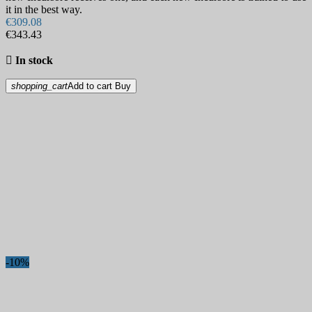
Tactical pens
32
it in the best way.
Virtual Gift Cards
3
€309.08
€343.43
Watches
3
Whistles
6

In stock
Multi-tools
163
Outlet
1
shopping_cart
Add to cart
Buy
Paracord
133
Battlecord
6
Bungee Shock Cord
5
Glow & Color changing
15
Paracord 275
11
Paracord 425
2
Paracord 550
103
Paracord 95
4
Reindeer Hides
1
Scissors
27
Shaving
23
Safety razors
5
Straight razors
15
-10%
Strops and shaving accessories
6
Special knives
229
Diving Knives
11