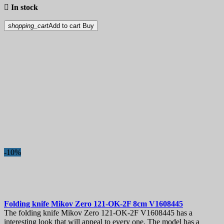

In stock
shopping_cart
Add to cart
Buy
-10%
Folding knife
Mikov Zero 121-OK-2F 8cm
V1608445
The folding knife Mikov Zero 121-OK-2F V1608445 has a
interesting look that will appeal to every one. The model has a