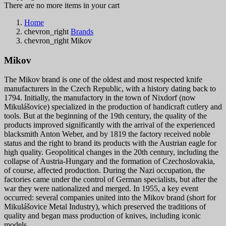
There are no more items in your cart
Home
chevron_right
Brands
chevron_right
Mikov
Mikov
The Mikov brand is one of the oldest and most respected knife
manufacturers in the Czech Republic, with a history dating back to
1794. Initially, the manufactory in the town of Nixdorf (now
Mikulášovice) specialized in the production of handicraft cutlery and
tools. But at the beginning of the 19th century, the quality of the
products improved significantly with the arrival of the experienced
blacksmith Anton Weber, and by 1819 the factory received noble
status and the right to brand its products with the Austrian eagle for
high quality. Geopolitical changes in the 20th century, including the
collapse of Austria-Hungary and the formation of Czechoslovakia,
of course, affected production. During the Nazi occupation, the
factories came under the control of German specialists, but after the
war they were nationalized and merged. In 1955, a key event
occurred: several companies united into the Mikov brand (short for
Mikulášovice Metal Industry), which preserved the traditions of
quality and began mass production of knives, including iconic
models.