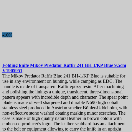
-10%
Folding knife
Mikov Predator Raffir 241 BH-1/KP Blue 9.5cm
V1905951
The Mikov Predator Raffir Blue 241 BH-1/KP Blue is suitable for
use in any environment on hunting, while camping as EDC. The
handle is made of transparent Raffir epoxy resin. After machining
and polishing the linings a unique, translucent, three-dimensional
pattern appears with incredible depth and character. The spear point
blade is made of well sharpened and durable N690 high cobalt
stainless steel produced in Austrian smelter Böhler-Uddeholm, with
non-reflective stone washed coating masking minor scratches. The
case is made of high quality natural leather in brown colour with
embossed producer's logo. The leather scabbard has an attachment
to the belt or equipment allowing to carry the knife in an upright