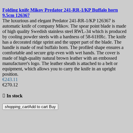
Folding knife
Mikov Predator 241-RR-1/KP Buffalo horn
9.5cm
126367
The luxurious and elegant Predator 241-RR-1/KP 126367 is
automatic knife of company Mikov. The spear point blade is made
of high quality Swedish stainless steel RWL-34 which is produced
by cooling powder steels with a hardness of 58-61HRc. The knife
has a decorated ridge sprint and the upper part of the blade. The
handle is made of real buffalo horn. The profiled shape ensures a
comfortable and secure grip even with wet hands. The cover is
made of high-quality natural brown leather with an embossed
manufacturer's logo. The leather sheath is attached to a belt or
equipment, which allows you to carry the knife in an upright
position.
€243.11
€270.12

In stock
shopping_cart
Add to cart
Buy