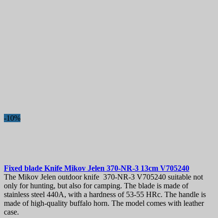
-10%
Fixed blade Knife
Mikov Jelen 370-NR-3 13cm
V705240
The Mikov Jelen outdoor knife 370-NR-3 V705240 suitable not
only for hunting, but also for camping. The blade is made of
stainless steel 440A, with a hardness of 53-55 HRc. The handle is
made of high-quality buffalo horn. The model comes with leather
case.