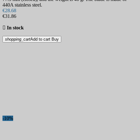
440A stainless steel.
€28.68
€31.86

In stock
shopping_cart
Add to cart
Buy
-10%