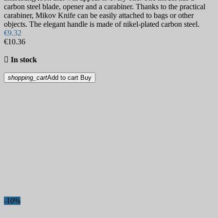
carbon steel blade, opener and a carabiner. Thanks to the practical
carabiner, Mikov Knife can be easily attached to bags or other
objects. The elegant handle is made of nikel-plated carbon steel.
€9.32
€10.36

In stock
shopping_cart
Add to cart
Buy
-10%