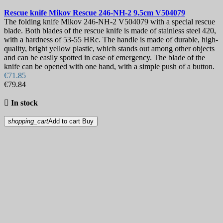
Rescue knife
Mikov Rescue 246-NH-2 9.5cm
V504079
The folding knife Mikov 246-NH-2 V504079 with a special rescue
blade. Both blades of the rescue knife is made of stainless steel 420,
with a hardness of 53-55 HRc. The handle is made of durable, high-
quality, bright yellow plastic, which stands out among other objects
and can be easily spotted in case of emergency. The blade of the
knife can be opened with one hand, with a simple push of a button.
€71.85
€79.84

In stock
shopping_cart
Add to cart
Buy