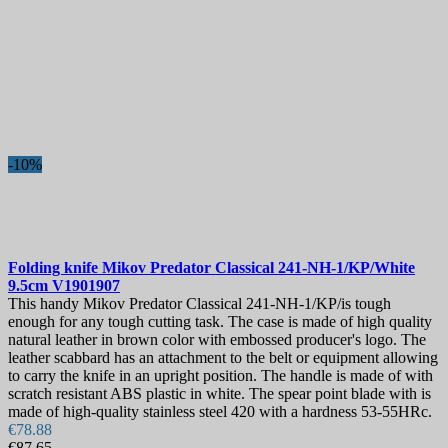
-10%
Folding knife
Mikov Predator Classical 241-NH-1/KP/White
9.5cm
V1901907
This handy Mikov Predator Classical 241-NH-1/KP/is tough
enough for any tough cutting task. The case is made of high quality
natural leather in brown color with embossed producer's logo. The
leather scabbard has an attachment to the belt or equipment allowing
to carry the knife in an upright position. The handle is made of with
scratch resistant ABS plastic in white. The spear point blade with is
made of high-quality stainless steel 420 with a hardness 53-55HRc.
€78.88
€87.65