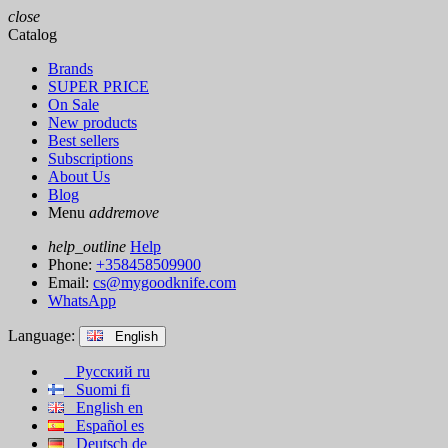
close
Catalog
Brands
SUPER PRICE
On Sale
New products
Best sellers
Subscriptions
About Us
Blog
Menu
add
remove
help_outline
Help
Phone:
+358458509900
Email:
cs@mygoodknife.com
WhatsApp
Language:
English
Русский
ru
Suomi
fi
English
en
Español
es
Deutsch
de