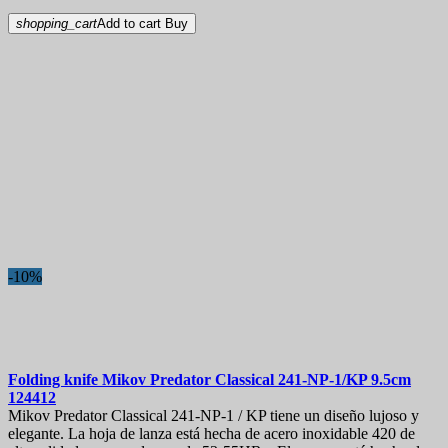
shopping_cart
Add to cart
Buy
-10%
Folding knife
Mikov Predator Classical 241-NP-1/KP 9.5cm
124412
Mikov Predator Classical 241-NP-1 / KP tiene un diseño lujoso y
elegante. La hoja de lanza está hecha de acero inoxidable 420 de