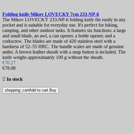
Folding knife
Mikov LOVECKY 7cm
233-NP-6
The Mikov LOVECKÝ 233-NP-6 folding knife fits easily in any
pocket and is suitable for everyday use. It's perfect for hiking,
camping, and other outdoor tasks. It features six functions: a large
and small blade, an awl, a can opener, a bottle opener, and a
corkscrew. The blades are made of 420 stainless steel with a
hardness of 52–55 HRC. The handle scales are made of genuine
antler. A brown leather sheath with a snap button is included. The
knife weighs approximately 100 g without the sheath.
€70.27
€78.08

In stock
shopping_cart
Add to cart
Buy