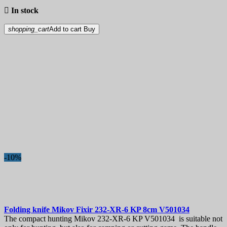

In stock
shopping_cart
Add to cart
Buy
-10%
Folding knife
Mikov Fixir 232-XR-6 KP 8cm
V501034
The compact hunting Mikov 232-XR-6 KP V501034 is suitable not