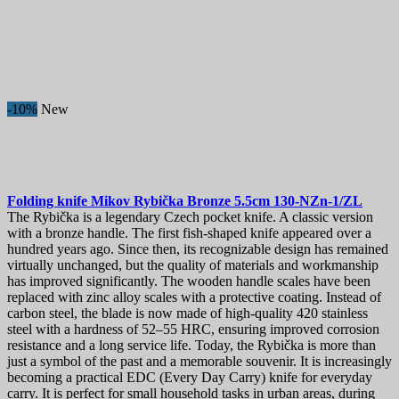
-10%
New
Folding knife
Mikov Rybička Bronze 5.5cm
130-NZn-1/ZL
The Rybička is a legendary Czech pocket knife. A classic version
with a bronze handle. The first fish-shaped knife appeared over a
hundred years ago. Since then, its recognizable design has remained
virtually unchanged, but the quality of materials and workmanship
has improved significantly. The wooden handle scales have been
replaced with zinc alloy scales with a protective coating. Instead of
carbon steel, the blade is now made of high-quality 420 stainless
steel with a hardness of 52–55 HRC, ensuring improved corrosion
resistance and a long service life. Today, the Rybička is more than
just a symbol of the past and a memorable souvenir. It is increasingly
becoming a practical EDC (Every Day Carry) knife for everyday
carry. It is perfect for small household tasks in urban areas, during