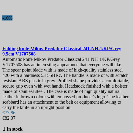
-10%
Folding knife
Mikov Predator Classical 241-NH-1/KP/Grey
9.5cm
V1707508
Automatic knife Mikov Predator Classical 241-NH-1/KP/Grey
V1707508 has an interesting appearance that everyone will like.
The spear point blade with is made of high-quality stainless steel
420 with a hardness 53-55HRc. The handle is made of with scratch
resistant ABS plastic in grey. Profiled shape provides a comfortable,
secure grip even with wet hands. Headstock finished with a bolster
made of stainless steel. The case is made of high quality natural
leather in brown colour with embossed producer's logo. The leather
scabbard has an attachment to the belt or equipment allowing to
carry the knife in an upright position.
€73.86
€82.07

In stock