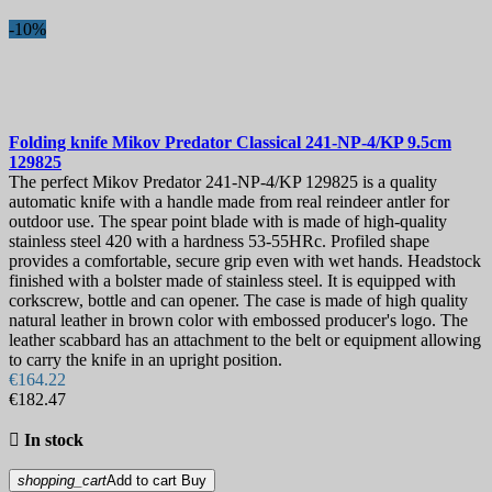
-10%
Folding knife
Mikov Predator Classical 241-NP-4/KP 9.5cm
129825
The perfect Mikov Predator 241-NP-4/KP 129825 is a quality
automatic knife with a handle made from real reindeer antler for
outdoor use. The spear point blade with is made of high-quality
stainless steel 420 with a hardness 53-55HRc. Profiled shape
provides a comfortable, secure grip even with wet hands. Headstock
finished with a bolster made of stainless steel. It is equipped with
corkscrew, bottle and can opener. The case is made of high quality
natural leather in brown color with embossed producer's logo. The
leather scabbard has an attachment to the belt or equipment allowing
to carry the knife in an upright position.
€164.22
€182.47

In stock
shopping_cart
Add to cart
Buy