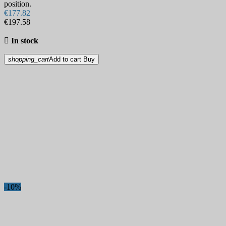
position.
€177.82
€197.58

In stock
shopping_cart
Add to cart
Buy
-10%