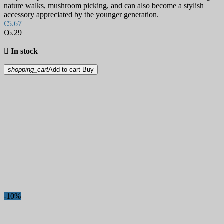
nature walks, mushroom picking, and can also become a stylish
accessory appreciated by the younger generation.
€5.67
€6.29

In stock
shopping_cart
Add to cart
Buy
-10%