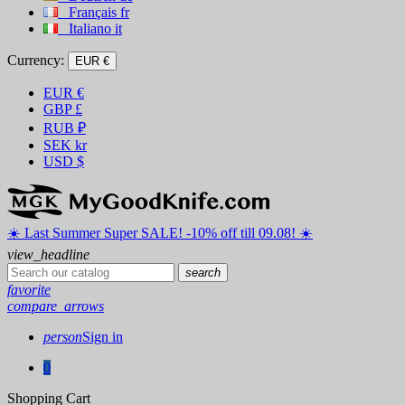
Français
fr
Italiano
it
Currency:
EUR €
EUR
€
GBP
£
RUB
₽
SEK
kr
USD
$
☀️ ️Last Summer Super SALE! -10% off till 09.08! ☀️
view_headline
search
favorite
compare_arrows
person
Sign in
0
Shopping Cart