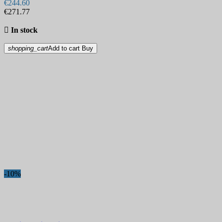
€244.60
€271.77

In stock
shopping_cart
Add to cart
Buy
-10%