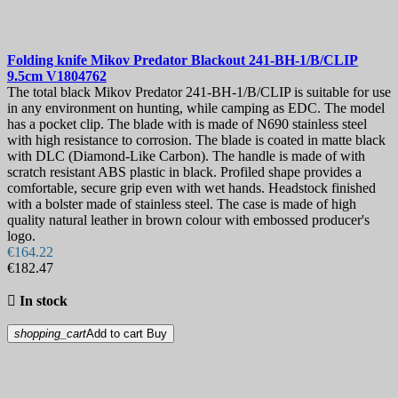
Folding knife
Mikov Predator Blackout 241-BH-1/B/CLIP
9.5cm
V1804762
The total black Mikov Predator 241-BH-1/B/CLIP is suitable for use
in any environment on hunting, while camping as EDC. The model
has a pocket clip. The blade with is made of N690 stainless steel
with high resistance to corrosion. The blade is coated in matte black
with DLC (Diamond-Like Carbon). The handle is made of with
scratch resistant ABS plastic in black. Profiled shape provides a
comfortable, secure grip even with wet hands. Headstock finished
with a bolster made of stainless steel. The case is made of high
quality natural leather in brown colour with embossed producer's
logo.
€164.22
€182.47

In stock
shopping_cart
Add to cart
Buy