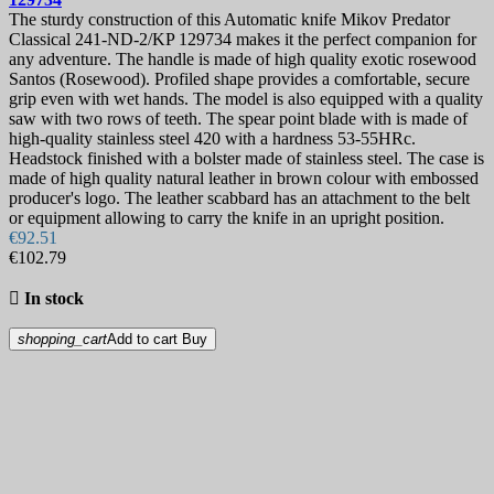
The sturdy construction of this Automatic knife Mikov Predator
Classical 241-ND-2/KP 129734 makes it the perfect companion for
any adventure. The handle is made of high quality exotic rosewood
Santos (Rosewood). Profiled shape provides a comfortable, secure
grip even with wet hands. The model is also equipped with a quality
saw with two rows of teeth. The spear point blade with is made of
high-quality stainless steel 420 with a hardness 53-55HRc.
Headstock finished with a bolster made of stainless steel. The case is
made of high quality natural leather in brown colour with embossed
producer's logo. The leather scabbard has an attachment to the belt
or equipment allowing to carry the knife in an upright position.
€92.51
€102.79

In stock
shopping_cart
Add to cart
Buy