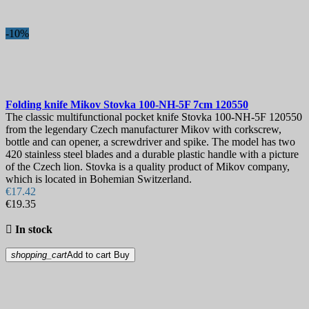
-10%
Folding knife
Mikov Stovka 100-NH-5F 7cm
120550
The classic multifunctional pocket knife Stovka 100-NH-5F 120550
from the legendary Czech manufacturer Mikov with corkscrew,
bottle and can opener, a screwdriver and spike. The model has two
420 stainless steel blades and a durable plastic handle with a picture
of the Czech lion. Stovka is a quality product of Mikov company,
which is located in Bohemian Switzerland.
€17.42
€19.35

In stock
shopping_cart
Add to cart
Buy