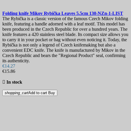
Sheath
Lock
Folding knife
Mikov Rybička Leaves 5.5cm
130-NZn-1-LIST
The Rybička is a classic version of the famous Czech Mikov folding
knife, featuring a handle adorned with a leaf motif. This model has
More filters
Less filters
been produced in the Czech Republic for over a hundred years. The
View products
75
knife features a 420 stainless steel blade. Its compact size allows you
to carry it in your pocket or bag without even noticing it. Today, the
Rybička is not only a legend of Czech knifemaking but also a
convenient EDC knife. The knife is manufactured by Mikov in the
Czech Republic and bears the "Regional Product" seal, confirming
its authenticity.
€14.27
€15.86

In stock
shopping_cart
Add to cart
Buy