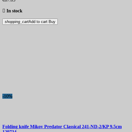

In stock
shopping_cart
Add to cart
Buy
-10%
Folding knife
Mikov Predator Classical 241-ND-2/KP 9.5cm
129734