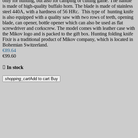
only for hunting, but also for camping or cutting game. The handle
is made of high-quality buffalo horn. The blade is made of stainless
steel 440A, with a hardness of 56 HRc. This type of hunting knife
is also equipped with a quality saw with two rows of teeth, opening
blade, can opener, bottle opener which can also be used as flat
screwdriver and corkscrew. The model comes with leather case with
the Mikov logo and is packed to the gift box. Hunting folding knife
Fixir is a traditional product of Mikov company, which is located in
Bohemian Switzerland.
€89.64
€99.60

In stock
shopping_cart
Add to cart
Buy