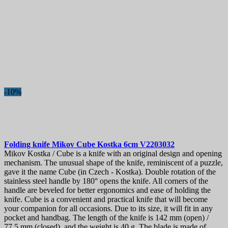
-10%
Folding knife
Mikov Cube Kostka 6cm
V2203032
Mikov Kostka / Cube is a knife with an original design and opening
mechanism. The unusual shape of the knife, reminiscent of a puzzle,
gave it the name Cube (in Czech - Kostka). Double rotation of the
stainless steel handle by 180° opens the knife. All corners of the
handle are beveled for better ergonomics and ease of holding the
knife. Cube is a convenient and practical knife that will become
your companion for all occasions. Due to its size, it will fit in any
pocket and handbag. The length of the knife is 142 mm (open) /
77.5 mm (closed), and the weight is 40 g. The blade is made of