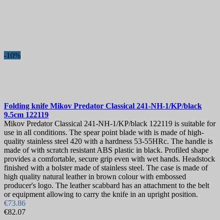
-10%
Folding knife
Mikov Predator Classical 241-NH-1/KP/black
9.5cm
122119
Mikov Predator Classical 241-NH-1/KP/black 122119 is suitable for
use in all conditions. The spear point blade with is made of high-
quality stainless steel 420 with a hardness 53-55HRc. The handle is
made of with scratch resistant ABS plastic in black. Profiled shape
provides a comfortable, secure grip even with wet hands. Headstock
finished with a bolster made of stainless steel. The case is made of
high quality natural leather in brown colour with embossed
producer's logo. The leather scabbard has an attachment to the belt
or equipment allowing to carry the knife in an upright position.
€73.86
€82.07