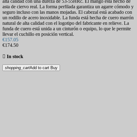
alta calidad con una dureza de 53-55HRc. El mango está hecho de
asta de ciervo real. La forma perfilada garantiza un agarre cómodo y
seguro incluso con las manos mojadas. El cabezal está acabado con
un rodillo de acero inoxidable. La funda está hecha de cuero marrón
natural de alta calidad con el logotipo del fabricante en relieve. La
funda de cuero está unida a un cinturón o equipo, lo que le permite
llevar el cuchillo en posición vertical.
€157.05
€174.50

In stock
shopping_cart
Add to cart
Buy