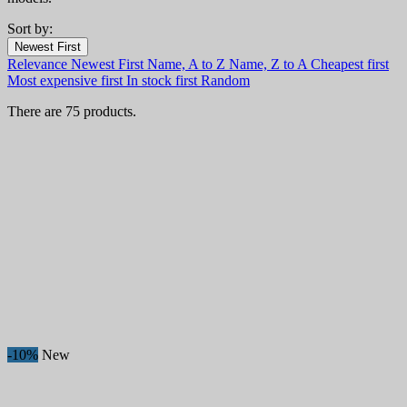
Sort by:
Filters:
Newest First
Clear
Relevance
Newest First
Name, A to Z
Name, Z to A
Cheapest first
In stock
Most expensive first
In stock first
Random
In stock
57
There are 75 products.
Categories
Price
€
€
Country
Steel
Handle
Blade Length, mm
Collection
-10%
New
Hardness