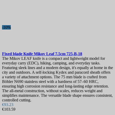
-10%
Fixed blade Knife
Mikov Leaf 7.5cm
725-B-18
The Mikov LEAF knife is a compact and lightweight model for
everyday carry (EDC), hiking, camping, and everyday tasks.
Featuring sleek lines and a modern design, it's equally at home in the
city and outdoors. A self-locking Kydex and paracord sheath offers
a variety of attachment options. The 75 mm blade is crafted from
Böhler N690 stainless steel with a hardness of 57–60 HRC,
ensuring high corrosion resistance and long-lasting edge retention.
The all-metal construction, without scales, reduces weight and
simplifies maintenance. The versatile blade shape ensures consistent,
controlled cutting.
€93.23
€103.59