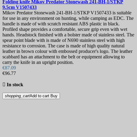
Folding knife
Mikov Predator Stonewash 241-BH-1/STKP
9.5cm
V1507433
Mikov Predator Stonewash 241-BH-1/STKP V1507433 is suitable
for use in any environment on hunting, while camping as EDC. The
handle is made of with scratch resistant ABS plastic in black.
Profiled shape provides a comfortable, secure grip even with wet
hands. Headstock finished with a bolster made of stainless steel. The
spear point blade with is made of N690 stainless steel with high
resistance to corrosion. The case is made of high quality natural
leather in brown colour with embossed producer's logo. The leather
scabbard has an attachment to the belt or equipment allowing to
carry the knife in an upright position.
€87.09
€96.77

In stock
shopping_cart
Add to cart
Buy