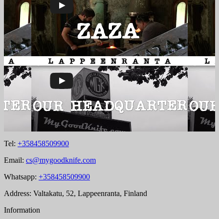
Tel:
+358458509900
Email:
cs@mygoodknife.com
Whatsapp:
+358458509900
Address: Valtakatu, 52, Lappeenranta, Finland
Information