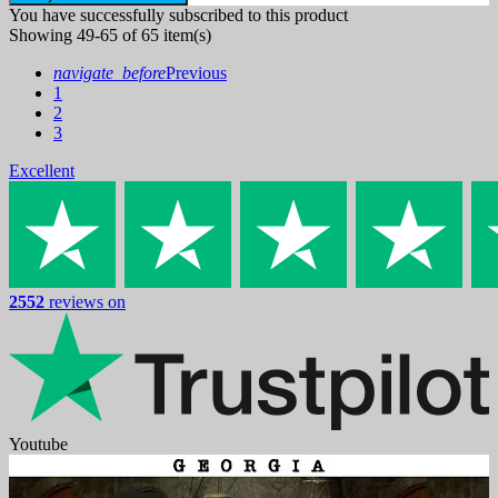
You have successfully subscribed to this product
Showing 49-65 of 65 item(s)
navigate_before
Previous
1
2
3
Excellent
2552
reviews on
Youtube