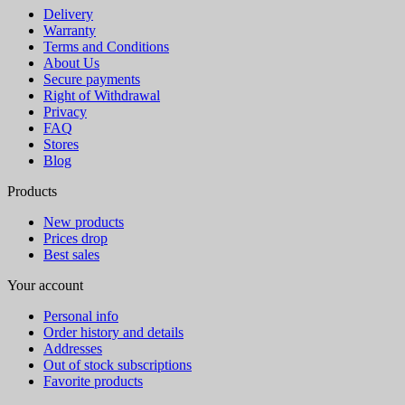
Delivery
Warranty
Terms and Conditions
About Us
Secure payments
Right of Withdrawal
Privacy
FAQ
Stores
Blog
Products
New products
Prices drop
Best sales
Your account
Personal info
Order history and details
Addresses
Out of stock subscriptions
Favorite products