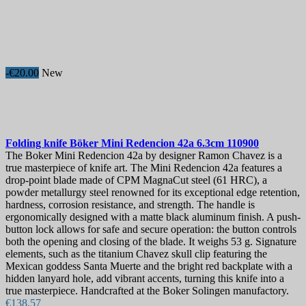
-€20.00
New
Folding knife
Böker Mini Redencion 42a 6.3cm
110900
The Boker Mini Redencion 42a by designer Ramon Chavez is a
true masterpiece of knife art. The Mini Redencion 42a features a
drop-point blade made of CPM MagnaCut steel (61 HRC), a
powder metallurgy steel renowned for its exceptional edge retention,
hardness, corrosion resistance, and strength. The handle is
ergonomically designed with a matte black aluminum finish. A push-
button lock allows for safe and secure operation: the button controls
both the opening and closing of the blade. It weighs 53 g. Signature
elements, such as the titanium Chavez skull clip featuring the
Mexican goddess Santa Muerte and the bright red backplate with a
hidden lanyard hole, add vibrant accents, turning this knife into a
true masterpiece. Handcrafted at the Boker Solingen manufactory.
€138.57