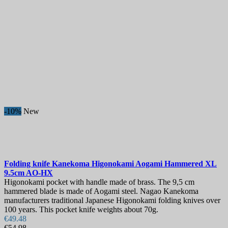
-10%
New
Folding knife
Kanekoma Higonokami Aogami Hammered XL
9.5cm
AO-HX
Higonokami pocket with handle made of brass. The 9,5 cm
hammered blade is made of Aogami steel. Nagao Kanekoma
manufacturers traditional Japanese Higonokami folding knives over
100 years. This pocket knife weights about 70g.
€49.48
€54.98