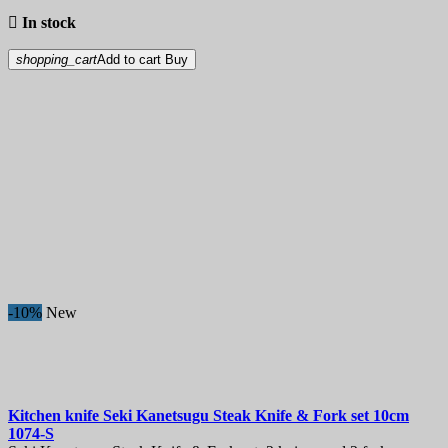

In stock
shopping_cart
Add to cart
Buy
-10%
New
Kitchen knife
Seki Kanetsugu Steak Knife & Fork set 10cm
1074-S