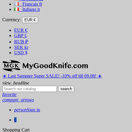
Français
fr
Italiano
it
Currency:
EUR €
EUR
€
GBP
£
RUB
₽
SEK
kr
USD
$
☀️ ️Last Summer Super SALE! -10% off till 09.08! ☀️
view_headline
search
favorite
compare_arrows
person
Sign in
0
Shopping Cart