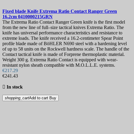
Fixed blade Knife
Extrema Ratio Contact Ranger Green
16.2cm
0410000215GRN
The Extrema Ratio Contact Ranger Green knife is the first model
from the new line of full–size tactical knives Extrema Ratio. The
knife has universal performance characteristics and resistance to
extreme loads. The knife received a 16.2-centimeter Spear Point
profile blade made of BöHLER N690 steel with a hardening level
of up to 58 units on the Rockwell hardness scale. The handle of the
Contact tactical knife is made of Forprene thermoplastic material.
Weight 300 g. Extrema Ratio Contact is equipped with wear-
resistant nylon sheath compatible with M.O.L.L.E. systems.
€217.29
€241.43

In stock
shopping_cart
Add to cart
Buy