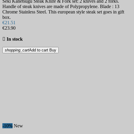
Seki Kanetsugu Steak Knife & Fork set: 2 knives and 2 forks.
Handle of steak knives are made of Polypropylene. Blade : 13
Chrome Stainless Steel. This european style steak set goes in gift
box.
€21.51
€23.90

In stock
shopping_cart
Add to cart
Buy
-10%
New