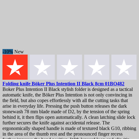
-10%
New
Folding knife
Böker Plus Intention II Black 8cm
01BO482
Boker Plus Intention II Black stylish folder is designed as a tactical
automatic knife, the Böker Plus Intention is not only convincing in
the field, but also copes effortlessly with all the cutting tasks that
arise in everyday life. Pressing the push button releases the dark
stonewash 78 mm blade made of D2, by the tension of the spring
behind it, it then flips open automatically. A clean latching slide lock
further secures the knife against accidental release. The
ergonomically shaped handle is made of textured black G10, ribbing
in the area of the thumb rest and the pronounced finger recess