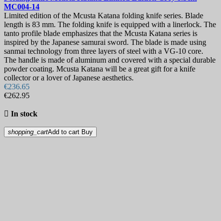
MC004-14
Limited edition of the Mcusta Katana folding knife series. Blade
length is 83 mm. The folding knife is equipped with a linerlock. The
tanto profile blade emphasizes that the Mcusta Katana series is
inspired by the Japanese samurai sword. The blade is made using
sanmai technology from three layers of steel with a VG-10 core.
The handle is made of aluminum and covered with a special durable
powder coating. Mcusta Katana will be a great gift for a knife
collector or a lover of Japanese aesthetics.
€236.65
€262.95

In stock
shopping_cart
Add to cart
Buy