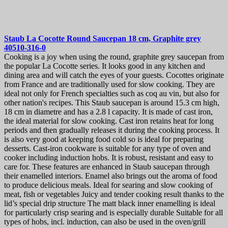
Staub La Cocotte Round Saucepan 18 cm, Graphite grey
40510-316-0
Cooking is a joy when using the round, graphite grey saucepan from
the popular La Cocotte series. It looks good in any kitchen and
dining area and will catch the eyes of your guests. Cocottes originate
from France and are traditionally used for slow cooking. They are
ideal not only for French specialties such as coq au vin, but also for
other nation's recipes. This Staub saucepan is around 15.3 cm high,
18 cm in diametre and has a 2.8 l capacity. It is made of cast iron,
the ideal material for slow cooking. Cast iron retains heat for long
periods and then gradually releases it during the cooking process. It
is also very good at keeping food cold so is ideal for preparing
desserts. Cast-iron cookware is suitable for any type of oven and
cooker including induction hobs. It is robust, resistant and easy to
care for. These features are enhanced in Staub saucepan through
their enamelled interiors. Enamel also brings out the aroma of food
to produce delicious meals. Ideal for searing and slow cooking of
meat, fish or vegetables Juicy and tender cooking result thanks to the
lid’s special drip structure The matt black inner enamelling is ideal
for particularly crisp searing and is especially durable Suitable for all
types of hobs, incl. induction, can also be used in the oven/grill