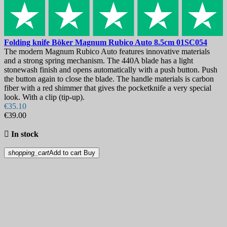
Folding knife
Böker Magnum Rubico Auto 8.5cm
01SC054
The modern Magnum Rubico Auto features innovative materials
and a strong spring mechanism. The 440A blade has a light
stonewash finish and opens automatically with a push button. Push
the button again to close the blade. The handle materials is carbon
fiber with a red shimmer that gives the pocketknife a very special
look. With a clip (tip-up).
€35.10
€39.00

In stock
shopping_cart
Add to cart
Buy