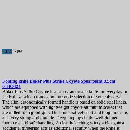
Forks and spoons
1
Limited edition and unique knives
5
Special knives
3
Kid's Knives
2
Training & Rubber Knives
1
Price
€
€
Manufacturers
-10%
New
View products
65
Folding knife
Böker Plus Strike Coyote Spearpoint 8.5cm
01BO424
Böker Plus Strike Coyote is a robust automatic knife for everyday or
tactical use which rounds out our wide selection of switchblades.
The slim, ergonomically formed handle is based on solid steel liners,
which are equipped with lightweight coyote aluminum scales that
are milled for a good grip. The comparatively soft and tough metal is
also very strong and durable. Deep jimpings in the well-defined
thumb rise aid safe handling. A cleanly latching safety slide against
accidental triggering acts as additional security when the knife is