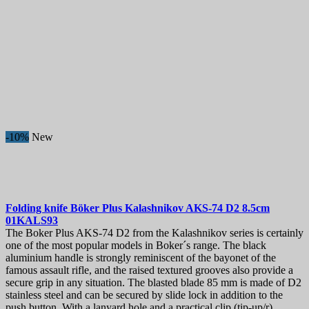
-10%
New
Folding knife
Böker Plus Kalashnikov AKS-74 D2 8.5cm
01KALS93
The Boker Plus AKS-74 D2 from the Kalashnikov series is certainly
one of the most popular models in Boker´s range. The black
aluminium handle is strongly reminiscent of the bayonet of the
famous assault rifle, and the raised textured grooves also provide a
secure grip in any situation. The blasted blade 85 mm is made of D2
stainless steel and can be secured by slide lock in addition to the
push button. With a lanyard hole and a practical clip (tip-up/r).