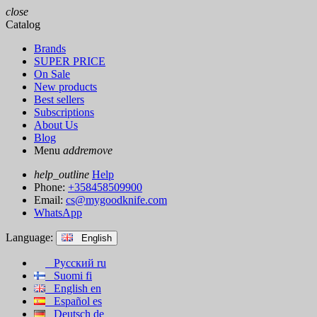
close
Catalog
Brands
SUPER PRICE
On Sale
New products
Best sellers
Subscriptions
About Us
Blog
Menu
add
remove
help_outline
Help
Phone:
+358458509900
Email:
cs@mygoodknife.com
WhatsApp
Language:
English
Русский
ru
Suomi
fi
English
en
Español
es
Deutsch
de