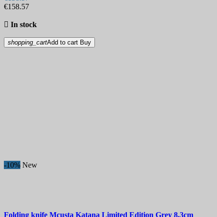
€158.57

In stock
shopping_cart
Add to cart
Buy
-10%
New
Folding knife
Mcusta Katana Limited Edition Grey 8.3cm