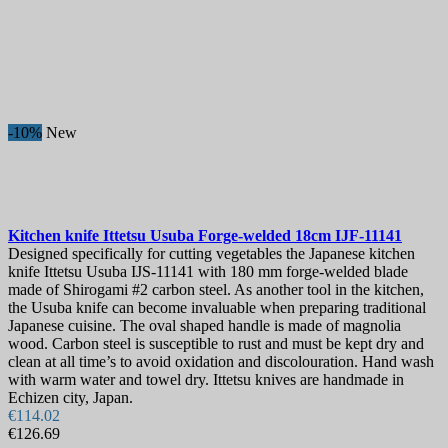
-10%
New
Kitchen knife
Ittetsu Usuba Forge-welded 18cm
IJF-11141
Designed specifically for cutting vegetables the Japanese kitchen
knife Ittetsu Usuba IJS-11141 with 180 mm forge-welded blade
made of Shirogami #2 carbon steel. As another tool in the kitchen,
the Usuba knife can become invaluable when preparing traditional
Japanese cuisine. The oval shaped handle is made of magnolia
wood. Carbon steel is susceptible to rust and must be kept dry and
clean at all time’s to avoid oxidation and discolouration. Hand wash
with warm water and towel dry. Ittetsu knives are handmade in
Echizen city, Japan.
€114.02
€126.69