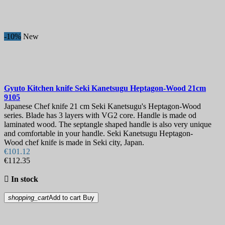
-10%
New
Gyuto Kitchen knife
Seki Kanetsugu Heptagon-Wood 21cm
9105
Japanese Chef knife 21 cm Seki Kanetsugu's Heptagon-Wood
series. Blade has 3 layers with VG2 core. Handle is made od
laminated wood. The septangle shaped handle is also very unique
and comfortable in your handle. Seki Kanetsugu Heptagon-
Wood chef knife is made in Seki city, Japan.
€101.12
€112.35

In stock
shopping_cart
Add to cart
Buy