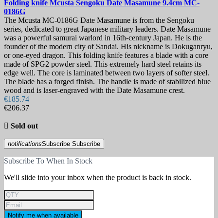
Folding knife
Mcusta Sengoku Date Masamune 9.4cm
MC-
0186G
The Mcusta MC-0186G Date Masamune is from the Sengoku
series, dedicated to great Japanese military leaders. Date Masamune
was a powerful samurai warlord in 16th-century Japan. He is the
founder of the modern city of Sandai. His nickname is Dokuganryu,
or one-eyed dragon. This folding knife features a blade with a core
made of SPG2 powder steel. This extremely hard steel retains its
edge well. The core is laminated between two layers of softer steel.
The blade has a forged finish. The handle is made of stabilized blue
wood and is laser-engraved with the Date Masamune crest.
€185.74
€206.37

Sold out
notifications
Subscribe
Subscribe
Subscribe To When In Stock
We'll slide into your inbox when the product is back in stock.
Notify me when available