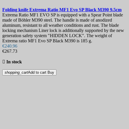
Folding knife
Extrema Ratio MF1 Evo SP Black M390 9.5cm
Extrema Ratio MF1 EVO SP is equipped with a Spear Point blade
made of Böhler M390 steel. The handle is made of anodized
aluminum, resistant to all weather conditions and rust. The blade
locking mechanism Liner lock is additionally supported by the new
generation safety system "HIDDEN LOCK". The weight of
Extrema ratio MF1 Evo SP Black M390 is 185 g.
€240.96
€267.73

In stock
shopping_cart
Add to cart
Buy