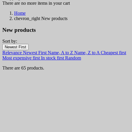
There are no more items in your cart
Home
chevron_right
New products
New products
Sort by:
Filters:
Newest First
Clear
Relevance
Newest First
Name, A to Z
Name, Z to A
Cheapest first
Categories
Most expensive first
In stock first
Random
Knives and Kitchenware
65
There are 65 products.
Fixed Blade Knives
10
Combat and Tactical Knives
3
Daggers
2
Finnish and Puukko Knives
2
Hunting Knives
2
Tanto
1
Trench Knives
1
Folding & Pocket Knives
40
Automatic Knives & Switchblade Knives
12
Butterfly Knives & Balisongs
2