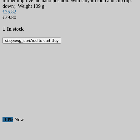
further improve the hand position. With lanyard loop and clip (tip-
down). Weight 109 g.
€35.82
€39.80

In stock
shopping_cart
Add to cart
Buy
-10%
New