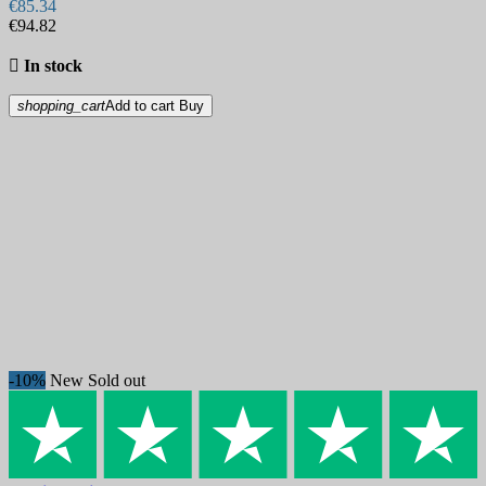
€85.34
€94.82

In stock
shopping_cart
Add to cart
Buy
-10%
New
Sold out