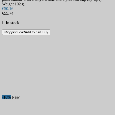
Weight 102 g.
€50.16
€55.74

In stock
shopping_cart
Add to cart
Buy
-10%
New