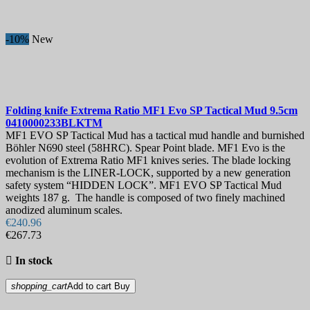
-10%
New
Folding knife
Extrema Ratio MF1 Evo SP Tactical Mud 9.5cm
0410000233BLKTM
MF1 EVO SP Tactical Mud has a tactical mud handle and burnished
Böhler N690 steel (58HRC). Spear Point blade. MF1 Evo is the
evolution of Extrema Ratio MF1 knives series. The blade locking
mechanism is the LINER-LOCK, supported by a new generation
safety system “HIDDEN LOCK”. MF1 EVO SP Tactical Mud
weights 187 g. The handle is composed of two finely machined
anodized aluminum scales.
€240.96
€267.73

In stock
shopping_cart
Add to cart
Buy