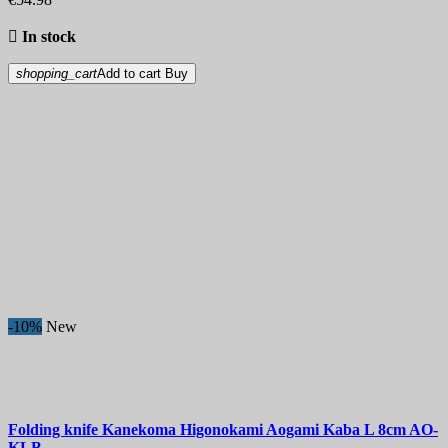

In stock
shopping_cart
Add to cart
Buy
-10%
New
Folding knife
Kanekoma Higonokami Aogami Kaba L 8cm
AO-
KLB