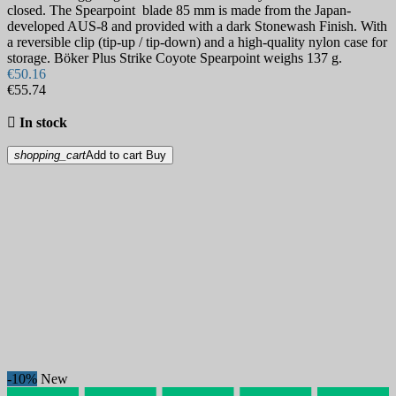
closed. The Spearpoint blade 85 mm is made from the Japan-
developed AUS-8 and provided with a dark Stonewash Finish. With
a reversible clip (tip-up / tip-down) and a high-quality nylon case for
storage. Böker Plus Strike Coyote Spearpoint weighs 137 g.
€50.16
€55.74

In stock
shopping_cart
Add to cart
Buy
-10%
New