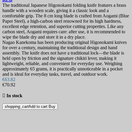
The traditional Japanese Higonokami folding knife features a brass
handle with a wooden scale, giving it a classic look and a
comfortable grip. The 8 cm long blade is crafted from Aogami (Blue
Paper Steel), a high-carbon steel renowned for its high hardness,
excellent edge retention, and superior cutting properties. Like any
carbon steel, Aogami requires care: after use, it is recommended to
wipe the blade dry and store it in a dry place.
Nagao Kanekoma has been producing original Higonokami knives
for over a century, maintaining the traditional design and hand
assembly. The knife does not have a traditional lock—the blade is
held open by friction and the signature chikiri lever, making it
lightweight, reliable, and convenient for everyday use. Weighing
approximately 65 grams, it is practically unnoticeable in a pocket
and is ideal for everyday tasks, travel, and outdoor work.
€63.82
€70.92

In stock
shopping_cart
Add to cart
Buy