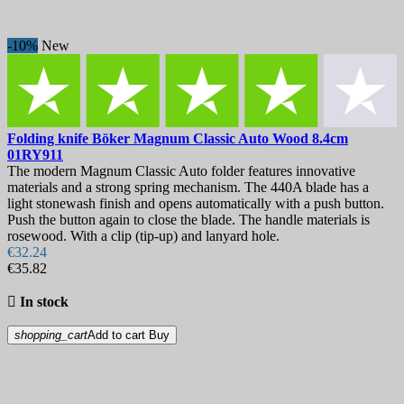
Training balisongs
1
EDC Folding knives
9
Folding Hunting Knives
2
-10%
New
Higonokami
2
Tactical Folding Knives
5
Gift Ideas
5
Kitchen Knives
13
Carving Knives & Slicing Knives
1
Folding knife
Böker Magnum Classic Auto Wood 8.4cm
Chef's Knives
2
01RY911
Fruit and Vegetable Knives
2
The modern Magnum Classic Auto folder features innovative
Paring Knives
2
materials and a strong spring mechanism. The 440A blade has a
Japanese Knives
6
light stonewash finish and opens automatically with a push button.
Damascus knives
4
Push the button again to close the blade. The handle materials is
rosewood. With a clip (tip-up) and lanyard hole.
Gyuto Chef Knives
1
€32.24
Kiritsuke Knives
1
€35.82
Petty Knives
1
Santoku Knives
2

In stock
Steak Knives and Steak Knife Sets
1
Utility Knives & Petty Knives
3
shopping_cart
Add to cart
Buy
Kitchenware
3
Cookware
2
Cocottes and pans
2
Tableware
1