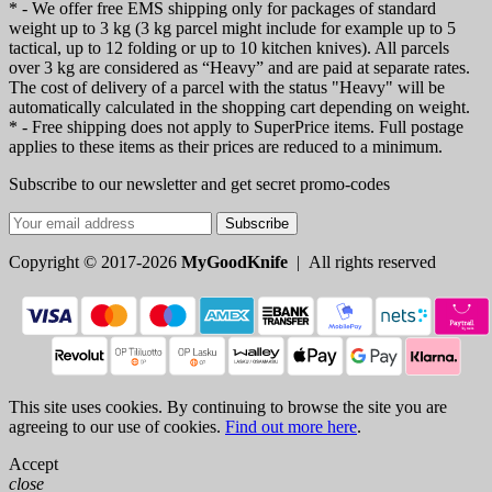
* - We offer free EMS shipping only for packages of standard
weight up to 3 kg (3 kg parcel might include for example up to 5
tactical, up to 12 folding or up to 10 kitchen knives). All parcels
over 3 kg are considered as “Heavy” and are paid at separate rates.
The cost of delivery of a parcel with the status "Heavy" will be
automatically calculated in the shopping cart depending on weight.
* - Free shipping does not apply to SuperPrice items. Full postage
applies to these items as their prices are reduced to a minimum.
Subscribe to our newsletter and get secret promo-codes
Subscribe
Copyright © 2017-2026
MyGoodKnife
| All rights reserved
This site uses cookies. By continuing to browse the site you are
agreeing to our use of cookies.
Find out more here
.
Accept
close