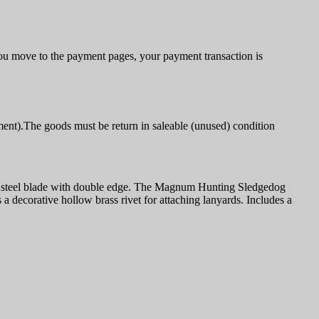
u move to the payment pages, your payment transaction is
ment).The goods must be return in saleable (unused) condition
ss steel blade with double edge. The Magnum Hunting Sledgedog
decorative hollow brass rivet for attaching lanyards. Includes a