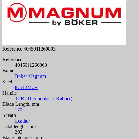
Reference
4045011260803
Reference
4045011260803
Brand
Böker Magnum
Steel
8Cr13MoV
Handle
TPR (Thermoplastic Rubber)
Blade Length, mm
170
Sheath
Leather
Total length, mm
295
Blade thickness, mm