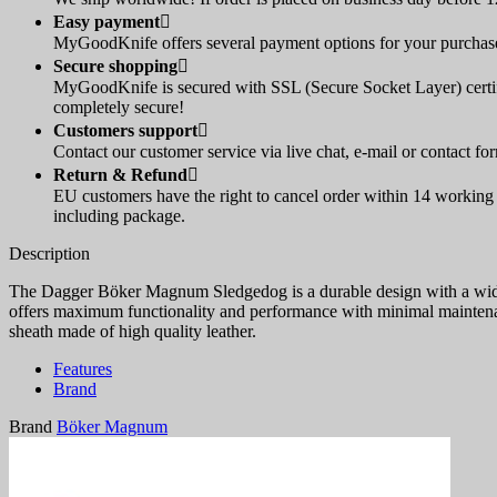
Easy payment

MyGoodKnife offers several payment options for your purchase:
Secure shopping

MyGoodKnife is secured with SSL (Secure Socket Layer) certif
completely secure!
Customers support

Contact our customer service via live chat, e-mail or contact fo
Return & Refund

EU customers have the right to cancel order within 14 working d
including package.
Description
The Dagger Böker Magnum Sledgedog is a durable design with a wide 
offers maximum functionality and performance with minimal maintenan
sheath made of high quality leather.
Features
Brand
Brand
Böker Magnum