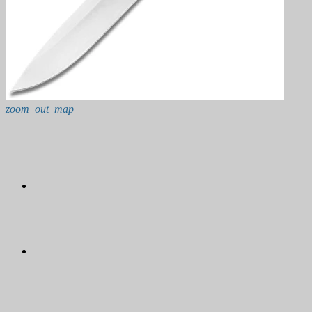
zoom_out_map