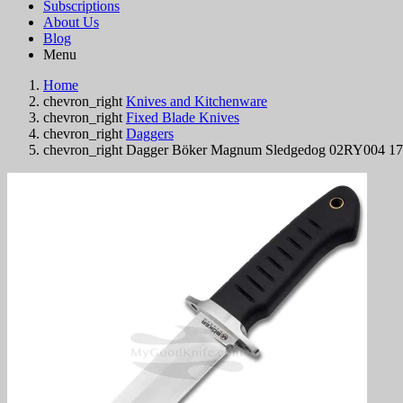
Subscriptions
About Us
Blog
Menu
Home
chevron_right
Knives and Kitchenware
chevron_right
Fixed Blade Knives
chevron_right
Daggers
chevron_right
Dagger Böker Magnum Sledgedog 02RY004 1