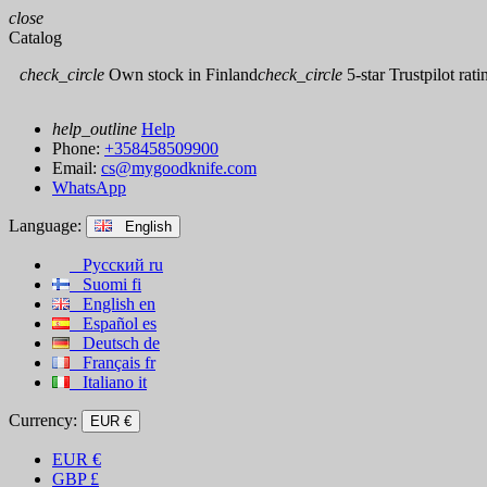
close
Catalog
check_circle
Own stock in Finland
check_circle
5-star Trustpilot rati
help_outline
Help
Phone:
+358458509900
Email:
cs@mygoodknife.com
WhatsApp
Language:
English
Русский
ru
Suomi
fi
English
en
Español
es
Deutsch
de
Français
fr
Italiano
it
Currency:
EUR €
EUR
€
GBP
£