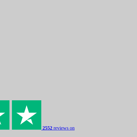
2552
reviews on