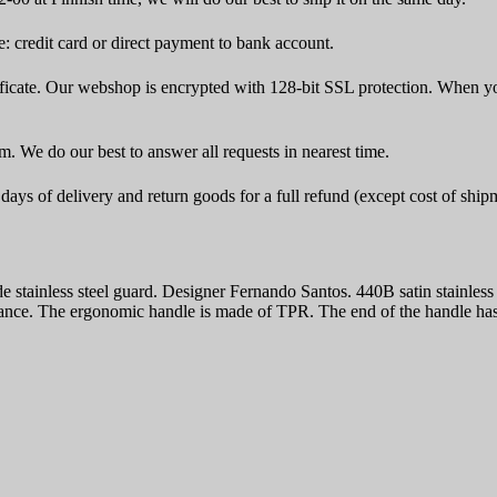
 credit card or direct payment to bank account.
icate. Our webshop is encrypted with 128-bit SSL protection. When yo
rm. We do our best to answer all requests in nearest time.
ays of delivery and return goods for a full refund (except cost of ship
stainless steel guard. Designer Fernando Santos. 440B satin stainle
ce. The ergonomic handle is made of TPR. The end of the handle has a 