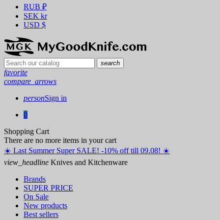
RUB
₽
SEK
kr
USD
$
search
favorite
compare_arrows
person
Sign in
0
Shopping Cart
There are no more items in your cart
☀️ ️Last Summer Super SALE! -10% off till 09.08! ☀️
view_headline
Knives and Kitchenware
Brands
SUPER PRICE
On Sale
New products
Best sellers