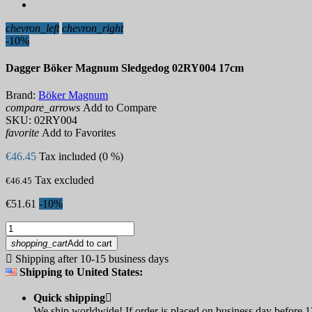
chevron_left
chevron_right
-10%
Dagger Böker Magnum Sledgedog 02RY004 17cm
Brand:
Böker Magnum
compare_arrows
Add to Compare
SKU:
02RY004
favorite
Add to Favorites
€46.45
Tax included (0 %)
Tax excluded
€46.45
€51.61
-10%
shopping_cart
Add to cart

Shipping after 10-15 business days
Shipping to United States:
Quick shipping

We ship worldwide! If order is placed on business day before 12