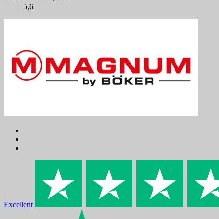
5,6
Excellent