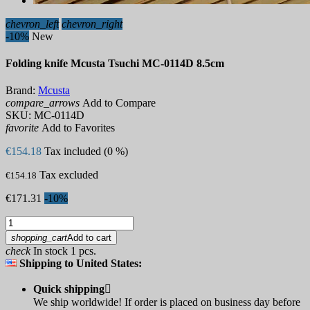
chevron_left
chevron_right
-10%
New
Folding knife Mcusta Tsuchi MC-0114D 8.5cm
Brand:
Mcusta
compare_arrows
Add to Compare
SKU:
MC-0114D
favorite
Add to Favorites
€154.18
Tax included (0 %)
Tax excluded
€154.18
€171.31
-10%
shopping_cart
Add to cart
check
In stock 1 pcs.
Shipping to United States:
Quick shipping

We ship worldwide! If order is placed on business day before