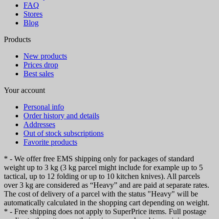
FAQ
Stores
Blog
Products
New products
Prices drop
Best sales
Your account
Personal info
Order history and details
Addresses
Out of stock subscriptions
Favorite products
* - We offer free EMS shipping only for packages of standard
weight up to 3 kg (3 kg parcel might include for example up to 5
tactical, up to 12 folding or up to 10 kitchen knives). All parcels
over 3 kg are considered as “Heavy” and are paid at separate rates.
The cost of delivery of a parcel with the status "Heavy" will be
automatically calculated in the shopping cart depending on weight.
* - Free shipping does not apply to SuperPrice items. Full postage