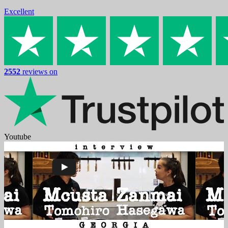
Excellent
2552
reviews on
Youtube