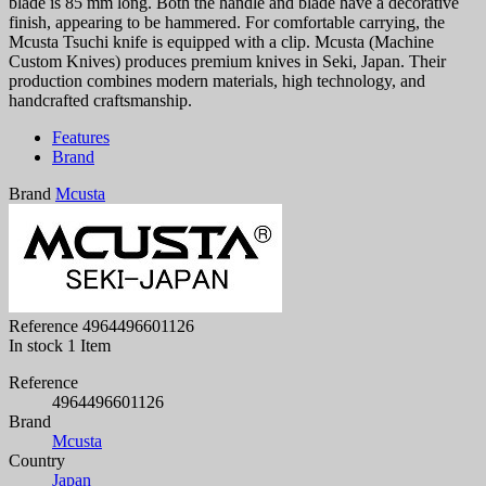
blade is 85 mm long. Both the handle and blade have a decorative
finish, appearing to be hammered. For comfortable carrying, the
Mcusta Tsuchi knife is equipped with a clip. Mcusta (Machine
Custom Knives) produces premium knives in Seki, Japan. Their
production combines modern materials, high technology, and
handcrafted craftsmanship.
Features
Brand
Brand
Mcusta
Reference
4964496601126
In stock
1 Item
Reference
4964496601126
Brand
Mcusta
Country
Japan