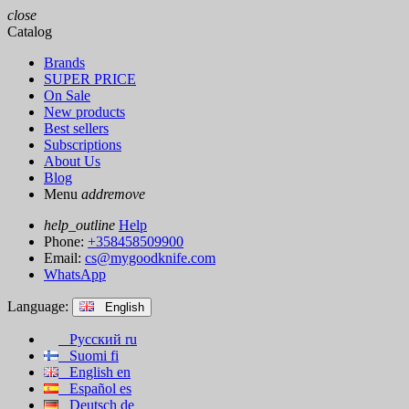
close
Catalog
Brands
SUPER PRICE
On Sale
New products
Best sellers
Subscriptions
About Us
Blog
Menu
add
remove
help_outline
Help
Phone:
+358458509900
Email:
cs@mygoodknife.com
WhatsApp
Language:
English
Русский
ru
Suomi
fi
English
en
Español
es
Deutsch
de