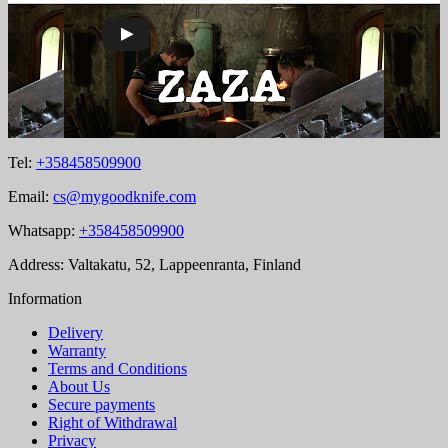
Tel:
+358458509900
Email:
cs@mygoodknife.com
Whatsapp:
+358458509900
Address: Valtakatu, 52, Lappeenranta, Finland
Information
Delivery
Warranty
Terms and Conditions
About Us
Secure payments
Right of Withdrawal
Privacy