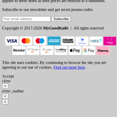
applies to these items as their prices are reduced to a minimum.
Subscribe to our newsletter and get secret promo-codes
Subscribe
Copyright © 2017-2026
MyGoodKnife
| All rights reserved
This site uses cookies. By continuing to browse the site you are
agreeing to our use of cookies.
Find out more here
.
Accept
close
×
error_outline
×
×