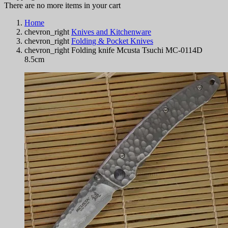
There are no more items in your cart
Home
chevron_right
Knives and Kitchenware
chevron_right
Folding & Pocket Knives
chevron_right
Folding knife Mcusta Tsuchi MC-0114D
8.5cm