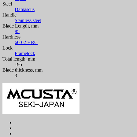
Steel
Damascus
Handle
Stainless steel
Blade Length, mm
85
Hardness
60-62 HRC
Lock
Framelock
Total length, mm
195
Blade thickness, mm
3