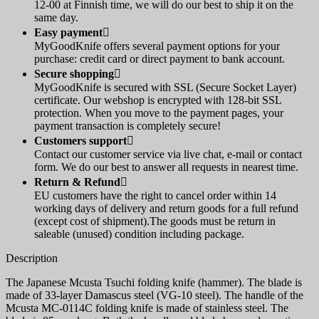
12-00 at Finnish time, we will do our best to ship it on the
same day.
Easy payment

MyGoodKnife offers several payment options for your
purchase: credit card or direct payment to bank account.
Secure shopping

MyGoodKnife is secured with SSL (Secure Socket Layer)
certificate. Our webshop is encrypted with 128-bit SSL
protection. When you move to the payment pages, your
payment transaction is completely secure!
Customers support

Contact our customer service via live chat, e-mail or contact
form. We do our best to answer all requests in nearest time.
Return & Refund

EU customers have the right to cancel order within 14
working days of delivery and return goods for a full refund
(except cost of shipment).The goods must be return in
saleable (unused) condition including package.
Description
The Japanese Mcusta Tsuchi folding knife (hammer). The blade is
made of 33-layer Damascus steel (VG-10 steel). The handle of the
Mcusta MC-0114C folding knife is made of stainless steel. The