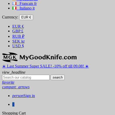
Français
fr
Italiano
it
Currency:
EUR €
EUR
€
GBP
£
RUB
₽
SEK
kr
USD
$
☀️ ️Last Summer Super SALE! -10% off till 09.08! ☀️
view_headline
search
favorite
compare_arrows
person
Sign in
0
Shopping Cart